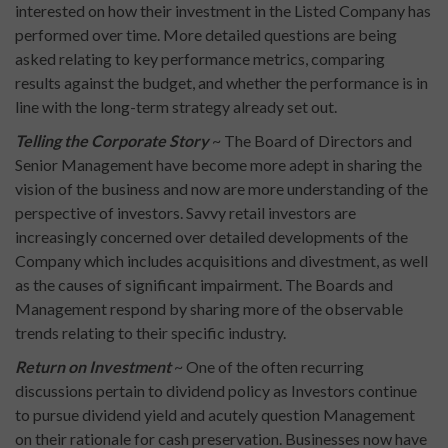
interested on how their investment in the Listed Company has
performed over time. More detailed questions are being
asked relating to key performance metrics, comparing
results against the budget, and whether the performance is in
line with the long-term strategy already set out.
Telling the Corporate Story
~ The Board of Directors and
Senior Management have become more adept in sharing the
vision of the business and now are more understanding of the
perspective of investors. Savvy retail investors are
increasingly concerned over detailed developments of the
Company which includes acquisitions and divestment, as well
as the causes of significant impairment. The Boards and
Management respond by sharing more of the observable
trends relating to their specific industry.
Return on Investment
~ One of the often recurring
discussions pertain to dividend policy as Investors continue
to pursue dividend yield and acutely question Management
on their rationale for cash preservation. Businesses now have