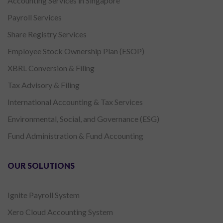
Accounting Services in Singapore
Payroll Services
Share Registry Services
Employee Stock Ownership Plan (ESOP)
XBRL Conversion & Filing
Tax Advisory & Filing
International Accounting & Tax Services
Environmental, Social, and Governance (ESG)
Fund Administration & Fund Accounting
OUR SOLUTIONS
Ignite Payroll System
Xero Cloud Accounting System