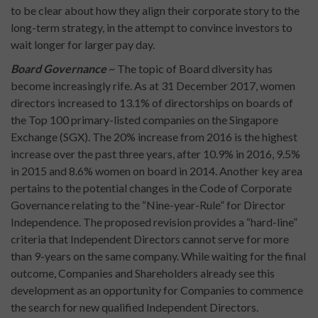
to be clear about how they align their corporate story to the
long-term strategy, in the attempt to convince investors to
wait longer for larger pay day.
Board Governance
~ The topic of Board diversity has
become increasingly rife. As at 31 December 2017, women
directors increased to 13.1% of directorships on boards of
the Top 100 primary-listed companies on the Singapore
Exchange (SGX). The 20% increase from 2016 is the highest
increase over the past three years, after 10.9% in 2016, 9.5%
in 2015 and 8.6% women on board in 2014. Another key area
pertains to the potential changes in the Code of Corporate
Governance relating to the “Nine-year-Rule” for Director
Independence. The proposed revision provides a “hard-line”
criteria that Independent Directors cannot serve for more
than 9-years on the same company. While waiting for the final
outcome, Companies and Shareholders already see this
development as an opportunity for Companies to commence
the search for new qualified Independent Directors.