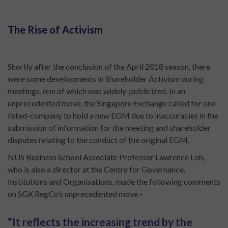
The Rise of Activism
Shortly after the conclusion of the April 2018 season, there
were some developments in Shareholder Activism during
meetings, one of which was widely-publicized. In an
unprecedented move, the Singapore Exchange called for one
listed-company to hold a new EGM due to inaccuracies in the
submission of information for the meeting and shareholder
disputes relating to the conduct of the original EGM.
NUS Business School Associate Professor Lawrence Loh,
who is also a director at the Centre for Governance,
Institutions and Organisations, made the following comments
on SGX RegCo’s unprecedented move –
“It reflects the increasing trend by the