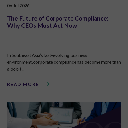
06 Jul 2026
The Future of Corporate Compliance:
Why CEOs Must Act Now
In Southeast Asia’s fast-evolving business
environment, corporate compliance has become more than
a box-t …
READ MORE