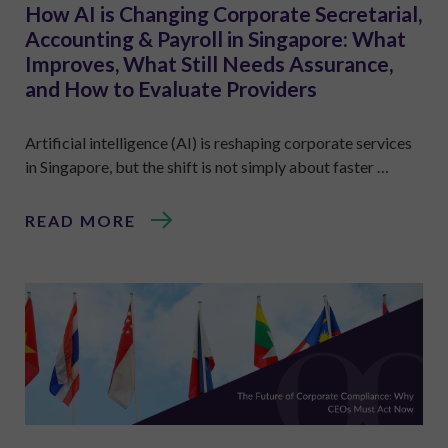
How AI is Changing Corporate Secretarial,
Accounting & Payroll in Singapore: What
Improves, What Still Needs Assurance,
and How to Evaluate Providers
Artificial intelligence (AI) is reshaping corporate services
in Singapore, but the shift is not simply about faster …
READ MORE