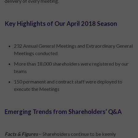
delivery of every meeting.
Key Highlights of Our April 2018 Season
232 Annual General Meetings and Extraordinary General
Meetings conducted
More than 18,000 shareholders were registered by our
teams
150 permanent and contract staff were deployed to
execute the Meetings
Emerging Trends from Shareholders’ Q&A
Facts & Figures
~ Shareholders continue to be keenly