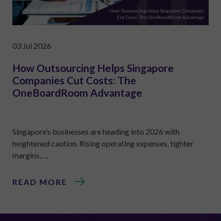
03 Jul 2026
How Outsourcing Helps Singapore
Companies Cut Costs: The
OneBoardRoom Advantage
Singapore’s businesses are heading into 2026 with
heightened caution. Rising operating expenses, tighter
margins, …
READ MORE