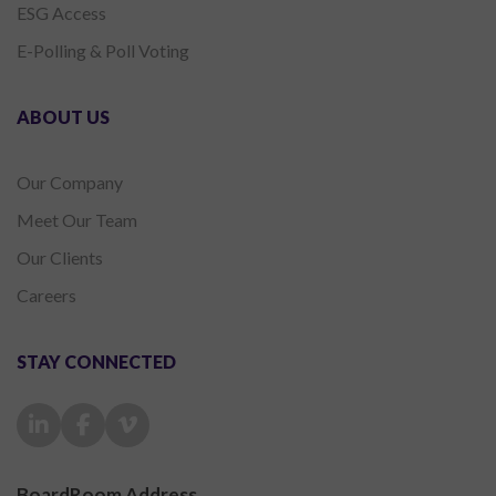
ESG Access
E-Polling & Poll Voting
ABOUT US
Our Company
Meet Our Team
Our Clients
Careers
STAY CONNECTED
BoardRoom Address