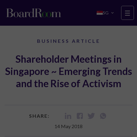
Skip to main content
☰
SG
BUSINESS ARTICLE
Shareholder Meetings in
Singapore ~ Emerging Trends
and the Rise of Activism
SHARE:
14 May 2018