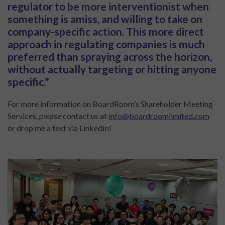
regulator to be more interventionist when
something is amiss, and willing to take on
company-specific action. This more direct
approach in regulating companies is much
preferred than spraying across the horizon,
without actually targeting or hitting anyone
specific.”
For more information on BoardRoom’s Shareholder Meeting
Services, please contact us at
info@boardroomlimited.com
or drop me a text via LinkedIn!