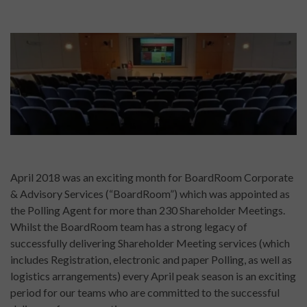
April 2018 was an exciting month for BoardRoom Corporate
& Advisory Services (“BoardRoom”) which was appointed as
the Polling Agent for more than 230 Shareholder Meetings.
Whilst the BoardRoom team has a strong legacy of
successfully delivering Shareholder Meeting services (which
includes Registration, electronic and paper Polling, as well as
logistics arrangements) every April peak season is an exciting
period for our teams who are committed to the successful