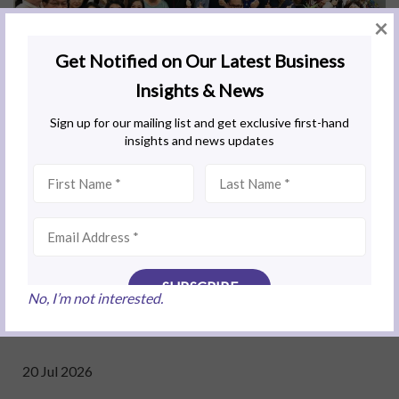
×
Related Business Insights
No, I’m not interested.
20 Jul 2026