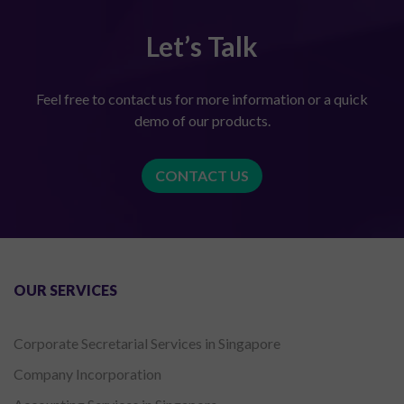
Let’s Talk
Feel free to contact us for more information or a quick
demo of our products.
CONTACT US
OUR SERVICES
Corporate Secretarial Services in Singapore
Company Incorporation