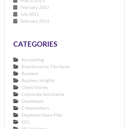
March 2013
February 2012
July 2011
February 2011
CATEGORIES
Accounting
Boardroom In The News
Business
Business Insights
Client Stories
Corporate Secretarial
Downloads
E Newsletters
Employee Share Plan
ESG
ESG Updates