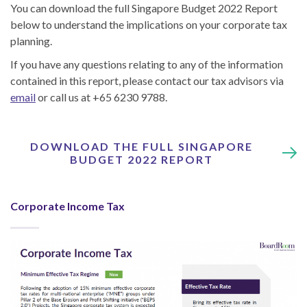
You can download the full Singapore Budget 2022 Report
below to understand the implications on your corporate tax
planning.
If you have any questions relating to any of the information
contained in this report, please contact our tax advisors via
email
or call us at +65 6230 9788.
DOWNLOAD THE FULL SINGAPORE
BUDGET 2022 REPORT
Corporate Income Tax