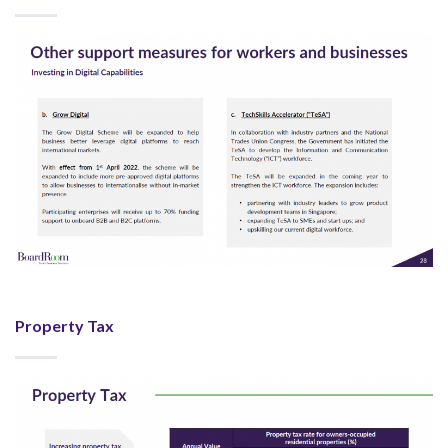
Property Tax