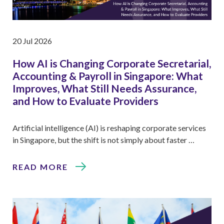
20 Jul 2026
How AI is Changing Corporate Secretarial,
Accounting & Payroll in Singapore: What
Improves, What Still Needs Assurance,
and How to Evaluate Providers
Artificial intelligence (AI) is reshaping corporate services
in Singapore, but the shift is not simply about faster …
READ MORE