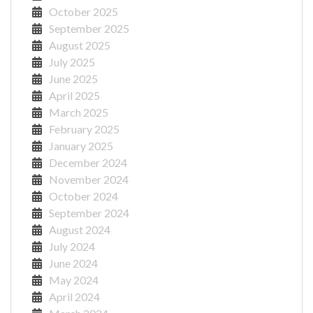
October 2025
September 2025
August 2025
July 2025
June 2025
April 2025
March 2025
February 2025
January 2025
December 2024
November 2024
October 2024
September 2024
August 2024
July 2024
June 2024
May 2024
April 2024