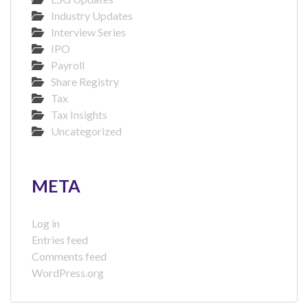
Industry Updates
Interview Series
IPO
Payroll
Share Registry
Tax
Tax Insights
Uncategorized
META
Log in
Entries feed
Comments feed
WordPress.org