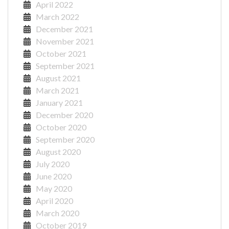
April 2022
March 2022
December 2021
November 2021
October 2021
September 2021
August 2021
March 2021
January 2021
December 2020
October 2020
September 2020
August 2020
July 2020
June 2020
May 2020
April 2020
March 2020
October 2019