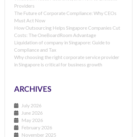
Providers
The Future of Corporate Compliance: Why CEOs
Must Act Now
How Outsourcing Helps Singapore Companies Cut
Costs: The OneBoardRoom Advantage
Liquidation of company in Singapore: Guide to
Compliance and Tax
Why choosing the right corporate service provider
in Singapore is critical for business growth
ARCHIVES
July 2026
June 2026
May 2026
February 2026
November 2025