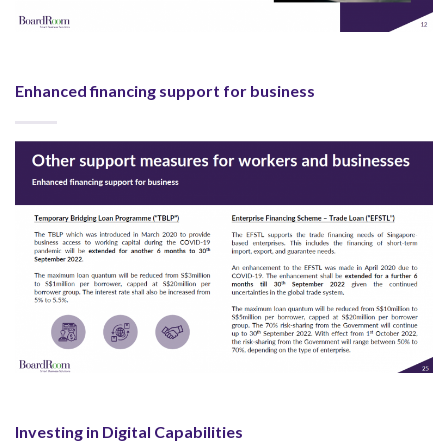
Enhanced financing support for business
Investing in Digital Capabilities