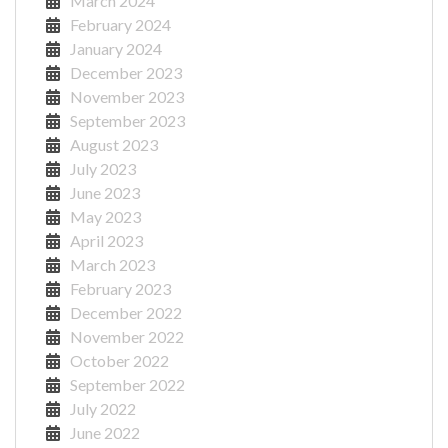
March 2024
February 2024
January 2024
December 2023
November 2023
September 2023
August 2023
July 2023
June 2023
May 2023
April 2023
March 2023
February 2023
December 2022
November 2022
October 2022
September 2022
July 2022
June 2022