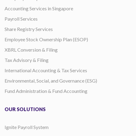
Accounting Services in Singapore
Payroll Services
Share Registry Services
Employee Stock Ownership Plan (ESOP)
XBRL Conversion & Filing
Tax Advisory & Filing
International Accounting & Tax Services
Environmental, Social, and Governance (ESG)
Fund Administration & Fund Accounting
OUR SOLUTIONS
Ignite Payroll System