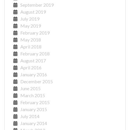
September 2019
August 2019
July 2019
May 2019
February 2019
May 2018
April 2018
February 2018
August 2017
April 2016
January 2016
December 2015
June 2015
March 2015
February 2015
January 2015
July 2014
January 2014