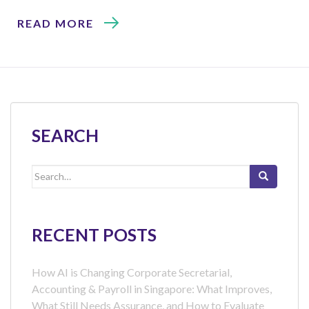
READ MORE
SEARCH
Search
for:
RECENT POSTS
How AI is Changing Corporate Secretarial,
Accounting & Payroll in Singapore: What Improves,
What Still Needs Assurance, and How to Evaluate