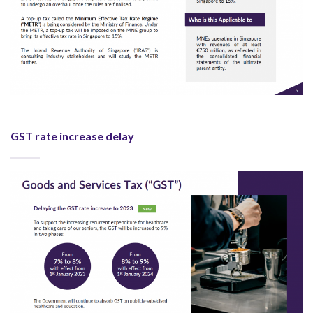
GST rate increase delay