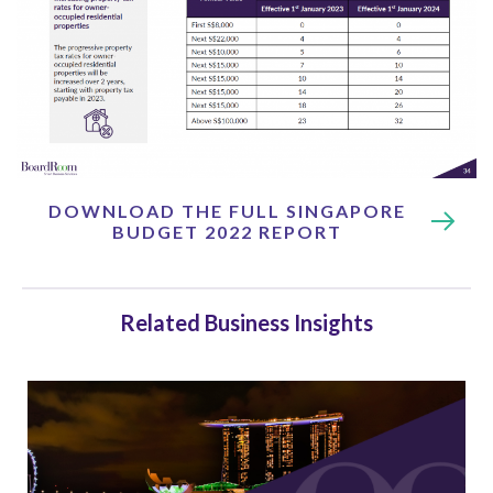
DOWNLOAD THE FULL SINGAPORE
BUDGET 2022 REPORT
Related Business Insights