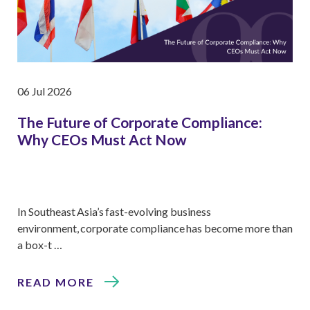
06 Jul 2026
The Future of Corporate Compliance:
Why CEOs Must Act Now
In Southeast Asia’s fast-evolving business
environment, corporate compliance has become more than
a box-t …
READ MORE