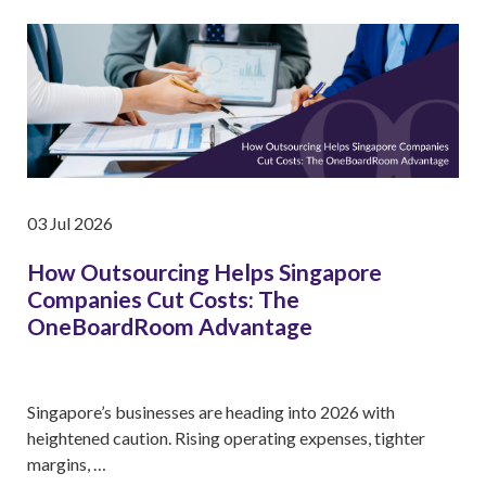
03 Jul 2026
How Outsourcing Helps Singapore
Companies Cut Costs: The
OneBoardRoom Advantage
Singapore’s businesses are heading into 2026 with
heightened caution. Rising operating expenses, tighter
margins, …