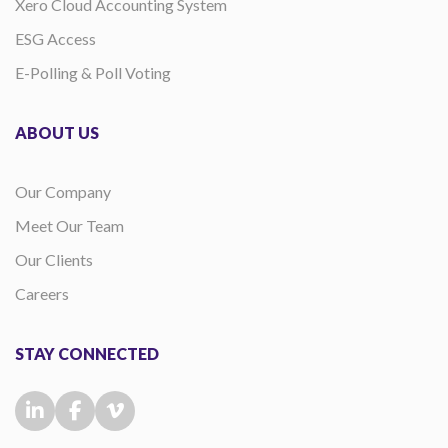
Xero Cloud Accounting System
ESG Access
E-Polling & Poll Voting
ABOUT US
Our Company
Meet Our Team
Our Clients
Careers
STAY CONNECTED