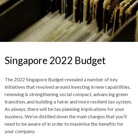
Singapore 2022 Budget
The 2022 Singapore Budget revealed a number of key
initiatives that revolved around investing in new capabilities,
renewing & strengthening social compact, advancing green
transition, and building a fairer and more resilient tax system.
As always, there will be tax planning implications for your
business. We’ve distilled down the main changes that you’ll
need to be aware of in order to maximise the benefits for
your company.