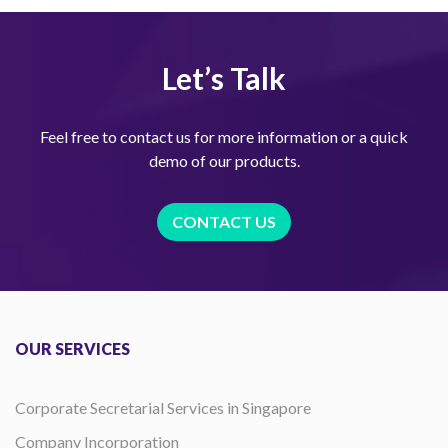
Let’s Talk
Feel free to contact us for more information or a quick
demo of our products.
CONTACT US
OUR SERVICES
Corporate Secretarial Services in Singapore
Company Incorporation