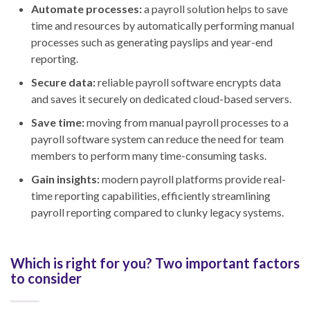
Automate processes:
a payroll solution helps to save
time and resources by automatically performing manual
processes such as generating payslips and year-end
reporting.
Secure data:
reliable payroll software encrypts data
and saves it securely on dedicated cloud-based servers.
Save time:
moving from manual payroll processes to a
payroll software system can reduce the need for team
members to perform many time-consuming tasks.
Gain insights:
modern payroll platforms provide real-
time reporting capabilities, efficiently streamlining
payroll reporting compared to clunky legacy systems.
Which is right for you? Two important factors
to consider