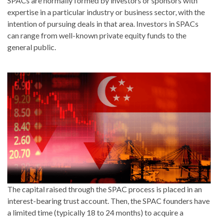
SPACs are normally formed by investors or sponsors with
expertise in a particular industry or business sector, with the
intention of pursuing deals in that area. Investors in SPACs
can range from well-known private equity funds to the
general public.
The capital raised through the SPAC process is placed in an
interest-bearing trust account. Then, the SPAC founders have
a limited time (typically 18 to 24 months) to acquire a