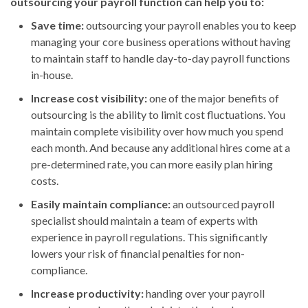
outsourcing your payroll function can help you to:
Save time:
outsourcing your payroll enables you to keep
managing your core business operations without having
to maintain staff to handle day-to-day payroll functions
in-house.
Increase cost visibility:
one of the major benefits of
outsourcing is the ability to limit cost fluctuations. You
maintain complete visibility over how much you spend
each month. And because any additional hires come at a
pre-determined rate, you can more easily plan hiring
costs.
Easily maintain compliance:
an outsourced payroll
specialist should maintain a team of experts with
experience in payroll regulations. This significantly
lowers your risk of financial penalties for non-
compliance.
Increase productivity:
handing over your payroll