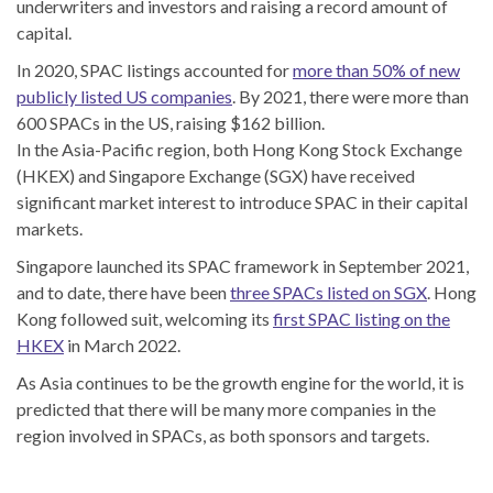
underwriters and investors and raising a record amount of
capital.
In 2020, SPAC listings accounted for
more than 50% of new
publicly listed US companies
. By 2021, there were more than
600 SPACs in the US, raising $162 billion.
In the Asia-Pacific region, both Hong Kong Stock Exchange
(HKEX) and Singapore Exchange (SGX) have received
significant market interest to introduce SPAC in their capital
markets.
Singapore launched its SPAC framework in September 2021,
and to date, there have been
three SPACs listed on SGX
. Hong
Kong followed suit, welcoming its
first SPAC listing on the
HKEX
in March 2022.
As Asia continues to be the growth engine for the world, it is
predicted that there will be many more companies in the
region involved in SPACs, as both sponsors and targets.