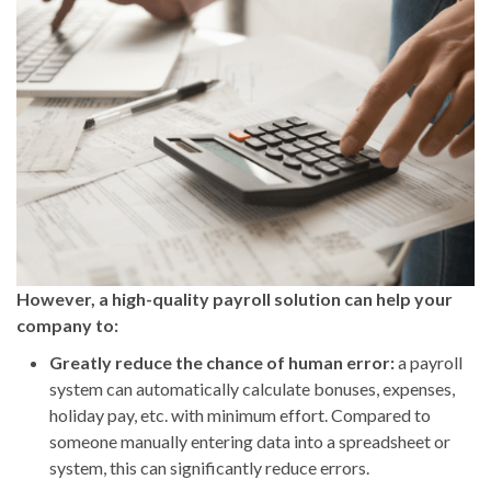
However, a high-quality payroll solution can help your
company to:
Greatly reduce the chance of human error:
a payroll
system can automatically calculate bonuses, expenses,
holiday pay, etc. with minimum effort. Compared to
someone manually entering data into a spreadsheet or
system, this can significantly reduce errors.