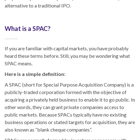
alternative to a traditional IPO.
What is a SPAC?
If you are familiar with capital markets, you have probably
heard these terms before. Still, you may be wondering what
SPAC means.
Here is a simple definition:
A SPAC (short for Special Purpose Acquisition Company) is a
publicly-traded corporation formed with the objective of
acquiring a privately held business to enable it to go public. In
other words, they can grant private companies access to
public markets. Because SPACs typically have no existing
business operations or stated targets for acquisition, they are
also known as “blank cheque companies”.