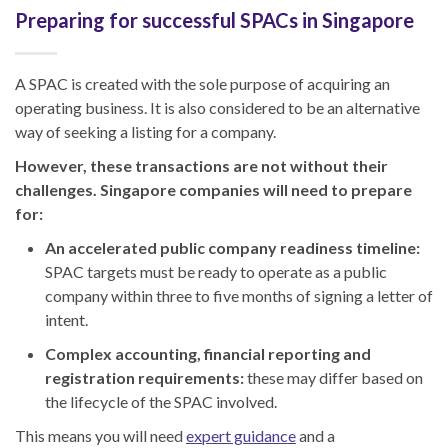
Preparing for successful SPACs in Singapore
A SPAC is created with the sole purpose of acquiring an
operating business. It is also considered to be an alternative
way of seeking a listing for a company.
However, these transactions are not without their
challenges. Singapore companies will need to prepare
for:
An accelerated public company readiness timeline:
SPAC targets must be ready to operate as a public
company within three to five months of signing a letter of
intent.
Complex accounting, financial reporting and
registration requirements:
these may differ based on
the lifecycle of the SPAC involved.
This means you will need
expert guidance
and a