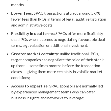
months.
Lower fees:
SPAC transactions attract around 5-7%
fewer fees than IPOs in terms of legal, audit, registration
and administrative costs;
Flexibility in deal terms:
SPACs offer more flexibility
than IPOs when it comes to negotiating favourable deal
terms, e.g., valuation or additional investment;
Greater market certainty:
unlike traditional IPOs,
target companies can negotiate the price of their stock
up front — sometimes months before the transaction
closes — giving them more certainty in volatile market
conditions;
Access to expertise:
SPAC sponsors are normally led
by experienced management teams who can offer
business insights and networks to leverage;