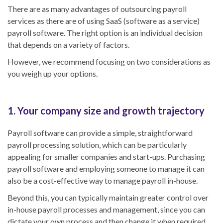
There are as many advantages of outsourcing payroll
services as there are of using SaaS (software as a service)
payroll software. The right option is an individual decision
that depends on a variety of factors.
However, we recommend focusing on two considerations as
you weigh up your options.
1. Your company size and growth trajectory
Payroll software can provide a simple, straightforward
payroll processing solution, which can be particularly
appealing for smaller companies and start-ups. Purchasing
payroll software and employing someone to manage it can
also be a cost-effective way to manage payroll in-house.
Beyond this, you can typically maintain greater control over
in-house payroll processes and management, since you can
dictate your own process and then change it when required.