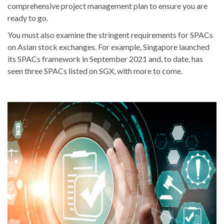
comprehensive project management plan to ensure you are
ready to go.
You must also examine the stringent requirements for SPACs
on Asian stock exchanges. For example, Singapore launched
its SPACs framework in September 2021 and, to date, has
seen three SPACs listed on SGX, with more to come.