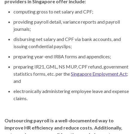
providers in Singapore offer include:
computing gross to net salary and CPF;
providing payroll detail, variance reports and payroll
journals;
disbursing net salary and CPF via bank accounts, and
issuing confidential payslips;
preparing year-end IR8A forms and appendices;
preparing IR21, GML, NS MUP, CPF refund, government
statistics forms, etc. per the
Singapore Employment Act
;
and
electronically administering employee leave and expense
claims.
Outsourcing payroll is a well-documented way to
improve HR efficiency and reduce costs. Additionally,