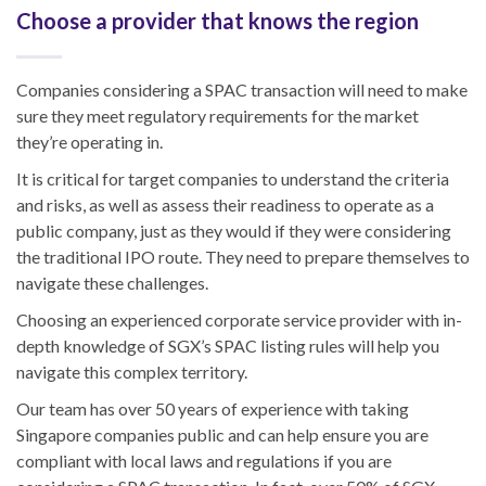
Choose a provider that knows the region
Companies considering a SPAC transaction will need to make
sure they meet regulatory requirements for the market
they’re operating in.
It is critical for target companies to understand the criteria
and risks, as well as assess their readiness to operate as a
public company, just as they would if they were considering
the traditional IPO route. They need to prepare themselves to
navigate these challenges.
Choosing an experienced corporate service provider with in-
depth knowledge of SGX’s SPAC listing rules will help you
navigate this complex territory.
Our team has over 50 years of experience with taking
Singapore companies public and can help ensure you are
compliant with local laws and regulations if you are