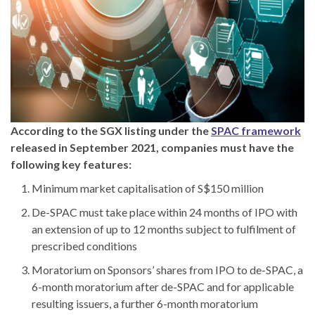
According to the SGX listing under the
SPAC framework
released in September 2021, companies must have the
following key features:
Minimum market capitalisation of S$150 million
De-SPAC must take place within 24 months of IPO with
an extension of up to 12 months subject to fulfilment of
prescribed conditions
Moratorium on Sponsors’ shares from IPO to de-SPAC, a
6-month moratorium after de-SPAC and for applicable
resulting issuers, a further 6-month moratorium