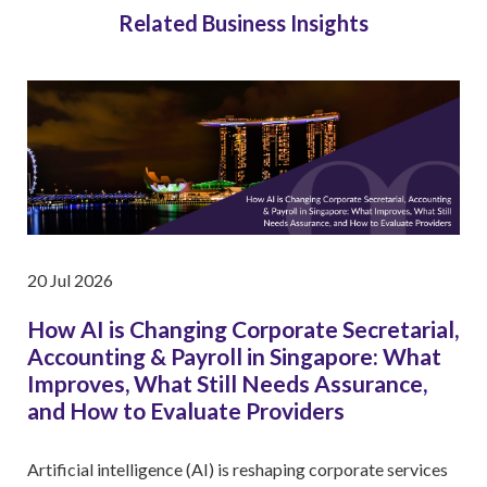
Related Business Insights
20 Jul 2026
How AI is Changing Corporate Secretarial,
Accounting & Payroll in Singapore: What
Improves, What Still Needs Assurance,
and How to Evaluate Providers
Artificial intelligence (AI) is reshaping corporate services