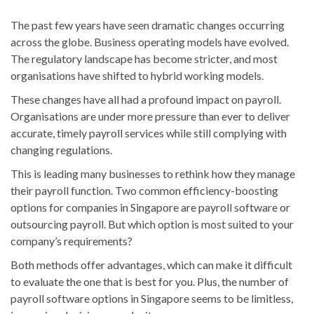
The past few years have seen dramatic changes occurring
across the globe. Business operating models have evolved.
The regulatory landscape has become stricter, and most
organisations have shifted to hybrid working models.
These changes have all had a profound impact on payroll.
Organisations are under more pressure than ever to deliver
accurate, timely payroll services while still complying with
changing regulations.
This is leading many businesses to rethink how they manage
their payroll function. Two common efficiency-boosting
options for companies in Singapore are payroll software or
outsourcing payroll. But which option is most suited to your
company’s requirements?
Both methods offer advantages, which can make it difficult
to evaluate the one that is best for you. Plus, the number of
payroll software options in Singapore seems to be limitless,