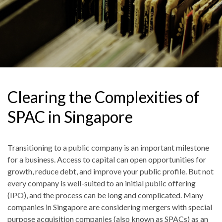
Clearing the Complexities of
SPAC in Singapore
Transitioning to a public company is an important milestone
for a business. Access to capital can open opportunities for
growth, reduce debt, and improve your public profile. But not
every company is well-suited to an initial public offering
(IPO), and the process can be long and complicated. Many
companies in Singapore are considering mergers with special
purpose acquisition companies (also known as SPACs) as an