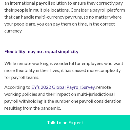
an international payroll solution to ensure they correctly pay
their people in multiple locations. Consider a payroll platform
that can handle multi-currency pay runs, so no matter where
your people are, you can pay them on time, in the correct
currency.
Flexibility may not equal simplicity
While remote working is wonderful for employees who want
more flexibility in their lives, it has caused more complexity
for payroll teams.
According to
EY’s 2022 Global Payroll Survey
, remote
working policies and their impact on multi-jurisdictional
payroll withholding is the number one payroll consideration
resulting from the pandemic.
Payroll legislation also changes frequently, so keeping up
Talk to an Expert
with new regulations takes time and sometimes specialist