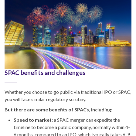
SPAC benefits and challenges
Whether you choose to go public via traditional IPO or SPAC,
you will face similar regulatory scrutiny.
But there are some benefits of SPACs, including:
Speed to market:
a SPAC merger can expedite the
timeline to become a public company, normally within 4-
6 months, compared to an IPO, which typically takes 6-9