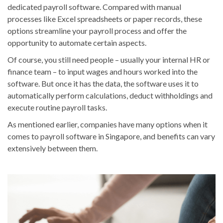
dedicated payroll software. Compared with manual
processes like Excel spreadsheets or paper records, these
options streamline your payroll process and offer the
opportunity to automate certain aspects.
Of course, you still need people – usually your internal HR or
finance team – to input wages and hours worked into the
software. But once it has the data, the software uses it to
automatically perform calculations, deduct withholdings and
execute routine payroll tasks.
As mentioned earlier, companies have many options when it
comes to payroll software in Singapore, and benefits can vary
extensively between them.