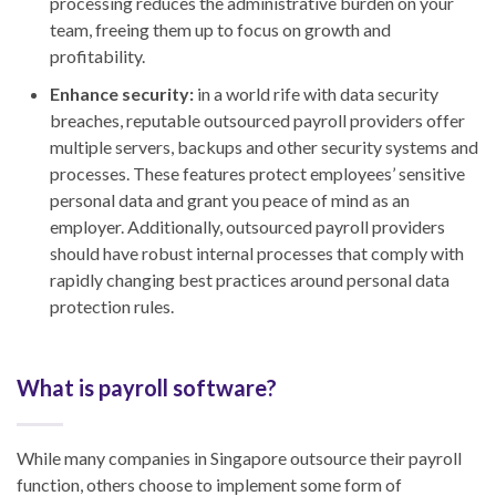
processing reduces the administrative burden on your
team, freeing them up to focus on growth and
profitability.
Enhance security:
in a world rife with data security
breaches, reputable outsourced payroll providers offer
multiple servers, backups and other security systems and
processes. These features protect employees’ sensitive
personal data and grant you peace of mind as an
employer. Additionally, outsourced payroll providers
should have robust internal processes that comply with
rapidly changing best practices around personal data
protection rules.
What is payroll software?
While many companies in Singapore outsource their payroll
function, others choose to implement some form of