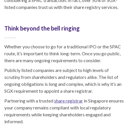
considering a SPAC transaction. In fact, over 50% of SGX-
listed companies trust us with their share registry services.
Think beyond the bell ringing
Whether you choose to go for a traditional IPO or the SPAC
route, it’s important to think long-term. Once you go public,
there are many ongoing requirements to consider.
Publicly listed companies are subject to high levels of
scrutiny from shareholders and regulators alike. The list of
ongoing obligations is long and complex, which is why it’s an
SGX requirement to appoint a share registrar.
Partnering with a trusted
share registrar
in Singapore ensures
your company remains compliant with local regulatory
requirements while keeping shareholders engaged and
informed.