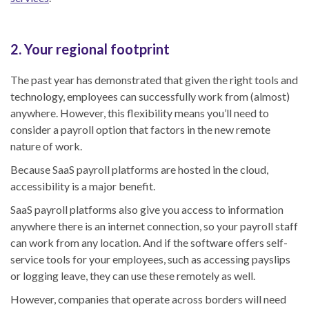
2. Your regional footprint
The past year has demonstrated that given the right tools and
technology, employees can successfully work from (almost)
anywhere. However, this flexibility means you’ll need to
consider a payroll option that factors in the new remote
nature of work.
Because SaaS payroll platforms are hosted in the cloud,
accessibility is a major benefit.
SaaS payroll platforms also give you access to information
anywhere there is an internet connection, so your payroll staff
can work from any location. And if the software offers self-
service tools for your employees, such as accessing payslips
or logging leave, they can use these remotely as well.
However, companies that operate across borders will need