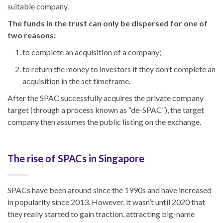
suitable company.
The funds in the trust can only be dispersed for one of
two reasons:
to complete an acquisition of a company;
to return the money to investors if they don’t complete an
acquisition in the set timeframe.
After the SPAC successfully acquires the private company
target (through a process known as “de-SPAC”), the target
company then assumes the public listing on the exchange.
The rise of SPACs in Singapore
SPACs have been around since the 1990s and have increased
in popularity since 2013. However, it wasn’t until 2020 that
they really started to gain traction, attracting big-name