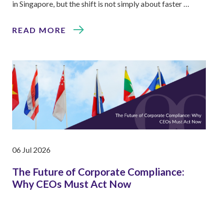
in Singapore, but the shift is not simply about faster …
READ MORE
06 Jul 2026
The Future of Corporate Compliance:
Why CEOs Must Act Now