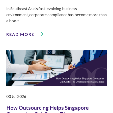
In Southeast Asia’s fast-evolving business
environment, corporate compliance has become more than
a box-t …
READ MORE
03 Jul 2026
How Outsourcing Helps Singapore