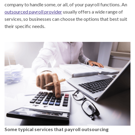
company to handle some, or all, of your payroll functions. An
outsourced payroll provider
usually offers a wide range of
services, so businesses can choose the options that best suit
their specific needs.
Some typical services that payroll outsourcing