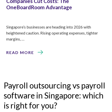
Companies Cut Costs: The
OneBoardRoom Advantage
Singapore’s businesses are heading into 2026 with
heightened caution. Rising operating expenses, tighter
margins, …
READ MORE
Payroll outsourcing vs payroll
software in Singapore: which
is right for you?