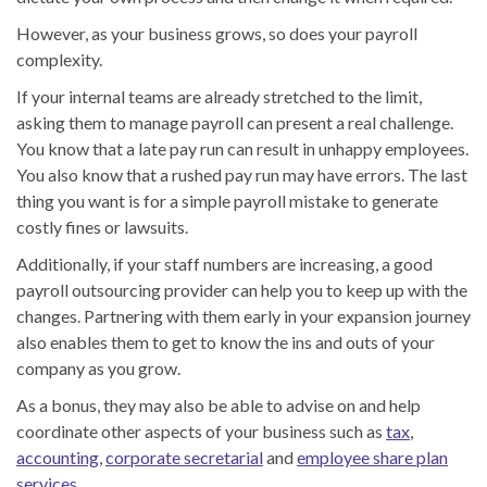
However, as your business grows, so does your payroll
complexity.
If your internal teams are already stretched to the limit,
asking them to manage payroll can present a real challenge.
You know that a late pay run can result in unhappy employees.
You also know that a rushed pay run may have errors. The last
thing you want is for a simple payroll mistake to generate
costly fines or lawsuits.
Additionally, if your staff numbers are increasing, a good
payroll outsourcing provider can help you to keep up with the
changes. Partnering with them early in your expansion journey
also enables them to get to know the ins and outs of your
company as you grow.
As a bonus, they may also be able to advise on and help
coordinate other aspects of your business such as
tax
,
accounting
,
corporate secretarial
and
employee share plan
services
.