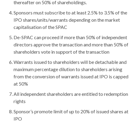
thereafter on 50% of shareholdings.
Sponsors must subscribe to at least 2.5% to 3.5% of the
IPO shares/units/warrants depending on the market
capitalisation of the SPAC
De-SPAC can proceed if more than 50% of independent
directors approve the transaction and more than 50% of
shareholders vote in support of the transaction
Warrants issued to shareholders will be detachable and
maximum percentage dilution to shareholders arising
from the conversion of warrants issued at IPO is capped
at 50%
All independent shareholders are entitled to redemption
rights
Sponsor’s promote limit of up to 20% of issued shares at
IPO