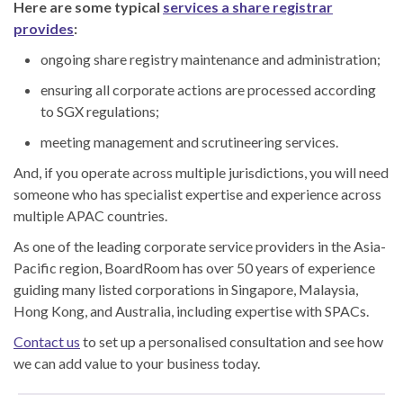
Here are some typical
services a share registrar
provides
:
ongoing share registry maintenance and administration;
ensuring all corporate actions are processed according
to SGX regulations;
meeting management and scrutineering services.
And, if you operate across multiple jurisdictions, you will need
someone who has specialist expertise and experience across
multiple APAC countries.
As one of the leading corporate service providers in the Asia-
Pacific region, BoardRoom has over 50 years of experience
guiding many listed corporations in Singapore, Malaysia,
Hong Kong, and Australia, including expertise with SPACs.
Contact us
to set up a personalised consultation and see how
we can add value to your business today.