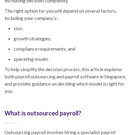
increasing decision complexity.
The right option for you will depend on several factors,
including your company’s:
size;
growth strategies;
compliance requirements; and
operating model.
To help simplify the decision process, this article explores
both payroll outsourcing and payroll software in Singapore,
and provides guidance on deciding which model is right for
you.
What is outsourced payroll?
Outsourcing payroll involves hiring a specialist payroll