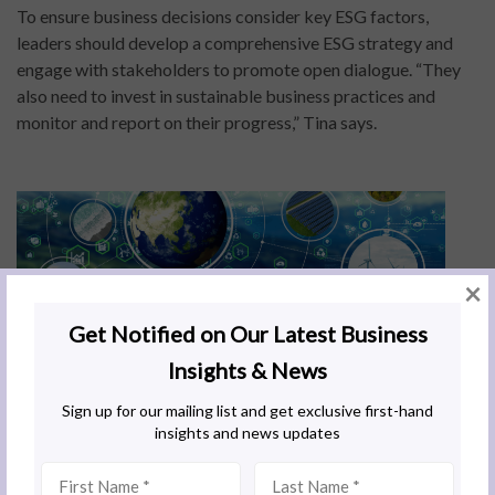
To ensure business decisions consider key ESG factors,
leaders should develop a comprehensive ESG strategy and
engage with stakeholders to promote open dialogue. “They
also need to invest in sustainable business practices and
monitor and report on their progress,” Tina says.
×
How do I promote strong corporate
governance?
An effective way to drive good governance in your