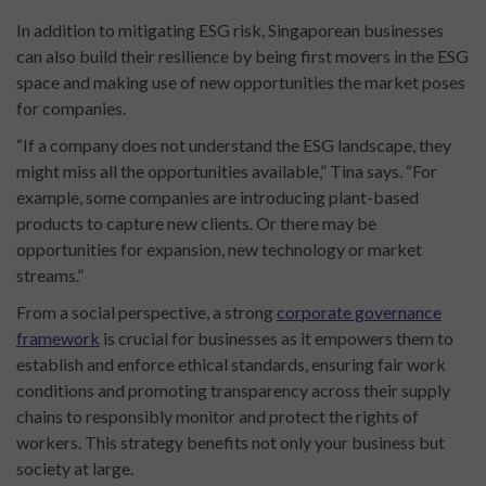
In addition to mitigating ESG risk, Singaporean businesses
can also build their resilience by being first movers in the ESG
space and making use of new opportunities the market poses
for companies.
“If a company does not understand the ESG landscape, they
might miss all the opportunities available,” Tina says. “For
example, some companies are introducing plant-based
products to capture new clients. Or there may be
opportunities for expansion, new technology or market
streams.”
From a social perspective, a strong
corporate governance
framework
is crucial for businesses as it empowers them to
establish and enforce ethical standards, ensuring fair work
conditions and promoting transparency across their supply
chains to responsibly monitor and protect the rights of
workers. This strategy benefits not only your business but
society at large.