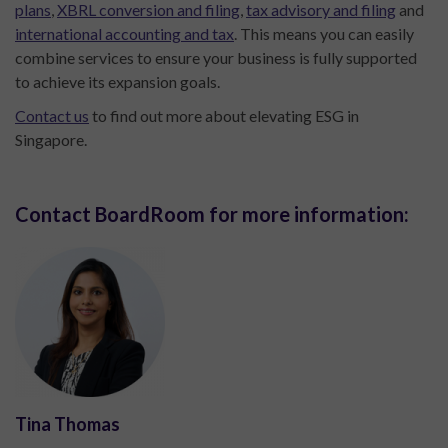
plans
,
XBRL conversion and filing
,
tax advisory and filing
and
international accounting and tax
. This means you can easily
combine services to ensure your business is fully supported
to achieve its expansion goals.
Contact us
to find out more about elevating ESG in
Singapore.
Contact BoardRoom for more information:
Tina Thomas