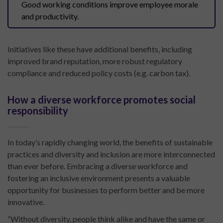
Good working conditions improve employee morale
and productivity.
Initiatives like these have additional benefits, including
improved brand reputation, more robust regulatory
compliance and reduced policy costs (e.g. carbon tax).
How a diverse workforce promotes social
responsibility
In today’s rapidly changing world, the benefits of sustainable
practices and diversity and inclusion are more interconnected
than ever before. Embracing a diverse workforce and
fostering an inclusive environment presents a valuable
opportunity for businesses to perform better and be more
innovative.
“Without diversity, people think alike and have the same or