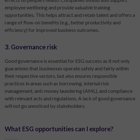
employee wellbeing and provide valuable training
opportunities. This helps attract and retain talent and offers a
range of flow-on benefits (e.g., better productivity and
efficiency) for improved business outcomes.
3. Governance risk
Good governance is essential for ESG success as it not only
guarantees that businesses operate safely and fairly within
their respective sectors, but also ensures responsible
practices in areas such as borrowing, internal risk
management, anti-money laundering (AML), and compliance
with relevant acts and regulations. A lack of good governance
will not go unnoticed by stakeholders.
What ESG opportunities can I explore?