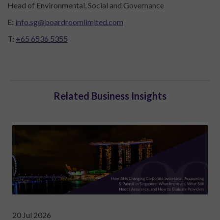
Head of Environmental, Social and Governance
E:
info.sg@boardroomlimited.com
T:
+65 6536 5355
Related Business Insights
20 Jul 2026