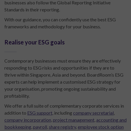
businesses also follow the Global Reporting Initiative
Standards in their reporting.
With our guidance, you can confidently use the best ESG
frameworks and methodology for your business.
Realise your ESG goals
Contemporary businesses must ensure they are effectively
responding to ESG risks and opportunities if they are to
thrive within Singapore, Asia and beyond. BoardRoom’s ESG
experts can help implement a customised ESG strategy for
your organisation, promoting ongoing sustainability and
profitability.
We offer a full suite of complementary corporate services in
addition to
ESG support
, including
company secretarial
,
company incorporation
,
project management
,
accounting and
bookkeeping
,
payroll
,
share registry
,
employee stock option