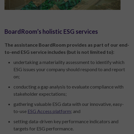
BoardRoom’s holistic ESG services
The assistance BoardRoom provides as part of our end-
to-end ESG service includes (but is not limited to):
undertaking a materiality assessment to identify which
ESG issues your company should respond to and report
on;
conducting a gap analysis to evaluate compliance with
stakeholder expectations;
gathering valuable ESG data with our innovative, easy-
to-use
ESG Access platform
; and
setting data-driven key performance indicators and
targets for ESG performance.