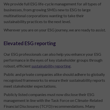
We provide full ESG life-cycle management for all types of
businesses, from growing SMEs new to ESG to large
multinational corporations wanting to take their
sustainability practices to the next level.
Wherever you are on your ESG journey, we are ready to assist.
Elevated ESG reporting
Our ESG professionals can also help you enhance your ESG
performance in the eyes of key stakeholder groups through
robust, efficient
sustainability reporting
.
Public and private companies alike should adhere to globally
recognised frameworks to ensure their sustainability reports
meet stakeholder expectations.
Publicly listed companies must now disclose their ESG
management in line with the Task Force on Climate-Related
Financial Disclosures (TCFD) recommendations. Many