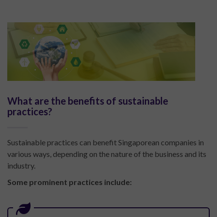
What are the benefits of sustainable
practices?
Sustainable practices can benefit Singaporean companies in
various ways, depending on the nature of the business and its
industry.
Some prominent practices include: