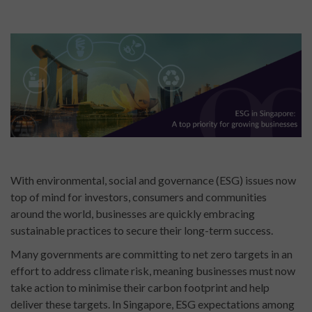
With environmental, social and governance (ESG) issues now
top of mind for investors, consumers and communities
around the world, businesses are quickly embracing
sustainable practices to secure their long-term success.
Many governments are committing to net zero targets in an
effort to address climate risk, meaning businesses must now
take action to minimise their carbon footprint and help
deliver these targets. In Singapore, ESG expectations among