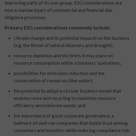
improving parts of its own group, ESG considerations are
now a standard part of commercial and financial due
diligence processes.
Primary ESG considerations commonly include:
climate change and its potential impacts on the business
(e.g. the threat of natural disasters and drought);
resource depletion and the limits it may place on
resource consumption within a business’ operations;
possibilities for emissions reduction and the
conservation of resources (like water);
the potential to adopt a circular business model that
enables reuse and recycling to maximise resource
efficiency and minimise waste; and
the importance of good corporate governance, a
hallmark of well-run companies that builds trust among
consumers and investors while reducing compliance risk.