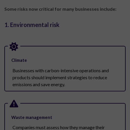
Some risks now critical for many businesses include:
1. Environmental risk
Climate
Businesses with carbon-intensive operations and
products should implement strategies to reduce
emissions and save energy.
Waste management
Companies must assess how they manage their