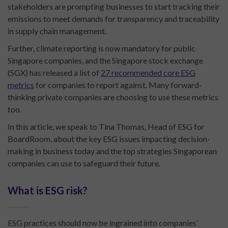
stakeholders are prompting businesses to start tracking their
emissions to meet demands for transparency and traceability
in supply chain management.
Further, climate reporting is now mandatory for public
Singapore companies, and the Singapore stock exchange
(SGX) has released a list of
27 recommended core ESG
metrics
for companies to report against. Many forward-
thinking private companies are choosing to use these metrics
too.
In this article, we speak to Tina Thomas, Head of ESG for
BoardRoom, about the key ESG issues impacting decision-
making in business today and the top strategies Singaporean
companies can use to safeguard their future.
What is ESG risk?
ESG practices should now be ingrained into companies’