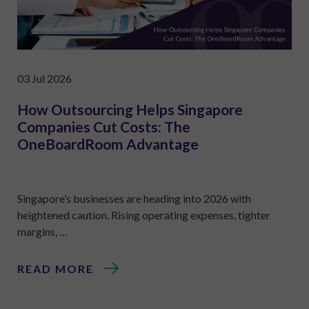
03 Jul 2026
How Outsourcing Helps Singapore
Companies Cut Costs: The
OneBoardRoom Advantage
Singapore’s businesses are heading into 2026 with
heightened caution. Rising operating expenses, tighter
margins, …
READ MORE