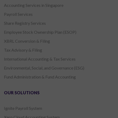
Accounting Services in Singapore
Payroll Services
Share Registry Services
Employee Stock Ownership Plan (ESOP)
XBRL Conversion & Filing
Tax Advisory & Filing
International Accounting & Tax Services
Environmental, Social, and Governance (ESG)
Fund Administration & Fund Accounting
OUR SOLUTIONS
Ignite Payroll System
Xero Cloud Accounting System