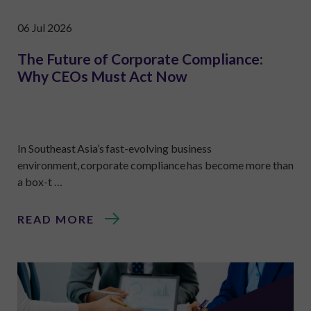
06 Jul 2026
The Future of Corporate Compliance:
Why CEOs Must Act Now
In Southeast Asia’s fast-evolving business
environment, corporate compliance has become more than
a box-t …
READ MORE