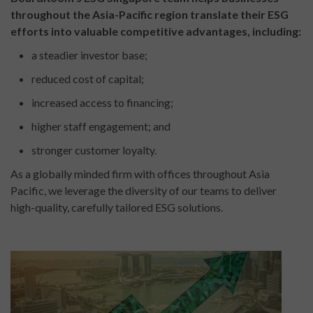
throughout the Asia-Pacific region translate their ESG
efforts into valuable competitive advantages, including:
a steadier investor base;
reduced cost of capital;
increased access to financing;
higher staff engagement; and
stronger customer loyalty.
As a globally minded firm with offices throughout Asia
Pacific, we leverage the diversity of our teams to deliver
high-quality, carefully tailored ESG solutions.