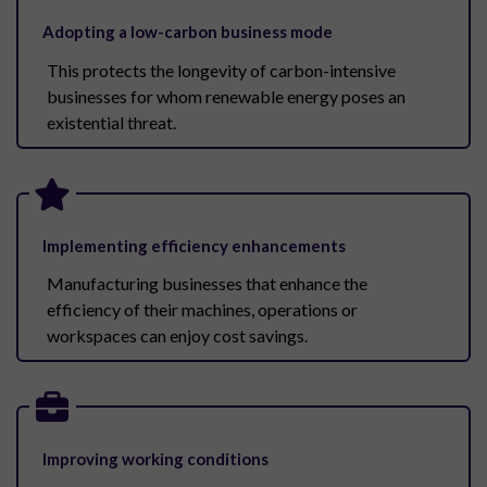
Adopting a low-carbon business mode
This protects the longevity of carbon-intensive
businesses for whom renewable energy poses an
existential threat.
Implementing efficiency enhancements
Manufacturing businesses that enhance the
efficiency of their machines, operations or
workspaces can enjoy cost savings.
Improving working conditions