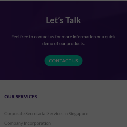
Let’s Talk
Feel free to contact us for more information or a quick
demo of our products.
CONTACT US
OUR SERVICES
Corporate Secretarial Services in Singapore
Company Incorporation