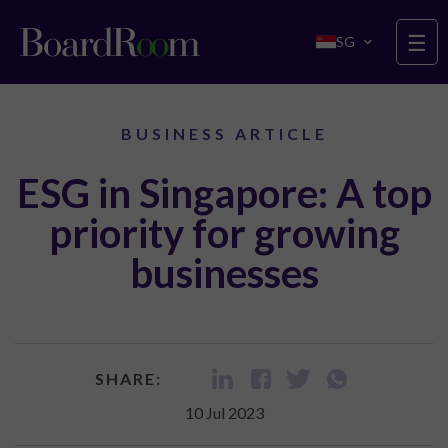
Skip to main content
☰
SG
BUSINESS ARTICLE
ESG in Singapore: A top
priority for growing
businesses
SHARE:
10 Jul 2023