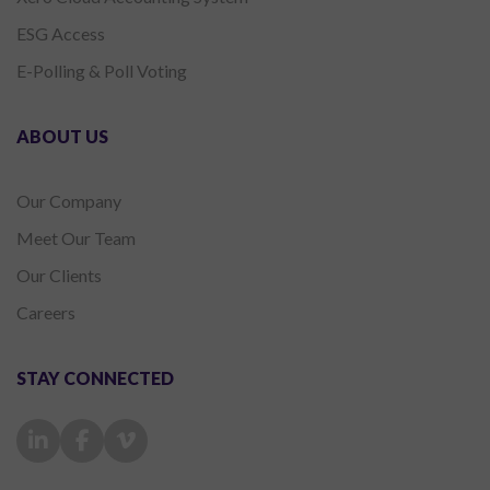
ESG Access
E-Polling & Poll Voting
ABOUT US
Our Company
Meet Our Team
Our Clients
Careers
STAY CONNECTED