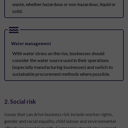
waste, whether hazardous or non-hazardous, liquid or
solid.
Water management
With water stress on the rise, businesses should
consider the water source used in their operations
(especially manufacturing businesses) and switch to
sustainable procurement methods where possible.
2. Social risk
Issues that can drive business risk include worker rights,
gender and racial equality, child labour and environmental
effects on people’s health. Companies should also support