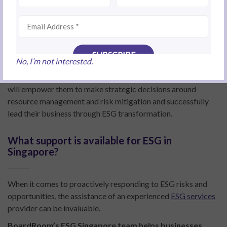
organisation is by ensuring senior management and board
members take ownership of ESG performance.
“These leaders play a key role in setting the tone from the top
in terms of following governance standards and responding
to ESG risks and opportunities,” Tina says.
No, I’m not interested.
It is also essential for leaders to fully understand ESG, as this
will empower them to make strategic decisions around
resource management and risk mitigation and successfully
lead their business through ESG transformation.
What support is available for ESG in
Singapore?
When it comes to proactively responding to ESG risks and
opportunities, the assistance of an experienced
ESG services
provider can be invaluable.
BoardRoom’s ESG Singapore team helps businesses