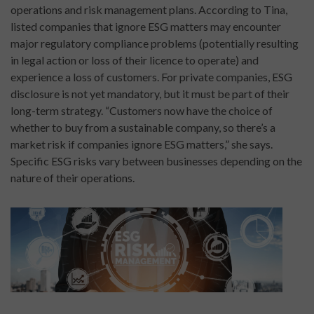
operations and risk management plans. According to Tina,
listed companies that ignore ESG matters may encounter
major regulatory compliance problems (potentially resulting
in legal action or loss of their licence to operate) and
experience a loss of customers. For private companies, ESG
disclosure is not yet mandatory, but it must be part of their
long-term strategy. “Customers now have the choice of
whether to buy from a sustainable company, so there’s a
market risk if companies ignore ESG matters,” she says.
Specific ESG risks vary between businesses depending on the
nature of their operations.