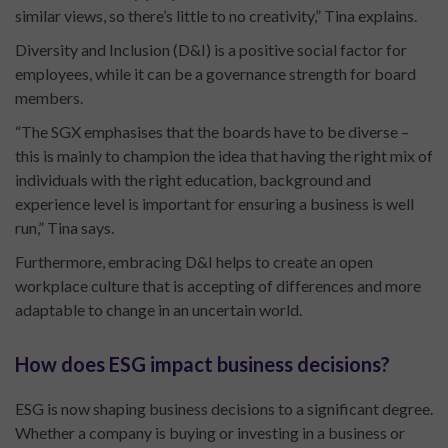
similar views, so there’s little to no creativity,” Tina explains.
Diversity and Inclusion (D&I) is a positive social factor for
employees, while it can be a governance strength for board
members.
“The SGX emphasises that the boards have to be diverse –
this is mainly to champion the idea that having the right mix of
individuals with the right education, background and
experience level is important for ensuring a business is well
run,” Tina says.
Furthermore, embracing D&I helps to create an open
workplace culture that is accepting of differences and more
adaptable to change in an uncertain world.
How does ESG impact business decisions?
ESG is now shaping business decisions to a significant degree.
Whether a company is buying or investing in a business or