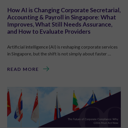
How AI is Changing Corporate Secretarial,
Accounting & Payroll in Singapore: What
Improves, What Still Needs Assurance,
and How to Evaluate Providers
Artificial intelligence (AI) is reshaping corporate services
in Singapore, but the shift is not simply about faster …
READ MORE