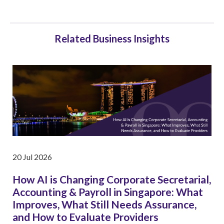
Related Business Insights
20 Jul 2026
How AI is Changing Corporate Secretarial,
Accounting & Payroll in Singapore: What
Improves, What Still Needs Assurance,
and How to Evaluate Providers