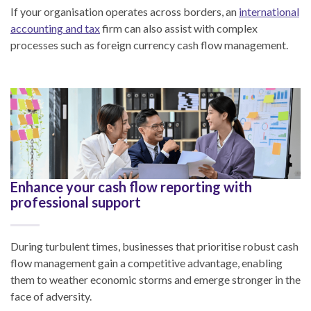
If your organisation operates across borders, an
international
accounting and tax
firm can also assist with complex
processes such as foreign currency cash flow management.
Enhance your cash flow reporting with
professional support
During turbulent times, businesses that prioritise robust cash
flow management gain a competitive advantage, enabling
them to weather economic storms and emerge stronger in the
face of adversity.