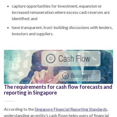
capture opportunities for investment, expansion or
increased remuneration where excess cash reserves are
identified; and
have transparent, trust-building discussions with lenders,
investors and suppliers.
The requirements for cash flow forecasts and
reporting in Singapore
According to the
Singapore Financial Reporting Standards
,
understanding an entity’s cash flows helps users of financial