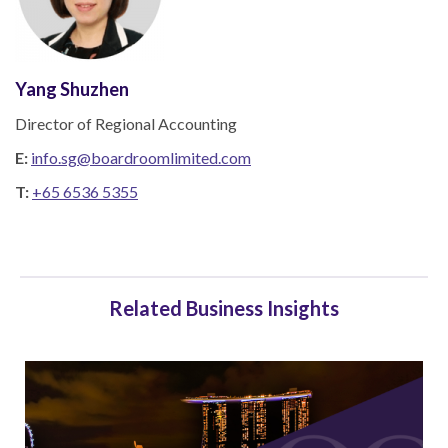
Yang Shuzhen
Director of Regional Accounting
E:
info.sg@boardroomlimited.com
T:
+65 6536 5355
Related Business Insights