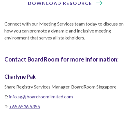
DOWNLOAD RESOURCE
Connect with our Meeting Services team today to discuss on
how you can promote a dynamic and inclusive meeting
environment that serves all stakeholders.
Contact BoardRoom for more information:
Charlyne Pak
Share Registry Services Manager, BoardRoom Singapore
E:
info.sg@boardroomlimited.com
T:
+65 6536 5355