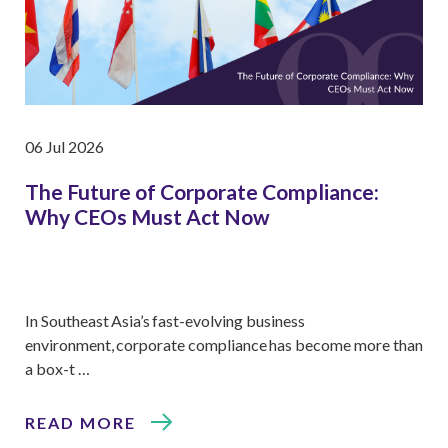
06 Jul 2026
The Future of Corporate Compliance:
Why CEOs Must Act Now
In Southeast Asia’s fast-evolving business
environment, corporate compliance has become more than
a box-t …
READ MORE