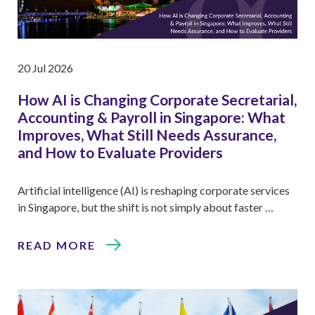
20 Jul 2026
How AI is Changing Corporate Secretarial,
Accounting & Payroll in Singapore: What
Improves, What Still Needs Assurance,
and How to Evaluate Providers
Artificial intelligence (AI) is reshaping corporate services
in Singapore, but the shift is not simply about faster …
READ MORE