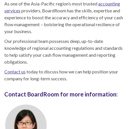
As one of the Asia-Pacific region’s most trusted
accounting
services
providers, BoardRoom has the skills, expertise and
experience to boost the accuracy and efficiency of your cash
flow management – bolstering the operational resilience of
your business.
Our professional team possesses deep, up-to-date
knowledge of regional accounting regulations and standards
to help satisfy your cash flow management and reporting
obligations.
Contact us
today to discuss how we can help position your
company for long-term success.
Contact BoardRoom for more information: