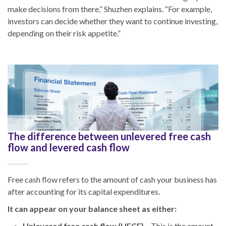
make decisions from there,” Shuzhen explains. “For example,
investors can decide whether they want to continue investing,
depending on their risk appetite.”
The difference between unlevered free cash
flow and levered cash flow
Free cash flow refers to the amount of cash your business has
after accounting for its capital expenditures.
It can appear on your balance sheet as either:
Unlevered free cash flow (UFCF)
– This is the amount