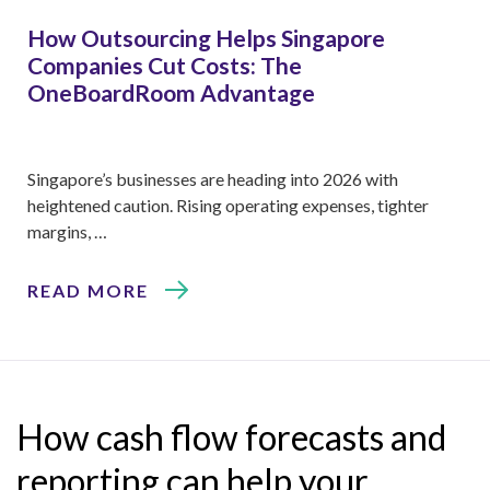
How Outsourcing Helps Singapore
Companies Cut Costs: The
OneBoardRoom Advantage
Singapore’s businesses are heading into 2026 with
heightened caution. Rising operating expenses, tighter
margins, …
READ MORE
How cash flow forecasts and
reporting can help your