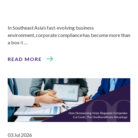
In Southeast Asia’s fast-evolving business
environment, corporate compliance has become more than
a box-t …
READ MORE
03 Jul 2026