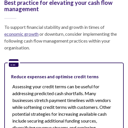
Best practice for elevating your cash flow
management
To support financial stability and growth in times of
economic growth
or downturn, consider implementing the
following cash flow management practices within your
organisation.
Reduce expenses and optimise credit terms
Assessing your credit terms can be useful for
addressing predicted cash shortfalls. Many
businesses stretch payment timelines with vendors
while softening credit terms with customers. Other
potential strategies for increasing available cash
include securing additional funding sources,
diversifying revenue streams and exploring