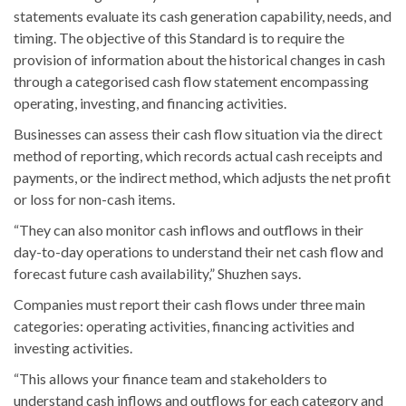
statements evaluate its cash generation capability, needs, and
timing. The objective of this Standard is to require the
provision of information about the historical changes in cash
through a categorised cash flow statement encompassing
operating, investing, and financing activities.
Businesses can assess their cash flow situation via the direct
method of reporting, which records actual cash receipts and
payments, or the indirect method, which adjusts the net profit
or loss for non-cash items.
“They can also monitor cash inflows and outflows in their
day-to-day operations to understand their net cash flow and
forecast future cash availability,” Shuzhen says.
Companies must report their cash flows under three main
categories: operating activities, financing activities and
investing activities.
“This allows your finance team and stakeholders to
understand cash inflows and outflows for each category and