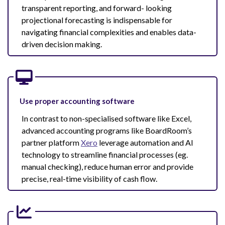
transparent reporting, and forward- looking
projectional forecasting is indispensable for
navigating financial complexities and enables data-
driven decision making.
Use proper accounting software
In contrast to non-specialised software like Excel,
advanced accounting programs like BoardRoom’s
partner platform
Xero
leverage automation and AI
technology to streamline financial processes (eg.
manual checking), reduce human error and provide
precise, real-time visibility of cash flow.