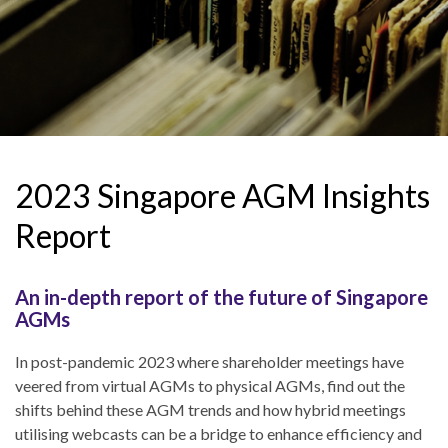
2023 Singapore AGM Insights
Report
An in-depth report of the future of Singapore
AGMs
In post-pandemic 2023 where shareholder meetings have
veered from virtual AGMs to physical AGMs, find out the
shifts behind these AGM trends and how hybrid meetings
utilising webcasts can be a bridge to enhance efficiency and