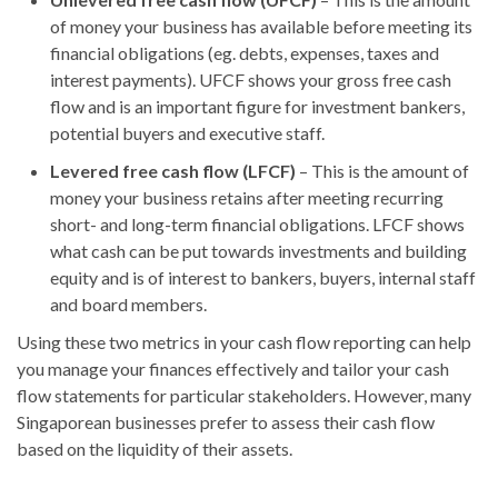
of money your business has available before meeting its
financial obligations (eg. debts, expenses, taxes and
interest payments). UFCF shows your gross free cash
flow and is an important figure for investment bankers,
potential buyers and executive staff.
Levered free cash flow (LFCF)
– This is the amount of
money your business retains after meeting recurring
short- and long-term financial obligations. LFCF shows
what cash can be put towards investments and building
equity and is of interest to bankers, buyers, internal staff
and board members.
Using these two metrics in your cash flow reporting can help
you manage your finances effectively and tailor your cash
flow statements for particular stakeholders. However, many
Singaporean businesses prefer to assess their cash flow
based on the liquidity of their assets.