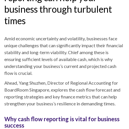
business through turbulent
times
Amid economic uncertainty and volatility, businesses face
unique challenges that can significantly impact their financial
stability and long-term viability. Chief among these is
ensuring sufficient levels of available cash, which is why
understanding your business’s current and projected cash
flow is crucial.
Ahead, Yang Shuzhen, Director of Regional Accounting for
BoardRoom Singapore, explores the cash flow forecast and
reporting strategies and key finance metrics that can help
strengthen your business’s resilience in demanding times.
Why cash flow reporting is vital for business
success