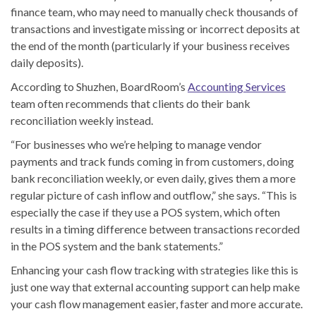
finance team, who may need to manually check thousands of
transactions and investigate missing or incorrect deposits at
the end of the month (particularly if your business receives
daily deposits).
According to Shuzhen, BoardRoom’s
Accounting Services
team often recommends that clients do their bank
reconciliation weekly instead.
“For businesses who we’re helping to manage vendor
payments and track funds coming in from customers, doing
bank reconciliation weekly, or even daily, gives them a more
regular picture of cash inflow and outflow,” she says. “This is
especially the case if they use a POS system, which often
results in a timing difference between transactions recorded
in the POS system and the bank statements.”
Enhancing your cash flow tracking with strategies like this is
just one way that external accounting support can help make
your cash flow management easier, faster and more accurate.