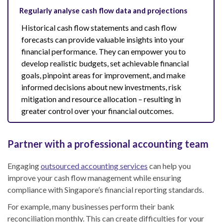
Regularly analyse cash flow data and projections
Historical cash flow statements and cash flow
forecasts can provide valuable insights into your
financial performance. They can empower you to
develop realistic budgets, set achievable financial
goals, pinpoint areas for improvement, and make
informed decisions about new investments, risk
mitigation and resource allocation – resulting in
greater control over your financial outcomes.
Partner with a professional accounting team
Engaging
outsourced accounting services
can help you
improve your cash flow management while ensuring
compliance with Singapore’s financial reporting standards.
For example, many businesses perform their bank
reconciliation monthly. This can create difficulties for your