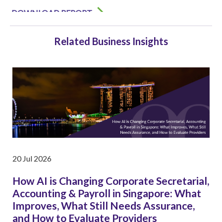
Related Business Insights
20 Jul 2026
How AI is Changing Corporate Secretarial,
Accounting & Payroll in Singapore: What
Improves, What Still Needs Assurance,
and How to Evaluate Providers