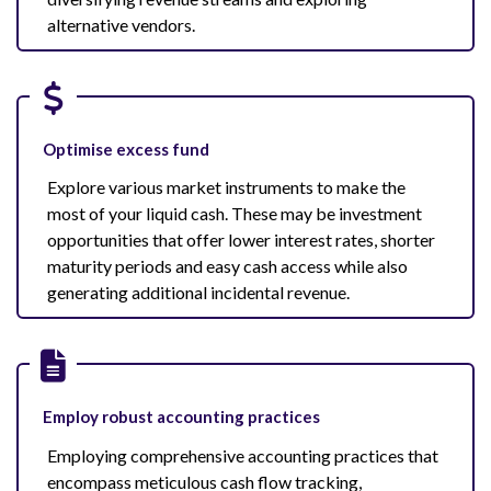
alternative vendors.
Optimise excess fund
Explore various market instruments to make the
most of your liquid cash. These may be investment
opportunities that offer lower interest rates, shorter
maturity periods and easy cash access while also
generating additional incidental revenue.
Employ robust accounting practices
Employing comprehensive accounting practices that
encompass meticulous cash flow tracking,