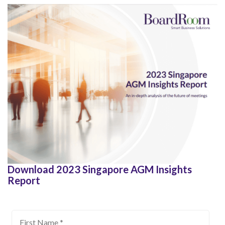
Download 2023 Singapore AGM Insights
Report