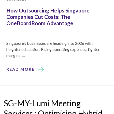
How Outsourcing Helps Singapore
Companies Cut Costs: The
OneBoardRoom Advantage
Singapore’s businesses are heading into 2026 with
heightened caution. Rising operating expenses, tighter
margins, …
READ MORE
SG-MY-Lumi Meeting
Services : Optimising Hybrid