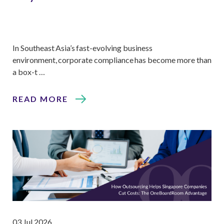
In Southeast Asia’s fast-evolving business
environment, corporate compliance has become more than
a box-t …
READ MORE
03 Jul 2026