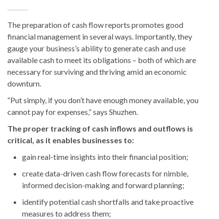
The preparation of cash flow reports promotes good
financial management in several ways. Importantly, they
gauge your business’s ability to generate cash and use
available cash to meet its obligations – both of which are
necessary for surviving and thriving amid an economic
downturn.
“Put simply, if you don’t have enough money available, you
cannot pay for expenses,” says Shuzhen.
The proper tracking of cash inflows and outflows is
critical, as it enables businesses to:
gain real-time insights into their financial position;
create data-driven cash flow forecasts for nimble,
informed decision-making and forward planning;
identify potential cash shortfalls and take proactive
measures to address them;