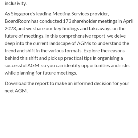
inclusivity.
As Singapore’s leading Meeting Services provider,
BoardRoom has conducted 173 shareholder meetings in April
2023, and we share our key findings and takeaways on the
future of meetings. In this comprehensive report, we delve
deep into the current landscape of AGMs to understand the
trend and shift in the various formats. Explore the reasons
behind this shift and pick up practical tips in organising a
successful AGM, so you can identify opportunities and risks
while planning for future meetings.
Download the report to make an informed decision for your
next AGM.