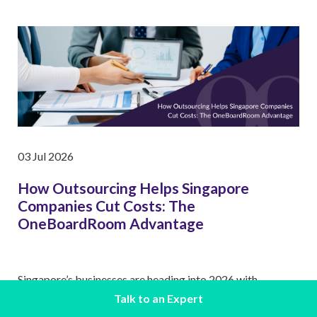
03 Jul 2026
How Outsourcing Helps Singapore
Companies Cut Costs: The
OneBoardRoom Advantage
Singapore’s businesses are heading into 2026 with
heightened caution. Rising operating expenses, tighter
Talk to an Expert
margins, …