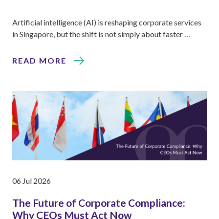
Artificial intelligence (AI) is reshaping corporate services
in Singapore, but the shift is not simply about faster …
READ MORE
06 Jul 2026
The Future of Corporate Compliance:
Why CEOs Must Act Now