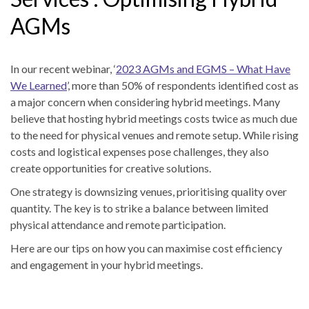
AGMs
In our recent webinar, ‘
2023 AGMs and EGMS – What Have
We Learned
’, more than 50% of respondents identified cost as
a major concern when considering hybrid meetings. Many
believe that hosting hybrid meetings costs twice as much due
to the need for physical venues and remote setup. While rising
costs and logistical expenses pose challenges, they also
create opportunities for creative solutions.
One strategy is downsizing venues, prioritising quality over
quantity. The key is to strike a balance between limited
physical attendance and remote participation.
Here are our tips on how you can maximise cost efficiency
and engagement in your hybrid meetings.