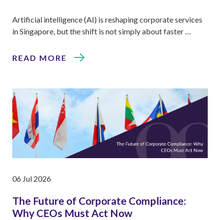
Artificial intelligence (AI) is reshaping corporate services
in Singapore, but the shift is not simply about faster …
READ MORE
06 Jul 2026
The Future of Corporate Compliance:
Why CEOs Must Act Now