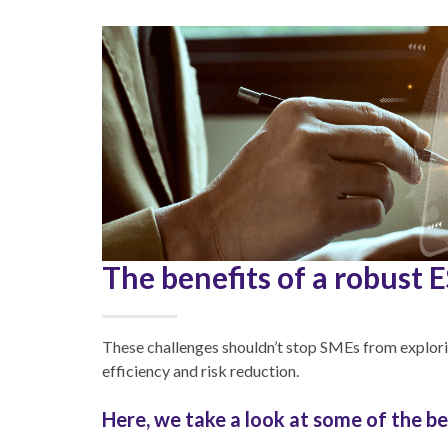
The benefits of a robust 
These challenges shouldn’t stop SMEs from explori
efficiency and risk reduction.
Here, we take a look at some of the be