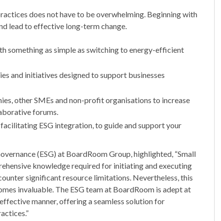
ractices does not have to be overwhelming. Beginning with
nd lead to effective long-term change.
th something as simple as switching to energy-efficient
es and initiatives designed to support businesses
ies, other SMEs and non-profit organisations to increase
aborative forums.
facilitating ESG integration, to guide and support your
Governance (ESG) at BoardRoom Group, highlighted, “Small
ehensive knowledge required for initiating and executing
ounter significant resource limitations. Nevertheless, this
ecomes invaluable. The ESG team at BoardRoom is adept at
effective manner, offering a seamless solution for
actices.”