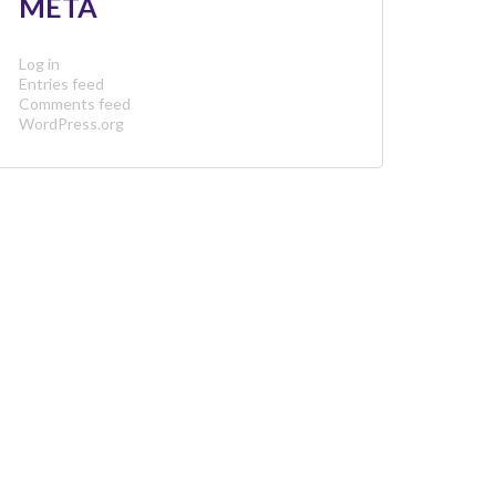
META
Log in
Entries feed
Comments feed
WordPress.org