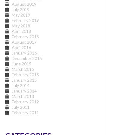
August 2019
July 2019
May 2019
February 2019
May 2018
April 2018
February 2018
August 2017
April 2016
January 2016
December 2015
June 2015
March 2015
February 2015
January 2015
July 2014
January 2014
March 2013
February 2012
July 2011
February 2011