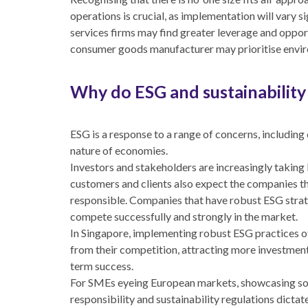
operations is crucial, as implementation will vary s
services firms may find greater leverage and opport
consumer goods manufacturer may prioritise enviro
Why do ESG and sustainability
ESG is a response to a range of concerns, including 
nature of economies.
Investors and stakeholders are increasingly taking 
customers and clients also expect the companies th
responsible. Companies that have robust ESG strat
compete successfully and strongly in the market.
In Singapore, implementing robust ESG practices o
from their competition, attracting more investment
term success.
For SMEs eyeing European markets, showcasing solid
responsibility and sustainability regulations dicta