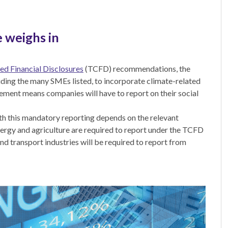
 weighs in
ed Financial Disclosures
(TCFD) recommendations, the
luding the many SMEs listed, to incorporate climate-related
rement means companies will have to report on their social
h this mandatory reporting depends on the relevant
 energy and agriculture are required to report under the TCFD
d transport industries will be required to report from