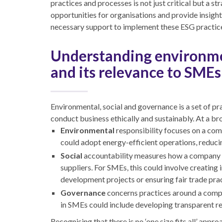
practices and processes is not just critical but a 
opportunities for organisations and provide insigh
necessary support to implement these ESG practice
Understanding environme
and its relevance to SMEs
Environmental, social and governance is a set of 
conduct business ethically and sustainably. At a br
Environmental
responsibility focuses on a com
could adopt energy-efficient operations, reduc
Social
accountability measures how a company 
suppliers. For SMEs, this could involve creating
development projects or ensuring fair trade prac
Governance
concerns practices around a compa
in SMEs could include developing transparent re
Recognising that there is no ‘one size fits all’ app