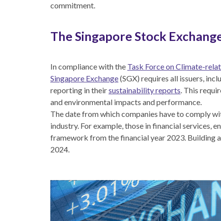
commitment.
The Singapore Stock Exchange
In compliance with the
Task Force on Climate-relat
Singapore Exchange
(SGX) requires all issuers, inc
reporting in their
sustainability reports
. This requi
and environmental impacts and performance.
The date from which companies have to comply wit
industry. For example, those in financial services,
framework from the financial year 2023. Building an
2024.