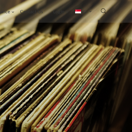
nance
Contact Us
Login
SG