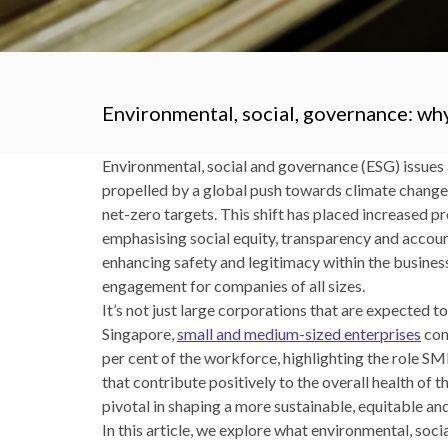
Environmental, social, governance: why
Environmental, social and governance (ESG) issues 
propelled by a global push towards climate chang
net-zero targets. This shift has placed increased p
emphasising social equity, transparency and accoun
enhancing safety and legitimacy within the busine
engagement for companies of all sizes.
It’s not just large corporations that are expected t
Singapore,
small and medium-sized enterprises
con
per cent of the workforce, highlighting the role SM
that contribute positively to the overall health of
pivotal in shaping a more sustainable, equitable an
In this article, we explore what environmental, so