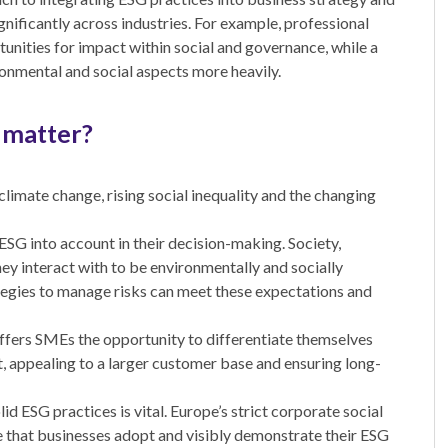
ignificantly across industries. For example, professional
unities for impact within social and governance, while a
nmental and social aspects more heavily.
 matter?
climate change, rising social inequality and the changing
ESG into account in their decision-making. Society,
ey interact with to be environmentally and socially
egies to manage risks can meet these expectations and
ffers SMEs the opportunity to differentiate themselves
, appealing to a larger customer base and ensuring long-
 ESG practices is vital. Europe’s strict corporate social
te that businesses adopt and visibly demonstrate their ESG