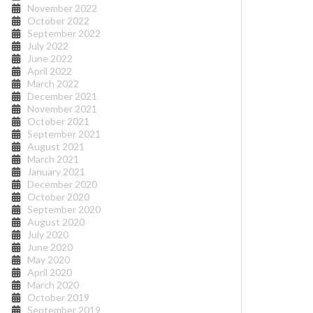
November 2022
October 2022
September 2022
July 2022
June 2022
April 2022
March 2022
December 2021
November 2021
October 2021
September 2021
August 2021
March 2021
January 2021
December 2020
October 2020
September 2020
August 2020
July 2020
June 2020
May 2020
April 2020
March 2020
October 2019
September 2019