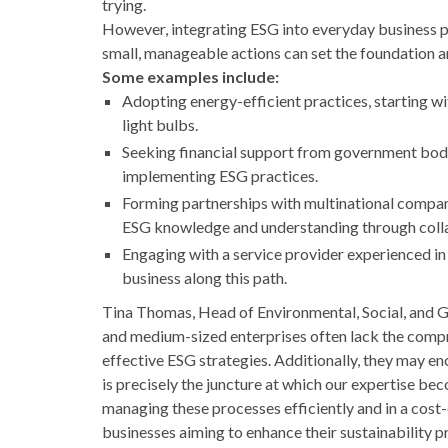
trying.
However, integrating ESG into everyday business p
small, manageable actions can set the foundation a
Some examples include:
Adopting energy-efficient practices, starting wi
light bulbs.
Seeking financial support from government bodi
implementing ESG practices.
Forming partnerships with multinational compan
ESG knowledge and understanding through coll
Engaging with a service provider experienced in 
business along this path.
Tina Thomas, Head of Environmental, Social, and 
and medium-sized enterprises often lack the compr
effective ESG strategies. Additionally, they may enc
is precisely the juncture at which our expertise b
managing these processes efficiently and in a cost-
businesses aiming to enhance their sustainability pr