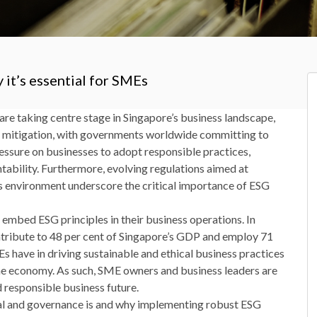
 it’s essential for SMEs
are taking centre stage in Singapore’s business landscape,
e mitigation, with governments worldwide committing to
ressure on businesses to adopt responsible practices,
tability. Furthermore, evolving regulations aimed at
ss environment underscore the critical importance of ESG
o embed ESG principles in their business operations. In
tribute to 48 per cent of Singapore’s GDP and employ 71
Es have in driving sustainable and ethical business practices
 the economy. As such, SME owners and business leaders are
d responsible business future.
cial and governance is and why implementing robust ESG