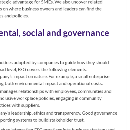
strategic advantage for SMEs. We also uncover related
ts on where business owners and leaders can find the
s and policies.
ntal, social and governance
practices adopted by companies to guide how they should
oad level, ESG covers the following elements:
pany’s impact on nature. For example, a small enterprise
ing both environmental impact and operational costs.
manages relationships with employees, communities and
 inclusive workplace policies, engaging in community
tices with suppliers.
ny’s leadership, ethics and transparency. Good governance
porting systems to build stakeholder trust.
roach to integrating ESG practices into business strategy and