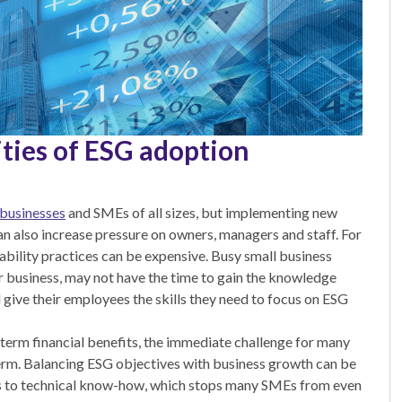
ties of ESG adoption
 businesses
and SMEs of all sizes, but implementing new
an also increase pressure on owners, managers and staff. For
ability practices can be expensive. Busy small business
r business, may not have the time to gain the knowledge
give their employees the skills they need to focus on ESG
-term financial benefits, the immediate challenge for many
 term. Balancing ESG objectives with business growth can be
ess to technical know-how, which stops many SMEs from even