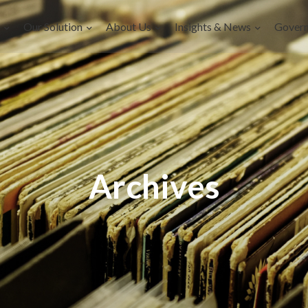
Our Solution
About Us
Insights & News
Gover
Archives