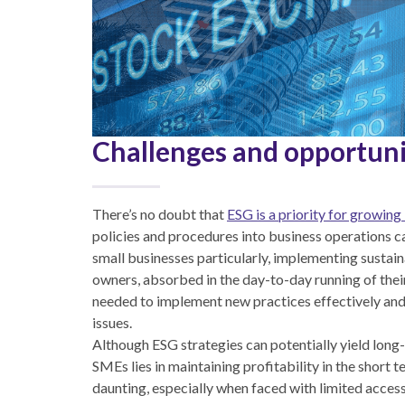
Challenges and opportuni
There’s no doubt that
ESG is a priority for growing
policies and procedures into business operations c
small businesses particularly, implementing sustain
owners, absorbed in the day-to-day running of thei
needed to implement new practices effectively and 
issues.
Although ESG strategies can potentially yield long
SMEs lies in maintaining profitability in the short
daunting, especially when faced with limited acc