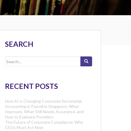
SEARCH
Search
for:
RECENT POSTS
How AI is Changing Corporate Secretarial,
Accounting & Payroll in Singapore: What
Improves, What Still Needs Assurance, and
How to Evaluate Providers
The Future of Corporate Compliance: Why
CEOs Must Act Now