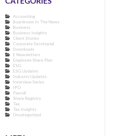
CATEGORIES
Accounting
Boardroom In The News
Business
Business Insights
Client Stories
Corporate Secretarial
Downloads
E Newsletters
Employee Share Plan
ESG
ESG Updates
Industry Updates
Interview Series
IPO
Payroll
Share Registry
Tax
Tax Insights
Uncategorized