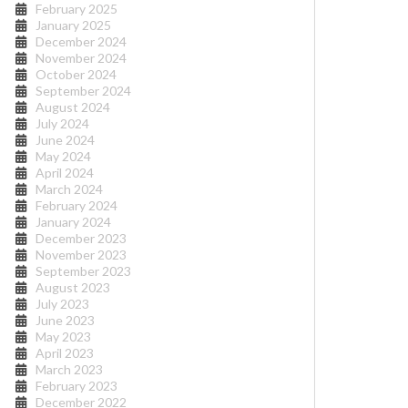
February 2025
January 2025
December 2024
November 2024
October 2024
September 2024
August 2024
July 2024
June 2024
May 2024
April 2024
March 2024
February 2024
January 2024
December 2023
November 2023
September 2023
August 2023
July 2023
June 2023
May 2023
April 2023
March 2023
February 2023
December 2022