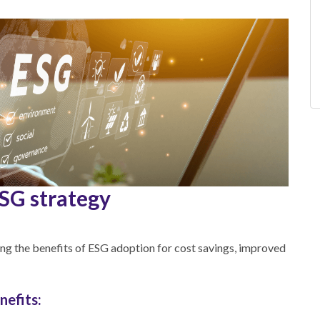
ESG strategy
ng the benefits of ESG adoption for cost savings, improved
nefits: