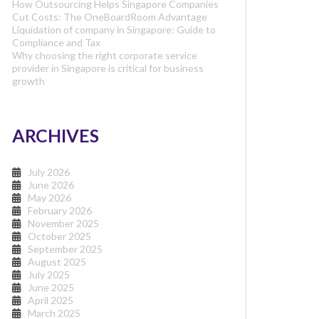
How Outsourcing Helps Singapore Companies
Cut Costs: The OneBoardRoom Advantage
Liquidation of company in Singapore: Guide to
Compliance and Tax
Why choosing the right corporate service
provider in Singapore is critical for business
growth
ARCHIVES
July 2026
June 2026
May 2026
February 2026
November 2025
October 2025
September 2025
August 2025
July 2025
June 2025
April 2025
March 2025