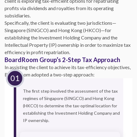
client is exploring tax-efficient options for repatriating
profits via dividends and royalties from its operating
subsidiaries.
Specifically, the client is evaluating two jurisdictions—
Singapore (SINGCO) and Hong Kong (HKCO)—for
establishing the Investment Holding Company and the
Intellectual Property (IP) ownership in order to maximize tax
efficiency in profit repatriation.
BoardRoom Group’s 2-Step Tax Approach
In assisting the client to achieve its tax-efficiency objectives,
BoardRoom adopted a two-step approach:
The first step involved the assessment of the tax
regimes of Singapore (SINGCO) and Hong Kong
(HKCO) to determine the tax-optimal location for
establishing the Investment Holding Company and
IP ownership.