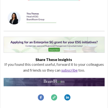
Share These Insights
If you found this content useful, forward it to your colleagues
and friends so they can
subscribe
too.