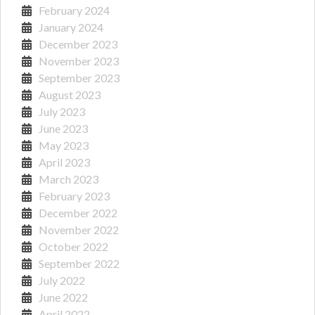
February 2024
January 2024
December 2023
November 2023
September 2023
August 2023
July 2023
June 2023
May 2023
April 2023
March 2023
February 2023
December 2022
November 2022
October 2022
September 2022
July 2022
June 2022
April 2022