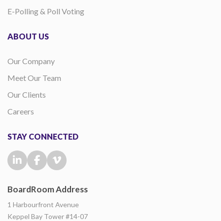
E-Polling & Poll Voting
ABOUT US
Our Company
Meet Our Team
Our Clients
Careers
STAY CONNECTED
BoardRoom Address
1 Harbourfront Avenue
Keppel Bay Tower #14-07