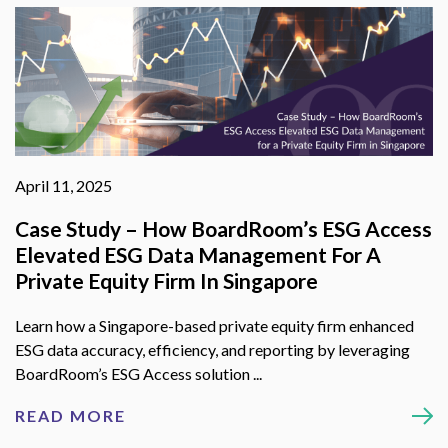
April 11, 2025
Case Study – How BoardRoom’s ESG Access
Elevated ESG Data Management For A
Private Equity Firm In Singapore
Learn how a Singapore-based private equity firm enhanced
ESG data accuracy, efficiency, and reporting by leveraging
BoardRoom’s ESG Access solution ...
READ MORE