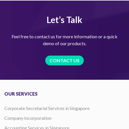
Let’s Talk
Feel free to contact us for more information or a quick
demo of our products.
CONTACT US
OUR SERVICES
Corporate Secretarial Services in Singapore
Company Incorporation
Accounting Services in Singapore