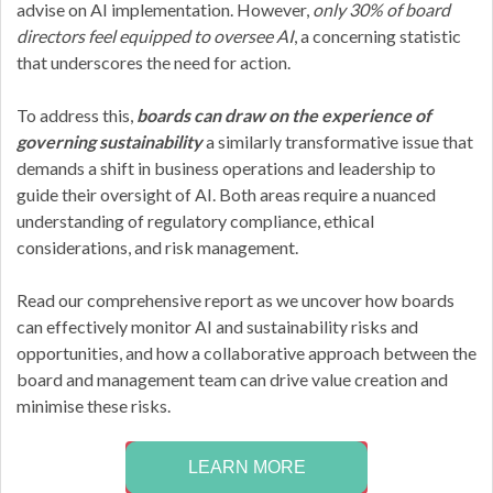
advise on AI implementation. However,
only 30% of board
directors feel equipped to oversee AI
, a concerning statistic
that underscores the need for action.
To address this,
boards can draw on the experience of
governing sustainability
a similarly transformative issue that
demands a shift in business operations and leadership to
guide their oversight of AI. Both areas require a nuanced
understanding of regulatory compliance, ethical
considerations, and risk management.
Read our comprehensive report as we uncover how boards
can effectively monitor AI and sustainability risks and
opportunities, and how a collaborative approach between the
board and management team can drive value creation and
minimise these risks.
LEARN MORE