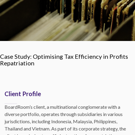
Case Study: Optimising Tax Efficiency in Profits
Repatriation
Client Profile
BoardRoom’s client, a multinational conglomerate with a
diverse portfolio, operates through subsidiaries in various
jurisdictions, including Indonesia, Malaysia, Philippines,
Thailand and Vietnam. As part of its corporate strategy, the