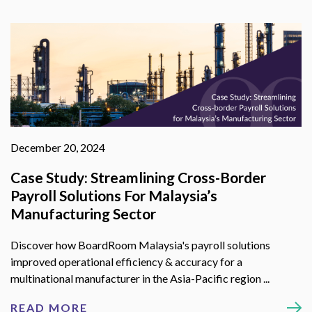
December 20, 2024
Case Study: Streamlining Cross-Border
Payroll Solutions For Malaysia’s
Manufacturing Sector
Discover how BoardRoom Malaysia's payroll solutions
improved operational efficiency & accuracy for a
multinational manufacturer in the Asia-Pacific region ...
READ MORE