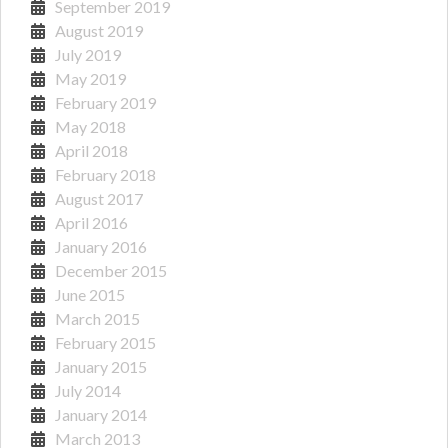
September 2019
August 2019
July 2019
May 2019
February 2019
May 2018
April 2018
February 2018
August 2017
April 2016
January 2016
December 2015
June 2015
March 2015
February 2015
January 2015
July 2014
January 2014
March 2013