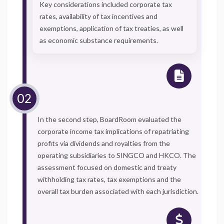
Key considerations included corporate tax
rates, availability of tax incentives and
exemptions, application of tax treaties, as well
as economic substance requirements.
In the second step, BoardRoom evaluated the
corporate income tax implications of repatriating
profits via dividends and royalties from the
operating subsidiaries to SINGCO and HKCO. The
assessment focused on domestic and treaty
withholding tax rates, tax exemptions and the
overall tax burden associated with each jurisdiction.