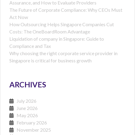
Assurance, and How to Evaluate Providers
The Future of Corporate Compliance: Why CEOs Must
Act Now
How Outsourcing Helps Singapore Companies Cut
Costs: The OneBoardRoom Advantage
Liquidation of company in Singapore: Guide to
Compliance and Tax
Why choosing the right corporate service provider in
Singapore is critical for business growth
ARCHIVES
July 2026
June 2026
May 2026
February 2026
November 2025