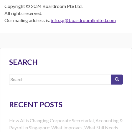
Copyright © 2024 Boardroom Pte Ltd.
All rights reserved.
Our mailing address is:
info.sg@boardroomlimited.com
SEARCH
Search
for:
RECENT POSTS
How AI is Changing Corporate Secretarial, Accounting &
Payroll in Singapore: What Improves, What Still Needs