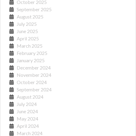
October 2025
September 2025
August 2025
July 2025
June 2025
April 2025
March 2025
February 2025
January 2025
December 2024
November 2024
October 2024
September 2024
August 2024
July 2024
June 2024
May 2024
April 2024
March 2024