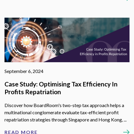
September 6, 2024
Case Study: Optimising Tax Efficiency In
Profits Repatriation
Discover how BoardRoom's two-step tax approach helps a
multinational conglomerate evaluate tax-efficient profit
repatriation strategies through Singapore and Hong Kong, ...
READ MORE