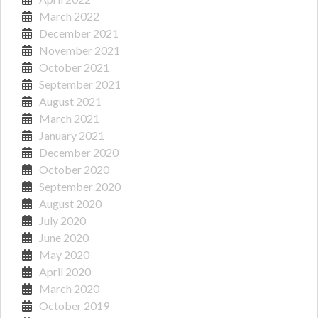
March 2022
December 2021
November 2021
October 2021
September 2021
August 2021
March 2021
January 2021
December 2020
October 2020
September 2020
August 2020
July 2020
June 2020
May 2020
April 2020
March 2020
October 2019