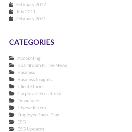
February 2012
July 2011
February 2011
CATEGORIES
Accounting
Boardroom In The News
Business
Business Insights
Client Stories
Corporate Secretarial
Downloads
E Newsletters
Employee Share Plan
ESG
ESG Updates