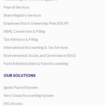
Payroll Services
Share Registry Services
Employee Stock Ownership Plan (ESOP)
XBRL Conversion & Filing
Tax Advisory & Filing
International Accounting & Tax Services
Environmental, Social, and Governance (ESG)
Fund Administration & Fund Accounting
OUR SOLUTIONS
Ignite Payroll System
Xero Cloud Accounting System
ESG Access