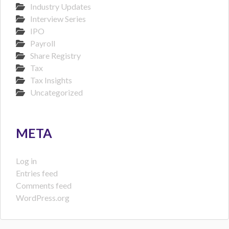
Industry Updates
Interview Series
IPO
Payroll
Share Registry
Tax
Tax Insights
Uncategorized
META
Log in
Entries feed
Comments feed
WordPress.org