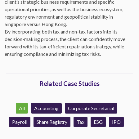
client’s strategic business requirements and specific
operational priorities, as well as the business ecosystem,
regulatory environment and geopolitical stability in
Singapore versus Hong Kong.
By incorporating both tax and non-tax factors into its
decision-making process, the client can confidently move
forward with its tax-efficient repatriation strategy, while
ensuring compliance and minimizing tax risks.
Related Case Studies
All
Accounting
Corporate Secretarial
Payroll
Share Registry
Tax
ESG
IPO