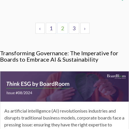
‹
1
2
3
›
Transforming Governance: The Imperative for
Boards to Embrace AI & Sustainability
As artificial intelligence (AI) revolutionises industries and
disrupts traditional business models, corporate boards face a
pressing issue: ensuring they have the right expertise to