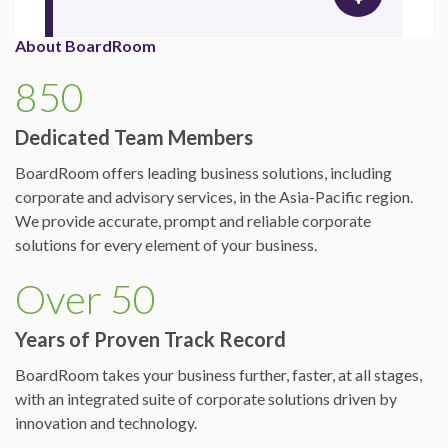
About BoardRoom
850
Dedicated Team Members
BoardRoom offers leading business solutions, including
corporate and advisory services, in the Asia-Pacific region.
We provide accurate, prompt and reliable corporate
solutions for every element of your business.
Over 50
Years of Proven Track Record
BoardRoom takes your business further, faster, at all stages,
with an integrated suite of corporate solutions driven by
innovation and technology.