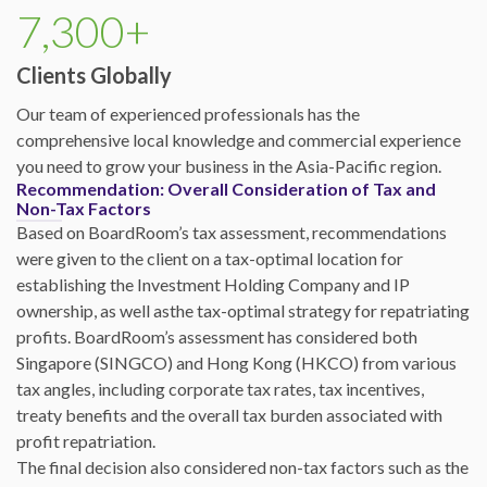
7,300+
Clients Globally
Our team of experienced professionals has the
comprehensive local knowledge and commercial experience
you need to grow your business in the Asia-Pacific region.
Recommendation: Overall Consideration of Tax and
Non-Tax Factors
Based on BoardRoom’s tax assessment, recommendations
were given to the client on a tax-optimal location for
establishing the Investment Holding Company and IP
ownership, as well asthe tax-optimal strategy for repatriating
profits. BoardRoom’s assessment has considered both
Singapore (SINGCO) and Hong Kong (HKCO) from various
tax angles, including corporate tax rates, tax incentives,
treaty benefits and the overall tax burden associated with
profit repatriation.
The final decision also considered non-tax factors such as the