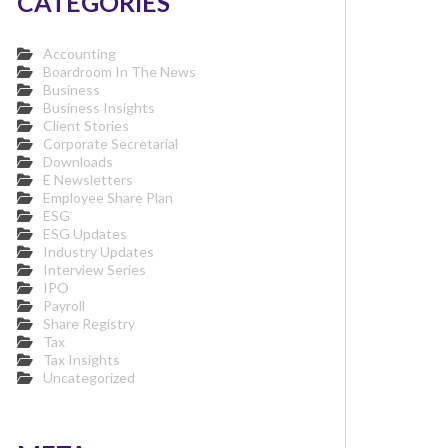
CATEGORIES
Accounting
Boardroom In The News
Business
Business Insights
Client Stories
Corporate Secretarial
Downloads
E Newsletters
Employee Share Plan
ESG
ESG Updates
Industry Updates
Interview Series
IPO
Payroll
Share Registry
Tax
Tax Insights
Uncategorized