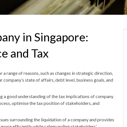
pany in Singapore:
e and Tax
a range of reasons, such as changes in strategic direction,
ur company’s state of affairs, debt level, business goals
,
and
ving a good understanding of the tax implications of company
ocess, optimise the tax position of stakeholders
,
and
issues surrounding the liquidation of a company and provides
gapore
efficiently while safeguarding stakeholders’