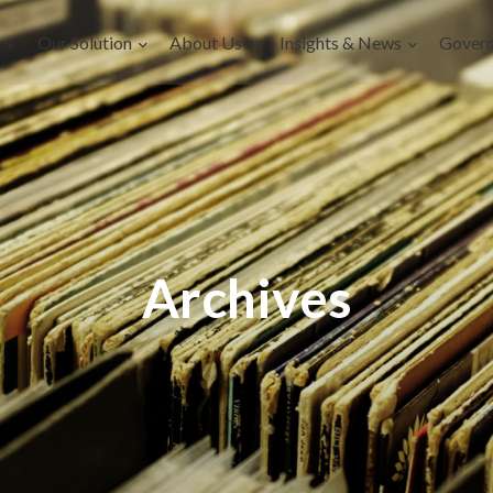
Our Solution
About Us
Insights & News
Gover
Archives