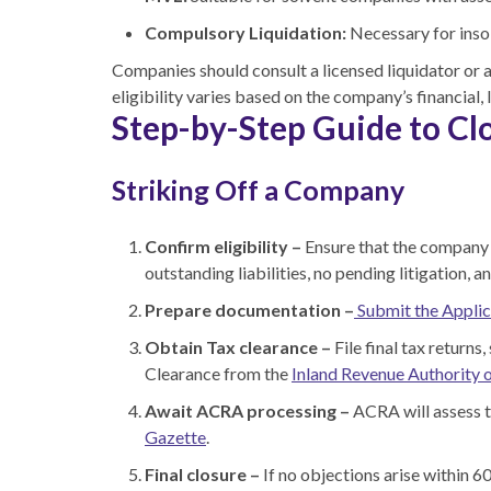
Compulsory Liquidation:
Necessary for inso
Companies should consult a licensed liquidator or 
eligibility varies based on the company’s financial,
Step-by-Step Guide to Cl
Striking Off a Company
Confirm eligibility –
Ensure that the company h
outstanding liabilities, no pending litigation, 
Prepare documentation –
Submit the Applic
Obtain Tax clearance –
File final tax returns
Clearance from the
Inland Revenue Authority 
Await ACRA processing –
ACRA will assess t
Gazette
.
Final closure –
If no objections arise within 6