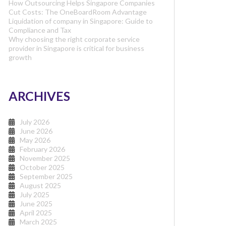
How Outsourcing Helps Singapore Companies
Cut Costs: The OneBoardRoom Advantage
Liquidation of company in Singapore: Guide to
Compliance and Tax
Why choosing the right corporate service
provider in Singapore is critical for business
growth
ARCHIVES
July 2026
June 2026
May 2026
February 2026
November 2025
October 2025
September 2025
August 2025
July 2025
June 2025
April 2025
March 2025