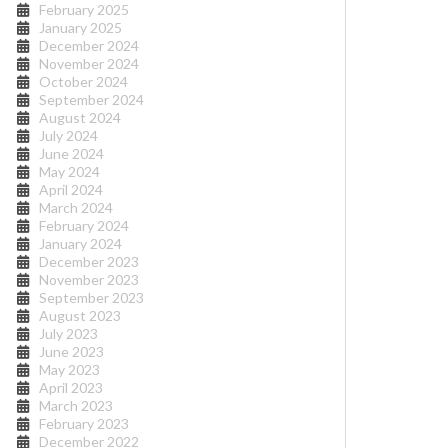
February 2025
January 2025
December 2024
November 2024
October 2024
September 2024
August 2024
July 2024
June 2024
May 2024
April 2024
March 2024
February 2024
January 2024
December 2023
November 2023
September 2023
August 2023
July 2023
June 2023
May 2023
April 2023
March 2023
February 2023
December 2022