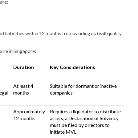
are:
nd liabilities within 12 months from winding up) will qualify
ure in Singapore:
Duration
Key Considerations
At least 4
Suitable for dormant or inactive
egal
months
companies
f
Approximately
Requires a liquidator to distribute
12 months
assets,
a Declaration of Solvency
must be filed by directors to
initiate MVL