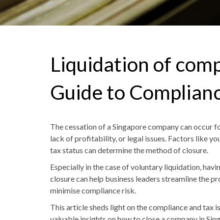
Liquidation of com
Guide to Complianc
The cessation of a Singapore company can occur for 
lack of profitability
,
or legal issues. Factors like yo
tax status can determine the method of closure.
Especially in the case of voluntary liquidation, ha
closure can help business leader
s s
treamline the pr
minimise compliance risk.
This article sheds light on the compliance and tax 
valuable insights
on
how to close a company in Sin