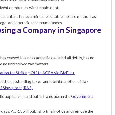
lvent companies with unpaid debts.
accountant to determine the suitable closure method, as
 legal and operational circumstances.
osing a Company in Singapore
as ceased business activities, settled all debts, has no
and no unresolved tax matters.
ation for Striking Off to ACRA via BizFile+
.
, settle outstanding taxes, and obtain a notice of Tax
of Singapore (IRAS)
.
he application and publish a notice in the
Government
0 days, ACRA will publish a final notice and remove the