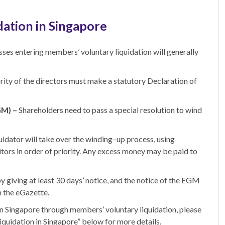
dation in Singapore
sses entering members’ voluntary liquidation will generally
rity of the directors must make a statutory Declaration of
GM) –
Shareholders need to pass a special resolution to wind
uidator will take over the winding
–
up process, using
itors in order of priority. Any excess money may be paid to
giving at least 30 days’ notice, and the notice of
the
EGM
n the eGazette.
in Singapore
through members’ voluntary liquidation, p
lease
liquidation in Singapore” below for more details.