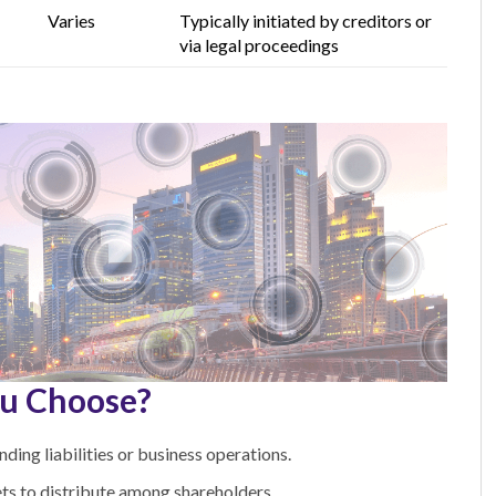
Varies
Typically initiated by creditors or
via legal
proceedings
u Choose?
ing liabilities or business operations.
ts to distribute among shareholders.