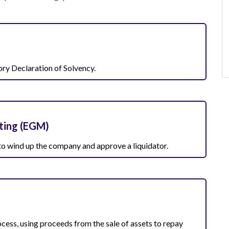
ory Declaration of Solvency.
ting (EGM)
 to wind up the company and approve a liquidator.
ocess, using proceeds from the sale of assets to repay