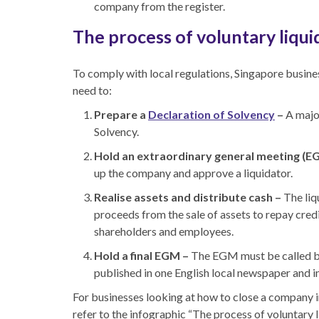
company from the register.
The process of voluntary liqui
To comply with local regulations, Singapore busine
need to:
Prepare a
Declaration of Solvency
–
A majo
Solvency.
Hold an extraordinary general meeting (E
up the company and approve a liquidator.
Realise assets and distribute cash –
The liq
proceeds from the sale of assets to repay cred
shareholders and employees.
Hold a final EGM –
The EGM must be called by 
published in one English local newspaper and i
For businesses looking at
how to close a company 
refer to the infographic “The process of voluntary 