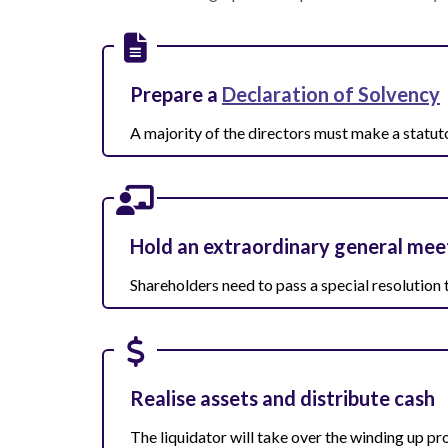
Prepare a
Declaration of Solvency
A majority of the directors must make a statut
Hold an extraordinary general mee
Shareholders need to pass a special resolution
Realise assets and distribute cash
The liquidator will take over the winding up pr