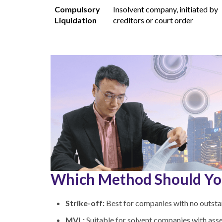
Compulsory
Insolvent company,
initiated by
Liquidation
creditors or court order
Which Method Should Yo
Strike-off:
Best for companies with no outstand
MVL:
Suitable for solvent companies with asse