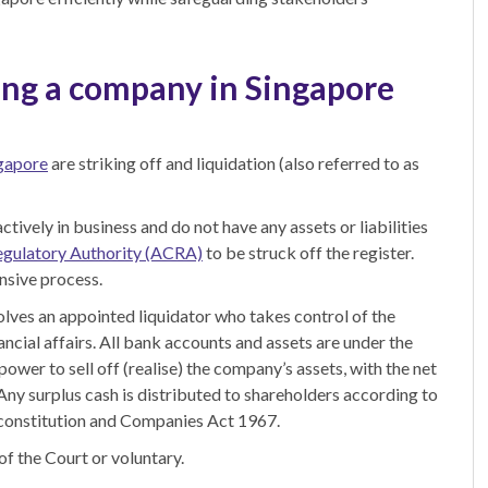
ing a company in Singapore
ngapore
are striking off and liquidation (also referred to
as
ctively in business and do not have any assets or liabilities
egulatory Authority (ACRA)
to be struck off the register.
nsive process.
olves an appointed liquidator who takes control of the
ncial affairs. All bank accounts and assets are under the
power to sell off (realise) the company’s assets, with the net
 Any surplus cash is distributed to shareholders according to
s constitution and Companies Act 1967.
f the Court or voluntary.