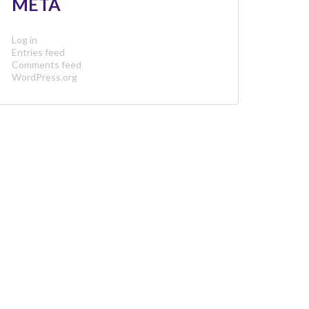
META
Log in
Entries feed
Comments feed
WordPress.org