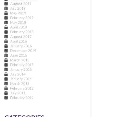
August 2019
July 2019
May 2019
February 2019
May 2018
April 2018
February 2018
August 2017
April 2016
January 2016
December 2015
June 2015
March 2015
February 2015
January 2015
July 2014
January 2014
March 2013
February 2012
July 2011
February 2011