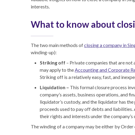
interests.
What to know about clos
The two main methods of
closing a company in Si
winding-up
):
Striking off
– Private companies that are not a
may apply to the
Accounting and Corporate R
Striking off is a relatively easy, fast
,
and inexpe
Liquidation –
This formal closure process inv
company’s assets, business operations, and fina
liquidator’s custody
,
and the liquidator has the 
proceeds used to pay off debts and liabilities.
their rights and interests under the company’
The winding of a company may be either by Order o