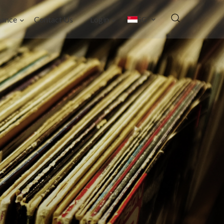
nance
Contact Us
Login
SG