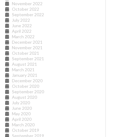
November 2022
October 2022
September 2022
July 2022
June 2022
April 2022
March 2022
December 2021
November 2021
October 2021
September 2021
August 2021
March 2021
January 2021
December 2020
October 2020
September 2020
August 2020
July 2020
June 2020
May 2020
April 2020
March 2020
October 2019
September 2019