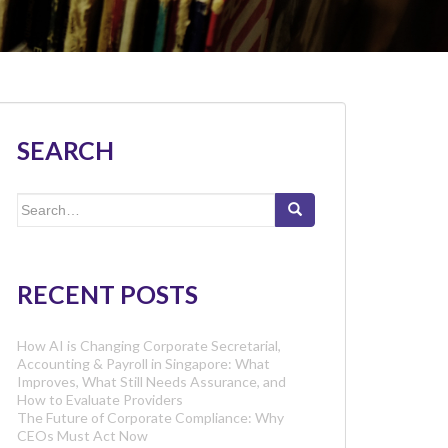
SEARCH
Search
for:
RECENT POSTS
How AI is Changing Corporate Secretarial,
Accounting & Payroll in Singapore: What
Improves, What Still Needs Assurance, and
How to Evaluate Providers
The Future of Corporate Compliance: Why
CEOs Must Act Now