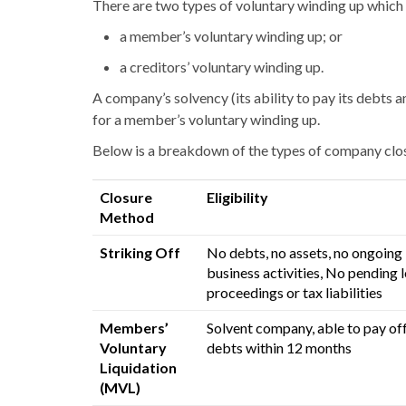
There are two types of voluntary winding up which 
a membe
r’s
voluntary winding up; or
a creditors’ voluntary winding up.
A company’s solvency (its ability to pay its debts a
for a membe
r’s
voluntary winding up.
Below is a breakdown of the types of company clos
Closure
Eligibility
Method
Striking Off
No debts, no assets, no ongoing
business activities,
No pending l
proceedings or tax liabilities
Members’
Solvent company, able to pay of
Voluntary
debts within 12 months
Liquidation
(MVL)