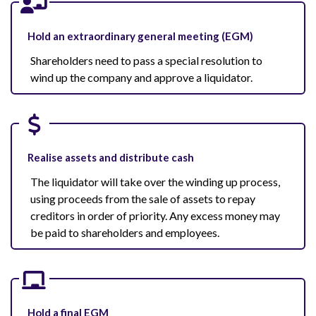
Hold an extraordinary general meeting (EGM)
Shareholders need to pass a special resolution to
wind up the company and approve a liquidator.
Realise assets and distribute cash
The liquidator will take over the winding up process,
using proceeds from the sale of assets to repay
creditors in order of priority. Any excess money may
be paid to shareholders and employees.
Hold a final EGM