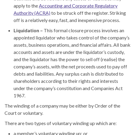
apply to the
Accounting and Corporate Regulatory
Authority (ACRA)
to be struck off the register. Striking
off is a relatively easy, fast
,
and inexpensive process.
Liquidation –
This formal closure process involves an
appointed liquidator who takes control of the company’s
assets, business operations, and financial affairs. All bank
accounts and assets are under the liquidator’s custody
,
and the liquidator has the power to sell off (realise) the
company’s assets, with the net proceeds used to pay off
debts and liabilities. Any surplus cash is distributed to
shareholders according to their rights and interests
under the company’s constitution and Companies Act
1967.
The winding of a company may be either by Order of the
Court or voluntary.
There are two types of voluntary winding up which are:
a membe
r’s
voluntary winding up; or