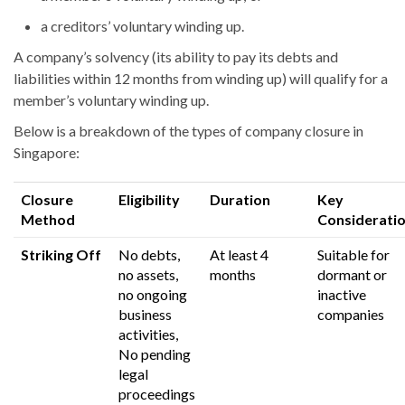
a creditors’ voluntary winding up.
A company’s solvency (its ability to pay its debts and
liabilities within 12 months from winding up) will qualify for a
membe
r’s
voluntary winding up.
Below is a breakdown of the types of company closure in
Singapore:
Closure
Eligibility
Duration
Key
Method
Considerati
Striking Off
No debts,
At least 4
Suitable for
no assets,
months
dormant or
no ongoing
inactive
business
companies
activities,
No pending
legal
proceedings