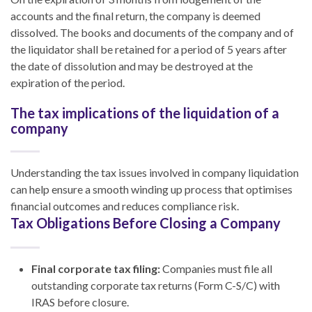
accounts and the final return, the company is deemed
dissolved. The books and documents of the company and of
the liquidator shall be retained for a period of 5 years after
the date of dissolution and may be destroyed at the
expiration of the period.
The tax implications of the liquidation of a
company
Understanding the tax issues involved in company liquidation
can help ensure a smooth winding up process that optimises
financial outcomes and reduces compliance risk.
Tax Obligations Before Closing a Company
Final corporate tax filing:
Companies must file all
outstanding corporate tax returns (Form C-S/C) with
IRAS before closure.