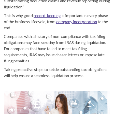
substantiating deduction claims and revenue reporting during
liquidation.”
This is why good
record-keeping
is important in every phase
of the business lifecycle, from
company incorporation
to the
end.
Companies with a history of non-compliance with tax filing
obligations may face scrutiny from IRAS during liquidation.
For companies that have failed to meet tax filing
requirements, IRAS may issue chaser letters or impose late
filing penalties.
Taking proactive steps to settle outstanding tax obligations
will help ensure a seamless liquidation process.