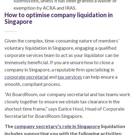
submissions, unless it has been granted a waiver or
exemption by ACRA and IRAS.
How to optimise company liquidation in
Singapore
Given the complex, time-consuming nature of members’
voluntary liquidation in Singapore, engaging a qualified
corporate services team to act as your liquidator can be
immensely beneficial. If you are unsure how to close a
company in Singapore, a reputable firm specialising in
corporate secretarial
and
tax services
can help ensure a
smooth, compliant process.
“At BoardRoom, our company secretarial and tax teams work
closely together to ensure we obtain tax clearance in the
shortest time frame,” says Eunice Hooi, Head of Corporate
Secretarial for BoardRoom Singapore.
The
company secretary’s role in Singapore
liquidation
includes supporting you with the following activities: