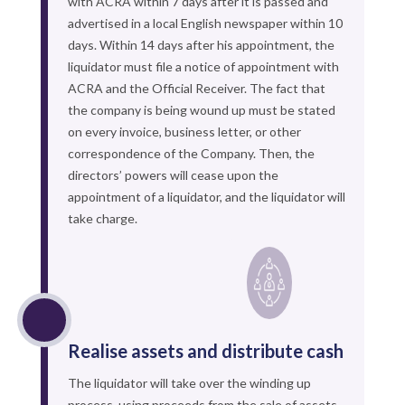
with ACRA within 7 days after it is passed and
advertised in a local English newspaper within 10
days. Within 14 days after his appointment, the
liquidator must file a notice of appointment with
ACRA and the Official Receiver. The fact that
the company is being wound up must be stated
on every invoice, business letter, or other
correspondence of the Company. Then, the
directors’ powers will cease upon the
appointment of a liquidator, and the liquidator will
take charge.
Realise assets and distribute cash
The liquidator will take over the winding up
process, using proceeds from the sale of assets