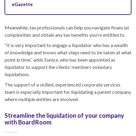
eGazette
Meanwhile, tax professionals can help you navigate financial
complexities and obtain any tax benefits you’re entitled to.
“It is very important to engage a liquidator who has a wealth
of knowledge and knows what steps need to be taken at what
point in time,” adds Eunice, who has been appointed as
liquidator to support the clients’ members voluntary
liquidations.
The support of a skilled, experienced corporate services
team is especially important for
liquidating
a parent company
where multiple entities are involved.
Streamline the liquidation of your company
with BoardRoom