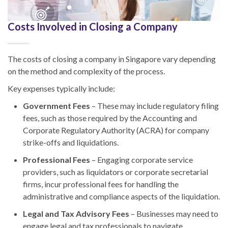
Costs Involved in Closing a Company
The costs of closing a company in Singapore vary depending
on the method and complexity of the process.
Key expenses typically include:
Government Fees
– These may include regulatory filing
fees, such as those required by the Accounting and
Corporate Regulatory Authority (ACRA) for company
strike-offs and liquidations.
Professional Fees
– Engaging corporate service
providers, such as liquidators or corporate secretarial
firms, incur professional fees for handling the
administrative and compliance aspects of the liquidation.
Legal and Tax Advisory Fees
– Businesses may need to
engage legal and tax professionals to navigate