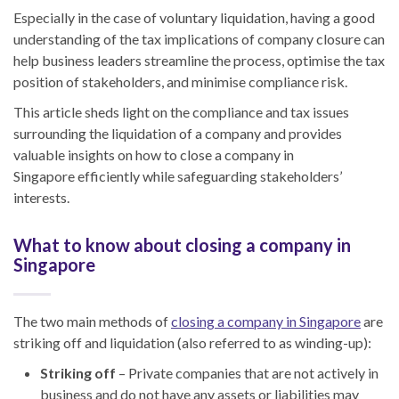
Especially in the case of voluntary liquidation, having a good
understanding of the tax implications of company closure can
help business leader
s s
treamline the process, optimise the tax
position of stakeholders
,
and minimise compliance risk.
This article sheds light on the compliance and tax issues
surrounding the liquidation of a company and provides
valuable insights
on
how to close a company in
Singapore
efficiently while safeguarding stakeholders’
interests.
What to know about closing a company in
Singapore
The two main methods of
closing a company in Singapore
are
striking off and liquidation (also referred to
as
winding-up
):
Striking off
– Private companies that are not actively in
business and do not have any assets or liabilities may