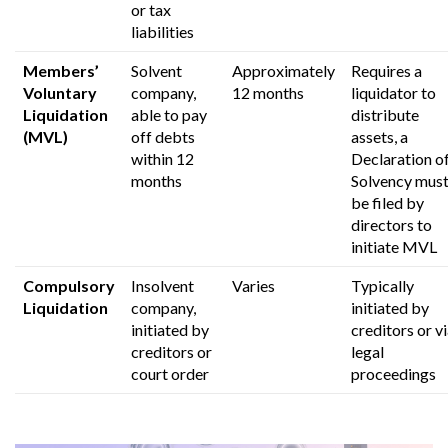
or tax
liabilities
Members’
Solvent
Approximately
Requires a
Voluntary
company,
12 months
liquidator to
Liquidation
able to pay
distribute
(MVL)
off debts
assets,
a
within 12
Declaration o
months
Solvency mus
be filed by
directors to
initiate MVL
Compulsory
Insolvent
Varies
Typically
Liquidation
company,
initiated by
initiated by
creditors or v
creditors or
legal
court order
proceedings