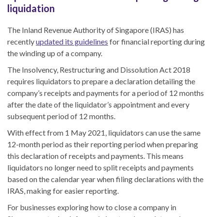
liquidation
The
Inland Revenue Authority of Singapore (IRAS) has
recently
updated its guidelines
for financial reporting during
the winding up of a company.
The Insolvency, Restructuring and Dissolution Act 2018
requires liquidators to prepare a declaration detailing the
company’s receipts and payments for a period of 12 months
after the date of
the
liquidator’s appointment
and
every
subsequent period of 12 months.
With effect from 1 May 2021, liquidators can use the same
12-month period as their reporting period when preparing
this declaration
of receipts and payments. This means
liquidators no longer need to split receipts and payments
based on the calendar year when filing declaration
s
with the
IRAS, making for easier reporting.
For businesses exploring
how to close a company in