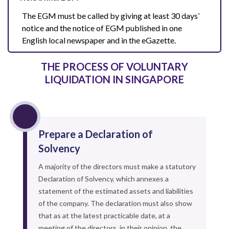
The EGM must be called by giving at least 30 days’
notice and the notice of EGM published in one
English local newspaper and in the eGazette.
THE PROCESS OF VOLUNTARY
LIQUIDATION IN SINGAPORE
Prepare a Declaration of
Solvency
A majority of the directors must make a statutory
Declaration of Solvency, which annexes a
statement of the estimated assets and liabilities
of the company. The declaration must also show
that as at the latest practicable date, at a
meeting of the directors, in their opinion, the