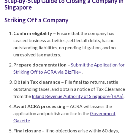
Step-by-Step Guide to Closing a Company in
Singapore
Striking Off a Company
Confirm eligibility –
Ensure that the company has
ceased business activities, settled all debts, has no
outstanding liabilities, no pending litigation, and no
unresolved tax matters.
Prepare documentation –
Submit the Application for
Striking Off to ACRA via BizFile+
.
Obtain Tax clearance –
File final tax returns, settle
outstanding taxes, and obtain a notice of Tax Clearance
from the
Inland Revenue Authority of Singapore (IRAS)
.
Await ACRA processing –
ACRA will assess the
application and publish a notice in the
Government
Gazette
.
Final closure –
If no objections arise within 60 days,