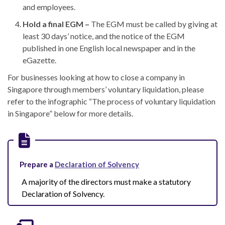
and employees.
Hold a final EGM –
The EGM must be called by giving at
least 30 days’ notice, and the notice of
the
EGM
published in one English local newspaper and in the
eGazette.
For businesses looking at
how to close a company in
Singapore
through members’ voluntary liquidation, p
lease
refer to the infographic “The process of voluntary liquidation
in Singapore” below for more details.
Prepare a
Declaration of Solvency
A majority of the directors must make a statutory
Declaration of Solvency.