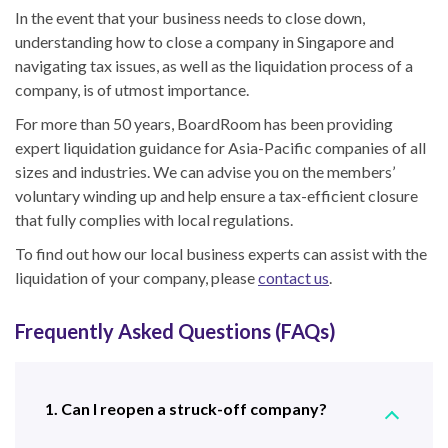
In the event that your business needs to close down,
understanding
how to close a company in Singapore
and
navigating tax issues
, as well as the liquidation process
of a
company
,
is of utmost importance.
For more than 50 years, BoardRoom has been providing
expert liquidation guidance for Asia-Pacific companies of all
sizes and industries. We can advise you on the members’
voluntary winding up and help ensure a tax-efficient closure
that fully complies with local regulations.
To find out how our local business experts can assist with the
liquidation of your company, please
contact us
.
Frequently Asked Questions (FAQs)
1. Can I reopen a struck-off company?