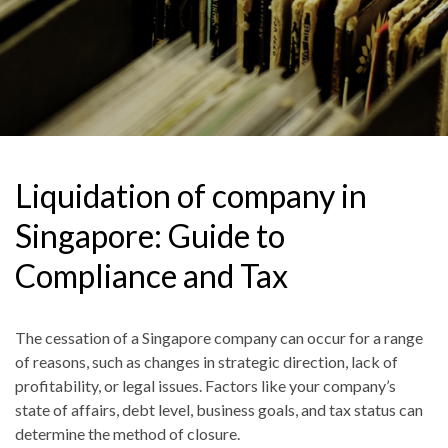
Liquidation of company in
Singapore: Guide to
Compliance and Tax
The cessation of a Singapore company can occur for a range
of reasons, such as changes in strategic direction, lack of
profitability
,
or legal issues. Factors like your company’s
state of affairs, debt level, business goals
,
and tax status can
determine the method of closure.