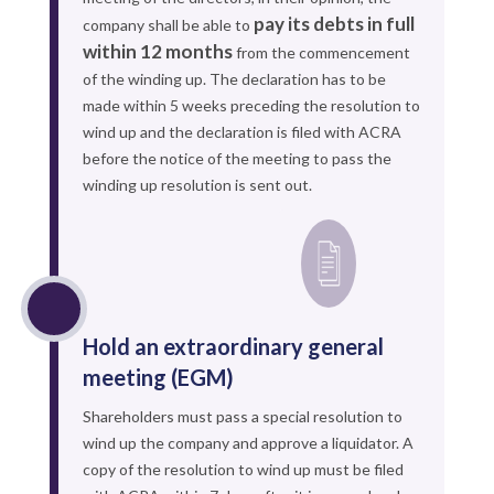
pay its debts in full
company shall be able to
within 12 months
from the commencement
of the winding up. The declaration has to be
made within 5 weeks preceding the resolution to
wind up and the declaration is filed with ACRA
before the notice of the meeting to pass the
winding up resolution is sent out.
Hold an extraordinary general
meeting (EGM)
Shareholders must pass a special resolution to
wind up the company and approve a liquidator. A
copy of the resolution to wind up must be filed