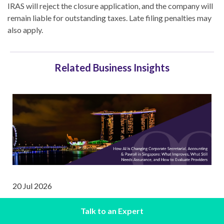
IRAS will reject the closure application, and the company will
remain liable for outstanding taxes. Late filing penalties may
also apply.
Related Business Insights
20 Jul 2026
How AI is Changing Corporate Secretarial,
Talk to an Expert
Accounting & Payroll in Singapore: What