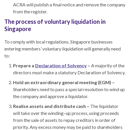
ACRA will publish a final notice and remove the company
from the register.
The process of voluntary liquidation in
Singapore
To comply with local regulations, Singapore businesses
entering members’ voluntary liquidation will generally need
to:
Prepare a
Declaration of Solvency
–
A majority of the
directors must make a statutory Declaration of Solvency.
Hold an extraordinary general meeting (EGM) –
Shareholders need to pass a special resolution to wind up
the company and approve a liquidator.
Realise assets and distribute cash –
The liquidator
will take over the winding
–
up process, using proceeds
from the sale of assets to repay creditors in order of
priority. Any excess money may be paid to shareholders