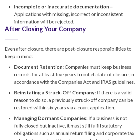
Incomplete or inaccurate documentation –
Applications with missing, incorrect or inconsistent
information will be rejected.
After Closing Your Company
Even after closure, there are post-closure responsibilities to
keep in mind:
Document Retention:
Companies must keep business
records for at least five years fromt eh date of closure, in
accordance with the Companies Act and IRAS guidelines.
Reinstating a Struck-Off Company:
If there is a valid
reason to do so, a previously struck-off company can be
restored within six years via a court application.
Managing Dormant Companies:
If a business is not
fully closed but inactive, it must still fulfil statutory
obligations such as annual return filing and corporate tax