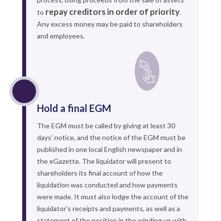
repay creditors in order of priority
to
.
Any excess money may be paid to shareholders
and employees.
Hold a final EGM
The EGM must be called by giving at least 30
days’ notice, and the notice of the EGM must be
published in one local English newspaper and in
the eGazette. The liquidator will present to
shareholders its final account of how the
liquidation was conducted and how payments
were made. It must also lodge the account of the
liquidator’s receipts and payments, as well as a
statement of the position in the winding up with