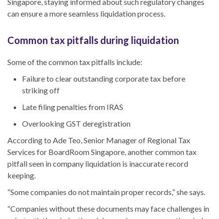
Singapore
, staying informed about such regulatory changes
can ensure a more seamless liquidation process.
Common tax pitfalls during liquidation
Some of the common tax pitfalls include:
Failure to clear outstanding corporate tax before
striking off
Late filing penalties from IRAS
Overlooking GST deregistration
According to Ade Teo, Senior Manager of Regional Tax
Services for BoardRoom Singapore,
another
common tax
pitfall seen in company liquidation is inaccurate record
keeping.
“Some companies do not maintain proper records,” she says.
“Companies without these documents may face challenges in