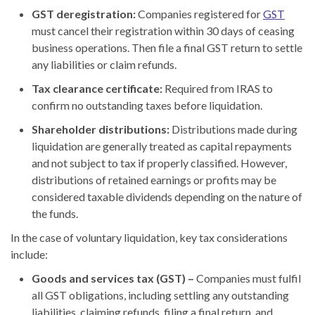
GST deregistration:
Companies registered for
GST
must cancel their registration within 30 days of ceasing
business operations. Then file a final GST return to settle
any liabilities or claim refunds.
Tax clearance certificate:
Required from IRAS to
confirm no outstanding taxes before liquidation.
Shareholder distributions:
Distributions made during
liquidation are generally treated as capital repayments
and not subject to tax if properly classified. However,
distributions of retained earnings or profits may be
considered taxable dividends depending on the nature of
the funds.
In the case of voluntary liquidation, key tax considerations
include:
Goods and services tax (GST) –
Companies must
fulfil
all GST obligations, including settling any outstanding
liabilities, claiming refunds, filing a final return, and