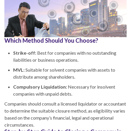
Which Method Should You Choose?
Strike-off:
Best for companies with no outstanding
liabilities or business operations.
MVL:
Suitable for solvent companies with assets to
distribute among shareholders.
Compulsory Liquidation:
Necessary for insolvent
companies with unpaid debts.
Companies should consult a licensed liquidator or accountant
to determine the suitable closure method, as eligibility varies
based on the company’s financial, legal and operational
circumstances.