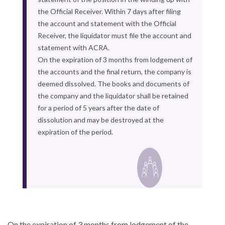
the Official Receiver. Within 7 days after filing
the account and statement with the Official
Receiver, the liquidator must file the account and
statement with ACRA.
On the expiration of 3 months from lodgement of
the accounts and the final return, the company is
deemed dissolved. The books and documents of
the company and the liquidator shall be retained
for a period of 5 years after the date of
dissolution and may be destroyed at the
expiration of the period.
On the expiration of 3 months from lodgement of the