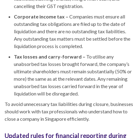
cancelling
their
GST registration.
Corporate income tax –
Companies must ensure all
outstanding tax obligations are filed up to the date of
liquidation and there are no outstanding tax liabilities.
Any outstanding tax matters must be settled before
the
liquidation process
is completed
.
Tax losses and carry-forward –
To utilise any
unabsorbed tax losses brought forward, the company’s
ultimate shareholders must remain substantially (50% or
more) the same as at the relevant dates. Any remaining
unabsorbed tax losses carried forward in the year of
liquidation will be disregarded.
To avoid unnecessary tax liabilities during closure, businesses
should work with tax professionals who understand
how to
close a company in Singapore
efficiently.
Updated rules for financial reporting during