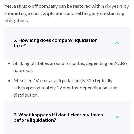
Yes, a struck-off company can be restored within six years by
submitting a court application and settling any outstanding
obligations.
2. How long does company liquidation
take?
Striking off takes around 5 months, depending on ACRA
approval.
Members’ Voluntary Liquidation (MVL) typically
takes approximately 12 months, depending on asset
distribution.
3. What happens if I don’t clear my taxes
before liquidation?