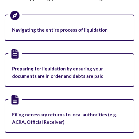
Navigating the entire process of liquidation
Preparing for liquidation by ensuring your
documents are in order and debts are paid
Filing necessary returns to local authorities (e.g.
ACRA, Official Receiver)