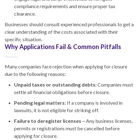
compliance requirements and ensure proper tax
clearance.
Businesses should consult experienced professionals to get a
clear understanding of the costs associated with their
specific situation.
Why Applications Fail & Common Pitfalls
Many companies face rejection when applying for closure
due to the following reasons:
Unpaid taxes or outstanding debts:
Companies must
settle all financial obligations before closure.
Pending legal matters:
If a company is involved in
lawsuits, it is not eligible for striking off.
Failure to deregister licenses –
Any business licenses,
permits or registrations must be cancelled before
applying for closure.