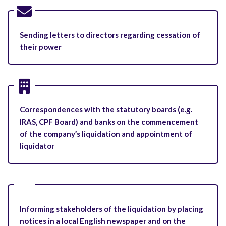
Sending letters to directors regarding cessation of
their power
Correspondences with the statutory boards (e.g.
IRAS, CPF Board) and banks on the commencement
of the company’s liquidation and appointment of
liquidator
Informing stakeholders of the liquidation by placing
notices in a local English newspaper and on the