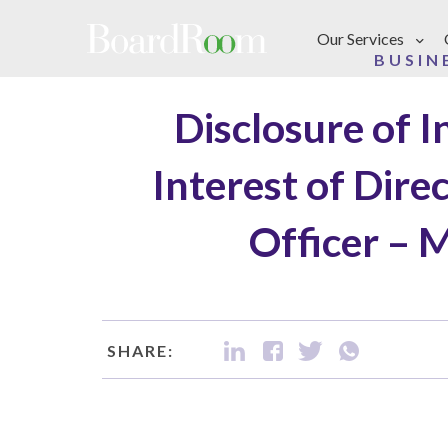
Skip to main content
Our Services
BUSIN
Disclosure of 
Interest of Dire
Officer – 
SHARE: