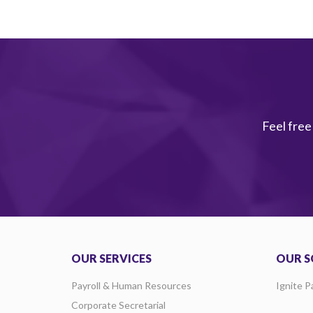
Feel free
OUR SERVICES
OUR S
Payroll & Human Resources
Ignite P
Corporate Secretarial