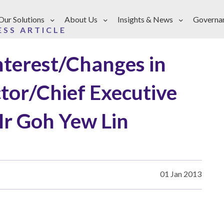
Our Solutions
About Us
Insights & News
Governa
ESS ARTICLE
Interest/Changes in
ctor/Chief Executive
Mr Goh Yew Lin
01 Jan 2013