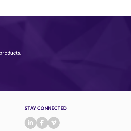
 products.
STAY CONNECTED