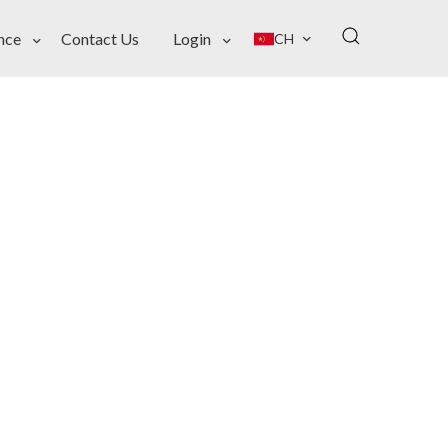
nce
Contact Us
Login
CH