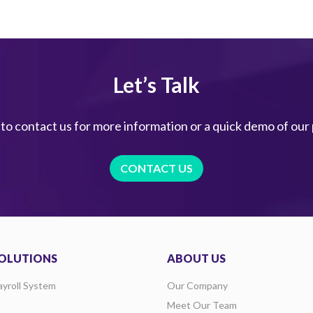
Let’s Talk
 to contact us for more information or a quick demo of our
CONTACT US
OLUTIONS
ABOUT US
ayroll System
Our Company
Meet Our Team