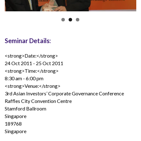
Seminar Details:
<strong>Date:</strong>
24 Oct 2011 - 25 Oct 2011
<strong>Time:</strong>
8:30 am - 6:00 pm
<strong>Venue:</strong>
3rd Asian Investors’ Corporate Governance Conference
Raffles City Convention Centre
Stamford Ballroom
Singapore
189768
Singapore