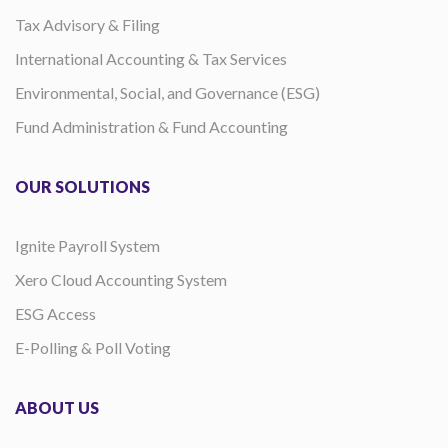
Tax Advisory & Filing
International Accounting & Tax Services
Environmental, Social, and Governance (ESG)
Fund Administration & Fund Accounting
OUR SOLUTIONS
Ignite Payroll System
Xero Cloud Accounting System
ESG Access
E-Polling & Poll Voting
ABOUT US