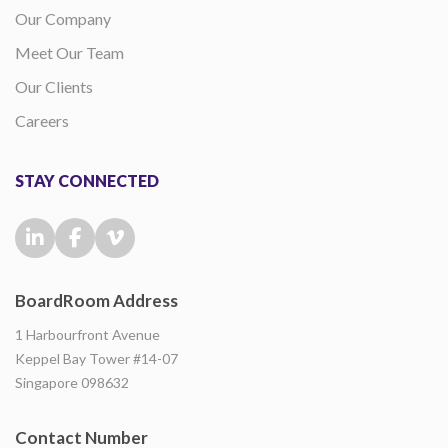
Our Company
Meet Our Team
Our Clients
Careers
STAY CONNECTED
BoardRoom Address
1 Harbourfront Avenue
Keppel Bay Tower #14-07
Singapore 098632
Contact Number