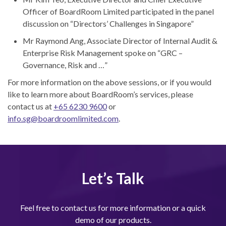
Officer of BoardRoom Limited participated in the panel
discussion on “Directors’ Challenges in Singapore”
Mr Raymond Ang, Associate Director of Internal Audit &
Enterprise Risk Management spoke on “GRC –
Governance, Risk and …”
For more information on the above sessions, or if you would
like to learn more about BoardRoom’s services, please
contact us at
+65 6230 9600
or
info.sg@boardroomlimited.com
.
Let’s Talk
Feel free to contact us for more information or a quick
demo of our products.