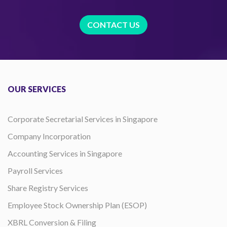
CONTACT US
OUR SERVICES
Corporate Secretarial Services in Singapore
Company Incorporation
Accounting Services in Singapore
Payroll Services
Share Registry Services
Employee Stock Ownership Plan (ESOP)
XBRL Conversion & Filing