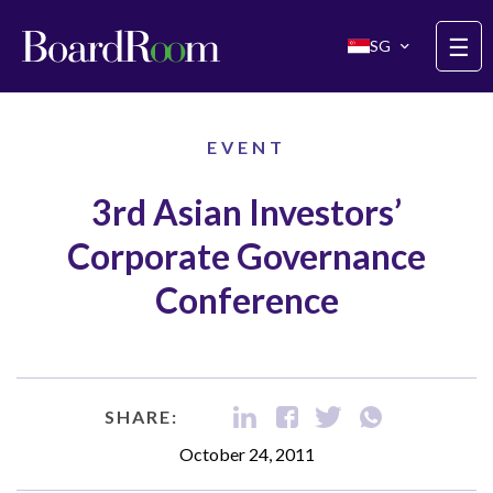
Skip to main content
☰
SG
EVENT
3rd Asian Investors’
Corporate Governance
Conference
SHARE:
October 24, 2011