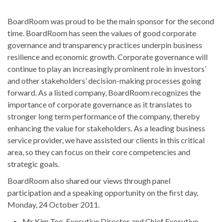
BoardRoom was proud to be the main sponsor for the second
time. BoardRoom has seen the values of good corporate
governance and transparency practices underpin business
resilience and economic growth. Corporate governance will
continue to play an increasingly prominent role in investors’
and other stakeholders’ decision-making processes going
forward. As a listed company, BoardRoom recognizes the
importance of corporate governance as it translates to
stronger long term performance of the company, thereby
enhancing the value for stakeholders. As a leading business
service provider, we have assisted our clients in this critical
area, so they can focus on their core competencies and
strategic goals.
BoardRoom also shared our views through panel
participation and a speaking opportunity on the first day,
Monday, 24 October 2011.
Mr Kim Teo, Executive Director and Chief Executive