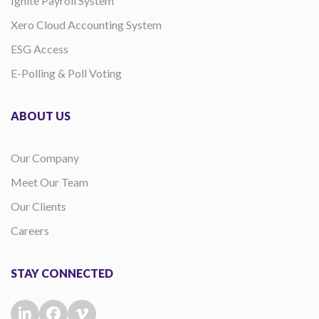
Ignite Payroll System
Xero Cloud Accounting System
ESG Access
E-Polling & Poll Voting
ABOUT US
Our Company
Meet Our Team
Our Clients
Careers
STAY CONNECTED