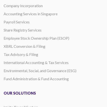
Company Incorporation
Accounting Services in Singapore
Payroll Services
Share Registry Services
Employee Stock Ownership Plan (ESOP)
XBRL Conversion & Filing
Tax Advisory & Filing
International Accounting & Tax Services
Environmental, Social, and Governance (ESG)
Fund Administration & Fund Accounting
OUR SOLUTIONS