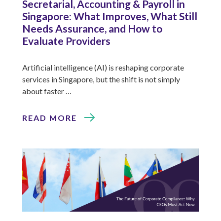
Secretarial, Accounting & Payroll in
Singapore: What Improves, What Still
Needs Assurance, and How to
Evaluate Providers
Artificial intelligence (AI) is reshaping corporate
services in Singapore, but the shift is not simply
about faster …
READ MORE