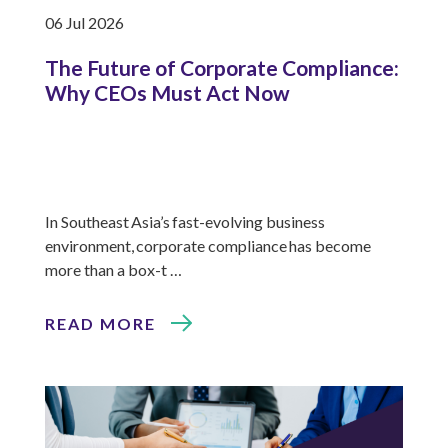
06 Jul 2026
The Future of Corporate Compliance:
Why CEOs Must Act Now
In Southeast Asia’s fast-evolving business
environment, corporate compliance has become
more than a box-t …
READ MORE