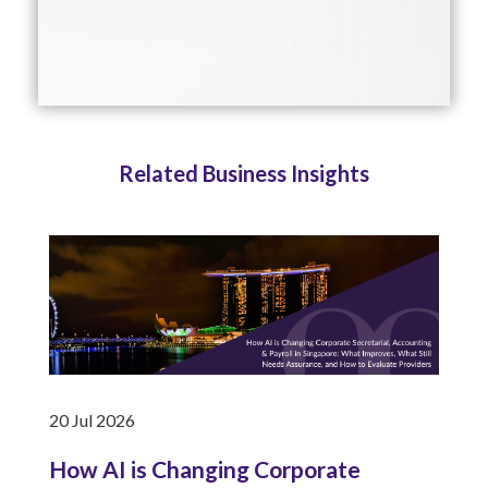
Related Business Insights
20 Jul 2026
How AI is Changing Corporate