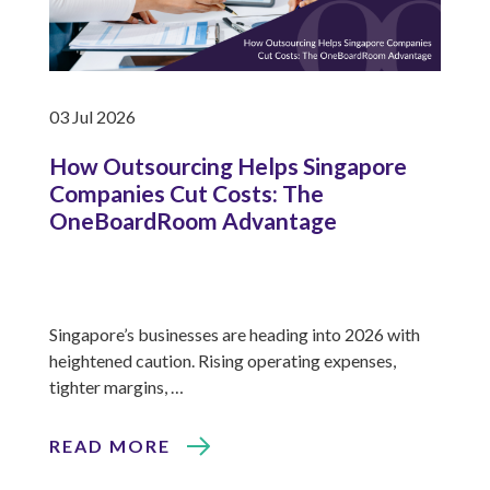
03 Jul 2026
How Outsourcing Helps Singapore
Companies Cut Costs: The
OneBoardRoom Advantage
Singapore’s businesses are heading into 2026 with
heightened caution. Rising operating expenses,
tighter margins, …
READ MORE