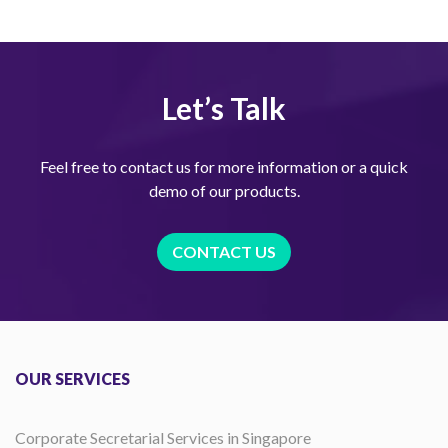
Let’s Talk
Feel free to contact us for more information or a quick
demo of our products.
CONTACT US
OUR SERVICES
Corporate Secretarial Services in Singapore