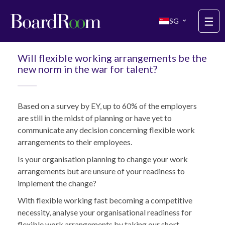
Skip to main content
☰
SG
Will flexible working arrangements be the
new norm in the war for talent?
Based on a survey by EY, up to 60% of the employers
are still in the midst of planning or have yet to
communicate any decision concerning flexible work
arrangements to their employees.
Is your organisation planning to change your work
arrangements but are unsure of your readiness to
implement the change?
With flexible working fast becoming a competitive
necessity, analyse your organisational readiness for
flexible work arrangements by taking our short