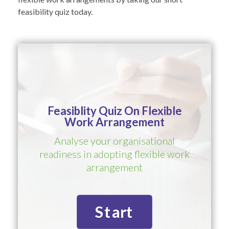
feasibility quiz today.
Feasiblity Quiz On Flexible
Work Arrangement
Analyse your organisational
readiness in adopting flexible work
arrangement