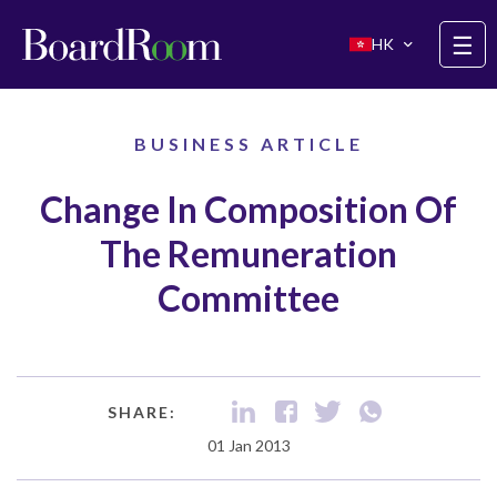
Skip to main content
☰
HK
BUSINESS ARTICLE
Change In Composition Of
The Remuneration
Committee
SHARE:
01 Jan 2013