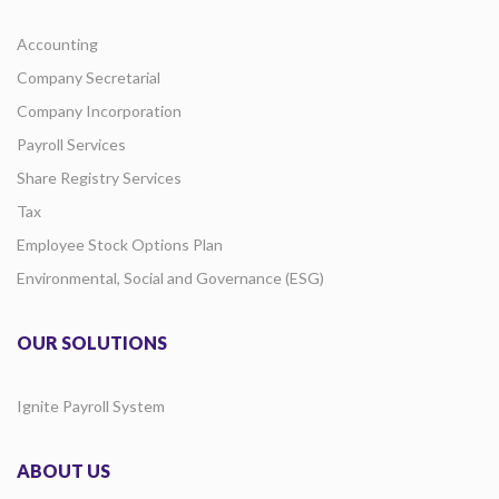
Accounting
Company Secretarial
Company Incorporation
Payroll Services
Share Registry Services
Tax
Employee Stock Options Plan
Environmental, Social and Governance (ESG)
OUR SOLUTIONS
Ignite Payroll System
ABOUT US