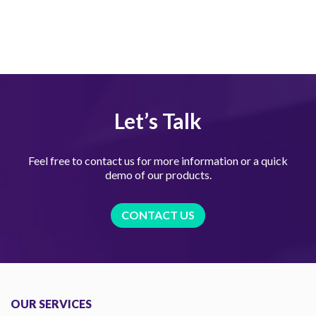
Let’s Talk
Feel free to contact us for more information or a quick
demo of our products.
CONTACT US
OUR SERVICES