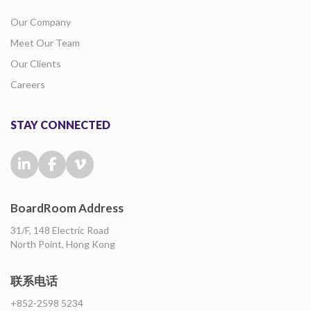
Our Company
Meet Our Team
Our Clients
Careers
STAY CONNECTED
BoardRoom Address
31/F, 148 Electric Road
North Point, Hong Kong
联系电话
+852-2598 5234