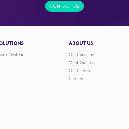
CONTACT US
OLUTIONS
ABOUT US
ayroll System
Our Company
Meet Our Team
Our Clients
Careers