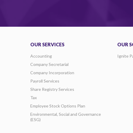
OUR SERVICES
OUR S
Accounting
Ignite P
Company Secretarial
Company Incorporation
Payroll Services
Share Registry Services
Tax
Employee Stock Options Plan
Environmental, Social and Governance
(ESG)