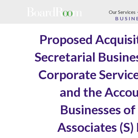
Skip to main content
Our Services
BUSIN
Proposed Acquisi
Secretarial Busin
Corporate Service
and the Accou
Businesses of
Associates (S)