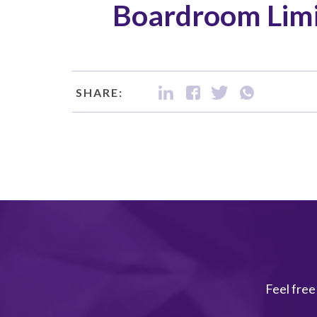
Boardroom Limi
SHARE:
Feel free