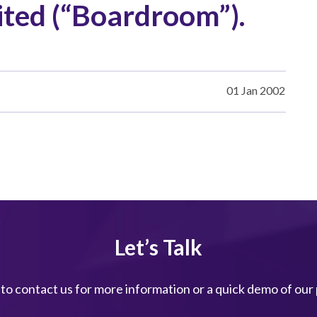
ted (“Boardroom”).
01 Jan 2002
Let’s Talk
 to contact us for more information or a quick demo of our