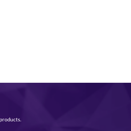
 products.