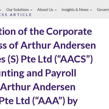
Our Solutions
About Us
Insights & News
Govern
ESS ARTICLE
tion of the Corporate
ess of Arthur Andersen
s (S) Pte Ltd (“AACS”)
nting and Payroll
 Arthur Andersen
 Pte Ltd (“AAA”) by