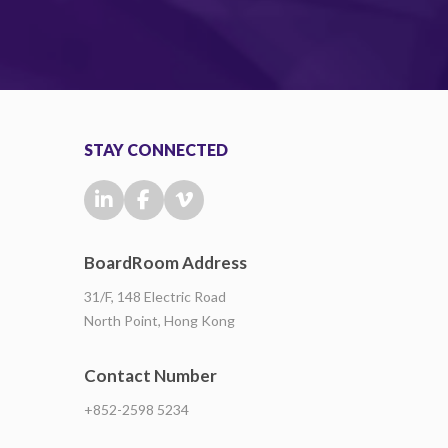
STAY CONNECTED
BoardRoom Address
31/F, 148 Electric Road
North Point, Hong Kong
Contact Number
+852-2598 5234