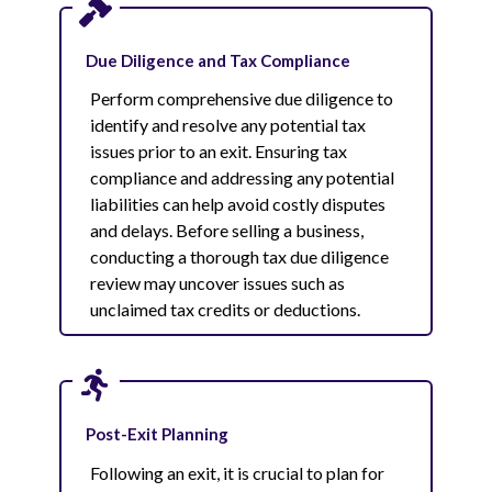
Due Diligence and Tax Compliance
Perform comprehensive due diligence to
identify and resolve any potential tax
issues prior to an exit. Ensuring tax
compliance and addressing any potential
liabilities can help avoid costly disputes
and delays. Before selling a business,
conducting a thorough tax due diligence
review may uncover issues such as
unclaimed tax credits or deductions.
Post-Exit Planning
Following an exit, it is crucial to plan for