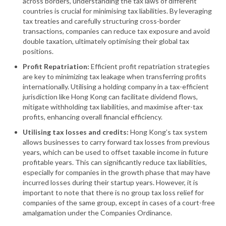
across borders, understanding the tax laws of different
countries is crucial for minimising tax liabilities. By leveraging
tax treaties and carefully structuring cross-border
transactions, companies can reduce tax exposure and avoid
double taxation, ultimately optimising their global tax
positions.
Profit Repatriation:
Efficient profit repatriation strategies
are key to minimizing tax leakage when transferring profits
internationally. Utilising a holding company in a tax-efficient
jurisdiction like Hong Kong can facilitate dividend flows,
mitigate withholding tax liabilities, and maximise after-tax
profits, enhancing overall financial efficiency.
Utilising tax losses and credits:
Hong Kong’s tax system
allows businesses to carry forward tax losses from previous
years, which can be used to offset taxable income in future
profitable years. This can significantly reduce tax liabilities,
especially for companies in the growth phase that may have
incurred losses during their startup years. However, it is
important to note that there is no group tax loss relief for
companies of the same group, except in cases of a court-free
amalgamation under the Companies Ordinance.