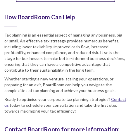
How BoardRoom Can Help
Tax planning is an essential aspect of managing any business, big
or small. An effective tax strategy provides numerous benefits,
including lower tax liability, improved cash flow, increased
profitability, enhanced compliance, and reduced risk. It sets the
stage for businesses to make better-informed business decisions,
ensuring that they can have a competitive advantage that
contribute to their sustainability in the long term.
Whether starting a new venture, scaling your operations, or
preparing for an exit, BoardRoom can help you navigate the
complexities of tax planning and achieve your business goals.
Ready to optimise your corporate tax planning strategies?
Contact
us
today to schedule your consultation and take the first step
towards maximizing your tax efficiency!
Contact BoardRoom for more information: