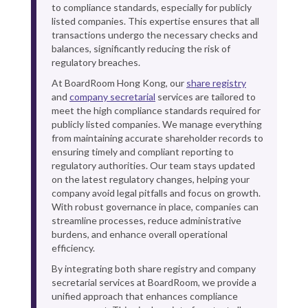
to compliance standards, especially for publicly
listed companies. This expertise ensures that all
transactions undergo the necessary checks and
balances, significantly reducing the risk of
regulatory breaches.
At BoardRoom Hong Kong, our
share registry
and
company secretarial
services are tailored to
meet the high compliance standards required for
publicly listed companies. We manage everything
from maintaining accurate shareholder records to
ensuring timely and compliant reporting to
regulatory authorities. Our team stays updated
on the latest regulatory changes, helping your
company avoid legal pitfalls and focus on growth.
With robust governance in place, companies can
streamline processes, reduce administrative
burdens, and enhance overall operational
efficiency.
By integrating both share registry and company
secretarial services at BoardRoom, we provide a
unified approach that enhances compliance