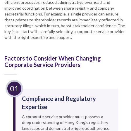
efficient processes, reduced administrative overhead, and
improved coordination between share registry and company
secretarial functions. For example, a single provider can ensure
that updates to shareholder records are immediately reflected in
statutory filings, which in turn, boost stakeholder confidence. The
key is to start with carefully selecting a corporate service provider
with the right expertise and support.
Factors to Consider When Changing
Corporate Service Providers
Compliance and Regulatory
Expertise
A corporate service provider must possess a
deep understanding of Hong Kong's regulatory
landscape and demonstrate rigorous adherence