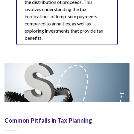
the distribution of proceeds. This
involves understanding the tax
implications of lump-sum payments
compared to annuities, as well as
exploring investments that provide tax
benefits.
Common Pitfalls in Tax Planning