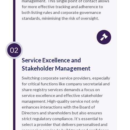
management. This single point of contact allows
for more effective tracking and adherence to
both listing rules and corporate governance
standards, minimising the risk of oversight.
Service Excellence and
Stakeholder Management
Switching corporate service providers, especially
for critical functions like company secretarial and
share registry services demands a focus on
service excellence and effective stakeholder
management. High-quality service not only
enhances interactions with the Board of
Directors and shareholders but also ensures
strict regulatory compliance. It’s essential to
select a provider that delivers personalised and