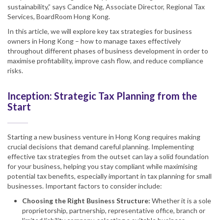
sustainability,” says Candice Ng, Associate Director, Regional Tax
Services, BoardRoom Hong Kong.
In this article, we will explore key tax strategies for business
owners in Hong Kong – how to manage taxes effectively
throughout different phases of business development in order to
maximise profitability, improve cash flow, and reduce compliance
risks.
Inception: Strategic Tax Planning from the
Start
Starting a new business venture in Hong Kong requires making
crucial decisions that demand careful planning. Implementing
effective tax strategies from the outset can lay a solid foundation
for your business, helping you stay compliant while maximising
potential tax benefits, especially important in tax planning for small
businesses. Important factors to consider include:
Choosing the Right Business Structure:
Whether it is a sole
proprietorship, partnership, representative office, branch or