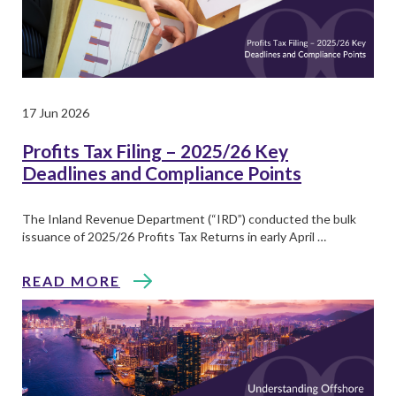
17 Jun 2026
Profits Tax Filing – 2025/26 Key
Deadlines and Compliance Points
The Inland Revenue Department (“IRD”) conducted the bulk
issuance of 2025/26 Profits Tax Returns in early April …
READ MORE