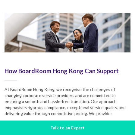
How BoardRoom Hong Kong Can Support
At BoardRoom Hong Kong, we recognise the challenges of
changing corporate service providers and are committed to
ensuring a smooth and hassle-free transition. Our approach
emphasises rigorous compliance, exceptional service quality, and
delivering value through competitive pricing. We provide:
Compliance Expertise
Talk to an Expert
Our deep understanding of Hong Kong’s regulatory landscape