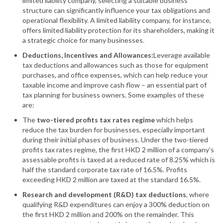
limited liability company, selecting a suitable business
structure can significantly influence your tax obligations and
operational flexibility. A limited liability company, for instance,
offers limited liability protection for its shareholders, making it
a strategic choice for many businesses.
Deductions, Incentives and Allowances:
Leverage available
tax deductions and allowances such as those for equipment
purchases, and office expenses, which can help reduce your
taxable income and improve cash flow – an essential part of
tax planning for business owners. Some examples of these
are:
The
two-tiered profits tax rates regime
which helps
reduce the tax burden for businesses, especially important
during their initial phases of business. Under the two-tiered
profits tax rates regime, the first HKD 2 million of a company’s
assessable profits is taxed at a reduced rate of 8.25% which is
half the standard corporate tax rate of 16.5%. Profits
exceeding HKD 2 million are taxed at the standard 16.5%.
Research and development (R&D) tax deductions
, where
qualifying R&D expenditures can enjoy a 300% deduction on
the first HKD 2 million and 200% on the remainder. This