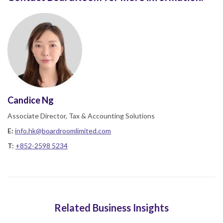
Candice Ng
Associate Director, Tax & Accounting Solutions
E:
info.hk@boardroomlimited.com
T:
+852-2598 5234
Related Business Insights