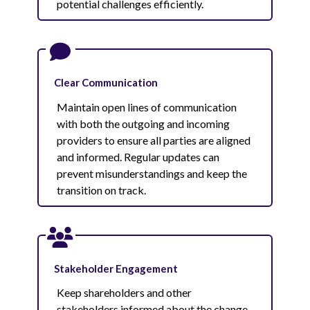
potential challenges efficiently.
Clear Communication
Maintain open lines of communication
with both the outgoing and incoming
providers to ensure all parties are aligned
and informed. Regular updates can
prevent misunderstandings and keep the
transition on track.
Stakeholder Engagement
Keep shareholders and other
stakeholders informed about the change