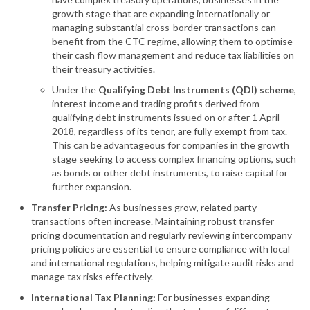
growth stage that are expanding internationally or
managing substantial cross-border transactions can
benefit from the CTC regime, allowing them to optimise
their cash flow management and reduce tax liabilities on
their treasury activities.
Under the
Qualifying Debt Instruments (QDI) scheme
,
interest income and trading profits derived from
qualifying debt instruments issued on or after 1 April
2018, regardless of its tenor, are fully exempt from tax.
This can be advantageous for companies in the growth
stage seeking to access complex financing options, such
as bonds or other debt instruments, to raise capital for
further expansion.
Transfer Pricing:
As businesses grow, related party
transactions often increase. Maintaining robust transfer
pricing documentation and regularly reviewing intercompany
pricing policies are essential to ensure compliance with local
and international regulations, helping mitigate audit risks and
manage tax risks effectively.
International Tax Planning:
For businesses expanding