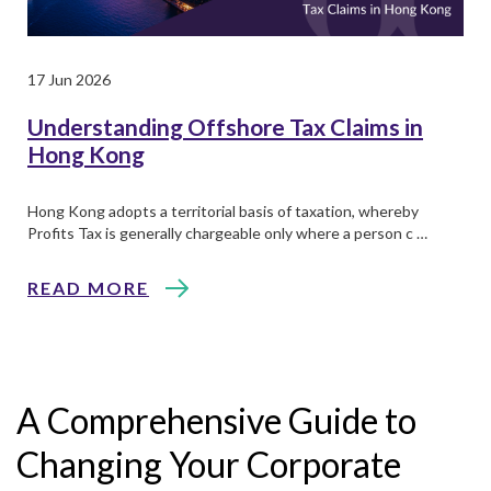
17 Jun 2026
Understanding Offshore Tax Claims in
Hong Kong
Hong Kong adopts a territorial basis of taxation, whereby
Profits Tax is generally chargeable only where a person c …
READ MORE
A Comprehensive Guide to
Changing Your Corporate