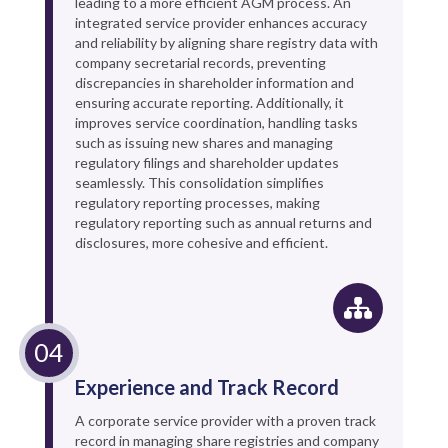
leading to a more efficient AGM process. An
integrated service provider enhances accuracy
and reliability by aligning share registry data with
company secretarial records, preventing
discrepancies in shareholder information and
ensuring accurate reporting. Additionally, it
improves service coordination, handling tasks
such as issuing new shares and managing
regulatory filings and shareholder updates
seamlessly. This consolidation simplifies
regulatory reporting processes, making
regulatory reporting such as annual returns and
disclosures, more cohesive and efficient.
Experience and Track Record
A corporate service provider with a proven track
record in managing share registries and company