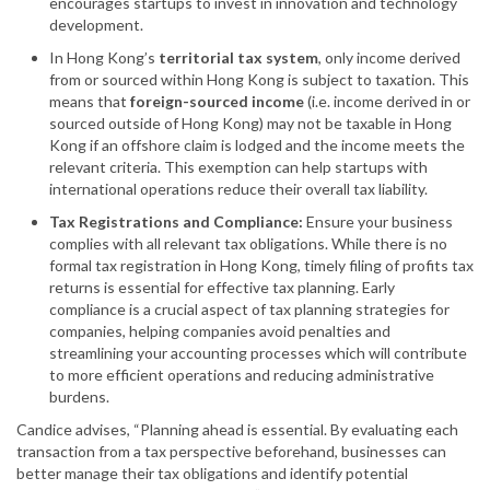
encourages startups to invest in innovation and technology
development.
In Hong Kong’s
territorial tax system
, only income derived
from or sourced within Hong Kong is subject to taxation. This
means that
foreign-sourced income
(i.e. income derived in or
sourced outside of Hong Kong) may not be taxable in Hong
Kong if an offshore claim is lodged and the income meets the
relevant criteria. This exemption can help startups with
international operations reduce their overall tax liability.
Tax Registrations and Compliance:
Ensure your business
complies with all relevant tax obligations. While there is no
formal tax registration in Hong Kong, timely filing of profits tax
returns is essential for effective tax planning. Early
compliance is a crucial aspect of tax planning strategies for
companies, helping companies avoid penalties and
streamlining your accounting processes which will contribute
to more efficient operations and reducing administrative
burdens.
Candice advises, “Planning ahead is essential. By evaluating each
transaction from a tax perspective beforehand, businesses can
better manage their tax obligations and identify potential