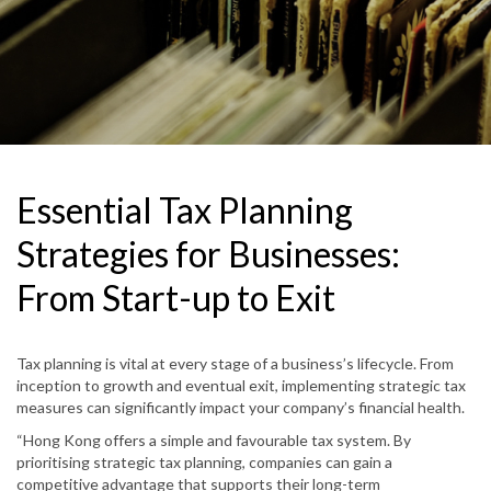
Essential Tax Planning
Strategies for Businesses:
From Start-up to Exit
Tax planning is vital at every stage of a business’s lifecycle. From
inception to growth and eventual exit, implementing strategic tax
measures can significantly impact your company’s financial health.
“Hong Kong offers a simple and favourable tax system. By
prioritising strategic tax planning, companies can gain a
competitive advantage that supports their long-term