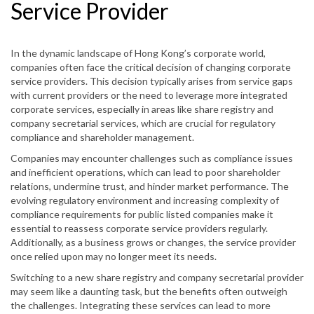
Service Provider
In the dynamic landscape of Hong Kong’s corporate world,
companies often face the critical decision of changing corporate
service providers. This decision typically arises from service gaps
with current providers or the need to leverage more integrated
corporate services, especially in areas like share registry and
company secretarial services, which are crucial for regulatory
compliance and shareholder management.
Companies may encounter challenges such as compliance issues
and inefficient operations, which can lead to poor shareholder
relations, undermine trust, and hinder market performance. The
evolving regulatory environment and increasing complexity of
compliance requirements for public listed companies make it
essential to reassess corporate service providers regularly.
Additionally, as a business grows or changes, the service provider
once relied upon may no longer meet its needs.
Switching to a new share registry and company secretarial provider
may seem like a daunting task, but the benefits often outweigh
the challenges. Integrating these services can lead to more