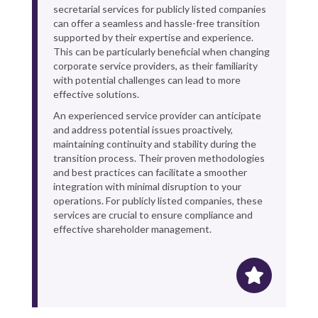
secretarial services for publicly listed companies
can offer a seamless and hassle-free transition
supported by their expertise and experience.
This can be particularly beneficial when changing
corporate service providers, as their familiarity
with potential challenges can lead to more
effective solutions.
An experienced service provider can anticipate
and address potential issues proactively,
maintaining continuity and stability during the
transition process. Their proven methodologies
and best practices can facilitate a smoother
integration with minimal disruption to your
operations. For publicly listed companies, these
services are crucial to ensure compliance and
effective shareholder management.