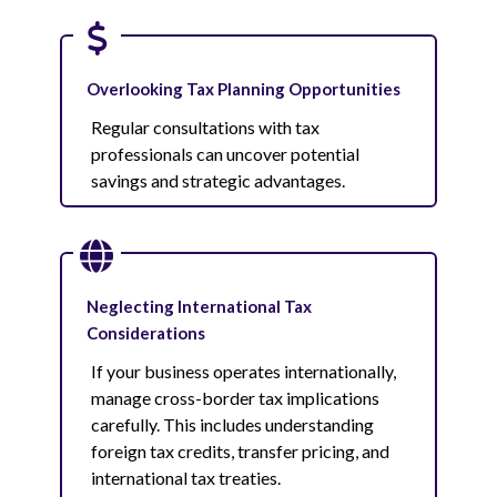
Overlooking Tax Planning Opportunities
Regular consultations with tax
professionals can uncover potential
savings and strategic advantages.
Neglecting International Tax
Considerations
If your business operates internationally,
manage cross-border tax implications
carefully. This includes understanding
foreign tax credits, transfer pricing, and
international tax treaties.