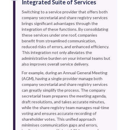
Integrated Suite of Services
Switching to a service provider that offers both
company secretarial and share registry services
brings significant advantages through the
integration of these functions. By consolidating
these services under one roof, companies
benefit from streamlined communication,
reduced risks of errors, and enhanced efficiency.
This integration not only alleviates the
administrative burden on your internal teams but
also improves overall service delivery.
For example, during an Annual General Meeting
(AGM), having a single provider manage both
company secretarial and share registry services
can greatly simplify the process. The company
secretarial team prepares the meeting agenda,
draft resolutions, and takes accurate minutes,
while the share registry team manages real-time
voting and ensures accurate recording of
shareholder votes. This unified approach
minimises communication gaps and errors,