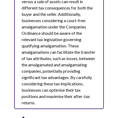
versus a sale of assets can result in
different tax consequences for both the
buyer and the seller. Additionally,
businesses considering a court-free
amalgamation under the Companies
Ordinance should be aware of the
relevant tax legislation governing
qualifying amalgamation. These
amalgamations can facilitate the transfer
of tax attributes, such as losses, between
the amalgamated and amalgamating
companies, potentially providing
significant tax advantages. By carefully
considering these tax implications,
businesses can optimise their tax
positions and maximise their after-tax
returns.