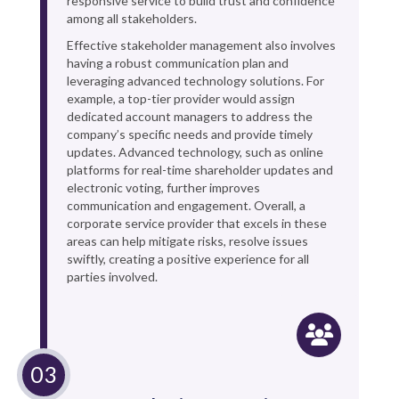
responsive service to build trust and confidence
among all stakeholders.
Effective stakeholder management also involves
having a robust communication plan and
leveraging advanced technology solutions. For
example, a top-tier provider would assign
dedicated account managers to address the
company’s specific needs and provide timely
updates. Advanced technology, such as online
platforms for real-time shareholder updates and
electronic voting, further improves
communication and engagement. Overall, a
corporate service provider that excels in these
areas can help mitigate risks, resolve issues
swiftly, creating a positive experience for all
parties involved.