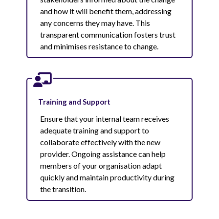
and how it will benefit them, addressing
any concerns they may have. This
transparent communication fosters trust
and minimises resistance to change.
Training and Support
Ensure that your internal team receives
adequate training and support to
collaborate effectively with the new
provider. Ongoing assistance can help
members of your organisation adapt
quickly and maintain productivity during
the transition.