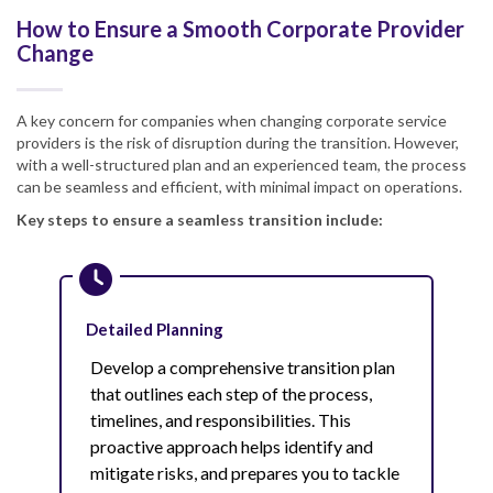
How to Ensure a Smooth Corporate Provider
Change
A key concern for companies when changing corporate service
providers is the risk of disruption during the transition. However,
with a well-structured plan and an experienced team, the process
can be seamless and efficient, with minimal impact on operations.
Key steps to ensure a seamless transition include:
Detailed Planning
Develop a comprehensive transition plan
that outlines each step of the process,
timelines, and responsibilities. This
proactive approach helps identify and
mitigate risks, and prepares you to tackle