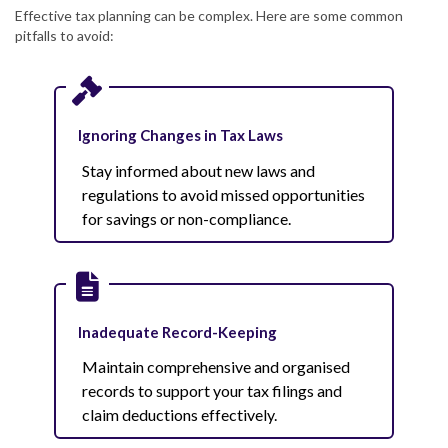
Effective tax planning can be complex. Here are some common
pitfalls to avoid:
Ignoring Changes in Tax Laws
Stay informed about new laws and
regulations to avoid missed opportunities
for savings or non-compliance.
Inadequate Record-Keeping
Maintain comprehensive and organised
records to support your tax filings and
claim deductions effectively.