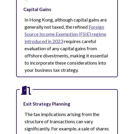
Capital Gains
In Hong Kong, although capital gains are
generally not taxed, the refined
Foreign
Source Income Exemption (FSIE) regime
introduced in 2023
requires careful
evaluation of any capital gains from
offshore divestments, making it essential
to incorporate these considerations into
your business tax strategy.
Exit Strategy Planning
The tax implications arising from the
structure of transactions can vary
significantly. For example, a sale of shares