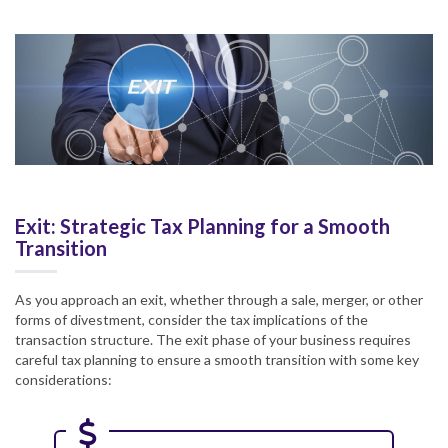
Exit: Strategic Tax Planning for a Smooth
Transition
As you approach an exit, whether through a sale, merger, or other
forms of divestment, consider the tax implications of the
transaction structure. The exit phase of your business requires
careful tax planning to ensure a smooth transition with some key
considerations: