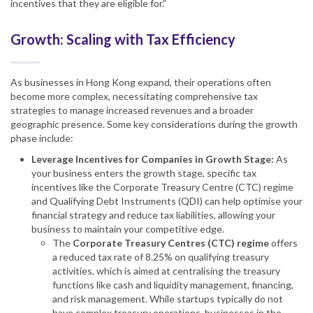
incentives that they are eligible for.”
Growth: Scaling with Tax Efficiency
As businesses in Hong Kong expand, their operations often
become more complex, necessitating comprehensive tax
strategies to manage increased revenues and a broader
geographic presence. Some key considerations during the growth
phase include:
Leverage Incentives for Companies in Growth Stage:
As
your business enters the growth stage, specific tax
incentives like the Corporate Treasury Centre (CTC) regime
and Qualifying Debt Instruments (QDI) can help optimise your
financial strategy and reduce tax liabilities, allowing your
business to maintain your competitive edge.
The
Corporate Treasury Centres (CTC) regime
offers
a reduced tax rate of 8.25% on qualifying treasury
activities, which is aimed at centralising the treasury
functions like cash and liquidity management, financing,
and risk management. While startups typically do not
have complex treasury operations, businesses in the