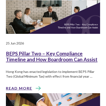
25 Jun 2026
BEPS Pillar Two – Key Compliance
Timeline and How Boardroom Can Assist
Hong Kong has enacted legislation to implement BEPS Pillar
Two (Global Minimum Tax) with effect from financial year …
READ MORE