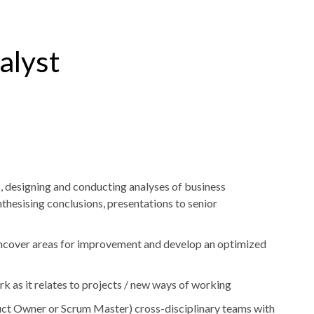
alyst
 designing and conducting analyses of business
thesising conclusions, presentations to senior
uncover areas for improvement and develop an optimized
rk as it relates to projects / new ways of working
oduct Owner or Scrum Master) cross-disciplinary teams with