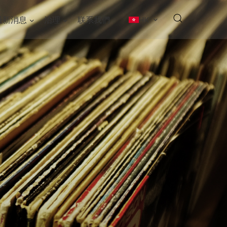
最新消息
治理
联系我們
HK