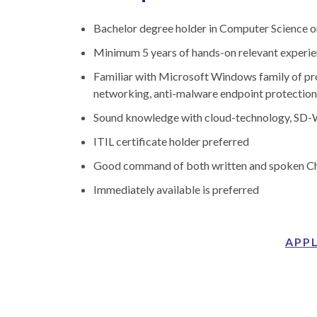
Bachelor degree holder in Computer Science or
Minimum 5 years of hands-on relevant experi
Familiar with Microsoft Windows family of p
networking, anti-malware endpoint protection,
Sound knowledge with cloud-technology, SD-W
ITIL certificate holder preferred
Good command of both written and spoken Ch
Immediately available is preferred
APP