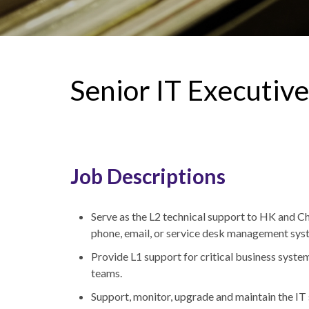
Senior IT Executive
Job Descriptions
Serve as the L2 technical support to HK and C
phone, email, or service desk management sy
Provide L1 support for critical business syste
teams.
Support, monitor, upgrade and maintain the IT 