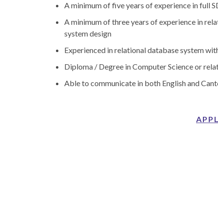
A minimum of five years of experience in full
A minimum of three years of experience in rel
system design
Experienced in relational database system wi
Diploma / Degree in Computer Science or relat
Able to communicate in both English and Can
APP