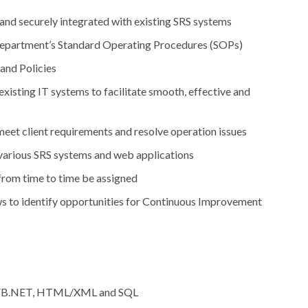
and securely integrated with existing SRS systems
o department’s Standard Operating Procedures (SOPs)
nd Policies
isting IT systems to facilitate smooth, effective and
meet client requirements and resolve operation issues
 various SRS systems and web applications
 from time to time be assigned
ws to identify opportunities for Continuous Improvement
B, VB.NET, HTML/XML and SQL