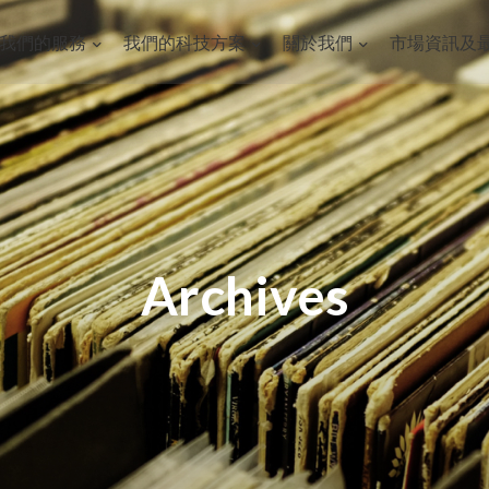
我們的服務
我們的科技方案
關於我們
市場資訊及
Archives