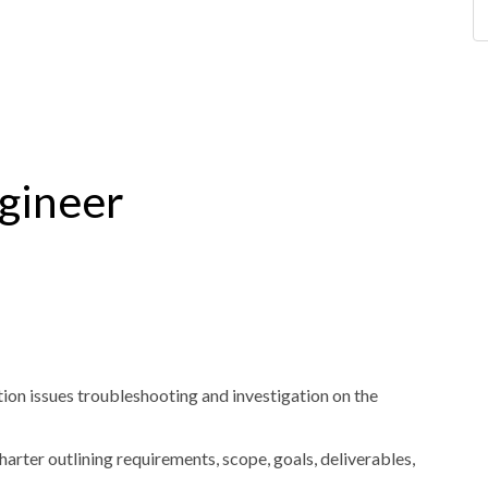
gineer
ion issues troubleshooting and investigation on the
rter outlining requirements, scope, goals, deliverables,