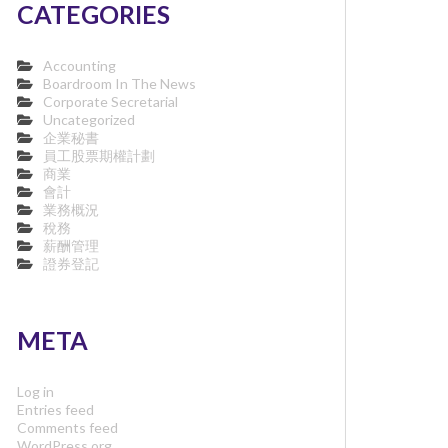
CATEGORIES
Accounting
Boardroom In The News
Corporate Secretarial
Uncategorized
企業秘書
員工股票期權計劃
商業
會計
業務概況
稅務
薪酬管理
證券登記
META
Log in
Entries feed
Comments feed
WordPress.org