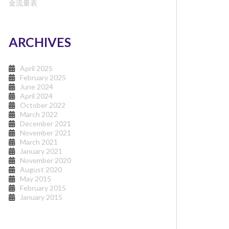
金流量表
ARCHIVES
April 2025
February 2025
June 2024
April 2024
October 2022
March 2022
December 2021
November 2021
March 2021
January 2021
November 2020
August 2020
May 2015
February 2015
January 2015