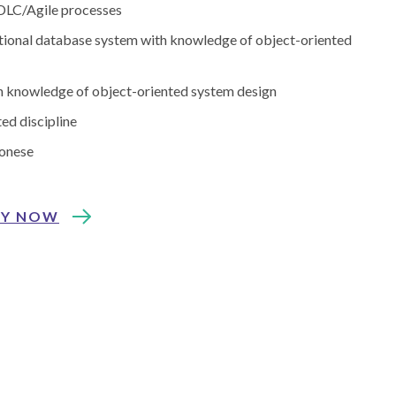
 SDLC/Agile processes
ational database system with knowledge of object-oriented
th knowledge of object-oriented system design
ed discipline
tonese
LY NOW