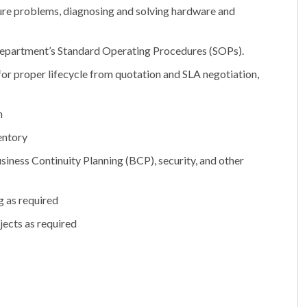
re problems, diagnosing and solving hardware and
o department’s Standard Operating Procedures (SOPs).
for proper lifecycle from quotation and SLA negotiation,
n
entory
iness Continuity Planning (BCP), security, and other
g as required
jects as required