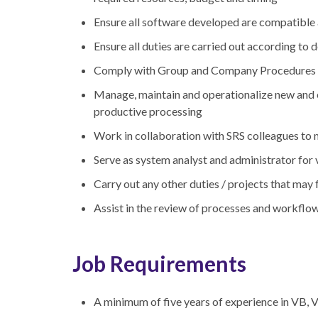
Ensure all software developed are compatible 
Ensure all duties are carried out according t
Comply with Group and Company Procedures a
Manage, maintain and operationalize new and ex
productive processing
Work in collaboration with SRS colleagues to 
Serve as system analyst and administrator for
Carry out any other duties / projects that may
Assist in the review of processes and workflo
Job Requirements
A minimum of five years of experience in V