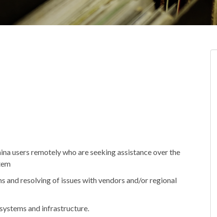
hina users remotely who are seeking assistance over the
stem
ms and resolving of issues with vendors and/or regional
systems and infrastructure.