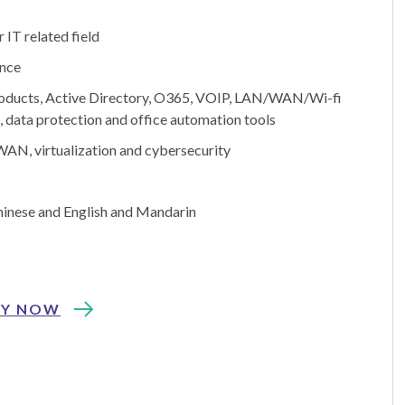
 IT related field
ence
roducts, Active Directory, O365, VOIP, LAN/WAN/Wi-fi
 data protection and office automation tools
AN, virtualization and cybersecurity
inese and English and Mandarin
LY NOW