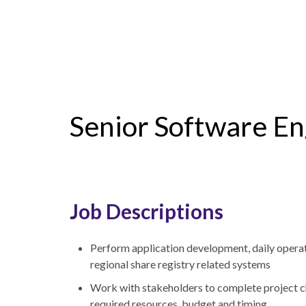
Senior Software En
Job Descriptions
Perform application development, daily operat
regional share registry related systems
Work with stakeholders to complete project cha
required resources, budget and timing