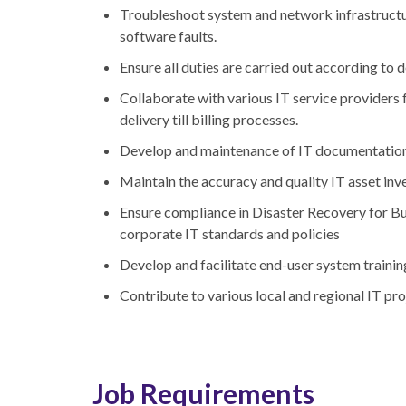
Troubleshoot system and network infrastructu
software faults.
Ensure all duties are carried out according t
Collaborate with various IT service providers 
delivery till billing processes.
Develop and maintenance of IT documentatio
Maintain the accuracy and quality IT asset inv
Ensure compliance in Disaster Recovery for Bus
corporate IT standards and policies
Develop and facilitate end-user system trainin
Contribute to various local and regional IT pro
Job Requirements