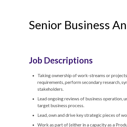
Senior Business An
Job Descriptions
Taking ownership of work-streams or projects,
requirements, perform secondary research, syn
stakeholders.
Lead ongoing reviews of business operation, 
target business process.
Lead, own and drive key strategic pieces of wo
Work as part of (either in a capacity as a Pr