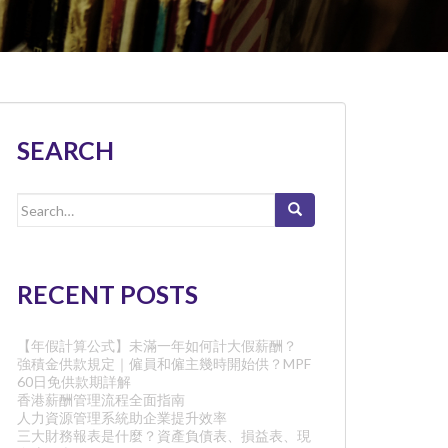
SEARCH
Search
for:
RECENT POSTS
【年假計算公式】未滿一年如何計大假薪酬？
強積金供款規定｜僱員和僱主幾時開始供？MPF
60日免供款期詳解
香港薪酬管理流程全面指南
人力資源管理系統助企業提升效率
三大財務報表是什麼？資產負債表、損益表、現