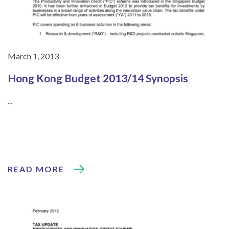
March 1, 2013
Hong Kong Budget 2013/14 Synopsis
...
READ MORE