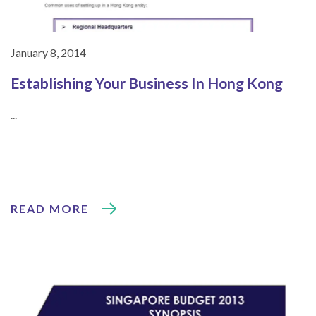
January 8, 2014
Establishing Your Business In Hong Kong
...
READ MORE