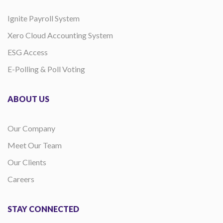
Ignite Payroll System
Xero Cloud Accounting System
ESG Access
E-Polling & Poll Voting
ABOUT US
Our Company
Meet Our Team
Our Clients
Careers
STAY CONNECTED