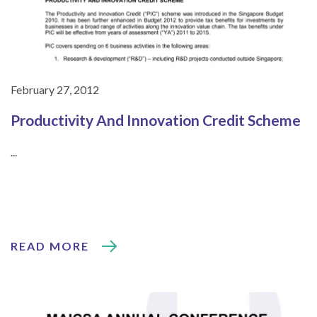
February 27, 2012
Productivity And Innovation Credit Scheme
...
READ MORE