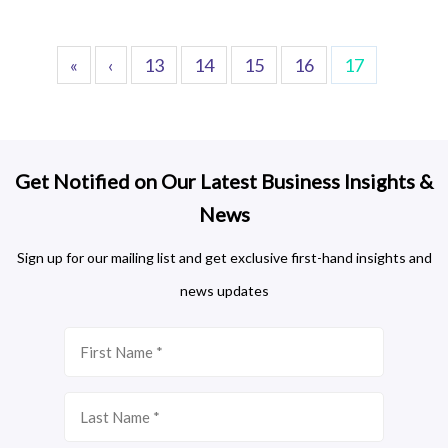
«
‹
13
14
15
16
17