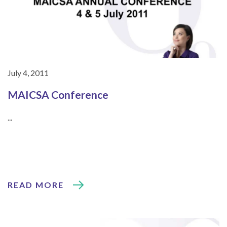
July 4, 2011
MAICSA Conference
...
READ MORE