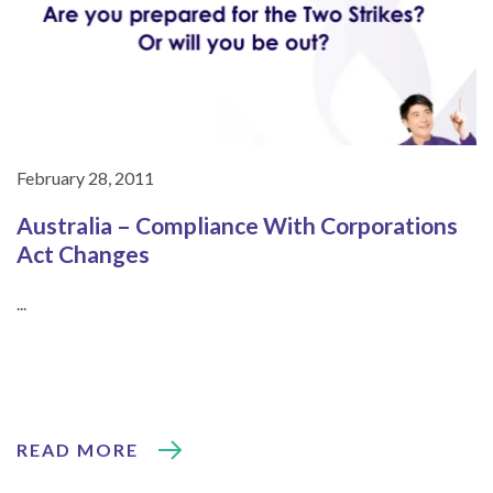
February 28, 2011
Australia – Compliance With Corporations
Act Changes
...
READ MORE