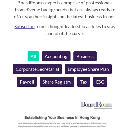
BoardRoom’s experts comprise of professionals
from diverse backgrounds that are always ready to
offer you their insights on the latest business trends.
Subscribe
to our thought leadership articles to stay
ahead of the curve.
All
Accounting
Business
Corporate Secretarial
Employee Share Plan
Payroll
Share Registry
Tax
ESG