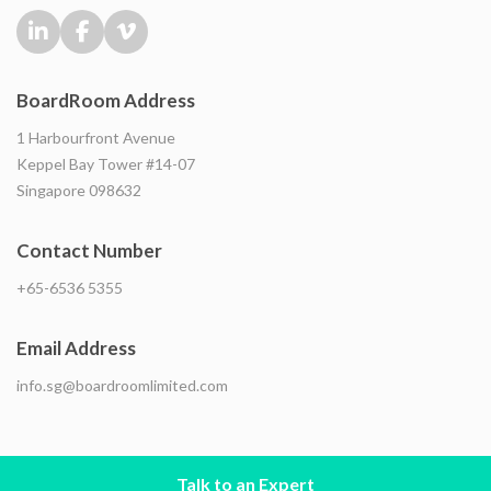
BoardRoom Address
1 Harbourfront Avenue
Keppel Bay Tower #14-07
Singapore 098632
Contact Number
+65-6536 5355
Email Address
info.sg@boardroomlimited.com
Talk to an Expert