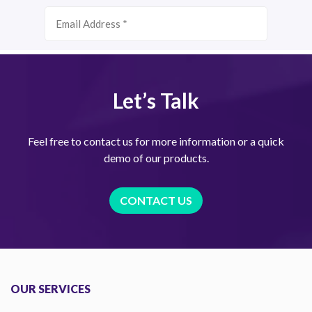
Let’s Talk
Feel free to contact us for more information or a quick
demo of our products.
CONTACT US
OUR SERVICES