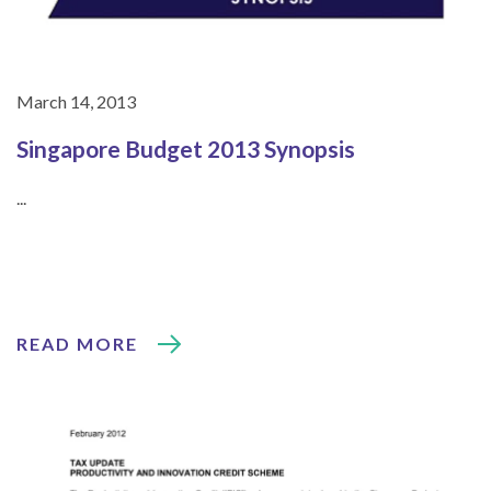
March 14, 2013
Singapore Budget 2013 Synopsis
...
READ MORE