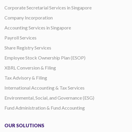
Corporate Secretarial Services in Singapore
Company Incorporation
Accounting Services in Singapore
Payroll Services
Share Registry Services
Employee Stock Ownership Plan (ESOP)
XBRL Conversion & Filing
Tax Advisory & Filing
International Accounting & Tax Services
Environmental, Social, and Governance (ESG)
Fund Administration & Fund Accounting
OUR SOLUTIONS