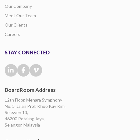
Our Company
Meet Our Team
Our Clients
Careers
STAY CONNECTED
BoardRoom Address
12th Floor, Menara Symphony
No. 5, Jalan Prof. Khoo Kay Kim,
Seksyen 13,
46200 Petaling Jaya,
Selangor, Malaysia