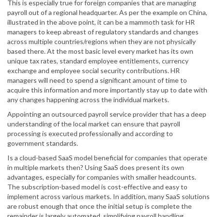
This is especially true for foreign companies that are managing
payroll out of a regional headquarter. As per the example on China,
illustrated in the above point, it can be a mammoth task for HR
managers to keep abreast of regulatory standards and changes
across multiple countries/regions when they are not physically
based there. At the most basic level every market has its own
unique tax rates, standard employee entitlements, currency
exchange and employee social security contributions. HR
managers will need to spend a significant amount of time to
acquire this information and more importantly stay up to date with
any changes happening across the individual markets.
Appointing an outsourced payroll service provider that has a deep
understanding of the local market can ensure that payroll
processing is executed professionally and according to
government standards.
Is a cloud-based SaaS model beneficial for companies that operate
in multiple markets then? Using SaaS does present its own
advantages, especially for companies with smaller headcounts.
The subscription-based model is cost-effective and easy to
implement across various markets. In addition, many SaaS solutions
are robust enough that once the initial setup is complete the
remainder is largely automated, simplifying payroll handling.