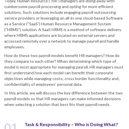
Today, Human Resource (“HR”) managers are doing away with
cumbersome payroll processing and opting for more efficient
solutions. Such solutions include engaging payroll outsourcing
service providers or leveraging an all-in-one cloud-based Software
as a Service (“SaaS”) Human Resource Management System
(“HRMS”) solution. A SaaS HRMS is a method of software delivery
where HRMS applications are located on external servers and
accessed remotely over a network to manage payroll and handle
employees.
How do these two payroll models benefit HR managers? How do
they compare to each other? When determining which type of
model is most appropriate for managing payroll, HR managers must
first understand how each model can benefit their corporate
objectives while managing costs; cross border functionality and;
confidentiality of employees’ personal data.
In this article, we will discuss the key difference between the two
payroll models so that HR managers can make informed decisions
when selecting a solution that best fits their payroll needs.
01
Task & Responsibility – Who is Doing What?