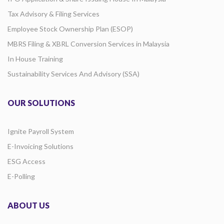
Tax Advisory & Filing Services
Employee Stock Ownership Plan (ESOP)
MBRS Filing & XBRL Conversion Services in Malaysia
In House Training
Sustainability Services And Advisory (SSA)
OUR SOLUTIONS
Ignite Payroll System
E-Invoicing Solutions
ESG Access
E-Polling
ABOUT US