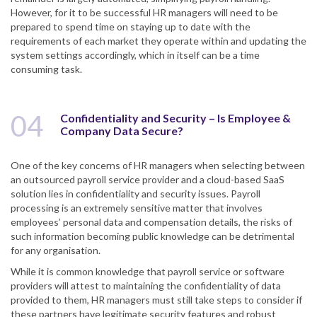
However, for it to be successful HR managers will need to be
prepared to spend time on staying up to date with the
requirements of each market they operate within and updating the
system settings accordingly, which in itself can be a time
consuming task.
04
Confidentiality and Security – Is Employee &
Company Data Secure?
One of the key concerns of HR managers when selecting between
an outsourced payroll service provider and a cloud-based SaaS
solution lies in confidentiality and security issues. Payroll
processing is an extremely sensitive matter that involves
employees’ personal data and compensation details, the risks of
such information becoming public knowledge can be detrimental
for any organisation.
While it is common knowledge that payroll service or software
providers will attest to maintaining the confidentiality of data
provided to them, HR managers must still take steps to consider if
these partners have legitimate security features and robust