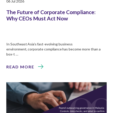
06 Jul 2026
The Future of Corporate Compliance:
Why CEOs Must Act Now
In Southeast Asia’s fast-evolving business
environment, corporate compliance has become more than a
box-t …
READ MORE