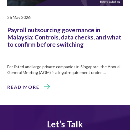
26 May 2026
Payroll outsourcing governance in
Malaysia: Controls, data checks, and what
to confirm before switching
For listed and large private companies in Singapore, the Annual
General Meeting (AGM) is a legal requirement under …
READ MORE
Let’s Talk