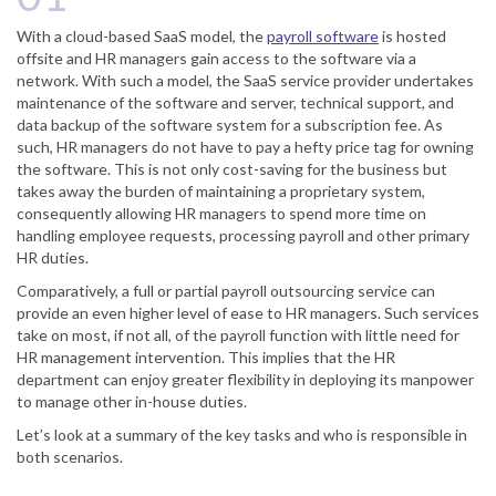
With a cloud-based SaaS model, the
payroll software
is hosted
offsite and HR managers gain access to the software via a
network. With such a model, the SaaS service provider undertakes
maintenance of the software and server, technical support, and
data backup of the software system for a subscription fee. As
such, HR managers do not have to pay a hefty price tag for owning
the software. This is not only cost-saving for the business but
takes away the burden of maintaining a proprietary system,
consequently allowing HR managers to spend more time on
handling employee requests, processing payroll and other primary
HR duties.
Comparatively, a full or partial payroll outsourcing service can
provide an even higher level of ease to HR managers. Such services
take on most, if not all, of the payroll function with little need for
HR management intervention. This implies that the HR
department can enjoy greater flexibility in deploying its manpower
to manage other in-house duties.
Let’s look at a summary of the key tasks and who is responsible in
both scenarios.