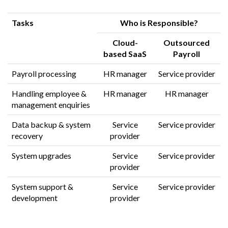
Tasks
Who is Responsible?
Cloud-
Outsourced
based
SaaS
Payroll
Payroll processing
HR manager
Service provider
Handling employee &
HR manager
HR manager
management enquiries
Data backup & system
Service
Service provider
recovery
provider
System upgrades
Service
Service provider
provider
System support &
Service
Service provider
development
provider