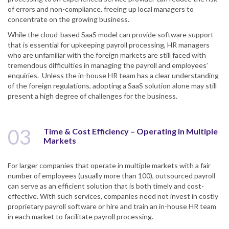
of errors and non-compliance, freeing up local managers to
concentrate on the growing business.
While the cloud-based SaaS model can provide software support
that is essential for upkeeping payroll processing, HR managers
who are unfamiliar with the foreign markets are still faced with
tremendous difficulties in managing the payroll and employees’
enquiries. Unless the in-house HR team has a clear understanding
of the foreign regulations, adopting a SaaS solution alone may still
present a high degree of challenges for the business.
03
Time & Cost Efficiency – Operating in Multiple
Markets
For larger companies that operate in multiple markets with a fair
number of employees (usually more than 100), outsourced payroll
can serve as an efficient solution that is both timely and cost-
effective. With such services, companies need not invest in costly
proprietary payroll software or hire and train an in-house HR team
in each market to facilitate payroll processing.