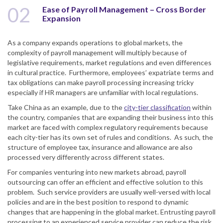
02
Ease of Payroll Management – Cross Border
Expansion
As a company expands operations to global markets, the
complexity of payroll management will multiply because of
legislative requirements, market regulations and even differences
in cultural practice. Furthermore, employees’ expatriate terms and
tax obligations can make payroll processing increasing tricky
especially if HR managers are unfamiliar with local regulations.
Take China as an example, due to the
city-tier classification
within
the country, companies that are expanding their business into this
market are faced with complex regulatory requirements because
each city-tier has its own set of rules and conditions. As such, the
structure of employee tax, insurance and allowance are also
processed very differently across different states.
For companies venturing into new markets abroad, payroll
outsourcing can offer an efficient and effective solution to this
problem. Such service providers are usually well-versed with local
policies and are in the best position to respond to dynamic
changes that are happening in the global market. Entrusting payroll
processing to an experienced service provider can reduce the risk