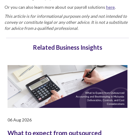
Or you can also learn more about our payroll solutions
here
.
This article is for informational purposes only and not intended to
convey or constitute legal or any other advice. It is not a substitute
for advice from a qualified professional.
Related Business Insights
06 Aug 2026
What to expect from outsourced