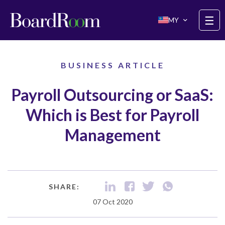
Skip to main content
☰
MY
BUSINESS ARTICLE
Payroll Outsourcing or SaaS:
Which is Best for Payroll
Management
SHARE:
07 Oct 2020