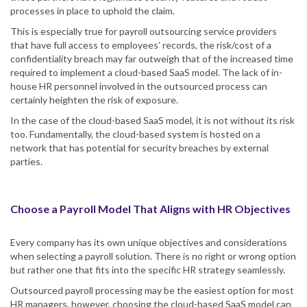
processes in place to uphold the claim.
This is especially true for payroll outsourcing service providers
that have full access to employees’ records, the risk/cost of a
confidentiality breach may far outweigh that of the increased time
required to implement a cloud-based SaaS model. The lack of in-
house HR personnel involved in the outsourced process can
certainly heighten the risk of exposure.
In the case of the cloud-based SaaS model, it is not without its risk
too. Fundamentally, the cloud-based system is hosted on a
network that has potential for security breaches by external
parties.
Choose a Payroll Model That Aligns with HR Objectives
Every company has its own unique objectives and considerations
when selecting a payroll solution. There is no right or wrong option
but rather one that fits into the specific HR strategy seamlessly.
Outsourced payroll processing may be the easiest option for most
HR managers, however, choosing the cloud-based SaaS model can