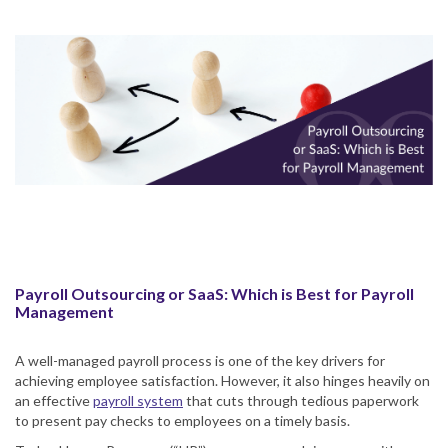
Payroll Outsourcing or SaaS: Which is Best for Payroll
Management
A well-managed payroll process is one of the key drivers for
achieving employee satisfaction. However, it also hinges heavily on
an effective
payroll system
that cuts through tedious paperwork
to present pay checks to employees on a timely basis.