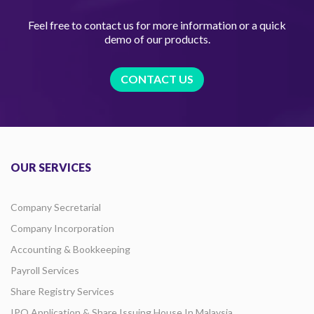
Feel free to contact us for more information or a quick
demo of our products.
CONTACT US
OUR SERVICES
Company Secretarial
Company Incorporation
Accounting & Bookkeeping
Payroll Services
Share Registry Services
IPO Application & Share Issuing House In Malaysia