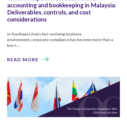
accounting and bookkeeping in Malaysia:
Deliverables, controls, and cost
considerations
In Southeast Asia’s fast-evolving business
environment, corporate compliance has become more than a
box-t …
READ MORE