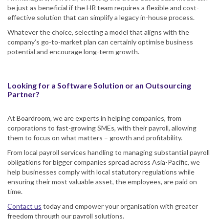
be just as beneficial if the HR team requires a flexible and cost-
effective solution that can simplify a legacy in-house process.
Whatever the choice, selecting a model that aligns with the
company’s go-to-market plan can certainly optimise business
potential and encourage long-term growth.
Looking for a Software Solution or an Outsourcing
Partner?
At Boardroom, we are experts in helping companies, from
corporations to fast-growing SMEs, with their payroll, allowing
them to focus on what matters – growth and profitability.
From local payroll services handling to managing substantial payroll
obligations for bigger companies spread across Asia-Pacific, we
help businesses comply with local statutory regulations while
ensuring their most valuable asset, the employees, are paid on
time.
Contact us
today and empower your organisation with greater
freedom through our payroll solutions.