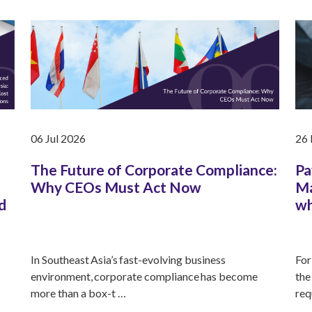
06 Jul 2026
26
The Future of Corporate Compliance:
Pa
Why CEOs Must Act Now
Ma
d
wh
In Southeast Asia’s fast-evolving business
For
environment, corporate compliance has become
the
more than a box-t …
req