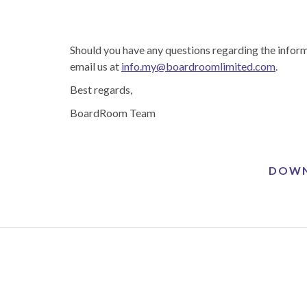
Should you have any questions regarding the inform
email us at
info.my@boardroomlimited.com
.
Best regards,
BoardRoom Team
DOWN