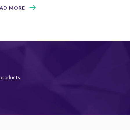
EAD MORE
 products.