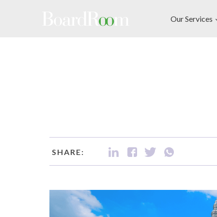
Skip to main content
Our Services
SHARE: