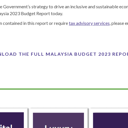
he Government’s strategy to drive an inclusive and sustainable ec
laysia 2023 Budget Report today.
n contained in this report or require
tax advisory services
, please 
LOAD THE FULL MALAYSIA BUDGET 2023 REPO