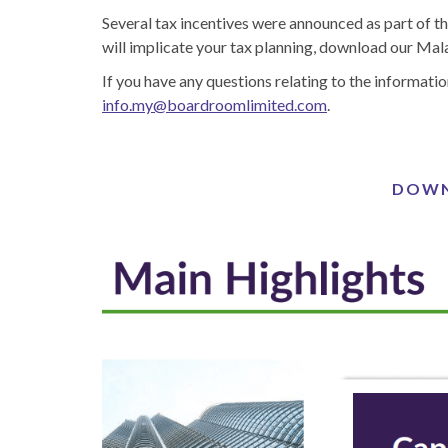
Several tax incentives were announced as part of t
will implicate your tax planning, download our Ma
If you have any questions relating to the informatio
info.my@boardroomlimited.com
.
DOWN