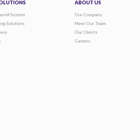
OLUTIONS
ABOUT US
ayroll System
Our Company
ing Solutions
Meet Our Team
ess
Our Clients
g
Careers