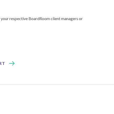
 to your respective BoardRoom client managers or
RT