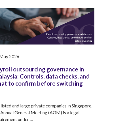
 May 2026
yroll outsourcing governance in
laysia: Controls, data checks, and
at to confirm before switching
 listed and large private companies in Singapore,
 Annual General Meeting (AGM) is a legal
uirement under …