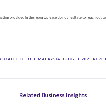
ation provided in the report, please do not hesitate to reach out
LOAD THE FULL MALAYSIA BUDGET 2023 REPO
Related Business Insights