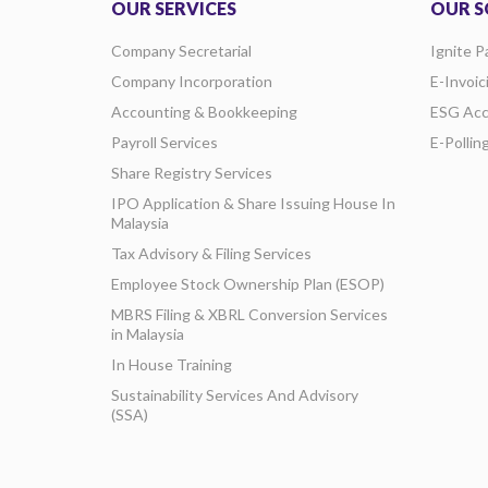
OUR SERVICES
OUR S
Company Secretarial
Ignite P
Company Incorporation
E-Invoic
Accounting & Bookkeeping
ESG Acc
Payroll Services
E-Pollin
Share Registry Services
IPO Application & Share Issuing House In
Malaysia
Tax Advisory & Filing Services
Employee Stock Ownership Plan (ESOP)
MBRS Filing & XBRL Conversion Services
in Malaysia
In House Training
Sustainability Services And Advisory
(SSA)