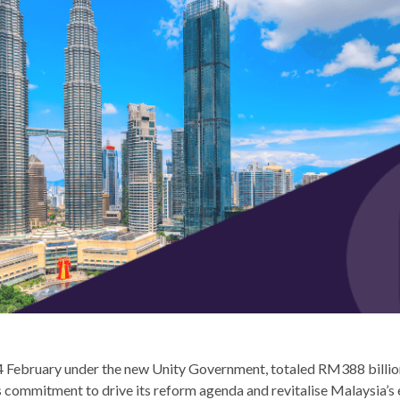
4 February under the new Unity Government, totaled RM388 billion
 commitment to drive its reform agenda and revitalise Malaysia’s