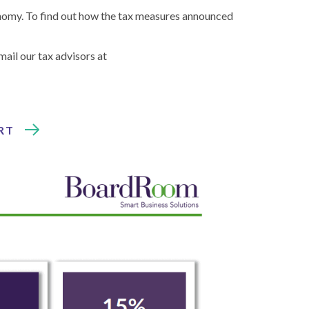
onomy. To find out how the tax measures announced
email our tax advisors at
RT