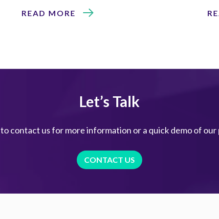
READ MORE
R
Let’s Talk
 to contact us for more information or a quick demo of our
CONTACT US