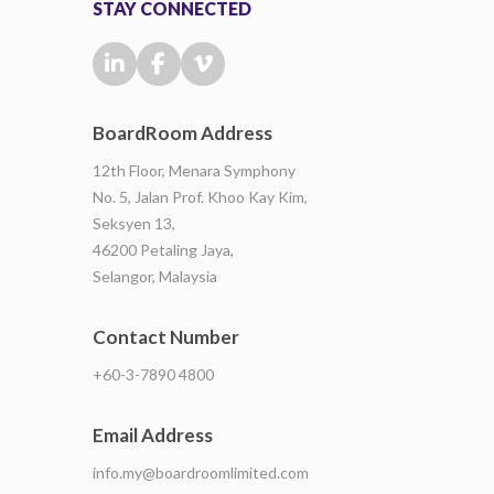
STAY CONNECTED
BoardRoom Address
12th Floor, Menara Symphony
No. 5, Jalan Prof. Khoo Kay Kim,
Seksyen 13,
46200 Petaling Jaya,
Selangor, Malaysia
Contact Number
+60-3-7890 4800
Email Address
info.my@boardroomlimited.com