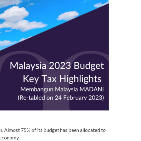
. Almost 75% of its budget has been allocated to
 economy.