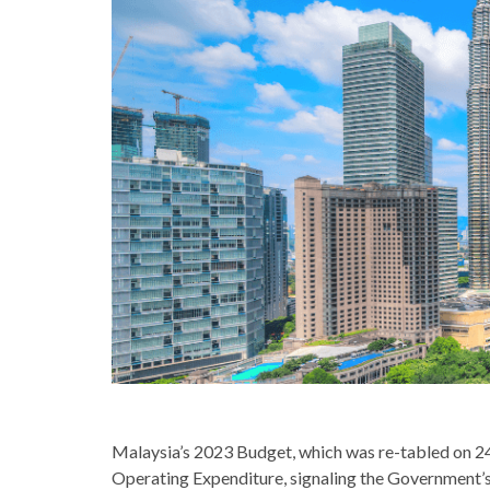
Malaysia’s 2023 Budget, which was re-tabled on 2
Operating Expenditure, signaling the Government’s