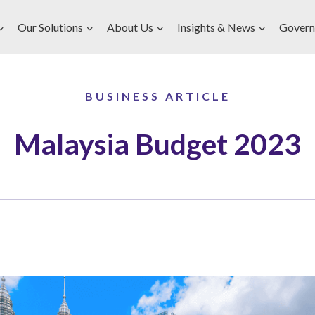
Our Solutions
About Us
Insights & News
Govern
BUSINESS ARTICLE
Malaysia Budget 2023