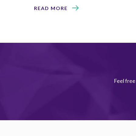
READ MORE
Feel free