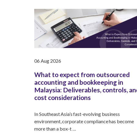
06 Aug 2026
What to expect from outsourced
accounting and bookkeeping in
Malaysia: Deliverables, controls, an
cost considerations
In Southeast Asia’s fast-evolving business
environment, corporate compliance has become
more than a box-t …