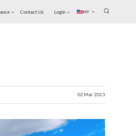
ance
Contact Us
Login
MY
02 Mar 2023