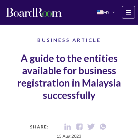
Skip to main content
☰
MY
BUSINESS ARTICLE
A guide to the entities
available for business
registration in Malaysia
successfully
SHARE:
15 Aug 2023