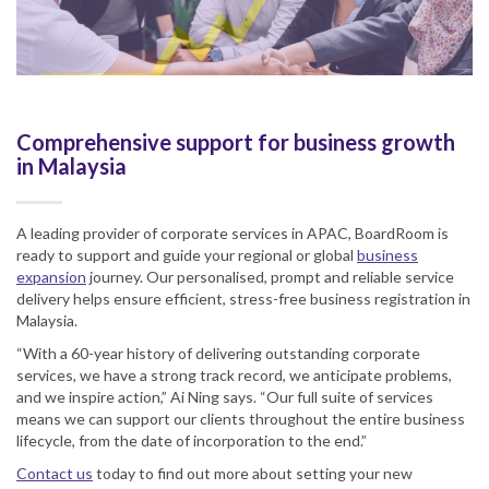
Comprehensive support for business growth
in Malaysia
A leading provider of corporate services in APAC, BoardRoom is
ready to support and guide your regional or global
business
expansion
journey. Our personalised, prompt and reliable service
delivery helps ensure efficient, stress-free business registration in
Malaysia.
“With a 60-year history of delivering outstanding corporate
services, we have a strong track record, we anticipate problems,
and we inspire action,” Ai Ning says. “Our full suite of services
means we can support our clients throughout the entire business
lifecycle, from the date of incorporation to the end.”
Contact us
today to find out more about setting your new