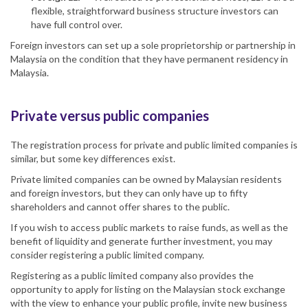
flexible, straightforward business structure investors can
have full control over.
Foreign investors can set up a sole proprietorship or partnership in
Malaysia on the condition that they have permanent residency in
Malaysia.
Private versus public companies
The registration process for private and public limited companies is
similar, but some key differences exist.
Private limited companies can be owned by Malaysian residents
and foreign investors, but they can only have up to fifty
shareholders and cannot offer shares to the public.
If you wish to access public markets to raise funds, as well as the
benefit of liquidity and generate further investment, you may
consider registering a public limited company.
Registering as a public limited company also provides the
opportunity to apply for listing on the Malaysian stock exchange
with the view to enhance your public profile, invite new business