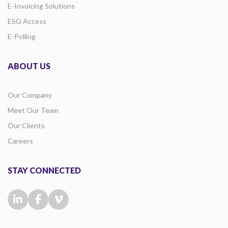
E-Invoicing Solutions
ESG Access
E-Polling
ABOUT US
Our Company
Meet Our Team
Our Clients
Careers
STAY CONNECTED