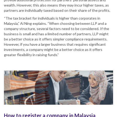
wealth. However, this also means they may incur higher taxes, as
partners are individually taxed based on their share of the profits.
“The tax bracket for individuals is higher than corporates in
Malaysia,” Ai Ning explains. “When choosing between LLP and a
company structure, several factors need to be considered. If the
business is small and has a limited number of partners, LLP might
be a better choice as it offers simpler compliance requirements.
However, if you have a larger business that requires significant
investments, a company might be a better choice as it offers
greater flexibility in raising funds.”
How to register a company in Malaysia