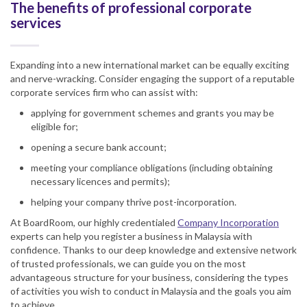
The benefits of professional corporate
services
Expanding into a new international market can be equally exciting
and nerve-wracking. Consider engaging the support of a reputable
corporate services firm who can assist with:
applying for government schemes and grants you may be
eligible for;
opening a secure bank account;
meeting your compliance obligations (including obtaining
necessary licences and permits);
helping your company thrive post-incorporation.
At BoardRoom, our highly credentialed
Company Incorporation
experts can help you register a business in Malaysia with
confidence. Thanks to our deep knowledge and extensive network
of trusted professionals, we can guide you on the most
advantageous structure for your business, considering the types
of activities you wish to conduct in Malaysia and the goals you aim
to achieve.