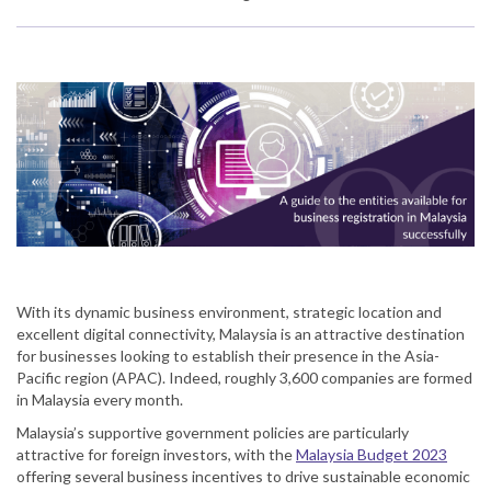
With its dynamic business environment, strategic location and
excellent digital connectivity, Malaysia is an attractive destination
for businesses looking to establish their presence in the Asia-
Pacific region (APAC). Indeed, roughly 3,600 companies are formed
in Malaysia every month.
Malaysia’s supportive government policies are particularly
attractive for foreign investors, with the
Malaysia Budget 2023
offering several business incentives to drive sustainable economic