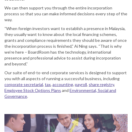
We can then support you through the entire incorporation
process so that you can make informed decisions every step of the
way.
“When foreign investors want to establish a presence in Malaysia,
they usually want to know about the local financing schemes,
grants and compliance requirements they should be aware of once
the incorporation process is finished,” Ai Ning says. “That is why
we’re here – BoardRoom has the technology, international
presence and professional advice to assist during incorporation
and beyond.”
Our suite of end-to-end corporate services is designed to support
you with all aspects of running a successful business, including
corporate secretarial
,
tax
,
accounting
,
payroll
,
share registry
,
Employee Stock Options Plans
and
Environmental, Social and
Governance
.