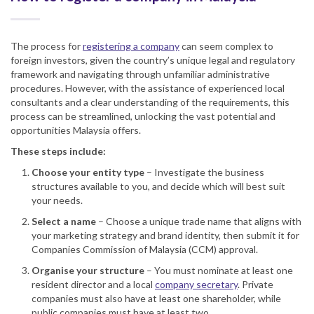
The process for
registering a company
can seem complex to
foreign investors, given the country’s unique legal and regulatory
framework and navigating through unfamiliar administrative
procedures. However, with the assistance of experienced local
consultants and a clear understanding of the requirements, this
process can be streamlined, unlocking the vast potential and
opportunities Malaysia offers.
These steps include:
Choose your entity type
– Investigate the business
structures available to you, and decide which will best suit
your needs.
Select a name
– Choose a unique trade name that aligns with
your marketing strategy and brand identity, then submit it for
Companies Commission of Malaysia (CCM) approval.
Organise your structure
– You must nominate at least one
resident director and a local
company secretary
. Private
companies must also have at least one shareholder, while
public companies must have at least two.