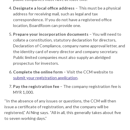
Designate a local office address
– This must be a physical
address for receiving mail, such as legal and tax
correspondence. If you do not have a registered office
location, BoardRoom can provide one.
Prepare your incorporation documents
– You will need to
collate a constitution, statutory declaration for directors,
Declaration of Compliance, company name approval letter, and
the identity card of every director and company secretary.
Public limited companies must also supply an abridged
prospectus for investors.
Complete the online form
– Visit the CCM website to
submit your registration application
.
Pay the registration fee
– The company registration fee is
MYR 1,000.
“In the absence of any issues or questions, the CCM will then
issue a certificate of registration, and the company will be
registered,” Ai Ning says. “All in all, this generally takes about five
to seven working days.”