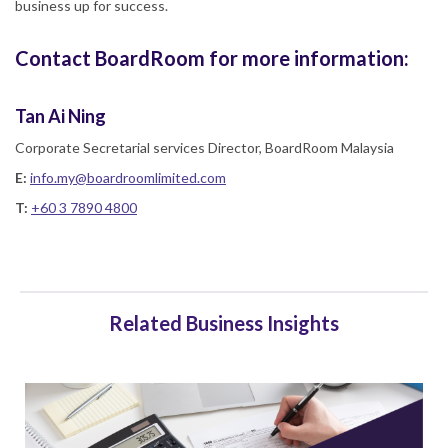
business up for success.
Contact BoardRoom for more information:
Tan Ai Ning
Corporate Secretarial services Director, BoardRoom Malaysia
E:
info.my@boardroomlimited.com
T:
+60 3 7890 4800
Related Business Insights