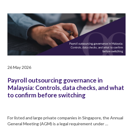
26 May 2026
Payroll outsourcing governance in
Malaysia: Controls, data checks, and what
to confirm before switching
For listed and large private companies in Singapore, the Annual
General Meeting (AGM) is a legal requirement under …