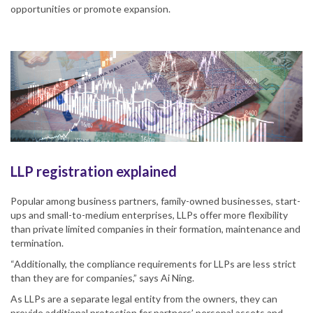
opportunities or promote expansion.
LLP registration explained
Popular among business partners, family-owned businesses, start-
ups and small-to-medium enterprises, LLPs offer more flexibility
than private limited companies in their formation, maintenance and
termination.
“Additionally, the compliance requirements for LLPs are less strict
than they are for companies,” says Ai Ning.
As LLPs are a separate legal entity from the owners, they can
provide additional protection for partners’ personal assets and