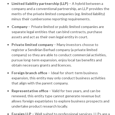
Limited liability partnership (LLP)
– A hybrid between a
company and a conventional partnership, an LLP provides the
merits of the private limited companies (eg. limited liability)
minus their cumbersome reporting requirements.
Company
– Private limited or public limited companies are
separate legal entities that can bind contracts, purchase
assets and act as their own legal entity in court.
Private limited company
– Many investors choose to
register a Sendirian Berhad company (a private limited
company) so they are able to conduct commercial activities,
pursue long-term expansion, enjoy local tax benefits and
obtain necessary grants and licences.
Foreign branch office
– Ideal for short-term business
expansion, this entity may only conduct business activities
that align with the parent company.
Representative office
– Valid for two years, and can be
renewed, this entity type cannot generate revenue but
allows foreign expatriates to explore business prospects and
undertake product research locally.
Foreign LLP
– Well suited to professional services, LLPs are a