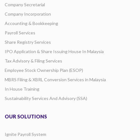
Company Secretarial
Company Incorporation
Accounting & Bookkeeping
Payroll Services
Share Registry Services
IPO Application & Share Issuing House In Malaysia
Tax Advisory & Filing Services
Employee Stock Ownership Plan (ESOP)
MBRS Filing & XBRL Conversion Services in Malaysia
In House Training
Sustainability Services And Advisory (SSA)
OUR SOLUTIONS
Ignite Payroll System