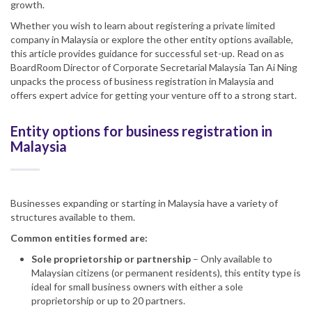
growth.
Whether you wish to learn about registering a private limited
company in Malaysia or explore the other entity options available,
this article provides guidance for successful set-up. Read on as
BoardRoom Director of Corporate Secretarial Malaysia Tan Ai Ning
unpacks the process of business registration in Malaysia and
offers expert advice for getting your venture off to a strong start.
Entity options for business registration in
Malaysia
Businesses expanding or starting in Malaysia have a variety of
structures available to them.
Common entities formed are:
Sole proprietorship or partnership
– Only available to
Malaysian citizens (or permanent residents), this entity type is
ideal for small business owners with either a sole
proprietorship or up to 20 partners.