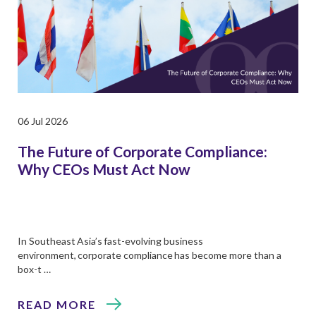
06 Jul 2026
The Future of Corporate Compliance:
Why CEOs Must Act Now
In Southeast Asia’s fast-evolving business
environment, corporate compliance has become more than a
box-t …
READ MORE