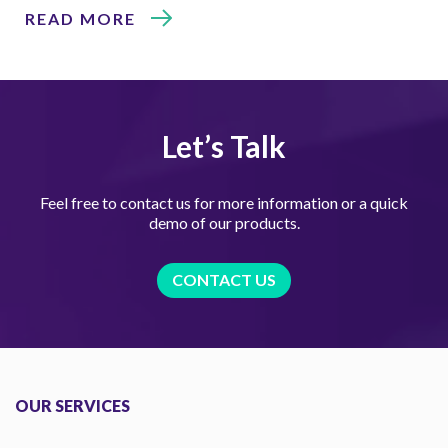
READ MORE
Let’s Talk
Feel free to contact us for more information or a quick
demo of our products.
CONTACT US
OUR SERVICES