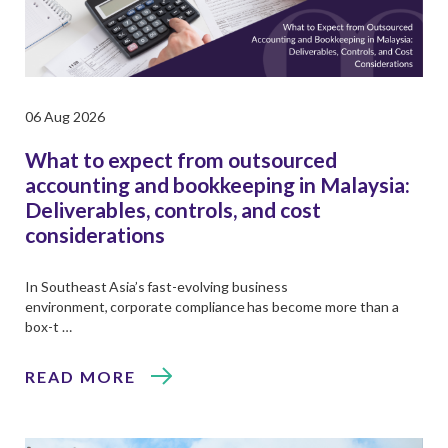
06 Aug 2026
What to expect from outsourced
accounting and bookkeeping in Malaysia:
Deliverables, controls, and cost
considerations
In Southeast Asia’s fast-evolving business
environment, corporate compliance has become more than a
box-t …
READ MORE