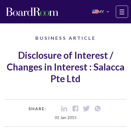
Skip to main content
☰
MY
BUSINESS ARTICLE
Disclosure of Interest /
Changes in Interest : Salacca
Pte Ltd
SHARE:
01 Jan 2015