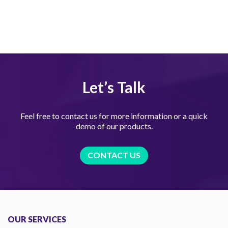
Let’s Talk
Feel free to contact us for more information or a quick
demo of our products.
CONTACT US
OUR SERVICES