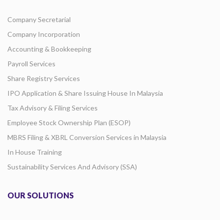
Company Secretarial
Company Incorporation
Accounting & Bookkeeping
Payroll Services
Share Registry Services
IPO Application & Share Issuing House In Malaysia
Tax Advisory & Filing Services
Employee Stock Ownership Plan (ESOP)
MBRS Filing & XBRL Conversion Services in Malaysia
In House Training
Sustainability Services And Advisory (SSA)
OUR SOLUTIONS