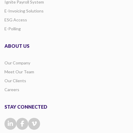
Ignite Payroll System
E-Invoicing Solutions
ESG Access
E-Polling
ABOUT US
Our Company
Meet Our Team
Our Clients
Careers
STAY CONNECTED