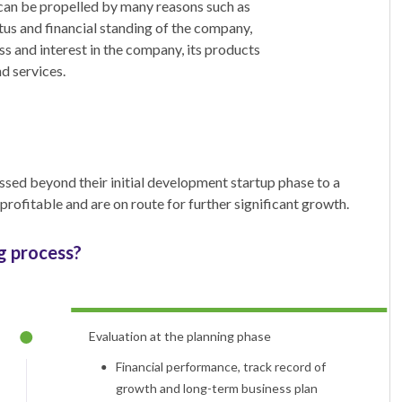
can be propelled by many reasons such as
atus and financial standing of the company,
s and interest in the company, its products
d services.
sed beyond their initial development startup phase to a
ofitable and are on route for further significant growth.
g process?
Evaluation at the planning phase
Financial performance, track record of
growth and long-term business plan