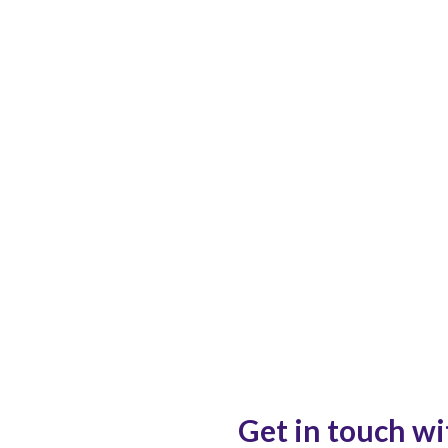
Get in touch wi