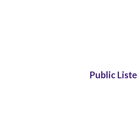
Public List