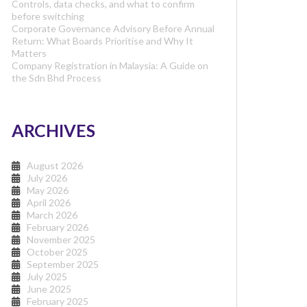
Controls, data checks, and what to confirm
before switching
Corporate Governance Advisory Before Annual
Return: What Boards Prioritise and Why It
Matters
Company Registration in Malaysia: A Guide on
the Sdn Bhd Process
ARCHIVES
August 2026
July 2026
May 2026
April 2026
March 2026
February 2026
November 2025
October 2025
September 2025
July 2025
June 2025
February 2025