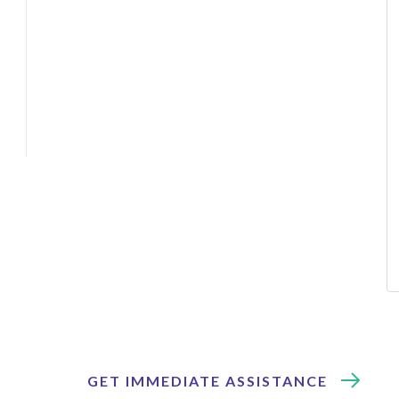
GET IMMEDIATE ASSISTANCE