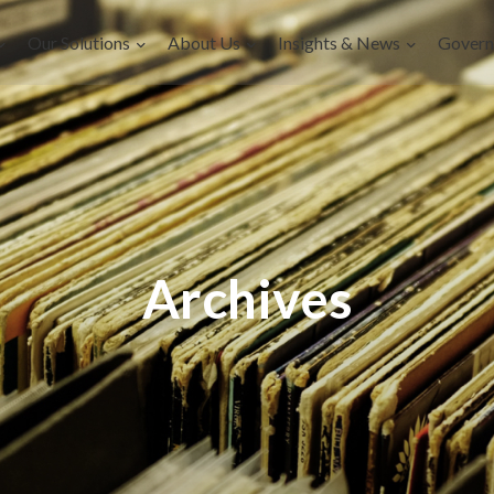
Our Solutions
About Us
Insights & News
Govern
Archives