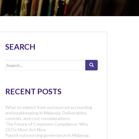
SEARCH
Search
for:
RECENT POSTS
What to expect from outsourced accounting
and bookkeeping in Malaysia: Deliverables,
controls, and cost considerations
The Future of Corporate Compliance: Why
CEOs Must Act Now
Payroll outsourcing governance in Malaysia: