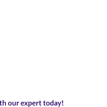
th our expert today!