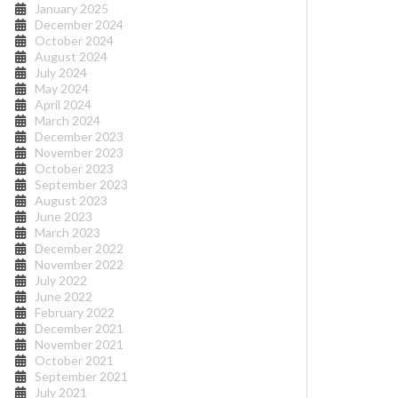
January 2025
December 2024
October 2024
August 2024
July 2024
May 2024
April 2024
March 2024
December 2023
November 2023
October 2023
September 2023
August 2023
June 2023
March 2023
December 2022
November 2022
July 2022
June 2022
February 2022
December 2021
November 2021
October 2021
September 2021
July 2021