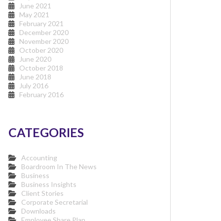
June 2021
May 2021
February 2021
December 2020
November 2020
October 2020
June 2020
October 2018
June 2018
July 2016
February 2016
CATEGORIES
Accounting
Boardroom In The News
Business
Business Insights
Client Stories
Corporate Secretarial
Downloads
Employee Share Plan