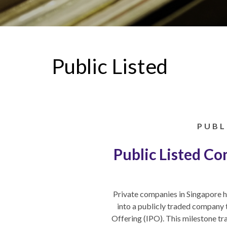
Public Listed
PUBL
Public Listed C
Private companies in Singapore h
into a publicly traded company 
Offering (IPO). This milestone t