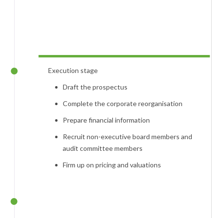
Execution stage
Draft the prospectus
Complete the corporate reorganisation
Prepare financial information
Recruit non-executive board members and
audit committee members
Firm up on pricing and valuations