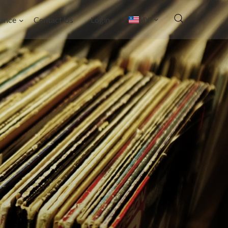
ance
Contact Us
Login
MY