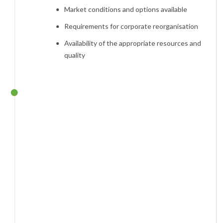
Market conditions and options available
Requirements for corporate reorganisation
Availability of the appropriate resources and
quality