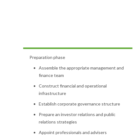
Preparation phase
Assemble the appropriate management and
finance team
Construct financial and operational
infrastructure
Establish corporate governance structure
Prepare an investor relations and public
relations strategies
Appoint professionals and advisers