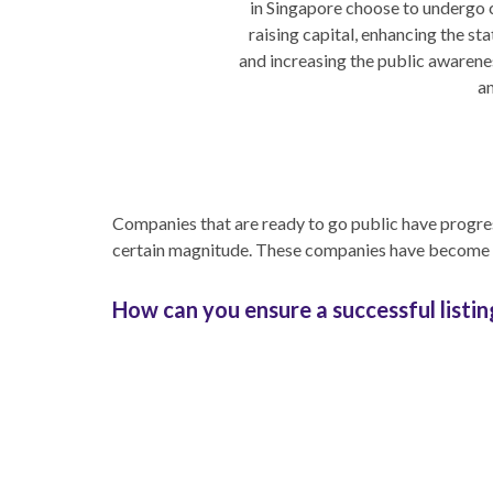
in Singapore choose to undergo 
raising capital, enhancing the st
and increasing the public awarenes
an
Companies that are ready to go public have progres
certain magnitude. These companies have become pr
How can you ensure a successful listin