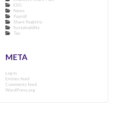
ESG
News
Payroll
Share Registry
Sustainability
Tax
META
Log in
Entries feed
Comments feed
WordPress.org