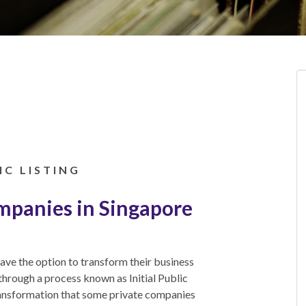
IC LISTING
ompanies in Singapore
ave the option to transform their business
through a process known as Initial Public
ransformation that some private companies