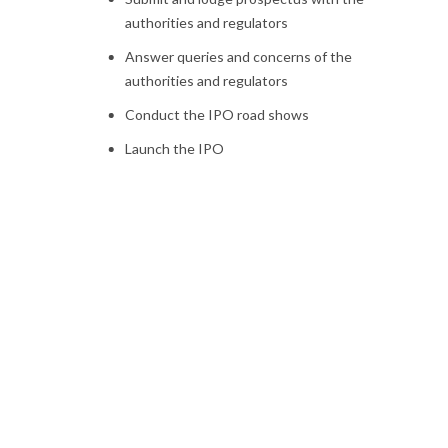
authorities and regulators
Answer queries and concerns of the
authorities and regulators
Conduct the IPO road shows
Launch the IPO