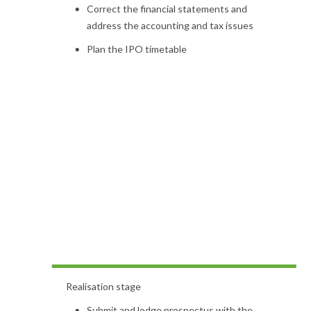
Correct the financial statements and
address the accounting and tax issues
Plan the IPO timetable
Realisation stage
Submit and lodge prospectus with the