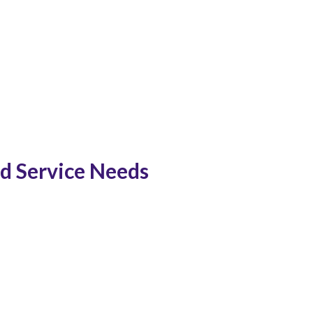
ed Service Needs