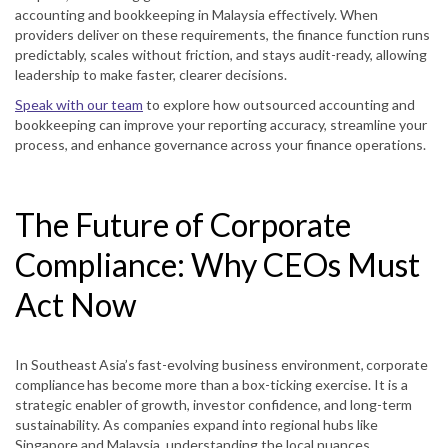
accounting and bookkeeping in Malaysia effectively. When
providers deliver on these requirements, the finance function runs
predictably, scales without friction, and stays audit-ready, allowing
leadership to make faster, clearer decisions.
Speak with our team
to explore how outsourced accounting and
bookkeeping can improve your reporting accuracy, streamline your
process, and enhance governance across your finance operations.
The Future of Corporate
Compliance: Why CEOs Must
Act Now
In Southeast Asia’s fast-evolving business environment, corporate
compliance has become more than a box-ticking exercise. It is a
strategic enabler of growth, investor confidence, and long-term
sustainability. As companies expand into regional hubs like
Singapore and Malaysia, understanding the local nuances