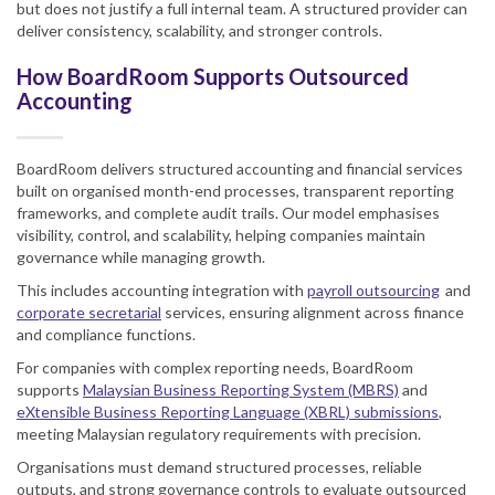
but does not justify a full internal team. A structured provider can
deliver consistency, scalability, and stronger controls.
How BoardRoom Supports Outsourced
Accounting
BoardRoom delivers structured accounting and financial services
built on organised month-end processes, transparent reporting
frameworks, and complete audit trails. Our model emphasises
visibility, control, and scalability, helping companies maintain
governance while managing growth.
This includes accounting integration with
payroll outsourcing
and
corporate secretarial
services, ensuring alignment across finance
and compliance functions.
For companies with complex reporting needs, BoardRoom
supports
Malaysian Business Reporting System (MBRS)
and
eXtensible Business Reporting Language (XBRL) submissions
,
meeting Malaysian regulatory requirements with precision.
Organisations must demand structured processes, reliable
outputs, and strong governance controls to evaluate outsourced