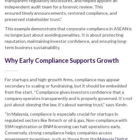
transparent regulatory disclosures, and helped appoint an
independent audit team for a forensic review. This
ensured timely announcements, restored compliance, and
preserved stakeholder trust.”
This example demonstrate that corporate compliance in ASEAN is
no longer just about avoiding penalties. It is about protecting
reputation, maintaining investor confidence, and ensuring long-
term business sustainability.
Why Early Compliance Supports Growth
For startups and high-growth firms, compliance may appear
secondary to scaling or fundraising, but it should be embedded
from the start. “Compliance gives investors confidence that a
company operates transparently and is properly governed. It’s not
just about obeying the law, it’s about earning trust,” says Kevin.
“In Malaysia, compliance is especially crucial for startups in
regulated sectors like fintech or oil & gas. Non-compliance with
SSM registration or BNM licensing can halt operations early.
Conversely, strong compliance helps companies access
government incentives, such as those from the
Malaysia Digital