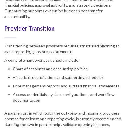
financial policies, approval authority, and strategic decisions.
Outsourcing supports execution but does not transfer
accountability.
Provider Transition
Transitioning between providers requires structured planning to
avoid reporting gaps or misstatements.
A complete handover pack should include:
Chart of accounts and accounting policies
Historical reconciliations and supporting schedules
Prior management reports and audited financial statements
Access credentials, system configurations, and workflow
documentation
A parallel run, in which both the outgoing and incoming providers
operate for at least one reporting cycle, is strongly recommended.
Running the two in parallel helps validate opening balances,