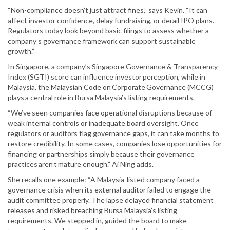
“Non-compliance doesn’t just attract fines,” says Kevin. “It can
affect investor confidence, delay fundraising, or derail IPO plans.
Regulators today look beyond basic filings to assess whether a
company’s governance framework can support sustainable
growth.”
In Singapore, a company’s Singapore Governance & Transparency
Index (SGTI) score can influence investor perception, while in
Malaysia, the Malaysian Code on Corporate Governance (MCCG)
plays a central role in Bursa Malaysia’s listing requirements.
“We’ve seen companies face operational disruptions because of
weak internal controls or inadequate board oversight. Once
regulators or auditors flag governance gaps, it can take months to
restore credibility. In some cases, companies lose opportunities for
financing or partnerships simply because their governance
practices aren’t mature enough.” Ai Ning adds.
She recalls one example: “A Malaysia-listed company faced a
governance crisis when its external auditor failed to engage the
audit committee properly. The lapse delayed financial statement
releases and risked breaching Bursa Malaysia’s listing
requirements. We stepped in, guided the board to make