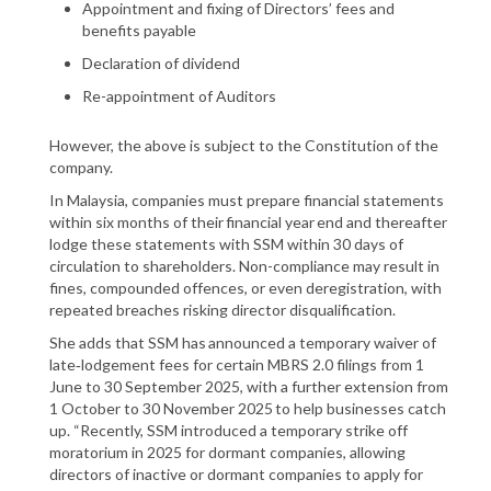
Appointment and fixing of Directors’ fees and
benefits payable
Declaration of dividend
Re-appointment of Auditors
However, the above is subject to the Constitution of the
company.
In Malaysia, companies must prepare financial statements
within six months of their financial year end and thereafter
lodge these statements with SSM within 30 days of
circulation to shareholders. Non-compliance may result in
fines, compounded offences, or even deregistration, with
repeated breaches risking director disqualification.
She adds that SSM has announced a temporary waiver of
late‑lodgement fees for certain MBRS 2.0 filings from 1
June to 30 September 2025, with a further extension from
1 October to 30 November 2025 to help businesses catch
up. “Recently, SSM introduced a temporary strike off
moratorium in 2025 for dormant companies, allowing
directors of inactive or dormant companies to apply for