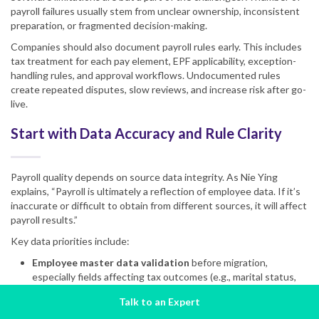
payroll failures usually stem from unclear ownership, inconsistent
preparation, or fragmented decision-making.
Companies should also document payroll rules early. This includes
tax treatment for each pay element, EPF applicability, exception-
handling rules, and approval workflows. Undocumented rules
create repeated disputes, slow reviews, and increase risk after go-
live.
Start with Data Accuracy and Rule Clarity
Payroll quality depends on source data integrity. As Nie Ying
explains, “Payroll is ultimately a reflection of employee data. If it’s
inaccurate or difficult to obtain from different sources, it will affect
payroll results.”
Key data priorities include:
Employee master data validation
before migration,
especially fields affecting tax outcomes (e.g., marital status,
dependent details, date of birth, gender).
Talk to an Expert
Complete historical records
, ideally a full year, to support