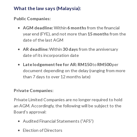
What the law says (Malaysia):
Public Companies:
AGM deadline:
Within
6 months
from the financial
year end (FYE), and not more than
15 months
from the
date of the last AGM
AR deadline:
Within
30 days
from the anniversary
date of its incorporation date
Late lodgement fee for AR: RM150
to
RM500
per
document depending on the delay (ranging from more
than 7 days to over 12 months late)
Private Companies:
Private Limited Companies are no longer required to hold
an AGM. Accordingly, the following will be subject to the
Board’s approval:
Audited Financial Statements (“AFS”)
Election of Directors