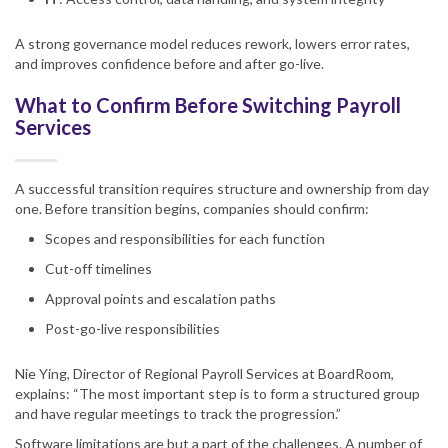
A strong governance model reduces rework, lowers error rates,
and improves confidence before and after go-live.
What to Confirm Before Switching Payroll
Services
A successful transition requires structure and ownership from day
one. Before transition begins, companies should confirm:
Scopes and responsibilities for each function
Cut-off timelines
Approval points and escalation paths
Post-go-live responsibilities
Nie Ying, Director of Regional Payroll Services at BoardRoom,
explains: “The most important step is to form a structured group
and have regular meetings to track the progression.”
Software limitations are but a part of the challenges. A number of