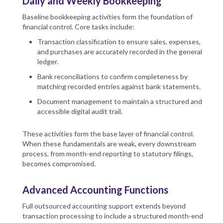
Daily and Weekly Bookkeeping
Baseline bookkeeping activities form the foundation of
financial control. Core tasks include:
Transaction classification to ensure sales, expenses,
and purchases are accurately recorded in the general
ledger.
Bank reconciliations to confirm completeness by
matching recorded entries against bank statements.
Document management to maintain a structured and
accessible digital audit trail.
These activities form the base layer of financial control.
When these fundamentals are weak, every downstream
process, from month-end reporting to statutory filings,
becomes compromised.
Advanced Accounting Functions
Full outsourced accounting support extends beyond
transaction processing to include a structured month-end