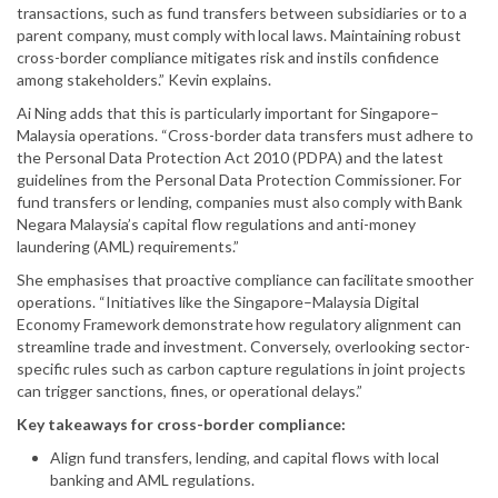
transactions, such as fund transfers between subsidiaries or to a
parent company, must comply with local laws. Maintaining robust
cross-border compliance mitigates risk and instils confidence
among stakeholders.” Kevin explains.
Ai Ning adds that this is particularly important for Singapore–
Malaysia operations. “Cross-border data transfers must adhere to
the Personal Data Protection Act 2010 (PDPA) and the latest
guidelines from the Personal Data Protection Commissioner. For
fund transfers or lending, companies must also comply with Bank
Negara Malaysia’s capital flow regulations and anti-money
laundering (AML) requirements.”
She emphasises that proactive compliance can facilitate smoother
operations. “Initiatives like the Singapore–Malaysia Digital
Economy Framework demonstrate how regulatory alignment can
streamline trade and investment. Conversely, overlooking sector-
specific rules such as carbon capture regulations in joint projects
can trigger sanctions, fines, or operational delays.”
Key takeaways for cross-border compliance:
Align fund transfers, lending, and capital flows with local
banking and AML regulations.