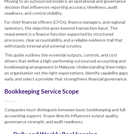
Moving to an outsourced model is an operational and governance
decision that influences reporting accuracy, timeliness, audit
readiness, and control visibility.
For chief financial officers (CFOs), finance managers, and regional
operators, the objective goes beyond transaction input. The
requirement is a finance function supported by structured
processes, clear accountability, and a reliable evidence trail that
withstands internal and external scrutiny.
This guide outlines the essential outputs, controls, and cost
drivers that define a high-performing outsourced accounting and
bookkeeping arrangement in Malaysia. Understanding them helps
an organisation set the right expectations, identify capability gaps
early, and select a provider that strengthens financial governance.
Bookkeeping Service Scope
Companies must distinguish between basic bookkeeping and full
accounting support. Scope directly influences output quality,
governance strength, and audit readiness.