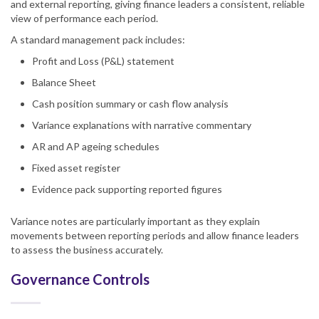
and external reporting, giving finance leaders a consistent, reliable
view of performance each period.
A standard management pack includes:
Profit and Loss (P&L) statement
Balance Sheet
Cash position summary or cash flow analysis
Variance explanations with narrative commentary
AR and AP ageing schedules
Fixed asset register
Evidence pack supporting reported figures
Variance notes are particularly important as they explain
movements between reporting periods and allow finance leaders
to assess the business accurately.
Governance Controls