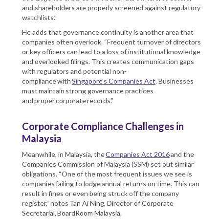
and shareholders are properly screened against regulatory
watchlists.”
He adds that governance continuity is another area that
companies often overlook. “Frequent turnover of directors
or key officers can lead to a loss of institutional knowledge
and overlooked filings. This creates communication gaps
with regulators and potential non-
compliance with
Singapore’s Companies Act
. Businesses
must maintain strong governance practices
and proper corporate records.”
Corporate Compliance Challenges in
Malaysia
Meanwhile, in Malaysia, the
Companies Act 2016
and the
Companies Commission of Malaysia (SSM) set out similar
obligations. “One of the most frequent issues we see is
companies failing to lodge annual returns on time. This can
result in fines or even being struck off the company
register,” notes Tan Ai Ning, Director of Corporate
Secretarial, BoardRoom Malaysia.