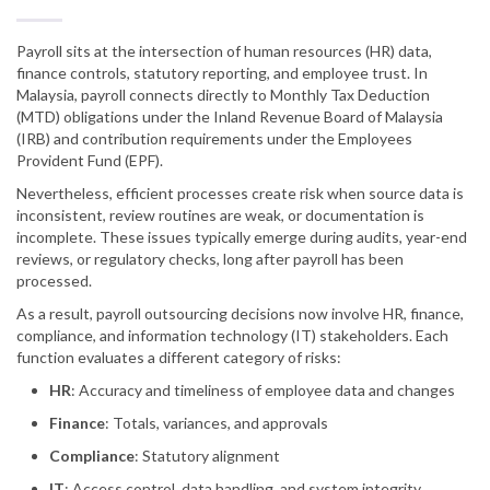
Payroll sits at the intersection of human resources (HR) data,
finance controls, statutory reporting, and employee trust. In
Malaysia, payroll connects directly to Monthly Tax Deduction
(MTD) obligations under the Inland Revenue Board of Malaysia
(IRB) and contribution requirements under the Employees
Provident Fund (EPF).
Nevertheless, efficient processes create risk when source data is
inconsistent, review routines are weak, or documentation is
incomplete. These issues typically emerge during audits, year-end
reviews, or regulatory checks, long after payroll has been
processed.
As a result, payroll outsourcing decisions now involve HR, finance,
compliance, and information technology (IT) stakeholders. Each
function evaluates a different category of risks:
HR
: Accuracy and timeliness of employee data and changes
Finance
: Totals, variances, and approvals
Compliance
: Statutory alignment
IT
: Access control, data handling, and system integrity