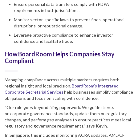
Ensure personal data transfers comply with PDPA
requirements in both jurisdictions.
Monitor sector-specific laws to prevent fines, operational
disruptions, or reputational damage.
Leverage proactive compliance to enhance investor
confidence and facilitate trade.
How BoardRoom Helps Companies Stay
Compliant
Managing compliance across multiple markets requires both
regional insight and local precision.
BoardRoom’s integrated
Corporate Secretarial Services
help businesses simplify compliance
obligations and focus on scaling with confidence.
“Our role goes beyond filing paperwork. We guide clients
on corporate governance standards, update them on regulatory
changes, and perform gap analyses to ensure practices meet local
regulatory and governance requirements,” says Kevin.
In Singapore, this includes monitoring ACRA updates, AML/CFT