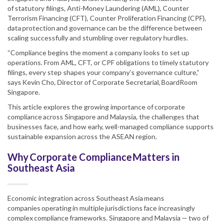
of statutory filings, Anti-Money Laundering (AML), Counter
Terrorism Financing (CFT), Counter Proliferation Financing (CPF),
data protection and governance can be the difference between
scaling successfully and stumbling over regulatory hurdles.
“Compliance begins the moment a company looks to set up
operations. From AML, CFT, or CPF obligations to timely statutory
filings, every step shapes your company’s governance culture,”
says Kevin Cho, Director of Corporate Secretarial, BoardRoom
Singapore.
This article explores the growing importance of corporate
compliance across Singapore and Malaysia, the challenges that
businesses face, and how early, well-managed compliance supports
sustainable expansion across the ASEAN region.
Why Corporate Compliance Matters in
Southeast Asia
Economic integration across Southeast Asia means
companies operating in multiple jurisdictions face increasingly
complex compliance frameworks. Singapore and Malaysia — two of