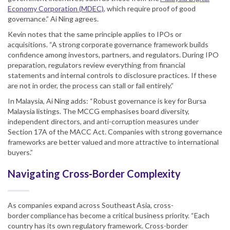
Economy Corporation (MDEC)
, which require proof of good
governance.” Ai Ning agrees.
Kevin notes that the same principle applies to IPOs or
acquisitions. “A strong corporate governance framework builds
confidence among investors, partners, and regulators. During IPO
preparation, regulators review everything from financial
statements and internal controls to disclosure practices. If these
are not in order, the process can stall or fail entirely.”
In Malaysia, Ai Ning adds: “Robust governance is key for Bursa
Malaysia listings. The MCCG emphasises board diversity,
independent directors, and anti-corruption measures under
Section 17A of the MACC Act. Companies with strong governance
frameworks are better valued and more attractive to international
buyers.”
Navigating Cross-Border Complexity
As companies expand across Southeast Asia, cross-
border compliance has become a critical business priority. “Each
country has its own regulatory framework. Cross-border