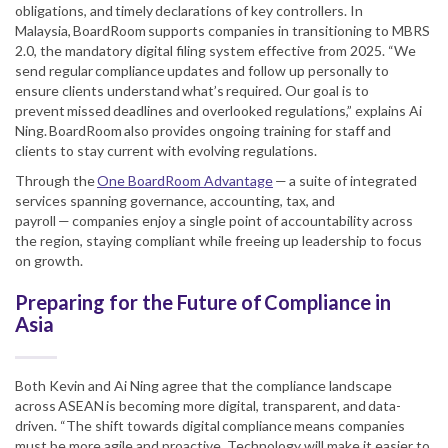
obligations, and timely declarations of key controllers. In
Malaysia, BoardRoom supports companies in transitioning to MBRS
2.0, the mandatory digital filing system effective from 2025. “We
send regular compliance updates and follow up personally to
ensure clients understand what’s required. Our goal is to
prevent missed deadlines and overlooked regulations,” explains Ai
Ning. BoardRoom also provides ongoing training for staff and
clients to stay current with evolving regulations.
Through the
One BoardRoom Advantage
— a suite of integrated
services spanning governance, accounting, tax, and
payroll — companies enjoy a single point of accountability across
the region, staying compliant while freeing up leadership to focus
on growth.
Preparing for the Future of Compliance in
Asia
Both Kevin and Ai Ning agree that the compliance landscape
across ASEAN is becoming more digital, transparent, and data-
driven. “The shift towards digital compliance means companies
must be more agile and proactive. Technology will make it easier to