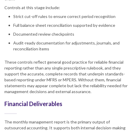
Controls at this stage include:
Strict cut-off rules to ensure correct period recognition
Full balance sheet reconciliation supported by evidence
Documented review checkpoints
Audit-ready documentation for adjustments, journals, and
reconciliation items
These controls reflect general good practice for reliable financial
reporting rather than any single prescriptive rulebook, and they
support the accurate, complete records that underpin standards-
based reporting under MFRS or MPERS. Without them, financial
statements may appear complete but lack the reliability needed for
management decisions and external assurance.
Financial Deliverables
The monthly management report is the primary output of
outsourced accounting. It supports both internal decision-making