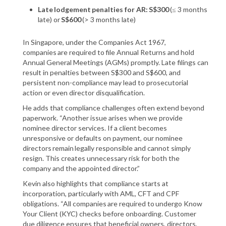
Late lodgement penalties for AR: S$300
​ (≤ 3 months
late) or
​S$600
(> 3 months late)
In Singapore, under the Companies Act 1967,
companies are required to file Annual Returns and hold
Annual General Meetings (AGMs) promptly. Late filings can
result in penalties between S$300 and S$600, and
persistent non-compliance may lead to prosecutorial
action or even director disqualification.
He adds that compliance challenges often extend beyond
paperwork. “Another issue arises when we provide
nominee director services. If a client becomes
unresponsive or defaults on payment, our nominee
directors remain legally responsible and cannot simply
resign. This creates unnecessary risk for both the
company and the appointed director.”
Kevin also highlights that compliance starts at
incorporation, particularly with AML, CFT and CPF
obligations. “All companies are required to undergo Know
Your Client (KYC) checks before onboarding. Customer
due diligence ensures that beneficial owners, directors,