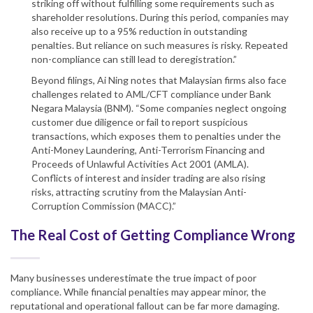
striking off without fulfilling some requirements such as
shareholder resolutions. During this period, companies may
also receive up to a 95% reduction in outstanding
penalties. But reliance on such measures is risky. Repeated
non-compliance can still lead to deregistration.”
Beyond filings, Ai Ning notes that Malaysian firms also face
challenges related to AML/CFT compliance under Bank
Negara Malaysia (BNM). “Some companies neglect ongoing
customer due diligence or fail to report suspicious
transactions, which exposes them to penalties under the
Anti-Money Laundering, Anti-Terrorism Financing and
Proceeds of Unlawful Activities Act 2001 (AMLA).
Conflicts of interest and insider trading are also rising
risks, attracting scrutiny from the Malaysian Anti-
Corruption Commission (MACC).”
The Real Cost of Getting Compliance Wrong
Many businesses underestimate the true impact of poor
compliance. While financial penalties may appear minor, the
reputational and operational fallout can be far more damaging.