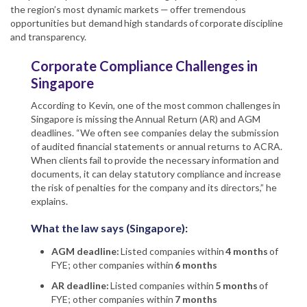
the region’s most dynamic markets — offer tremendous
opportunities but demand high standards of corporate discipline
and transparency.
Corporate Compliance Challenges in
Singapore
According to Kevin, one of the most common challenges in
Singapore is missing the Annual Return (AR) and AGM
deadlines. “We often see companies delay the submission
of audited financial statements or annual returns to ACRA.
When clients fail to provide the necessary information and
documents, it can delay statutory compliance and increase
the risk of penalties for the company and its directors,” he
explains.
What the law says (Singapore):
AGM deadline:
Listed companies within
4 months
of
FYE; other companies within
6 months
AR deadline:
Listed companies within
5 months
of
FYE; other companies within
7 months