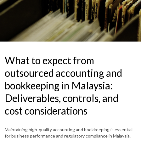
What to expect from
outsourced accounting and
bookkeeping in Malaysia:
Deliverables, controls, and
cost considerations
Maintaining high-quality accounting and bookkeeping is essential
for business performance and regulatory compliance in Malaysia.