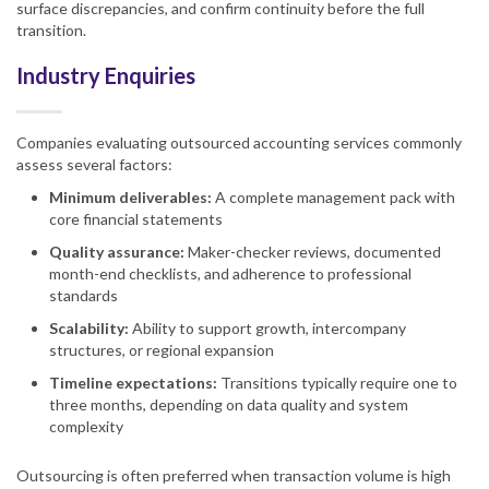
surface discrepancies, and confirm continuity before the full
transition.
Industry Enquiries
Companies evaluating outsourced accounting services commonly
assess several factors:
Minimum deliverables:
A complete management pack with
core financial statements
Quality assurance:
Maker-checker reviews, documented
month-end checklists, and adherence to professional
standards
Scalability:
Ability to support growth, intercompany
structures, or regional expansion
Timeline expectations:
Transitions typically require one to
three months, depending on data quality and system
complexity
Outsourcing is often preferred when transaction volume is high