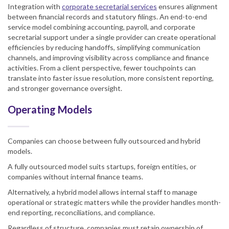
Integration with
corporate secretarial services
ensures alignment
between financial records and statutory filings. An end-to-end
service model combining accounting, payroll, and corporate
secretarial support under a single provider can create operational
efficiencies by reducing handoffs, simplifying communication
channels, and improving visibility across compliance and finance
activities. From a client perspective, fewer touchpoints can
translate into faster issue resolution, more consistent reporting,
and stronger governance oversight.
Operating Models
Companies can choose between fully outsourced and hybrid
models.
A fully outsourced model suits startups, foreign entities, or
companies without internal finance teams.
Alternatively, a hybrid model allows internal staff to manage
operational or strategic matters while the provider handles month-
end reporting, reconciliations, and compliance.
Regardless of structure, companies must retain ownership of