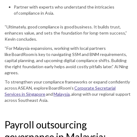
Partner with experts who understand the intricacies
of compliance in Asia.
“Ultimately, good compliance is good business. It builds trust,
enhances value, and sets the foundation for long-term success,”
Kevin concludes.
“For Malaysia expansions, working with local partners
like BoardRoom is key to navigating SSM and BNM requirements,
capital planning, and upcoming digital compliance shifts. Building
the right foundation early helps avoid costly pitfalls later.” Ai Ning
agrees.
To strengthen your compliance frameworks or expand confidently
across ASEAN, explore BoardRoom’s
Corporate Secretarial
Services in Singapore
and
Malaysia
, along with our regional support
across Southeast Asia.
Payroll outsourcing
governance in Malaysia: