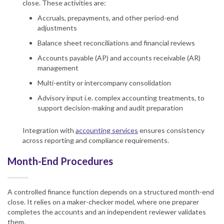
close. These activities are:
Accruals, prepayments, and other period-end
adjustments
Balance sheet reconciliations and financial reviews
Accounts payable (AP) and accounts receivable (AR)
management
Multi-entity or intercompany consolidation
Advisory input i.e. complex accounting treatments, to
support decision-making and audit preparation
Integration with
accounting services
ensures consistency
across reporting and compliance requirements.
Month-End Procedures
A controlled finance function depends on a structured month-end
close. It relies on a maker-checker model, where one preparer
completes the accounts and an independent reviewer validates
them.