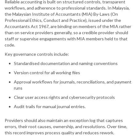
Reliable accounting is built on structured controls, transparent
workflows, and adherence to professional standards. In Malaysia,
the Malaysian Institute of Accountants (MIA) By-Laws (On
Professional Ethics, Conduct and Practice), issued under the
Accountants Act 1967, are binding on members of the MIA rather
than on service providers generally, so a credible provider should
staff or supervise engagements with MIA members held to that
code.
Key governance controls include:
Standardised documentation and naming conventions
Version control for all working files
Approval workflows for journals, reconciliations, and payment
runs
Clear user access rights and cybersecurity protocols
Audit trails for manual journal entries.
Providers should also maintain an exception log that captures
errors, their root causes, ownership, and resolutions. Over time,
this record improves process quality and reduces rework.