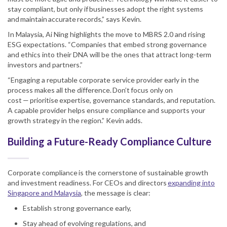
stay compliant, but only if businesses adopt the right systems
and maintain accurate records,” says Kevin.
In Malaysia, Ai Ning highlights the move to MBRS 2.0 and rising
ESG expectations. “Companies that embed strong governance
and ethics into their DNA will be the ones that attract long-term
investors and partners.”
“Engaging a reputable corporate service provider early in the
process makes all the difference. Don’t focus only on
cost — prioritise expertise, governance standards, and reputation.
A capable provider helps ensure compliance and supports your
growth strategy in the region.” Kevin adds.
Building a Future-Ready Compliance Culture
Corporate compliance is the cornerstone of sustainable growth
and investment readiness. For CEOs and directors
expanding into
Singapore and Malaysia
, the message is clear:
Establish strong governance early,
Stay ahead of evolving regulations, and