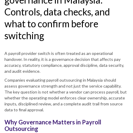
Controls, data checks, and
what to confirm before
switching
A payroll provider switch is often treated as an operational
handover. In reality, it is a governance decision that affects pay
accuracy, statutory compliance, approval discipline, data security,
and audit evidence.
Companies evaluating payroll outsourcing in Malaysia should
assess governance strength and not just the service capability.
The key question is not whether a vendor can process payroll, but
whether the operating model enforces clear ownership, accurate
inputs, disciplined review, and a complete audit trail from source
data to final approval.
Why Governance Matters in Payroll
Outsourcing