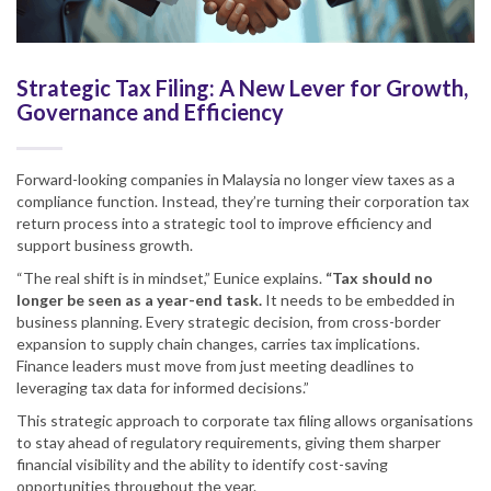
Strategic Tax Filing: A New Lever for Growth,
Governance and Efficiency
Forward-looking companies in Malaysia no longer view taxes as a
compliance function. Instead, they’re turning their corporation tax
return process into a strategic tool to improve efficiency and
support business growth.
“The real shift is in mindset,” Eunice explains.
“Tax should no
longer be seen as a year-end task.
It needs to be embedded in
business planning. Every strategic decision, from cross-border
expansion to supply chain changes, carries tax implications.
Finance leaders must move from just meeting deadlines to
leveraging tax data for informed decisions.”
This strategic approach to corporate tax filing allows organisations
to stay ahead of regulatory requirements, giving them sharper
financial visibility and the ability to identify cost-saving
opportunities throughout the year.