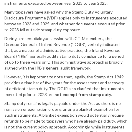
instruments executed between year 2023 to year 2025.
Many taxpayers have asked why the Stamp Duty Voluntary
Disclosure Programme (VDP) applies only to instruments executed
between 2023 and 2025, and whether documents executed prior
to 2023 fall outside stamp duty exposure.
During a recent dialogue session with CTIM members, the
Director General of Inland Revenue (“DGIR”) verbally indicated
that, as a matter of administrative practice, the Inland Revenue
Board (“IRB”) generally audits stamp duty compliance for a period
of up to three years only. This administrative approach is broadly
aligned with the IRB’s general audit framework.
However, it is important to note that, legally, the Stamp Act 1949
provides a time bar of five years for the assessment and recovery
of deficient stamp duty. The DGIR also clarified that instruments
executed prior to 2023 are
not exempt from stamp duty
.
Stamp duty remains legally payable under the Act as there is no
remission or exemption order granting a blanket exemption for
such instruments. A blanket exemption would potentially require
refunds to be made to taxpayers who have already paid duty, which
is not the current policy approach. Accordingly, while instruments