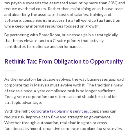
tax payable exceeds the estimated amount by more than 30%) and
reduce overhead costs. Rather than maintaining an in-house team
and absorbing the associated costs of salaries, training and
software, companies
gain access to a full-service tax function
while keeping internal resources focused on growth.
By partnering with BoardRoom, businesses gain a strategic ally
that helps elevate tax to a C-suite priority that actively
contributes to resilience and performance.
Rethink Tax: From Obligation to Opportunity
As the regulatory landscape evolves, the way businesses approach
corporate tax in Malaysia must evolve with it. The traditional view
of tax as a once-a-year compliance task is no longer sufficient.
Today, your corporation tax return can and should be a tool for
strategic advantage.
With the right
corporate tax planning services,
companies can
reduce risk, improve cash flow and strengthen governance.
Whether through automation, real-time insights or cross-
functional alignment, proactive corporate tax planning strategies