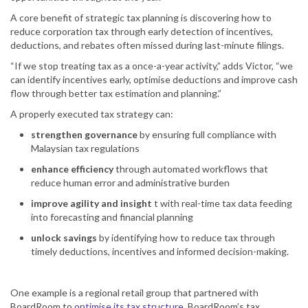
A core benefit of strategic tax planning is discovering how to
reduce corporation tax through early detection of incentives,
deductions, and rebates often missed during last-minute filings.
“If we stop treating tax as a once-a-year activity,” adds Victor, “we
can identify incentives early, optimise deductions and improve cash
flow through better tax estimation and planning.”
A properly executed tax strategy can:
strengthen governance
by ensuring full compliance with
Malaysian tax regulations
enhance efficiency
through automated workflows that
reduce human error and administrative burden
improve agility and insight
t with real-time tax data feeding
into forecasting and financial planning
unlock savings
by identifying how to reduce tax through
timely deductions, incentives and informed decision-making.
One example is a regional retail group that partnered with
BoardRoom to
optimise its tax structure.
BoardRoom’s tax