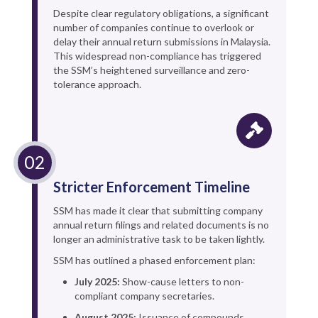
Despite clear regulatory obligations, a significant
number of companies continue to overlook or
delay their annual return submissions in Malaysia.
This widespread non-compliance has triggered
the SSM’s heightened surveillance and zero-
tolerance approach.
Stricter Enforcement Timeline
SSM has made it clear that submitting company
annual return filings and related documents is no
longer an administrative task to be taken lightly.
SSM has outlined a phased enforcement plan:
July 2025:
Show-cause letters to non-
compliant company secretaries.
August 2025:
Issuance of compounds