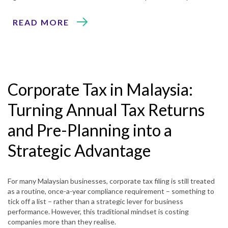
READ MORE
Corporate Tax in Malaysia:
Turning Annual Tax Returns
and Pre-Planning into a
Strategic Advantage
For many Malaysian businesses, corporate tax filing is still treated
as a routine, once-a-year compliance requirement – something to
tick off a list – rather than a strategic lever for business
performance. However, this traditional mindset is costing
companies more than they realise.