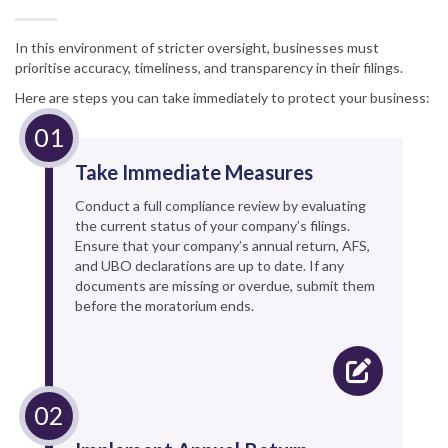
In this environment of stricter oversight, businesses must
prioritise accuracy, timeliness, and transparency in their filings.
Here are steps you can take immediately to protect your business:
Take Immediate Measures
Conduct a full compliance review by evaluating
the current status of your company’s filings.
Ensure that your company’s annual return, AFS,
and UBO declarations are up to date. If any
documents are missing or overdue, submit them
before the moratorium ends.