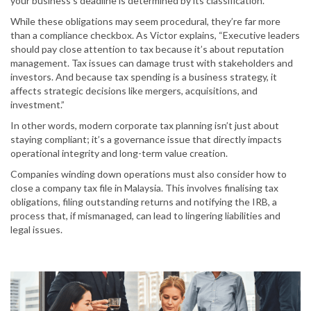
your business’s deadline is determined by its classification.
While these obligations may seem procedural, they’re far more
than a compliance checkbox. As Victor explains, “Executive leaders
should pay close attention to tax because it’s about reputation
management. Tax issues can damage trust with stakeholders and
investors. And because tax spending is a business strategy, it
affects strategic decisions like mergers, acquisitions, and
investment.”
In other words, modern corporate tax planning isn’t just about
staying compliant; it’s a governance issue that directly impacts
operational integrity and long-term value creation.
Companies winding down operations must also consider how to
close a company tax file in Malaysia. This involves finalising tax
obligations, filing outstanding returns and notifying the IRB, a
process that, if mismanaged, can lead to lingering liabilities and
legal issues.