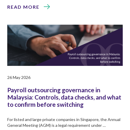
READ MORE
26 May 2026
Payroll outsourcing governance in
Malaysia: Controls, data checks, and what
to confirm before switching
For listed and large private companies in Singapore, the Annual
General Meeting (AGM) is a legal requirement under …