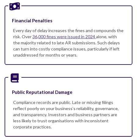
Financial Penalties
Every day of delay increases the fines and compounds the
risk. Over
36,000 fines were issued in 2024
alone, with
the majority related to late AR submissions. Such delays
can turn into costly compliance issues, particularly if left
unaddressed for months or years.
Public Reputational Damage
Compliance records are public. Late or missing filings
reflect poorly on your business’s reliability, governance,
and transparency. Investors and business partners are
less likely to trust organisations with inconsistent
corporate practices.