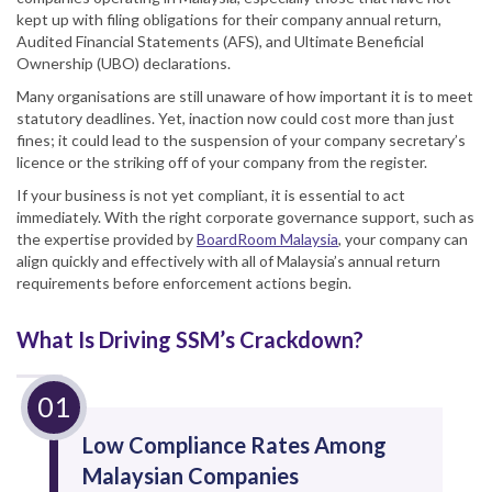
kept up with filing obligations for their company annual return,
Audited Financial Statements (AFS), and Ultimate Beneficial
Ownership (UBO) declarations.
Many organisations are still unaware of how important it is to meet
statutory deadlines. Yet, inaction now could cost more than just
fines; it could lead to the suspension of your company secretary’s
licence or the striking off of your company from the register.
If your business is not yet compliant, it is essential to act
immediately. With the right corporate governance support, such as
the expertise provided by
BoardRoom Malaysia
, your company can
align quickly and effectively with all of Malaysia’s annual return
requirements before enforcement actions begin.
What Is Driving SSM’s Crackdown?
Low Compliance Rates Among
Malaysian Companies