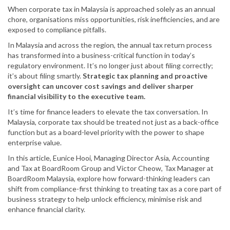
When corporate tax in Malaysia is approached solely as an annual
chore, organisations miss opportunities, risk inefficiencies, and are
exposed to compliance pitfalls.
In Malaysia and across the region, the annual tax return process
has transformed into a business-critical function in today’s
regulatory environment. It’s no longer just about filing correctly;
it’s about filing smartly.
Strategic tax planning and proactive
oversight can uncover cost savings and deliver sharper
financial visibility to the executive team.
It’s time for finance leaders to elevate the tax conversation. In
Malaysia, corporate tax should be treated not just as a back-office
function but as a board-level priority with the power to shape
enterprise value.
In this article, Eunice Hooi, Managing Director Asia, Accounting
and Tax at BoardRoom Group and Victor Cheow, Tax Manager at
BoardRoom Malaysia, explore how forward-thinking leaders can
shift from compliance-first thinking to treating tax as a core part of
business strategy to help unlock efficiency, minimise risk and
enhance financial clarity.