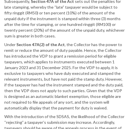
Subsequently,
Section 47A of the Act
sets out the penalties for
late stamping, whereby the “late” taxpayer would be subject to
fifty ringgit (RM50) or ten percent (10%) of the amount of the
unpaid duty if the instrument is stamped within three (3) months
after the time for stamping, or one hundred ringgit (RM100) or
twenty percent (20%) of the amount of the unpaid duty, whichever
sum is greater in both cases.
Under
Section 47A(2) of the Act
, the Collector has the power to
remit or reduce the amount of duty payable. Hence, the Collector
has introduced the VDP to grant a remission period for eligible
taxpayers, which applies to instruments executed between 1
January 2023 and 31 December 2025. For the VDP to apply, it is
exclusive to taxpayers who have duly executed and stamped the
relevant instruments, but have not paid the stamp duty. However,
if the taxpayer has had the instrument stamped and the duty paid,
then the VDP does not apply to such parties. Given that the VDP
is designed as an automatic blanket exemption, those eligible are
not required to file appeals of any sort, and the system will
automatically display that the payment for duty is waived.
With the introduction of the SDSAS, the likelihood of the Collector
“rejecting” a taxpayer’s submission may increase. Accordingly,
taxpayers should be aware of the appeals process in the event of