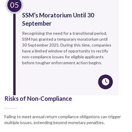
SSM’s Moratorium Until 30
September
Recognising the need for a transitional period,
SSM has granted a temporary moratorium until
30 September 2025. During this time, companies
have a limited window of opportunity to rectify
non-compliance issues for eligible applicants
before tougher enforcement action begins.
Risks of Non-Compliance
Failing to meet annual return compliance obligations can trigger
multiple issues, extending beyond monetary penalties.