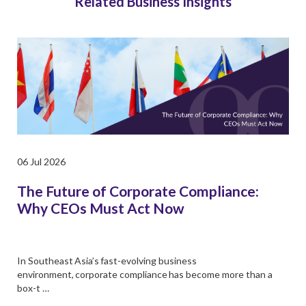
Related Business Insights
06 Jul 2026
The Future of Corporate Compliance:
Why CEOs Must Act Now
In Southeast Asia’s fast-evolving business
environment, corporate compliance has become more than a
box-t …