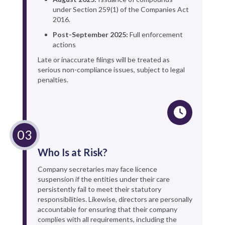
under Section 259(1) of the Companies Act
2016.
Post-September 2025:
Full enforcement
actions
Late or inaccurate filings will be treated as
serious non-compliance issues, subject to legal
penalties.
Who Is at Risk?
Company secretaries may face licence
suspension if the entities under their care
persistently fail to meet their statutory
responsibilities. Likewise, directors are personally
accountable for ensuring that their company
complies with all requirements, including the