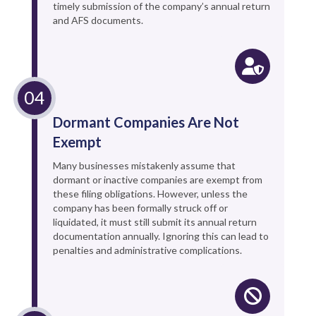
timely submission of the company’s annual return
and AFS documents.
Dormant Companies Are Not
Exempt
Many businesses mistakenly assume that
dormant or inactive companies are exempt from
these filing obligations. However, unless the
company has been formally struck off or
liquidated, it must still submit its annual return
documentation annually. Ignoring this can lead to
penalties and administrative complications.