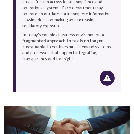
create friction across legal, compliance and
operational systems. Each department may
operate on outdated or incomplete information,
slowing decision-making and increasing
regulatory exposure.
In today’s complex business environment,
a
fragmented approach to tax is no longer
sustainable.
Executives must demand systems
and processes that support integration,
transparency and foresight.