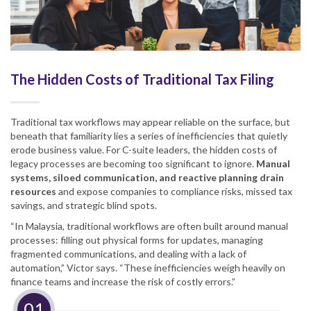
The Hidden Costs of Traditional Tax Filing
Traditional tax workflows may appear reliable on the surface, but
beneath that familiarity lies a series of inefficiencies that quietly
erode business value. For C-suite leaders, the hidden costs of
legacy processes are becoming too significant to ignore.
Manual
systems, siloed communication, and reactive planning drain
resources
and expose companies to compliance risks, missed tax
savings, and strategic blind spots.
“In Malaysia, traditional workflows are often built around manual
processes: filling out physical forms for updates, managing
fragmented communications, and dealing with a lack of
automation,” Victor says. “These inefficiencies weigh heavily on
finance teams and increase the risk of costly errors.”