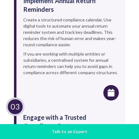
Implement Annual Return
Reminders
Create a structured compliance calendar. Use
digital tools to automate your annual return
reminder system and track key deadlines. This
reduces the risk of human error and makes year-
round compliance easier.
If you are working with multiple entities or
subsidiaries, a centralised system for annual
return reminders can help you to avoid gaps in
compliance across different company structures.
Engage with a Trusted
Compliance Partner
Talk to an Expert
Navigating these statutory filing requirements