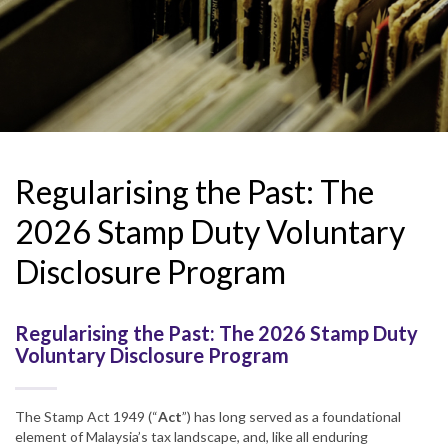
Regularising the Past: The
2026 Stamp Duty Voluntary
Disclosure Program
Regularising the Past: The 2026 Stamp Duty
Voluntary Disclosure Program
The Stamp Act 1949 (“
Act
”) has long served as a foundational
element of Malaysia’s tax landscape, and, like all enduring