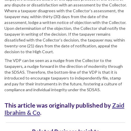
any dispute or dissatisfaction with an assessment by the Collector.
Where a taxpayer disagrees with the Collector’s assessment, the
taxpayer may, within thirty (30) days from the date of the
assessment, lodge a written notice of objection with the Collector.
Upon determination of the objection, the Collector shall notify the
taxpayer in writing of the decision. If the taxpayer remains
dissatisfied with the Collector’s decision, the taxpayer may, within
twenty-one (21) days from the date of notification, appeal the
decision to the High Court.
The VDP can be seen as a nudge from the Collector to the
taxpayers, a nudge forward in the direction of modernity through
the SDSAS. Therefore, the bottom-line of the VDP is that it is
introduced to encourage taxpayers to independently file, stamp
and pay for their instruments in the future, fostering a culture of
compliance and individual integrity under the SDSAS.
This article was originally published by
Zaid
Ibrahim & Co
.