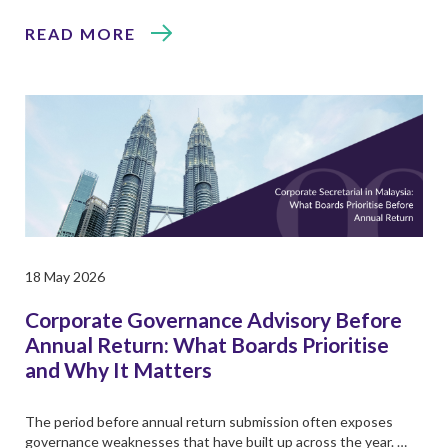
READ MORE
18 May 2026
Corporate Governance Advisory Before
Annual Return: What Boards Prioritise
and Why It Matters
The period before annual return submission often exposes
governance weaknesses that have built up across the year. …