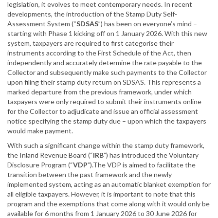
legislation, it evolves to meet contemporary needs. In recent
developments, the introduction of the Stamp Duty Self-
Assessment System (“
SDSAS
”) has been on everyone’s mind –
starting with Phase 1 kicking off on 1 January 2026. With this new
system, taxpayers are required to first categorise their
instruments according to the First Schedule of the Act, then
independently and accurately determine the rate payable to the
Collector and subsequently make such payments to the Collector
upon filing their stamp duty return on SDSAS. This represents a
marked departure from the previous framework, under which
taxpayers were only required to submit their instruments online
for the Collector to adjudicate and issue an official assessment
notice specifying the stamp duty due – upon which the taxpayers
would make payment.
With such a significant change within the stamp duty framework,
the Inland Revenue Board (“
IRB
”) has introduced the Voluntary
Disclosure Program (“
VDP
”).The VDP is aimed to facilitate the
transition between the past framework and the newly
implemented system, acting as an automatic blanket exemption for
all eligible taxpayers. However, it is important to note that this
program and the exemptions that come along with it would only be
available for 6 months from 1 January 2026 to 30 June 2026 for