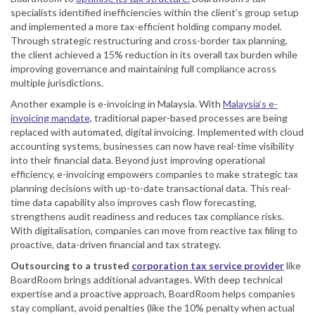
specialists identified inefficiencies within the client’s group setup
and implemented a more tax-efficient holding company model.
Through strategic restructuring and cross-border tax planning,
the client achieved a 15% reduction in its overall tax burden while
improving governance and maintaining full compliance across
multiple jurisdictions.
Another example is e-invoicing in Malaysia. With
Malaysia’s e-
invoicing mandate,
traditional paper-based processes are being
replaced with automated, digital invoicing. Implemented with cloud
accounting systems, businesses can now have real-time visibility
into their financial data. Beyond just improving operational
efficiency, e-invoicing empowers companies to make strategic tax
planning decisions with up-to-date transactional data. This real-
time data capability also improves cash flow forecasting,
strengthens audit readiness and reduces tax compliance risks.
With digitalisation, companies can move from reactive tax filing to
proactive, data-driven financial and tax strategy.
Outsourcing to a trusted
corporation tax service provider
like
BoardRoom brings additional advantages. With deep technical
expertise and a proactive approach, BoardRoom helps companies
stay compliant, avoid penalties (like the 10% penalty when actual