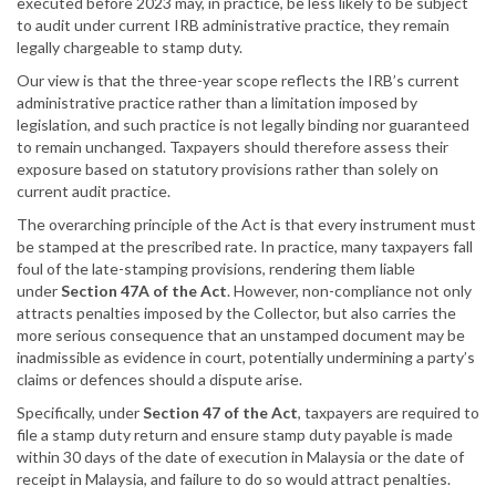
executed before 2023 may, in practice, be less likely to be subject
to audit under current IRB administrative practice, they remain
legally chargeable to stamp duty.
Our view is that the three-year scope reflects the IRB’s current
administrative practice rather than a limitation imposed by
legislation, and such practice is not legally binding nor guaranteed
to remain unchanged. Taxpayers should therefore assess their
exposure based on statutory provisions rather than solely on
current audit practice.
The overarching principle of the Act is that every instrument must
be stamped at the prescribed rate. In practice, many taxpayers fall
foul of the late-stamping provisions, rendering them liable
under
Section 47A of the Act
. However, non-compliance not only
attracts penalties imposed by the Collector, but also carries the
more serious consequence that an unstamped document may be
inadmissible as evidence in court, potentially undermining a party’s
claims or defences should a dispute arise.
Specifically, under
Section 47 of the Act
, taxpayers are required to
file a stamp duty return and ensure stamp duty payable is made
within 30 days of the date of execution in Malaysia or the date of
receipt in Malaysia, and failure to do so would attract penalties.