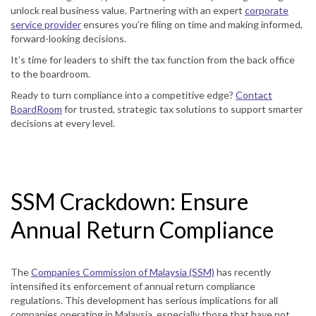
unlock real business value. Partnering with an expert
corporate
service provider
ensures you’re filing on time and making informed,
forward-looking decisions.
It’s time for leaders to shift the tax function from the back office
to the boardroom.
Ready to turn compliance into a competitive edge?
Contact
BoardRoom
for trusted, strategic tax solutions to support smarter
decisions at every level.
SSM Crackdown: Ensure
Annual Return Compliance
The
Companies Commission of Malaysia (SSM)
has recently
intensified its enforcement of annual return compliance
regulations. This development has serious implications for all
companies operating in Malaysia, especially those that have not