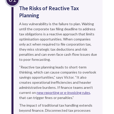
The Risks of Reactive Tax
Planning
A key vulnerability is the failure to plan. Waiting
until the corporate tax filing deadline to address
tax obligations is a reactive approach that limits
optimisation opportunities. When companies
only act when required to file corporation tax,
they miss strategic tax deductions and risk
penalties and can even face cash flow issues due
to poor forecasting.
“Reactive tax planning leads to short-term
thinking, which can cause companies to overlook
savings opportunities,” says Victor. “It also
creates operational inefficiencies and heavier
administrative burdens. If finance teams aren’t
current on
new reporting or e-invoicing rules,
that can trigger fines or penalties.”
The impact of traditional tax handling extends
beyond finance. Disconnected tax processes