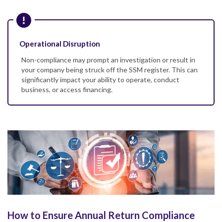
Operational Disruption
Non-compliance may prompt an investigation or result in
your company being struck off the SSM register. This can
significantly impact your ability to operate, conduct
business, or access financing.
How to Ensure Annual Return Compliance