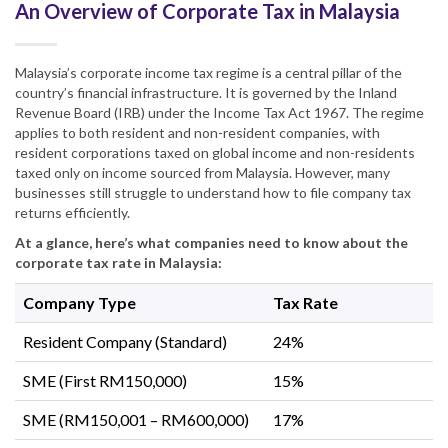
An Overview of Corporate Tax in Malaysia
Malaysia’s corporate income tax regime is a central pillar of the
country’s financial infrastructure. It is governed by the Inland
Revenue Board (IRB) under the Income Tax Act 1967. The regime
applies to both resident and non-resident companies, with
resident corporations taxed on global income and non-residents
taxed only on income sourced from Malaysia. However, many
businesses still struggle to understand how to file company tax
returns efficiently.
At a glance, here’s what companies need to know about the
corporate tax rate in Malaysia:
Company Type
Tax Rate
Resident Company (Standard)
24%
SME (First RM150,000)
15%
SME (RM150,001 – RM600,000)
17%