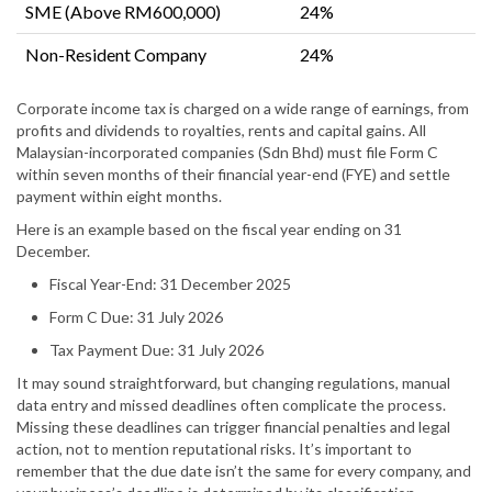
SME (Above RM600,000)
24%
Non-Resident Company
24%
Corporate income tax is charged on a wide range of earnings, from
profits and dividends to royalties, rents and capital gains. All
Malaysian-incorporated companies (Sdn Bhd) must file Form C
within seven months of their financial year-end (FYE) and settle
payment within eight months.
Here is an example based on the fiscal year ending on 31
December.
Fiscal Year-End: 31 December 2025
Form C Due: 31 July 2026
Tax Payment Due: 31 July 2026
It may sound straightforward, but changing regulations, manual
data entry and missed deadlines often complicate the process.
Missing these deadlines can trigger financial penalties and legal
action, not to mention reputational risks. It’s important to
remember that the due date isn’t the same for every company, and