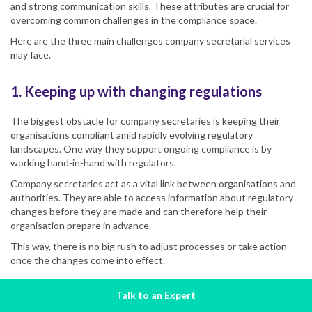
and strong communication skills. These attributes are crucial for
overcoming common challenges in the compliance space.
Here are the three main challenges company secretarial services
may face.
1. Keeping up with changing regulations
The biggest obstacle for company secretaries is keeping their
organisations compliant amid rapidly evolving regulatory
landscapes. One way they support ongoing compliance is by
working hand-in-hand with regulators.
Company secretaries act as a vital link between organisations and
authorities. They are able to access information about regulatory
changes before they are made and can therefore help their
organisation prepare in advance.
This way, there is no big rush to adjust processes or take action
once the changes come into effect.
Talk to an Expert
2. Developing tailored compliance solutions