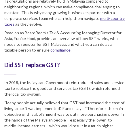
Tax regulations are relatively fluid in Malaysia compared to
neighbouring regions, which can make compliance challenging to
maintain. This is why many growing businesses partner with a
corporate services team who can help them navigate
multi-country
taxes
as they evolve.
Read on as BoardRoom’s Tax & Accounting Managing Director for
Asia, Eunice Hooi, provides an overview of how SST works, who
needs to register for SST Malaysia, and what you can do as a
taxable person to ensure
compliance
.
Did SST replace GST?
In 2018, the Malaysian Government reintroduced sales and service
tax to replace the goods and services tax (GST), which reformed
the local tax system.
“Many people actually believed that GST had increased the cost of
living since it was implemented,” Eunice says. “Therefore, the main
objective of this abolishment was to put more purchasing power in
the hands of the Malaysian people – especially the lower- to
middle-income earners – which would result in a much higher