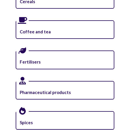
Cereals
Coffee and tea
Fertilisers
Pharmaceutical products
Spices