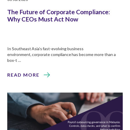
The Future of Corporate Compliance:
Why CEOs Must Act Now
In Southeast Asia’s fast-evolving business
environment, corporate compliance has become more than a
box-t …
READ MORE