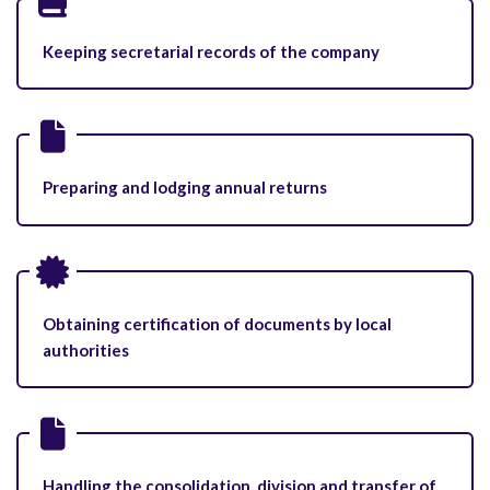
Keeping secretarial records of the company
Preparing and lodging annual returns
Obtaining certification of documents by local
authorities
Handling the consolidation, division and transfer of