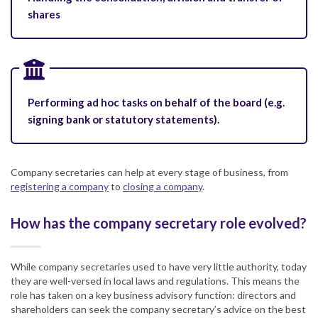
shares
Performing ad hoc tasks on behalf of the board (e.g.
signing bank or statutory statements).
Company secretaries can help at every stage of business, from
registering a company
to
closing a company
.
How has the company secretary role evolved?
While company secretaries used to have very little authority, today
they are well-versed in local laws and regulations. This means the
role has taken on a key business advisory function: directors and
shareholders can seek the company secretary’s advice on the best