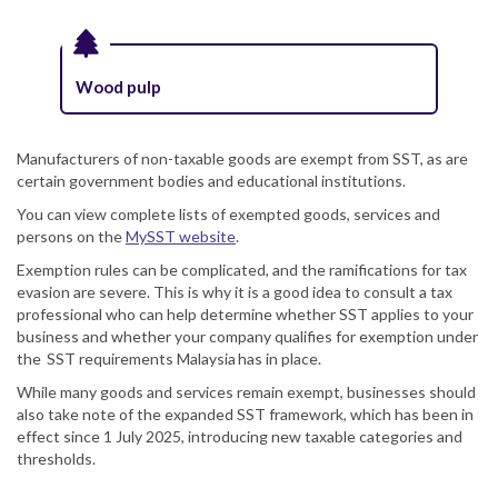
Wood pulp
Manufacturers of non-taxable goods are exempt from SST, as are
certain government bodies and educational institutions.
You can view complete lists of exempted goods, services and
persons on the
MySST website
.
Exemption rules can be complicated, and the ramifications for tax
evasion are severe. This is why it is a good idea to consult a tax
professional who can help determine whether SST applies to your
business and whether your company qualifies for exemption under
the SST requirements Malaysia has in place.
While many goods and services remain exempt, businesses should
also take note of the expanded SST framework, which has been in
effect since 1 July 2025, introducing new taxable categories and
thresholds.