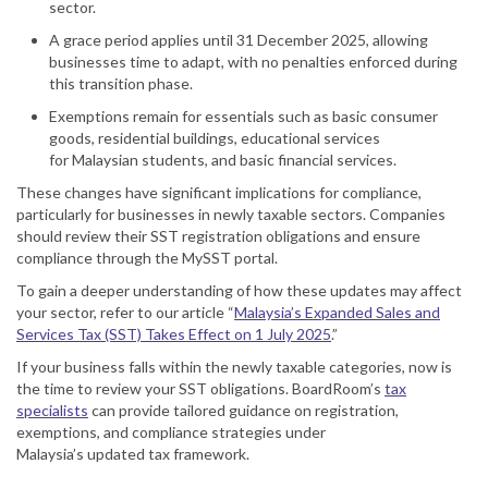
sector.
A grace period applies until 31 December 2025, allowing
businesses time to adapt, with no penalties enforced during
this transition phase.
Exemptions remain for essentials such as basic consumer
goods, residential buildings, educational services
for
Malaysia
n students, and basic financial services.
These changes have significant implications for compliance,
particularly for businesses in newly taxable sectors. Companies
should review their
SST
registration obligations and ensure
compliance through the My
SST
portal.
To gain a deeper understanding of how these updates may affect
your sector, refer to our
article
“
Malaysia’s Expanded Sales and
Services Tax (SST) Takes Effect on 1 July 2025
.”
If your business falls within the newly taxable categories, now is
the time to review your SST obligations. BoardRoom’s
tax
specialists
can provide
tailored guidance on registration,
exemptions, and compliance strategies under
Malaysia’s
updated
tax framework.