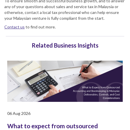
To ensure smooth and successful business growth, and to answer
any of your questions about sales and
service tax in Malaysia
or
otherwise, contact a local tax professional who can help ensure
your Malaysian venture is fully compliant from the start.
Contact us
to find out more.
Related Business Insights
06 Aug 2026
What to expect from outsourced