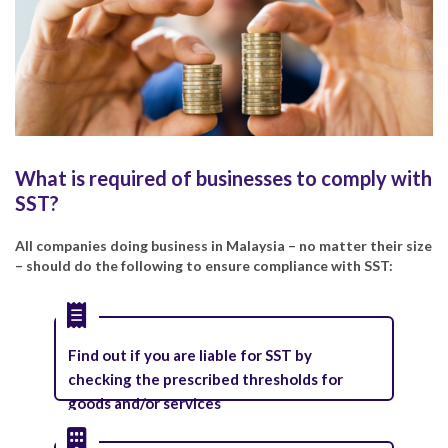
What is required of businesses to comply with
SST?
All companies doing business in Malaysia – no matter their size
– should do the following to ensure compliance with SST:
Find out if you are liable for SST by
checking the prescribed thresholds for
goods and/or services