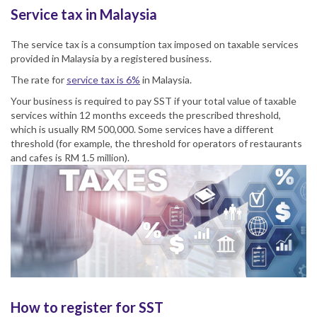
Service tax in Malaysia
The
service tax
is a consumption tax imposed on taxable services
provided in Malaysia by a registered business.
The rate for
service tax
is 6%
in
Malaysia
.
Your business is required to pay
SST
if your total value of taxable
services within 12 months exceeds the prescribed threshold,
which is usually RM 500,000. Some services have a different
threshold (for example, the threshold for operators of restaurants
and cafes is RM 1.5 million).
How to register for SST