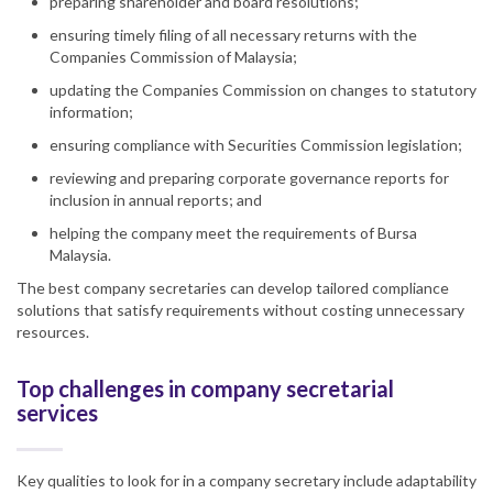
preparing shareholder and board resolutions;
ensuring timely filing of all necessary ​​returns with the
Companies Commission of Malaysia;
updating the Companies Commission on changes to statutory
information;
ensuring compliance with Securities Commission legislation;
reviewing and preparing corporate governance reports for
inclusion in annual reports; and
helping the company meet the requirements of Bursa
Malaysia.
The best company secretaries can develop tailored compliance
solutions that satisfy requirements without costing unnecessary
resources.
Top challenges in company secretarial
services
Key qualities to look for in a company secretary include adaptability