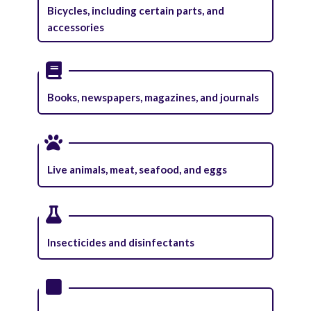
Bicycles, including certain parts, and
accessories
Books, newspapers, magazines, and journals
Live animals, meat, seafood, and eggs
Insecticides and disinfectants