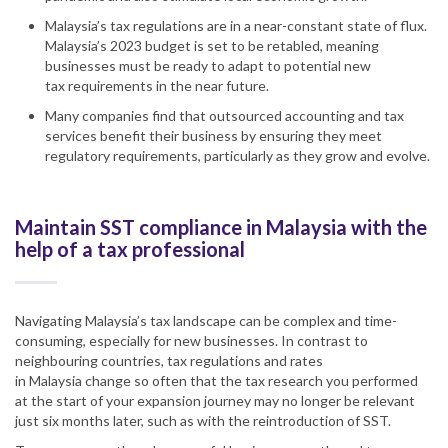
Malaysia’s tax regulations are in a near-constant state of flux.
Malaysia’s 2023 budget is set to be retabled, meaning
businesses must be ready to adapt to potential new
tax
requirement
s in the near future.
Many companies find
that
outsourced accounting and tax
services benefit their business by ensuring they meet
regulatory
requirement
s, particularly as they grow and evolve.
Maintain SST compliance in Malaysia with the
help of a tax professional
Navigating Malaysia’s tax landscape can be
complex and time-
consuming
, especially for new businesses. In contrast to
neighbouring countries, tax regulations and rates
in
Malaysia
change so often that the tax research you performed
at the start of your expansion journey may no longer be relevant
just six months later, such as with the reintroduction of
SST
.