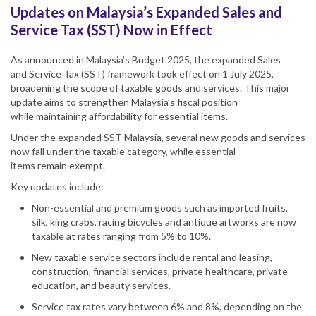
Updates on Malaysia’s Expanded Sales and
Service Tax (SST) Now in Effect
As announced in
Malaysia
’s Budget 2025, the expanded Sales
and
Service Tax
(
SST
) framework took effect on 1 July 2025,
broadening the scope of taxable goods and services. This major
update aims to strengthen
Malaysia
’s fiscal position
while maintaining affordability for essential items.
Under the expanded
SST Malaysia
, several new goods and services
now fall under the taxable category, while essential
items remain exempt.
Key updates include:
Non-essential
and premium
goods such as imported fruits,
silk, king crabs, racing bicycles and antique artworks are now
taxable at rates
ranging from
5% to 10%.
New taxable service sectors include rental and leasing,
construction, financial services, private healthcare, private
education, and beauty services.
Service tax
rates vary between 6% and 8%, depending on the