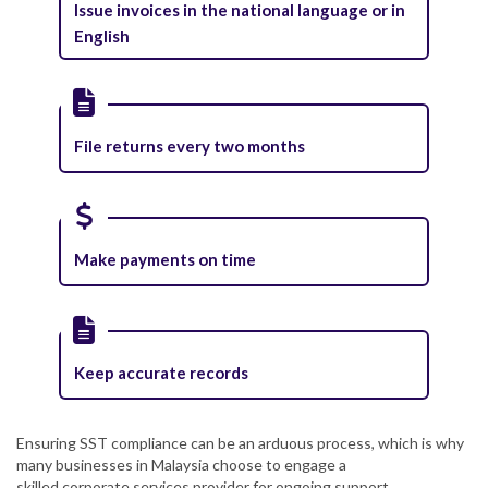
Issue invoices in the national language or in
English
File returns every two months
Make payments on time
Keep accurate records
Ensuring SST compliance can be an arduous process, which is why
many businesses in Malaysia choose to engage a
skilled corporate services provider for ongoing support.