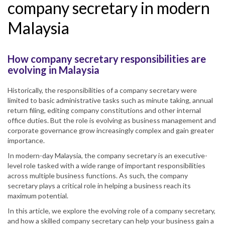
company secretary in modern
Malaysia
How company secretary responsibilities are
evolving in Malaysia
Historically, the responsibilities of a company secretary were
limited to basic administrative tasks such as minute taking, annual
return filing, editing company constitutions and other internal
office duties. But the role is evolving as business management and
corporate governance grow increasingly complex and gain greater
importance.
In modern-day Malaysia, the company secretary is an executive-
level role tasked with a wide range of important responsibilities
across multiple business functions. As such, the company
secretary plays a critical role in helping a business reach its
maximum potential.
In this article, we explore the evolving role of a company secretary,
and how a skilled company secretary can help your business gain a