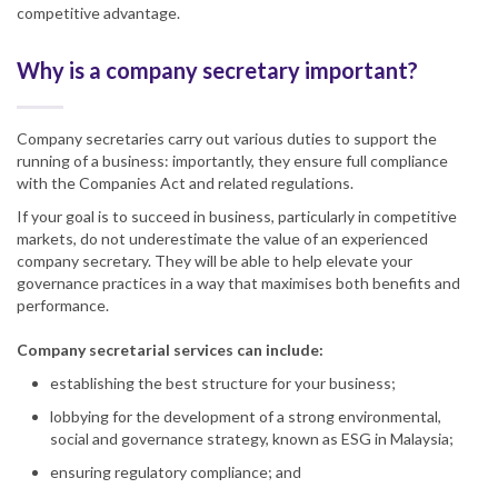
competitive advantage.
Why is a company secretary important?
Company secretaries carry out various duties to support the
running of a business: importantly, they ensure full compliance
with the Companies Act and related regulations.
If your goal is to succeed in business, particularly in competitive
markets, do not underestimate the value of an experienced
company secretary. They will be able to help elevate your
governance practices in a way that maximises both benefits and
performance.
Company secretarial services can include:
establishing the best structure for your business;
lobbying for the development of a strong environmental,
social and governance strategy, known as ESG in Malaysia;
ensuring regulatory compliance; and