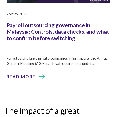
26 May 2026
Payroll outsourcing governance in
Malaysia: Controls, data checks, and what
to confirm before switching
For listed and large private companies in Singapore, the Annual
General Meeting (AGM) is a legal requirement under …
READ MORE
The impact of a great