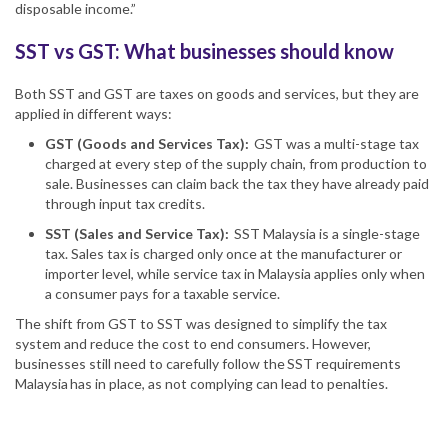
disposable income.”
SST vs GST: What businesses should know
Both SST and GST are taxes on goods and services, but they are
applied in different ways:
GST (Goods and Services Tax):
GST was a multi-stage tax
charged at every step of the supply chain, from production to
sale. Businesses can claim back the tax they have already paid
through input tax credits.
SST (Sales and
Service Tax
):
SST Malaysia
is a single-stage
tax. Sales tax is charged only once at the manufacturer or
importer level, while
service tax in Malaysia
applies only when
a consumer pays for a taxable service.
The shift from GST to SST was designed to simplify the tax
system and reduce the cost to end consumers. However,
businesses still need to carefully follow the
SST requirements
Malaysia
has in place, as not complying can lead to penalties.