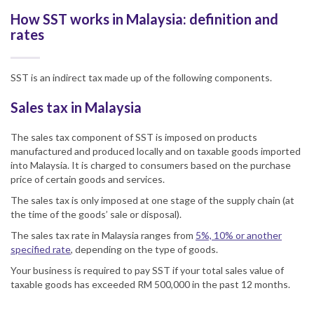
How SST works in Malaysia: definition and
rates
SST is an indirect tax made up of the following components.
Sales tax in Malaysia
The sales tax component of
SST
is imposed on products
manufactured and produced locally and on taxable goods imported
into
Malaysia
. It is charged to consumers based on the purchase
price of certain goods and services.
The sales tax is only imposed at one stage of the supply chain (at
the time of the goods’ sale or disposal).
The sales tax rate in Malaysia ranges from
5%, 10% or another
specified rate
, depending on the type of goods.
Your business is required to pay SST if your total sales value of
taxable goods has exceeded RM 500,000 in the past 12 months.