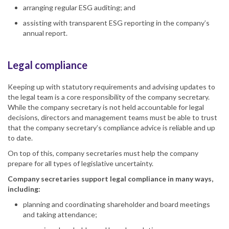
arranging regular ESG auditing; and
assisting with transparent ESG reporting in the company’s
annual report.
Legal compliance
Keeping up with statutory requirements and advising updates to
the legal team is a core responsibility of the company secretary.
While the company secretary is not held accountable for legal
decisions, directors and management teams must be able to trust
that the company secretary’s compliance advice is reliable and up
to date.
On top of this, company secretaries must help the company
prepare for all types of legislative uncertainty.
Company secretaries support legal compliance in many ways,
including:
planning and coordinating shareholder and board meetings
and taking attendance;