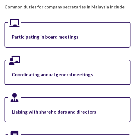
Common duties for company secretaries in Malaysia include:
Participating in board meetings
Coordinating annual general meetings
Liaising with shareholders and directors