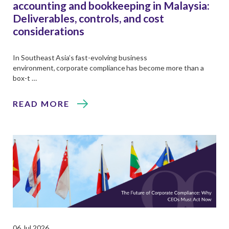
accounting and bookkeeping in Malaysia:
Deliverables, controls, and cost
considerations
In Southeast Asia’s fast-evolving business
environment, corporate compliance has become more than a
box-t …
READ MORE
06 Jul 2026