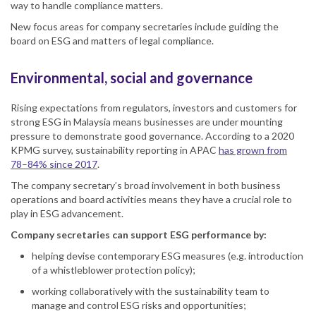
way to handle compliance matters.
New focus areas for company secretaries include guiding the
board on ESG and matters of legal compliance.
Environmental, social and governance
Rising expectations from regulators, investors and customers for
strong ESG in Malaysia means businesses are under mounting
pressure to demonstrate good governance. According to a 2020
KPMG survey, sustainability reporting in APAC
has grown from
78–84% since 2017
.
The company secretary’s broad involvement in both business
operations and board activities means they have a crucial role to
play in ESG advancement.
Company secretaries can support ESG performance by:
helping devise contemporary ESG measures (e.g. introduction
of a whistleblower protection policy);
working collaboratively with the sustainability team to
manage and control ESG risks and opportunities;