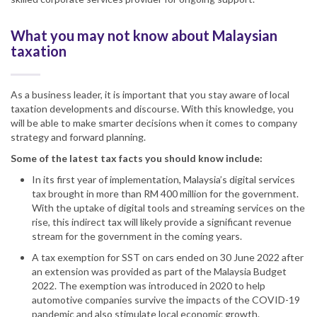
What you may not know about Malaysian
taxation
As a business leader, it is important that you stay aware of local
taxation developments and discourse. With this knowledge, you
will be able to make smarter decisions when it comes to company
strategy and forward planning.
Some of the latest
tax
facts you should know include:
In its first year of implementation,
Malaysia
’s digital services
tax brought in more than RM 400 million for the government.
With the uptake of digital tools and streaming services on the
rise, this indirect tax
will likely
provide a significant revenue
stream for the government in the
coming years
.
A tax exemption for
SST
on cars ended on 30 June 2022 after
an extension was provided as part of the
Malaysia
Budget
2022. The exemption was introduced in 2020 to help
automotive companies survive the impacts of the COVID-19
pandemic and also stimulate local economic growth.