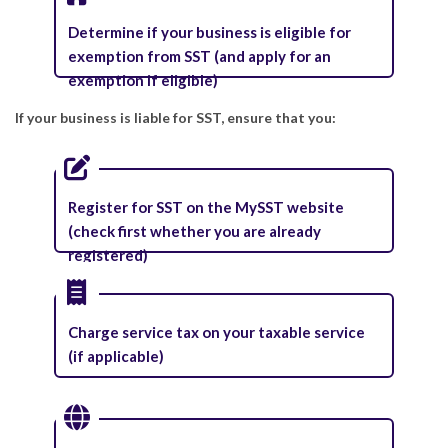
Determine if your business is eligible for
exemption from SST (and apply for an
exemption if eligible)
If your business is liable for SST, ensure that you:
Register for SST on the MySST website
(check first whether you are already
registered)
Charge service tax on your taxable service
(if applicable)