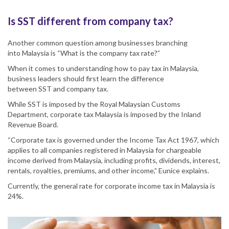
Is SST different from company tax?
Another common question among businesses branching
into
Malaysia
is “
What is
the company tax rate?
”
When it comes to understanding how to pay tax in
Malaysia
,
business leaders should first learn the difference
between
SST
and company tax.
While
SST
is imposed by the Royal Malaysian Customs
Department,
corporate tax Malaysia
is imposed by the Inland
Revenue Board.
“
Corporate tax
is governed under the Income Tax Act 1967, which
applies to all companies registered in
Malaysia
for chargeable
income derived from Malaysia, including profits, dividends, interest,
rentals, royalties, premiums, and other income,”
Eunice
explains.
Currently, the general rate for
corporate
income
tax
in
Malaysia
is
24%.