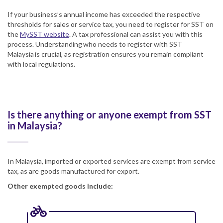
If your business’s annual income has exceeded the respective
thresholds for sales or service tax, you need to register for SST on
the
MySST website
. A tax professional can assist you with this
process. Understanding who needs to register with SST
Malaysia is crucial, as registration ensures you remain compliant
with local regulations.
Is there anything or anyone exempt from SST
in Malaysia?
In Malaysia, imported or exported services are exempt from service
tax, as are goods manufactured for export.
Other exempted goods include: