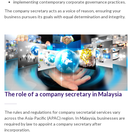
implementing contemporary corporate governance practices.
The company secretary acts as a voice of reason, ensuring your
business pursues its goals with equal determination and integrity.
The role of a company secretary in Malaysia
The rules and regulations for company secretarial services vary
across the Asia-Pacific (APAC) region. In Malaysia, businesses are
required by law to appoint a company secretary after
incorporation.