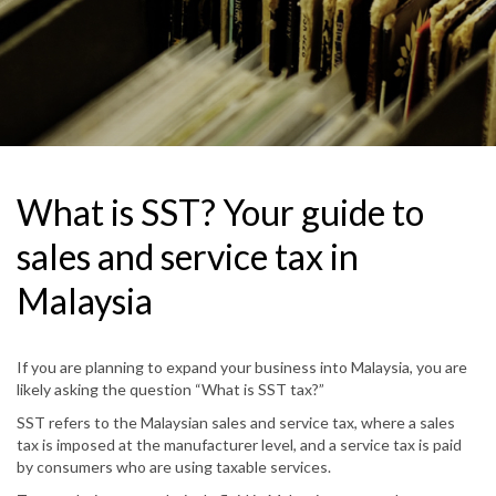
What is SST? Your guide to
sales and service tax in
Malaysia
If you are planning to expand your business into Malaysia, you are
likely asking the question “What is SST tax?”
SST refers to the Malaysian sales and service tax, where a sales
tax is imposed at the manufacturer level, and a service tax is paid
by consumers who are using taxable services.