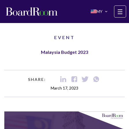
Skip to main content
☰
MY
EVENT
Malaysia Budget 2023
SHARE:
March 17, 2023