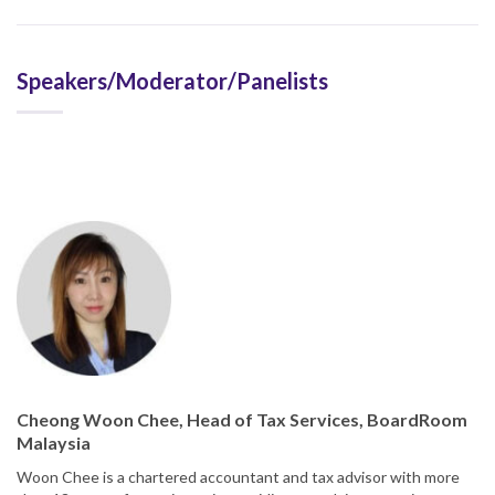
Speakers/Moderator/Panelists
Cheong Woon Chee, Head of Tax Services, BoardRoom
Malaysia
Woon Chee is a chartered accountant and tax advisor with more