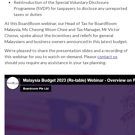
Reintroduction of the Special Voluntary Disclosure
Programme (SVDP) for taxpayers to disclose any unreported
taxes or duties
At this BoardRoom webinar, our Head of Tax for BoardRoom
Malaysia, Ms Cheong Woon Chee and Tax Manager, Mr Victor
Cheow, spoke about the incentives and reliefs for general
Malaysians and business owners announced in this latest budget.
We’re pleased to share the presentation slides and a recording of
this webinar for you to watch on-demand. Please
contact us
should you require any assistance in your tax planning.