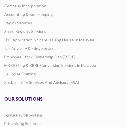
Company Incorporation
Accounting & Bookkeeping
Payroll Services
Share Registry Services
IPO Application & Share Issuing House In Malaysia
Tax Advisory & Filing Services
Employee Stock Ownership Plan (ESOP)
MBRS Filing & XBRL Conversion Services in Malaysia
In House Training
Sustainability Services And Advisory (SSA)
OUR SOLUTIONS
Ignite Payroll System
E-Invoicing Solutions