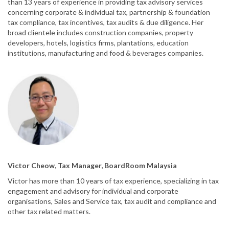
than 13 years of experience in providing tax advisory services
concerning corporate & individual tax, partnership & foundation
tax compliance, tax incentives, tax audits & due diligence. Her
broad clientele includes construction companies, property
developers, hotels, logistics firms, plantations, education
institutions, manufacturing and food & beverages companies.
Victor Cheow, Tax Manager, BoardRoom Malaysia
Victor has more than 10 years of tax experience, specializing in tax
engagement and advisory for individual and corporate
organisations, Sales and Service tax, tax audit and compliance and
other tax related matters.