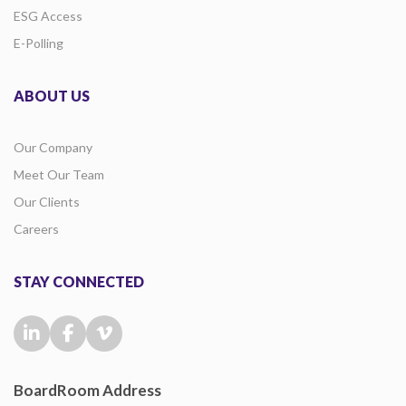
ESG Access
E-Polling
ABOUT US
Our Company
Meet Our Team
Our Clients
Careers
STAY CONNECTED
BoardRoom Address