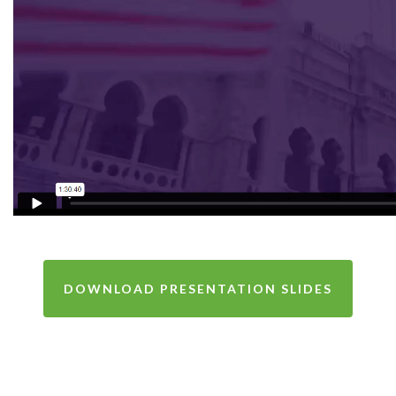
DOWNLOAD PRESENTATION SLIDES