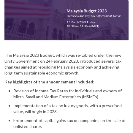
The Malaysia 2023 Budget, which was re-tabled under the new
Unity Government on 24 February 2023, introduced several tax
changes aimed at rebuilding Malaysia’s economy and achieving
long-term sustainable economic growth.
Key highlights of the announcement included:
Revision of Income Tax Rates for individuals and owners of
Micro, Small and Medium Enterprises (MSMEs)
Implementation of a tax on luxury goods, with a prescribed
value, will begin in 2023.
Enforcement of capital gains tax on companies on the sale of
unlisted shares