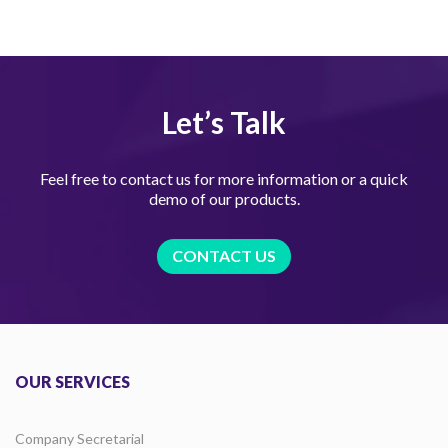
Let’s Talk
Feel free to contact us for more information or a quick
demo of our products.
CONTACT US
OUR SERVICES
Company Secretarial