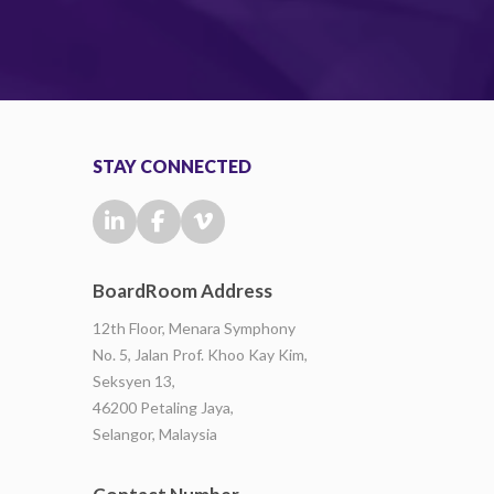
STAY CONNECTED
BoardRoom Address
12th Floor, Menara Symphony
No. 5, Jalan Prof. Khoo Kay Kim,
Seksyen 13,
46200 Petaling Jaya,
Selangor, Malaysia