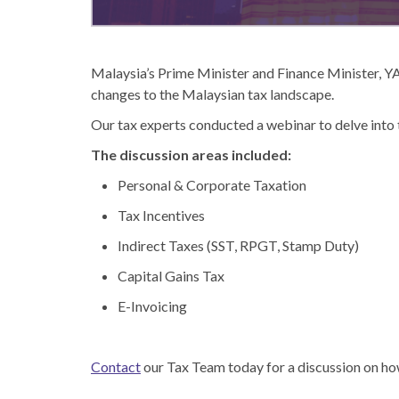
Malaysia’s Prime Minister and Finance Minister, YA
changes to the Malaysian tax landscape.
Our tax experts conducted a webinar to delve into t
The discussion areas included:
Personal & Corporate Taxation
Tax Incentives
Indirect Taxes (SST, RPGT, Stamp Duty)
Capital Gains Tax
E-Invoicing
Contact
our Tax Team today for a discussion on how