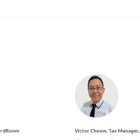
oardRoom
Victor Cheow, Tax Manager