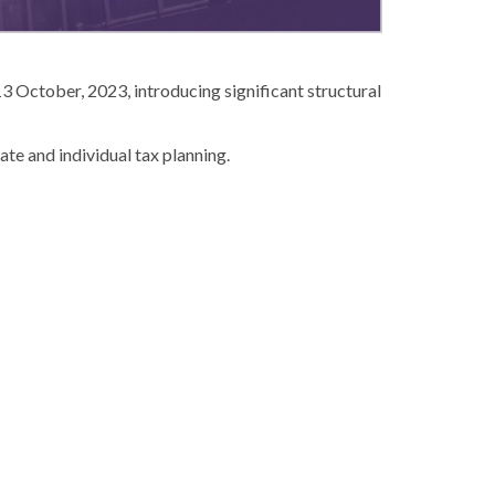
3 October, 2023, introducing significant structural
te and individual tax planning.