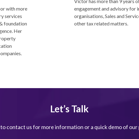
Victor has more than 9 years of
sor with more
engagement and advisory for i
ry services
organisations, Sales and Servic
 & foundation
other tax related matters.
igence. Her
property
cation
companies.
Let’s Talk
 to contact us for more information or a quick demo of our