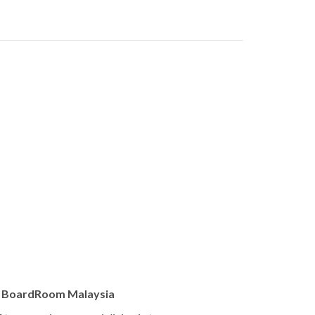
, BoardRoom Malaysia