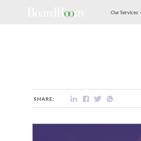
Skip to main content
Our Services
SHARE: