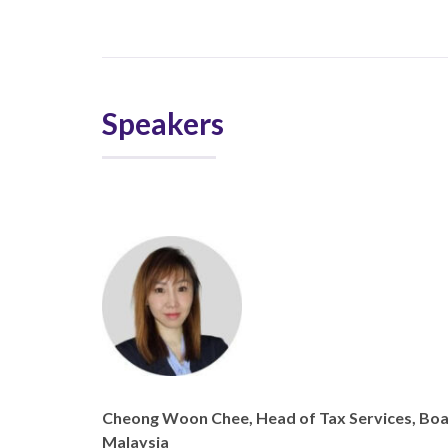
Speakers
Cheong Woon Chee, Head of Tax Services, B
Malaysia