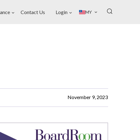
ance
Contact Us
Login
MY
November 9, 2023