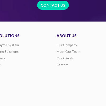
CONTACT US
OLUTIONS
ABOUT US
ayroll System
Our Company
ing Solutions
Meet Our Team
ess
Our Clients
g
Careers