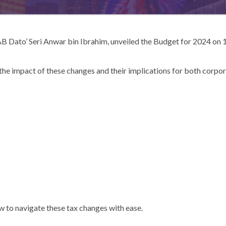
B Dato’ Seri Anwar bin Ibrahim, unveiled the Budget for 2024 on 1
he impact of these changes and their implications for both corpora
 to navigate these tax changes with ease.