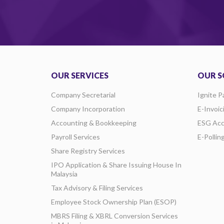
OUR SERVICES
OUR S
Company Secretarial
Ignite P
Company Incorporation
E-Invoic
Accounting & Bookkeeping
ESG Acc
Payroll Services
E-Pollin
Share Registry Services
IPO Application & Share Issuing House In
Malaysia
Tax Advisory & Filing Services
Employee Stock Ownership Plan (ESOP)
MBRS Filing & XBRL Conversion Services