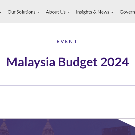
Our Solutions
About Us
Insights & News
Govern
EVENT
Malaysia Budget 2024