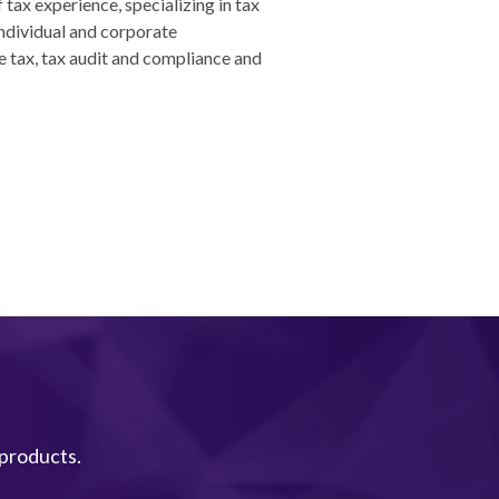
 tax experience, specializing in tax
ndividual and corporate
e tax, tax audit and compliance and
 products.