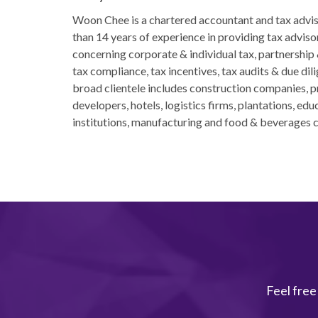
Woon Chee is a chartered accountant and tax advi
than 14 years of experience in providing tax adviso
concerning corporate & individual tax, partnership
tax compliance, tax incentives, tax audits & due dil
broad clientele includes construction companies, 
developers, hotels, logistics firms, plantations, edu
institutions, manufacturing and food & beverages 
Feel free