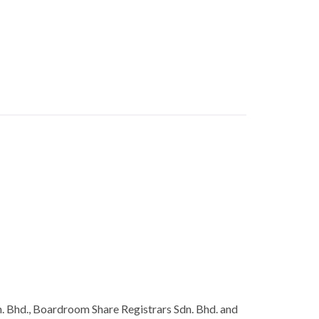
. Bhd., Boardroom Share Registrars Sdn. Bhd. and