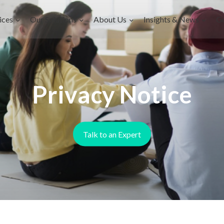
ices
Our Solutions
About Us
Insights & News
G
Privacy Notice
Talk to an Expert