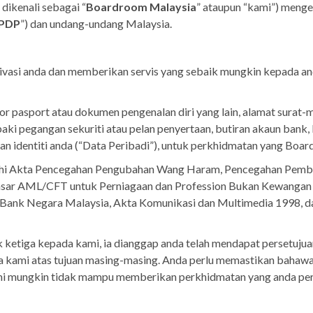
 dikenali sebagai “
Boardroom Malaysia
” ataupun “kami”) menge
PDP
”) dan undang-undang Malaysia.
vasi anda dan memberikan servis yang sebaik mungkin kepada an
 pasport atau dokumen pengenalan diri yang lain, alamat surat-m
baki pegangan sekuriti atau pelan penyertaan, butiran akaun bank,
gan identiti anda (“Data Peribadi”), untuk perkhidmatan yang Boa
i Akta Pencegahan Pengubahan Wang Haram, Pencegahan Pembiay
asar AML/CFT untuk Perniagaan dan Profession Bukan Kewangan
 Bank Negara Malaysia, Akta Komunikasi dan Multimedia 1998, d
ketiga kepada kami, ia dianggap anda telah mendapat persetujua
ami atas tujuan masing-masing. Anda perlu memastikan bahawa 
Kami mungkin tidak mampu memberikan perkhidmatan yang anda per