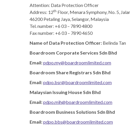
Attention: Data Protection Officer
th
Address:
12
Floor, Menara Symphony, No. 5, Jala
46200 Petaling Jaya, Selangor, Malaysia
Tel. number: +6 03 – 7890 4800
Fax number: +6 03 – 7890 4650
Name of Data Protection Officer:
Belinda Tan ​
Boardroom Corporate Services Sdn Bhd​
Email:
pdpo.my@boardroomlimited.com
Boardroom Share Registrars Sdn Bhd​
Email:
pdpo.bsr@boardroomlimited.com
Malaysian Issuing House Sdn Bhd​
Email:
pdpo.mih@boardroomlimited.com
Boardroom Business Solutions Sdn Bhd​
Email:
pdpo.bbs@boardroomlimited.com