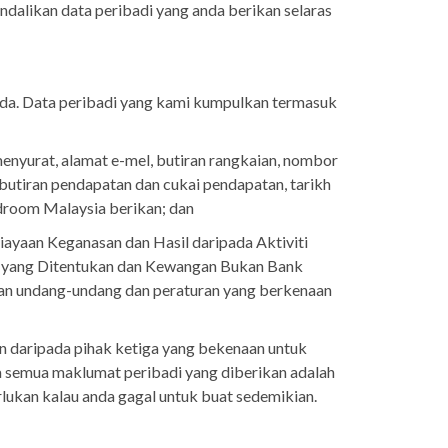
ndalikan data peribadi yang anda berikan selaras
da. Data peribadi yang kami kumpulkan termasuk
enyurat, alamat e-mel, butiran rangkaian, nombor
 butiran pendapatan dan cukai pendapatan, tarikh
rdroom Malaysia berikan; dan
aan Keganasan dan Hasil daripada Aktiviti
 yang Ditentukan dan Kewangan Bukan Bank
an undang-undang dan peraturan yang berkenaan
n daripada pihak ketiga yang bekenaan untuk
semua maklumat peribadi yang diberikan adalah
lukan kalau anda gagal untuk buat sedemikian.