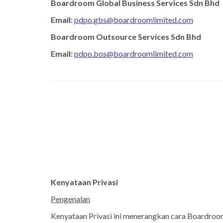
Boardroom Global Business Services Sdn Bhd ​
Email:
pdpo.gbs@boardroomlimited.com
​Boardroom Outsource Services Sdn Bhd​
Email:
pdpo.bos@boardroomlimited.com
Kenyataan Privasi
Pengenalan
Kenyataan Privasi ini menerangkan cara Boardroom