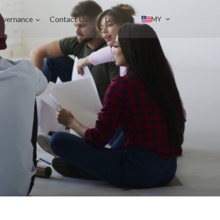
overnance
Contact Us
Login
MY