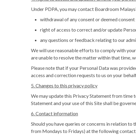
Under PDPA, you may contact Boardroom Malaysia
withdrawal of any consent or deemed consent 
right of access to correct and/or update Perso
any questions or feedback relating to our admi
We will use reasonable efforts to comply with your 
are unable to resolve the matter within that time, w
Please note that if your Personal Data was provided
access and correction requests to us on your behalf
5. Changes to this privacy policy
We may update this Privacy Statement from time to
Statement and your use of this Site shall be governe
6. Contact information
Should you have queries or concerns in relation to 
from Mondays to Fridays) at the following contact