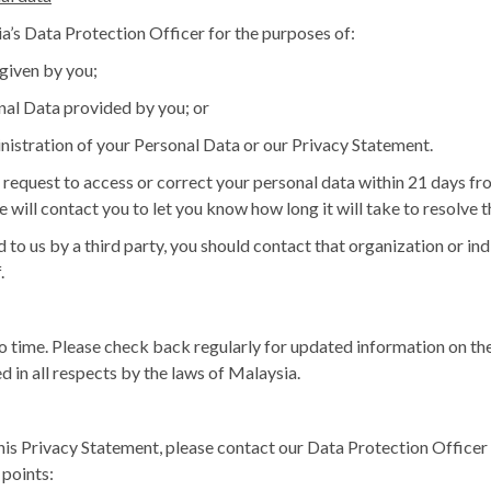
’s Data Protection Officer
for the purposes of:
given by you;
nal Data provided by you; or
nistration of your Personal Data or our Privacy Statement.
request to access or correct your personal data within 21 days from
e will contact you to let you know how long it will take to resolve 
 to us by a third party, you should contact that organization or in
.
 time. Please check back regularly for updated information on the
d in all respects by the laws of Malaysia.
this Privacy Statement, please contact our Data Protection Officer 
 points: