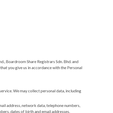
d., Boardroom Share Registrars Sdn. Bhd. and
ta that you give us in accordance with the Personal
ervice. We may collect personal data, including
email address, network data, telephone numbers,
umbers, dates of birth and email addresses,