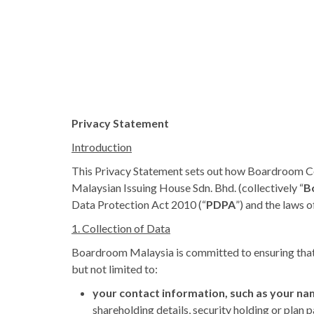
Privacy Statement
Introduction
This Privacy Statement sets out how Boardroom Co
Malaysian Issuing House Sdn. Bhd. (collectively “
B
Data Protection Act 2010 (“
PDPA
”) and the laws 
1. Collection of Data
Boardroom Malaysia is committed to ensuring that y
but not limited to:
your contact information, such as your na
shareholding details, security holding or plan 