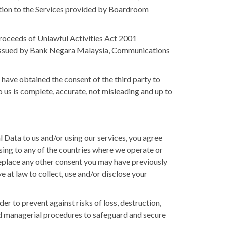
lation to the Services provided by Boardroom
roceeds of Unlawful Activities Act 2001
 issued by Bank Negara Malaysia, Communications
 have obtained the consent of the third party to
 us is complete, accurate, not misleading and up to
Data to us and/or using our services, you agree
ing to any of the countries where we operate or
replace any other consent you may have previously
 at law to collect, use and/or disclose your
er to prevent against risks of loss, destruction,
 and managerial procedures to safeguard and secure