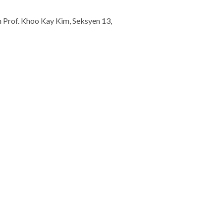
n Prof. Khoo Kay Kim, Seksyen 13,