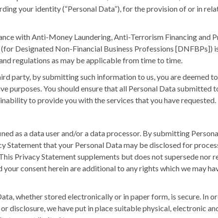
ing your identity (“Personal Data”), for the provision of or in re
iance with Anti-Money Laundering, Anti-Terrorism Financing and P
y (for Designated Non-Financial Business Professions [DNFBPs])
nd regulations as may be applicable from time to time.
third party, by submitting such information to us, you are deemed to
ive purposes. You should ensure that all Personal Data submitted to
r inability to provide you with the services that you have requested.
d as a data user and/or a data processor. By submitting Personal 
cy Statement that your Personal Data may be disclosed for process
. This Privacy Statement supplements but does not supersede nor 
d your consent herein are additional to any rights which we may have
, whether stored electronically or in paper form, is secure. In ord
 or disclosure, we have put in place suitable physical, electronic