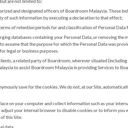
but are not limited to:
thorized and designated officers of Boardroom Malaysia. Those ind
ty of such information by executing a declaration to that effect;
erms of retention periods for and classification of Personal Data 
ging databases containing your Personal Data, or removing the 
e to assume that the purpose for which the Personal Data was provi
 for legal or business purposes.
nts, a related party of Boardroom, wherever situated (including 
aysia to assist Boardroom Malaysia in providing Services to Boa
ymously save for the cookies. We do not, at our Site, automaticall
 place on your computer and collect information such as your inter
adjust your internal browser to disable cookies or to inform you w
f this Site.
al data