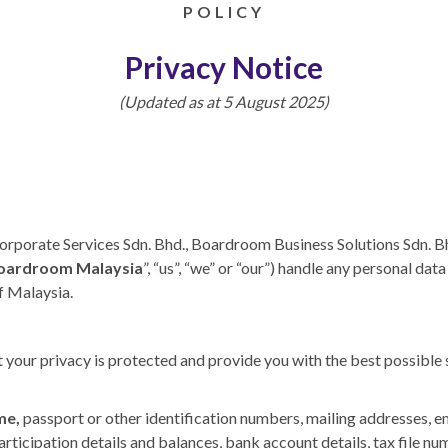
POLICY
Privacy Notice
(Updated as at 5 August 2025)
rporate Services Sdn. Bhd., Boardroom Business Solutions Sdn. Bh
oardroom Malaysia
”, “us”, “we” or “our”) handle any personal da
of Malaysia.
our privacy is protected and provide you with the best possible s
me,
passport or other identification numbers, mailing addresses, 
participation details and balances, bank account details, tax file n