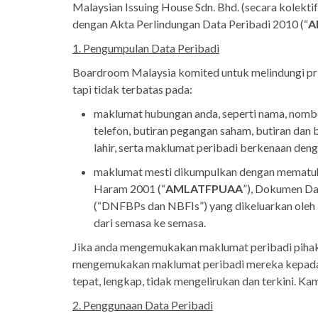
Malaysian Issuing House Sdn. Bhd. (secara kolektif
dengan Akta Perlindungan Data Peribadi 2010 (“
A
1. Pengumpulan Data Peribadi
Boardroom Malaysia komited untuk melindungi pri
tapi tidak terbatas pada:
maklumat hubungan anda, seperti nama, nombor
telefon, butiran pegangan saham, butiran dan 
lahir, serta maklumat peribadi berkenaan den
maklumat mesti dikumpulkan dengan mematuh
Haram 2001 (“
AMLATFPUAA
”), Dokumen D
(“DNFBPs dan NBFIs”) yang dikeluarkan oleh
dari semasa ke semasa.
Jika anda mengemukakan maklumat peribadi pihak 
mengemukakan maklumat peribadi mereka kepada k
tepat, lengkap, tidak mengelirukan dan terkini. 
2. Penggunaan Data Peribadi