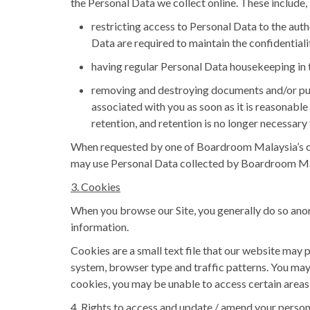
the Personal Data we collect online. These include, 
restricting access to Personal Data to the au
Data are required to maintain the confidentiali
having regular Personal Data housekeeping in t
removing and destroying documents and/or pur
associated with you as soon as it is reasonabl
retention, and retention is no longer necessary
When requested by one of Boardroom Malaysia’s clie
may use Personal Data collected by Boardroom Mal
3. Cookies
When you browse our Site, you generally do so anon
information.
Cookies are a small text file that our website may
system, browser type and traffic patterns. You may 
cookies, you may be unable to access certain areas o
4. Rights to access and update / amend your person