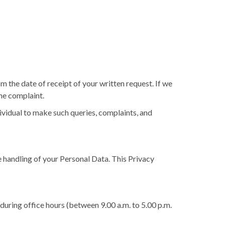
 the date of receipt of your written request. If we
the complaint.
dividual to make such queries, complaints, and
 handling of your Personal Data. This Privacy
during office hours (between 9.00 a.m. to 5.00 p.m.