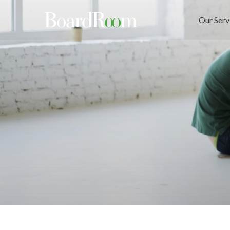
Skip to main content
Our Serv