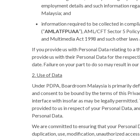
employment details and such information regard
Malaysia; and
information required to be collected in compl
(“
AMLATFPUAA
”), AML/CFT Sector 5 Polic
and Multimedia Act 1998 and such other laws a
If you provide us with Personal Data relating to a 
provide us with their Personal Data for the respect
date. Failure on your part to do so may result in ou
2. Use of Data
Under PDPA, Boardroom Malaysia is primarily define
and consent to be bound by the terms of this Priva
interface with insofar as may be legally permitted
provided to us in respect of your Personal Data, an
Personal Data.
We are committed to ensuring that your Personal Data
duplication, use, modification, unauthorized access