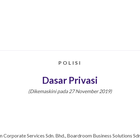
POLISI
Dasar Privasi
(Dikemaskini pada 27 November 2019)
 Corporate Services Sdn. Bhd., Boardroom Business Solutions Sdn