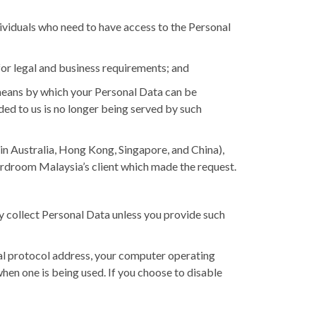
ividuals who need to have access to the Personal
for legal and business requirements; and
means by which your Personal Data can be
ded to us is no longer being served by such
in Australia, Hong Kong, Singapore, and China),
rdroom Malaysia’s client which made the request.
y collect Personal Data unless you provide such
nal protocol address, your computer operating
hen one is being used. If you choose to disable