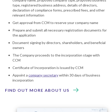
company name, proposed company type, proposed business
type, registered business address, details of directors,
declaration of compliance forms, prescribed fees, and other
relevant information
Get approval from CCM to reserve your company name
Prepare and submit all necessary registration documents for
the application
Document signing by directors, shareholders, and beneficial
owners
The Company proceeds to the incorporation stage with
CCM
Certificate of Incorporation is issued by CCM
Appoint a
company secretary
within 30 days of business
incorporation
FIND OUT MORE ABOUT US