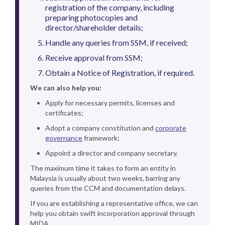
registration of the company, including
preparing photocopies and
director/shareholder details;
Handle any queries from SSM, if received;
Receive approval from SSM;
Obtain a Notice of Registration, if required.
We can also help you:
Apply for necessary permits, licenses and
certificates;
Adopt a company constitution and
corporate
governance
framework;
Appoint a director and company secretary.
The maximum time it takes to form an entity in
Malaysia is usually about two weeks, barring any
queries from the CCM and documentation delays.
If you are establishing a representative office, we can
help you obtain swift incorporation approval through
MIDA.