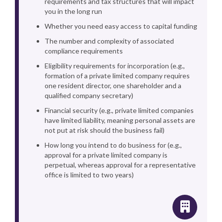
requirements and tax structures that will impact
you in the long run
Whether you need easy access to capital funding
The number and complexity of associated
compliance requirements
Eligibility requirements for incorporation (e.g.,
formation of a private limited company requires
one resident director, one shareholder and a
qualified company secretary)
Financial security (e.g., private limited companies
have limited liability, meaning personal assets are
not put at risk should the business fail)
How long you intend to do business for (e.g.,
approval for a private limited company is
perpetual, whereas approval for a representative
office is limited to two years)