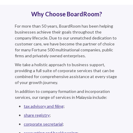
Why Choose BoardRoom?
For more than 50 years, BoardRoom has been helping
businesses achieve their goals throughout the
company lifecycle. Due to our unmatched dedication to
customer care, we have become the partner of choice
for many Fortune 500 multinational companies, public
firms and privately owned enterprises.
We take a holistic approach to business support,
providing a full suite of corporate services that can be
combined for comprehensive assistance at every stage
of your growth journey.
In addition to company formation and incorporation
services, our range of services in Malaysia include:
tax advisory and filing
;
share registry
;
corporate secretarial
;
accounting and bookkeeping
;