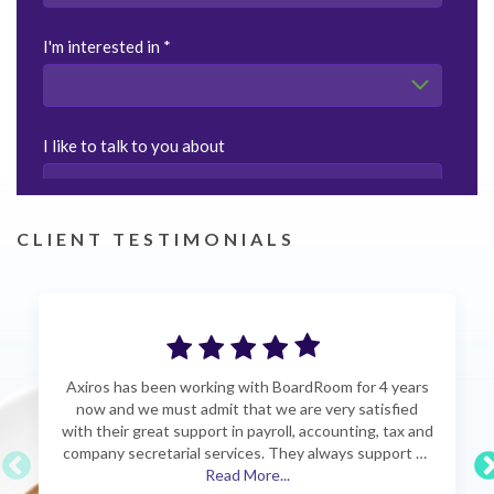
CLIENT TESTIMONIALS
Axiros has been working with BoardRoom for 4 years
now and we must admit that we are very satisfied
with their great support in payroll, accounting, tax and
company secretarial services. They always support us
professionally with a quick response time when we
Read More...