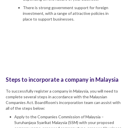
There is strong government support for foreign
investment, with a range of attractive policies in
place to support businesses.
We carefully tailor our advice and
company
incorporation services
during the
Malaysia company
setup
process to ensure your new entity maximises
every benefit available and reduces the cost of
incorporating a company.
Steps to incorporate a company in Malaysia
To successfully register a company in Malaysia, you will need to
complete several steps in accordance with the Malaysian
Companies Act. BoardRoom’s incorporation team can assist with
all of the steps below:
Apply to the Companies Commission of Malaysia –
Suruhanjaya Syarikat Malaysia (SSM) with your proposed