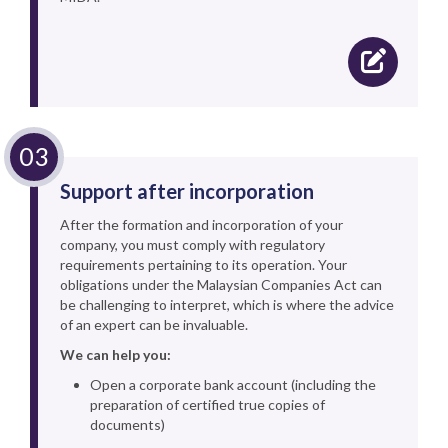
Support after incorporation
After the formation and incorporation of your
company, you must comply with regulatory
requirements pertaining to its operation. Your
obligations under the Malaysian Companies Act can
be challenging to interpret, which is where the advice
of an expert can be invaluable.
We can help you:
Open a corporate bank account (including the
preparation of certified true copies of
documents)