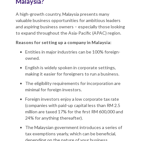
Malaysia?
A high-growth country, Malaysia presents many
valuable business opportunities for ambitious leaders
and aspiring business owners – especially those looking
to expand throughout the Asia-Pacific (APAC) region.
Reasons for setting up a company in Malaysia:
Entities in major industries can be 100% foreign-
owned.
English is widely spoken in corporate settings,
making it easier for foreigners to run a business.
The eligibility requirements for incorporation are
minimal for foreign investors.
Foreign investors enjoy a low corporate tax rate
(companies with paid-up capital less than RM 2.5
million are taxed 17% for the first RM 600,000 and
24% for anything thereafter).
The Malaysian government introduces a series of
tax exemptions yearly, which can be beneficial,
depending on the nature of your business.