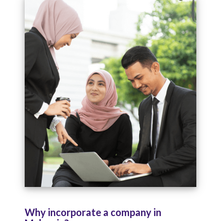
Why incorporate a company in