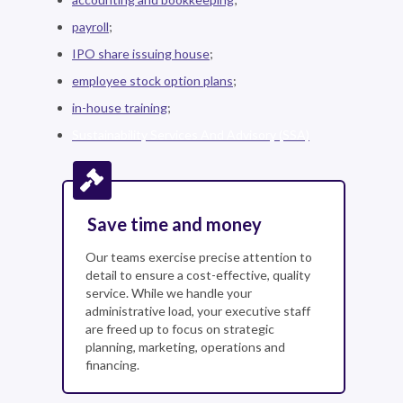
payroll
;
IPO share issuing house
;
employee stock option plans
;
in-house training
;
Sustainability Services And Advisory (SSA)
Save time and money
Our teams exercise precise attention to
detail to ensure a cost-effective, quality
service. While we handle your
administrative load, your executive staff
are freed up to focus on strategic
planning, marketing, operations and
financing.