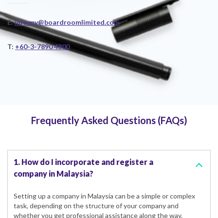
E:
info.my@boardroomlimited.com
T:
+60-3-7890 4800
Frequently Asked Questions (FAQs)
1. How do I incorporate and register a
company in Malaysia?
Setting up a company in Malaysia can be a simple or complex
task, depending on the structure of your company and
whether you get professional assistance along the way.