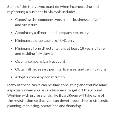
Some of the things you must do when incorporating and
registering a business in Malaysia include:
Choosing the company type, name, business activities
and structure
Appointing a director and company secretary
Minimum paid-up capital of RM1 only
Minimum of one director who is at least 18 years of age
and residing in Malaysia
Open a company bank account
Obtain all necessary permits, licenses, and certifications
Adopt a company constitution
Many of these tasks can be time consuming and troublesome,
especially when you have a business to get off the ground.
Working with professionals like BoardRoom will take care of
the registration so that you can devote your time to strategic
planning, marketing, operations and financing.