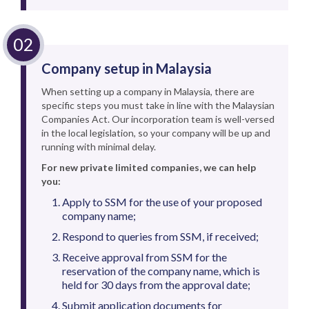
Company setup in Malaysia
When setting up a company in Malaysia, there are
specific steps you must take in line with the Malaysian
Companies Act. Our incorporation team is well-versed
in the local legislation, so your company will be up and
running with minimal delay.
For new private limited companies, we can help
you:
Apply to SSM for the use of your proposed
company name;
Respond to queries from SSM, if received;
Receive approval from SSM for the
reservation of the company name, which is
held for 30 days from the approval date;
Submit application documents for