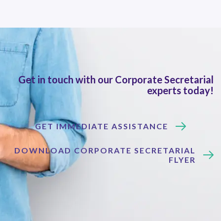
Get in touch with our Corporate Secretarial
experts today!
GET IMMEDIATE ASSISTANCE
DOWNLOAD CORPORATE SECRETARIAL
FLYER