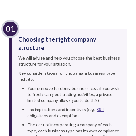
Choosing the right company
structure
We will advise and help you choose the best business
structure for your situation.
Key considerations for choosing a business type
include:
Your purpose for doing business (e.g., if you wish
to freely carry out trading activities, a private
limited company allows you to do this)
Tax implications and incentives (e.g.,
SST
obligations and exemptions)
The cost of incorporating a company of each
type, each business type has its own compliance