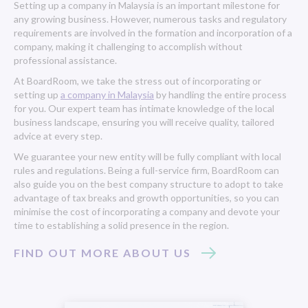
Setting up a company in Malaysia is an important milestone for
any growing business. However, numerous tasks and regulatory
requirements are involved in the formation and incorporation of a
company, making it challenging to accomplish without
professional assistance.
At BoardRoom, we take the stress out of incorporating or
setting up
a company in Malaysia
by handling the entire process
for you. Our expert team has intimate knowledge of the local
business landscape, ensuring you will receive quality, tailored
advice at every step.
We guarantee your new entity will be fully compliant with local
rules and regulations. Being a full-service firm, BoardRoom can
also guide you on the best company structure to adopt to take
advantage of tax breaks and growth opportunities, so you can
minimise the cost of incorporating a company and devote your
time to establishing a solid presence in the region.
FIND OUT MORE ABOUT US