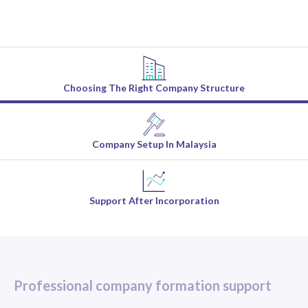
Choosing The Right Company Structure
Company Setup In Malaysia
Support After Incorporation
Professional company formation support