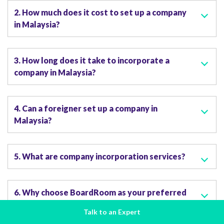
2. How much does it cost to set up a company
in Malaysia?
3. How long does it take to incorporate a
company in Malaysia?
4. Can a foreigner set up a company in
Malaysia?
5. What are company incorporation services?
6. Why choose BoardRoom as your preferred
company incorporation services provider?
Talk to an Expert