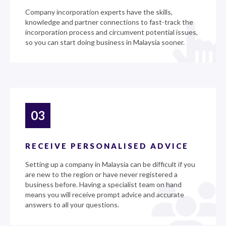
Company incorporation experts have the skills,
knowledge and partner connections to fast-track the
incorporation process and circumvent potential issues,
so you can start doing business in Malaysia sooner.
03
RECEIVE PERSONALISED ADVICE
Setting up a company in Malaysia can be difficult if you
are new to the region or have never registered a
business before. Having a specialist team on hand
means you will receive prompt advice and accurate
answers to all your questions.