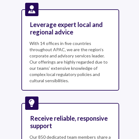
Leverage expert local and
regional advice
With 14 offices in five countries
throughout APAC, we are the region’s
corporate and advisory services leader.
Our offerings are highly regarded due to
our teams’ extensive knowledge of
complex local regulatory policies and
cultural sensibilities.
Receive reliable, responsive
support
Our 850 dedicated team members share a