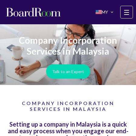
Skip to main content
☰
MY
Company Incorporation
Services in Malaysia
Talk to an Expert
COMPANY INCORPORATION
SERVICES IN MALAYSIA
Setting up a company in Malaysia is a quick
and easy process when you engage our end-