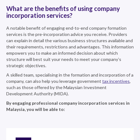
What are the benefits of using company
incorporation services?
A notable benefit of engaging end-to-end company formation
services is the pre-incorporation advice you receive. Providers
can explain in detail the various business structures available and
their requirements, restrictions and advantages. This information
empowers you to make an informed decision about which
structure will best suit your needs to meet your company’s
strategic objectives.
A skilled team, specialising in the formation and incorporation of a
company, can also help you leverage government
tax incentives
,
such as those offered by the Malaysian Investment
Development Authority (MIDA).
By engaging professional company incorporation services in
Malaysia, you will be able to: