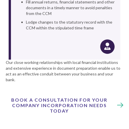
Fill annual returns, financial statements and other
documents in a timely manner to avoid penalties
from the CCM
Lodge changes to the statutory record with the
CCM within the stipulated time frame
Our close working relationships with local financial institutions
and extensive experience in document preparation enable us to
act as an effective conduit between your business and your
bank.
BOOK A CONSULTATION FOR YOUR
COMPANY INCORPORATION NEEDS
TODAY