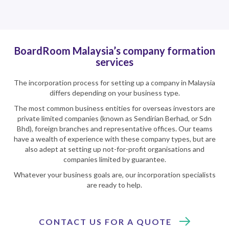
BoardRoom Malaysia’s company formation
services
The incorporation process for setting up a company in Malaysia
differs depending on your business type.
The most common business entities for overseas investors are
private limited companies (known as Sendirian Berhad, or Sdn
Bhd), foreign branches and representative offices. Our teams
have a wealth of experience with these company types, but are
also adept at setting up not-for-profit organisations and
companies limited by guarantee.
Whatever your business goals are, our incorporation specialists
are ready to help.
CONTACT US FOR A QUOTE