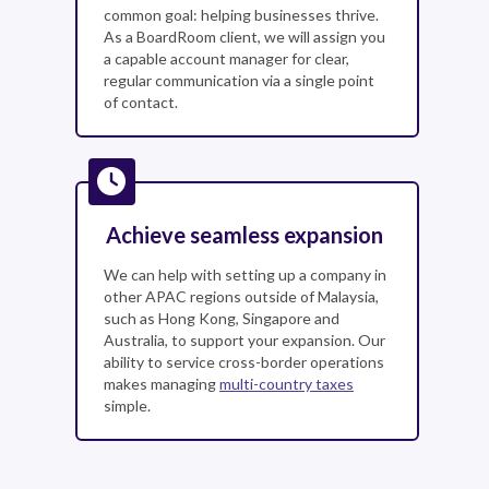
common goal: helping businesses thrive.
As a BoardRoom client, we will assign you
a capable account manager for clear,
regular communication via a single point
of contact.
Achieve seamless expansion
We can help with setting up a company in
other APAC regions outside of Malaysia,
such as Hong Kong, Singapore and
Australia, to support your expansion. Our
ability to service cross-border operations
makes managing
multi-country taxes
simple.