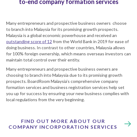
to-end company formation services
Many entrepreneurs and prospective business owners choose
to branch into Malaysia for its promising growth prospects.
Malaysia is a global economic powerhouse and received an
outstanding score of 12
from the World Bank in 2019 for ease of
doing business. In contrast to other countries, Malaysia allows
for 100% foreign ownership, which means overseas investors can
maintain total control over their entity.
Many entrepreneurs and prospective business owners are
choosing to branch into Malaysia due to its promising growth
prospects. BoardRoom Malaysia’s comprehensive company
formation services and business registration services help set
you up for success by ensuring your new business complies with
local regulations from the very beginning.
FIND OUT MORE ABOUT OUR
COMPANY INCORPORATION SERVICES