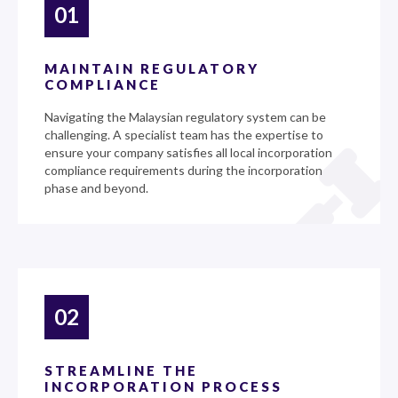
01
MAINTAIN REGULATORY
COMPLIANCE
Navigating the Malaysian regulatory system can be
challenging. A specialist team has the expertise to
ensure your company satisfies all local incorporation
compliance requirements during the incorporation
phase and beyond.
02
STREAMLINE THE
INCORPORATION PROCESS