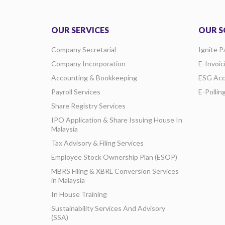
OUR SERVICES
OUR S
Company Secretarial
Ignite P
Company Incorporation
E-Invoic
Accounting & Bookkeeping
ESG Acc
Payroll Services
E-Pollin
Share Registry Services
IPO Application & Share Issuing House In
Malaysia
Tax Advisory & Filing Services
Employee Stock Ownership Plan (ESOP)
MBRS Filing & XBRL Conversion Services
in Malaysia
In House Training
Sustainability Services And Advisory
(SSA)