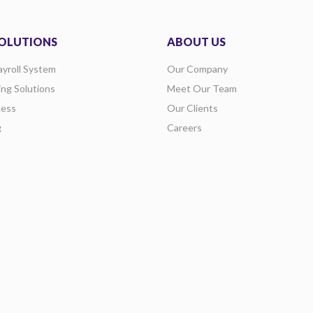
OLUTIONS
ABOUT US
ayroll System
Our Company
ing Solutions
Meet Our Team
ess
Our Clients
g
Careers