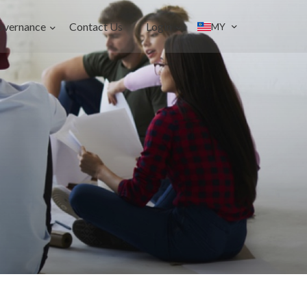
overnance
Contact Us
Login
MY