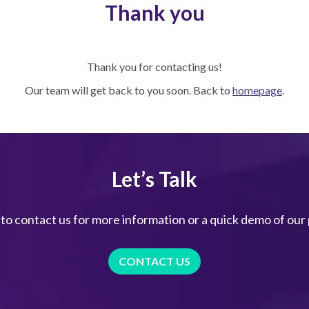
Thank you
Thank you for contacting us!
Our team will get back to you soon. Back to
homepage
.
Let’s Talk
 to contact us for more information or a quick demo of our
CONTACT US