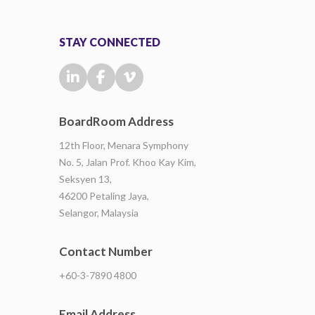
STAY CONNECTED
BoardRoom Address
12th Floor, Menara Symphony
No. 5, Jalan Prof. Khoo Kay Kim,
Seksyen 13,
46200 Petaling Jaya,
Selangor, Malaysia
Contact Number
+60-3-7890 4800
Email Address