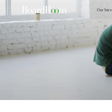
Skip to main content
Our Serv