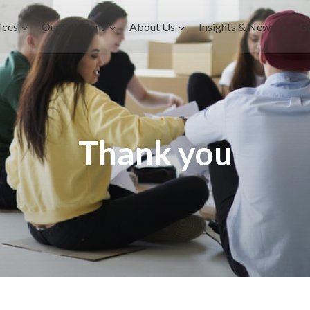
ices
Our Solutions
About Us
Insights & News
G
Thank you