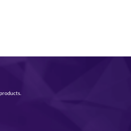
 products.