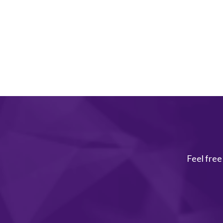
Feel free