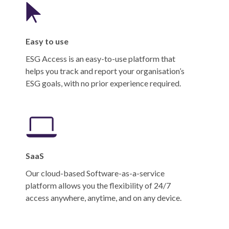
Easy to use
ESG Access is an easy-to-use platform that
helps you track and report your organisation’s
ESG goals, with no prior experience required.
SaaS
Our cloud-based Software-as-a-service
platform allows you the flexibility of 24/7
access anywhere, anytime, and on any device.