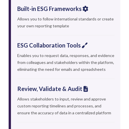
Built-in ESG Frameworks
Allows you to follow international standards or create
your own reporting template
ESG Collaboration Tools
Enables you to request data, responses, and evidence
from colleagues and stakeholders within the platform,
eliminating the need for emails and spreadsheets
Review, Validate & Audit
Allows stakeholders to input, review and approve
custom reporting timelines and processes, and
ensure the accuracy of data in a centralized platform