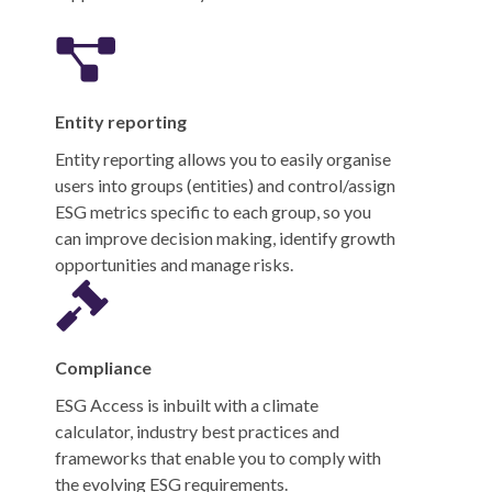
Entity reporting
Entity reporting allows you to easily organise
users into groups (entities) and control/assign
ESG metrics specific to each group, so you
can improve decision making, identify growth
opportunities and manage risks.
Compliance
ESG Access is inbuilt with a climate
calculator, industry best practices and
frameworks that enable you to comply with
the evolving ESG requirements.