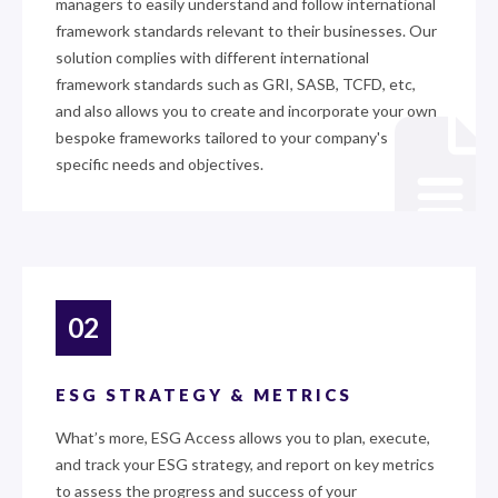
managers to easily understand and follow international
framework standards relevant to their businesses. Our
solution complies with different international
framework standards such as GRI, SASB, TCFD, etc,
and also allows you to create and incorporate your own
bespoke frameworks tailored to your company's
specific needs and objectives.
02
ESG STRATEGY & METRICS
What’s more, ESG Access allows you to plan, execute,
and track your ESG strategy, and report on key metrics
to assess the progress and success of your