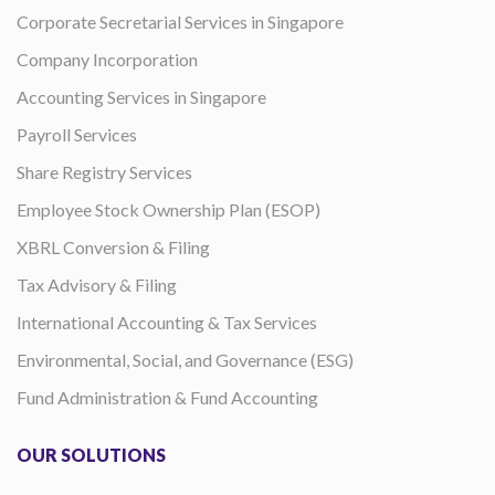
Corporate Secretarial Services in Singapore
Company Incorporation
Accounting Services in Singapore
Payroll Services
Share Registry Services
Employee Stock Ownership Plan (ESOP)
XBRL Conversion & Filing
Tax Advisory & Filing
International Accounting & Tax Services
Environmental, Social, and Governance (ESG)
Fund Administration & Fund Accounting
OUR SOLUTIONS