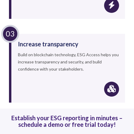
Increase transparency
Build on blockchain technology, ESG Access helps you
increase transparency and security, and build
confidence with your stakeholders.
Establish your ESG reporting in minutes –
schedule a demo or free trial today!