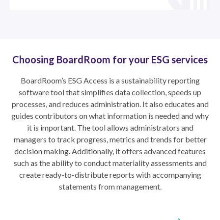
Choosing BoardRoom for your ESG services
BoardRoom’s ESG Access is a sustainability reporting
software tool that simplifies data collection, speeds up
processes, and reduces administration. It also educates and
guides contributors on what information is needed and why
it is important. The tool allows administrators and
managers to track progress, metrics and trends for better
decision making. Additionally, it offers advanced features
such as the ability to conduct materiality assessments and
create ready-to-distribute reports with accompanying
statements from management.