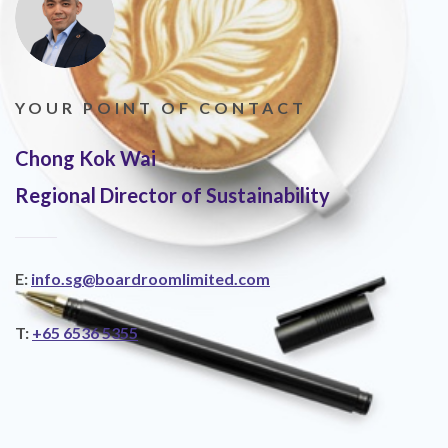
YOUR POINT OF CONTACT
Chong Kok Wai
Regional Director of Sustainability
E:
info.sg@boardroomlimited.com
T:
+65 6536 5355