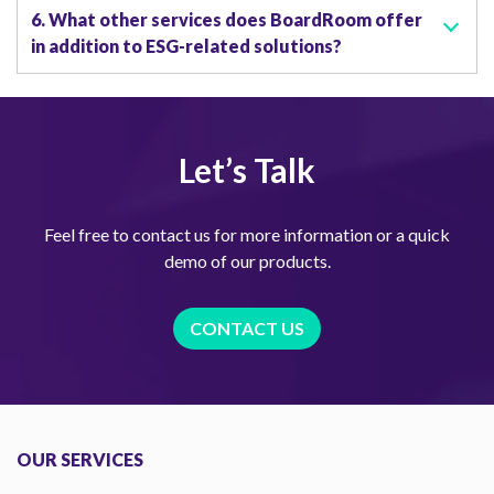
6. What other services does BoardRoom offer
in addition to ESG-related solutions?
Let’s Talk
Feel free to contact us for more information or a quick
demo of our products.
CONTACT US
OUR SERVICES