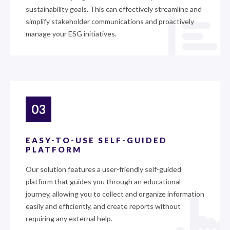
sustainability goals. This can effectively streamline and
simplify stakeholder communications and proactively
manage your ESG initiatives.
03
EASY-TO-USE SELF-GUIDED
PLATFORM
Our solution features a user-friendly self-guided
platform that guides you through an educational
journey, allowing you to collect and organize information
easily and efficiently, and create reports without
requiring any external help.