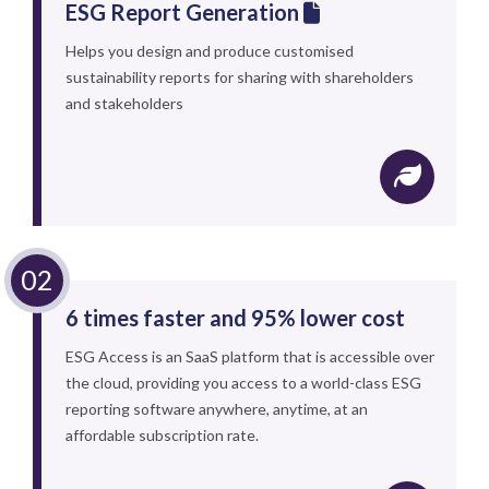
ESG Report Generation
Helps you design and produce customised
sustainability reports for sharing with shareholders
and stakeholders
6 times faster and 95% lower cost
ESG Access is an SaaS platform that is accessible over
the cloud, providing you access to a world-class ESG
reporting software anywhere, anytime, at an
affordable subscription rate.