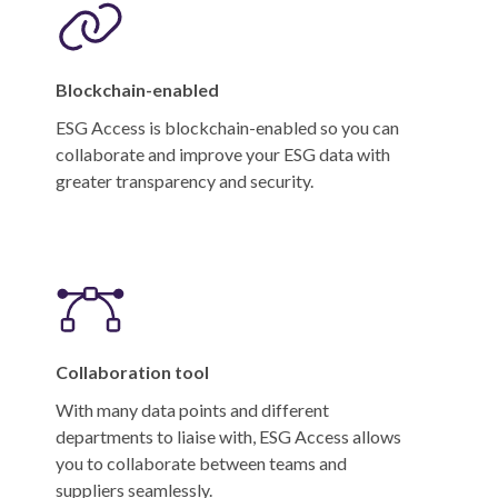
Blockchain-enabled
ESG Access is blockchain-enabled so you can
collaborate and improve your ESG data with
greater transparency and security.
Collaboration tool
With many data points and different
departments to liaise with, ESG Access allows
you to collaborate between teams and
suppliers seamlessly.