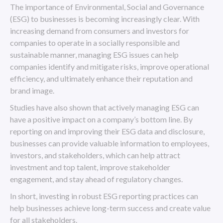
The importance of Environmental, Social and Governance
(ESG) to businesses is becoming increasingly clear. With
increasing demand from consumers and investors for
companies to operate in a socially responsible and
sustainable manner, managing ESG issues can help
companies identify and mitigate risks, improve operational
efficiency, and ultimately enhance their reputation and
brand image.
Studies have also shown that actively managing ESG can
have a positive impact on a company’s bottom line. By
reporting on and improving their ESG data and disclosure,
businesses can provide valuable information to employees,
investors, and stakeholders, which can help attract
investment and top talent, improve stakeholder
engagement, and stay ahead of regulatory changes.
In short, investing in robust ESG reporting practices can
help businesses achieve long-term success and create value
for all stakeholders.