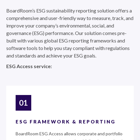
BoardRoom’s ESG sustainability reporting solution offers a
comprehensive and user-friendly way to measure, track, and
improve your company’s environmental, social, and
governance (ESG) performance. Our solution comes pre-
built with various global ESG reporting frameworks and
software tools to help you stay compliant with regulations
and standards and achieve your ESG goals.
ESG Access service:
01
ESG FRAMEWORK & REPORTING
BoardRoom ESG Access allows corporate and portfolio