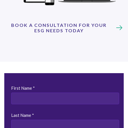
BOOK A CONSULTATION FOR YOUR
ESG NEEDS TODAY