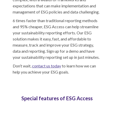
expectations that can make implementation and
management of ESG policies and data challenging.
6 times faster than traditional reporting methods
and 95% cheaper, ESG Access can help streamline
your sustainability reporting efforts. Our ESG
solution makes it easy, fast, and affordable to
measure, track and improve your ESG strategy,
data and reporting. Sign up for a demo and have
your sustainability reporting set up in just minutes.
Don’t wait,
contact us today
to learn how we can
help you achieve your ESG goals.
Special features of ESG Access