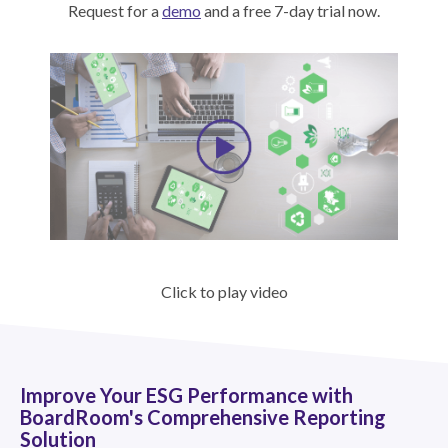
Request for a
demo
and a free 7-day trial now.
Click to play video
Improve Your ESG Performance with
BoardRoom's Comprehensive Reporting
Solution