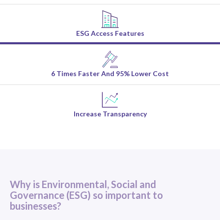
ESG Access Features
6 Times Faster And 95% Lower Cost
Increase Transparency
Why is Environmental, Social and
Governance (ESG) so important to
businesses?