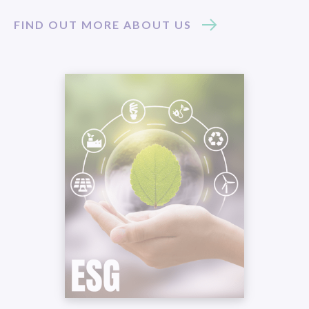
FIND OUT MORE ABOUT US