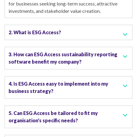
for businesses seeking long-term success, attractive
investments, and stakeholder value creation.
2. What is ESG Access?
3. How can ESG Access sustainability reporting
software benefit my company?
4. Is ESG Access easy to implement into my
business strategy?
5. Can ESG Access be tailored to fit my
organisation's specific needs?