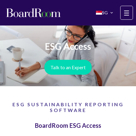
Skip to main content
☰
SG
ESG Access
Talk to an Expert
ESG SUSTAINABILITY REPORTING
SOFTWARE
BoardRoom ESG Access