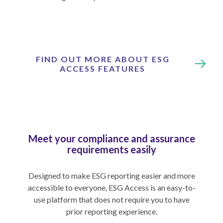
FIND OUT MORE ABOUT ESG
ACCESS FEATURES
Meet your compliance and assurance
requirements easily
Designed to make ESG reporting easier and more
accessible to everyone, ESG Access is an easy-to-
use platform that does not require you to have
prior reporting experience.