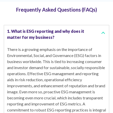
Frequently Asked Questions (FAQs)
1. What is ESG reporting and why does it
matter for my business?
There is a growing emphasis on the importance of
Environmental, Social, and Governance (ESG) factors in
business worldwide. This is tied to increasing consumer
and investor demand for sustainable, socially responsible
operations. Effective ESG management and reporting
aids in risk reduction, operational efficiency
improvements, and enhancement of reputation and brand
image. Even more so, proactive ESG management is
becoming even more crucial, which includes transparent
reporting and improvement of ESG metrics. A
commitment to robust ESG reporting practices is integral