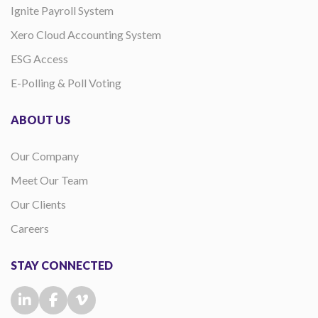
Ignite Payroll System
Xero Cloud Accounting System
ESG Access
E-Polling & Poll Voting
ABOUT US
Our Company
Meet Our Team
Our Clients
Careers
STAY CONNECTED