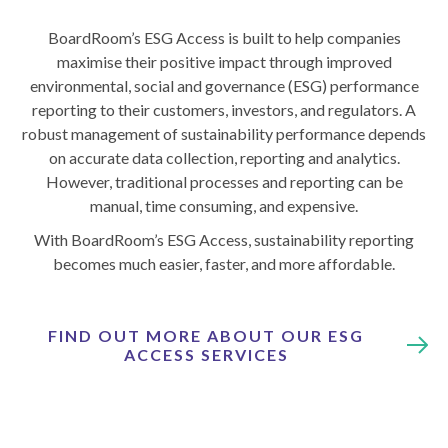
BoardRoom’s ESG Access is built to help companies
maximise their positive impact through improved
environmental, social and governance (ESG) performance
reporting to their customers, investors, and regulators. A
robust management of sustainability performance depends
on accurate data collection, reporting and analytics.
However, traditional processes and reporting can be
manual, time consuming, and expensive.
With BoardRoom’s ESG Access, sustainability reporting
becomes much easier, faster, and more affordable.
FIND OUT MORE ABOUT OUR ESG
ACCESS SERVICES