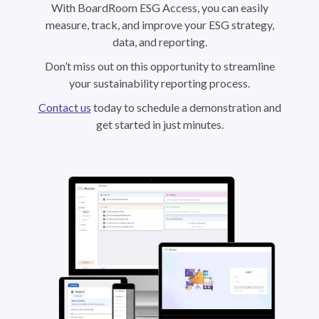
With BoardRoom ESG Access, you can easily
measure, track, and improve your ESG strategy,
data, and reporting.
Don’t miss out on this opportunity to streamline
your sustainability reporting process.
Contact us
today to schedule a demonstration and
get started in just minutes.