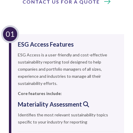
CONTACT US FOR A QUOTE
ESG Access Features
ESG Access is a user-friendly and cost-effective
sustainability reporting tool designed to help
companies and portfolio managers of all sizes,
experience and industries to manage all their
sustainability efforts.
Core features include:
Materiality Assessment
Identifies the most relevant sustainability topics
specific to your industry for reporting