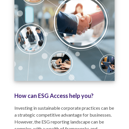
How can ESG Access help you?
Investing in sustainable corporate practices can be
a strategic competitive advantage for businesses.
However, the ESG reporting landscape can be
complex, with a wealth of frameworks and