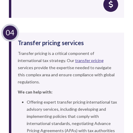
Transfer pricing services
Transfer pricing is a critical component of
international tax strategy. Our
transfer pricing
services provide the expertise needed to navigate
this complex area and ensure compliance with global
regulations.
We can help with:
Offering expert transfer pricing international tax
advisory services, including developing and
implementing policies that comply with
international standards, negotiating Advance
Pricing Agreements (APAs) with tax authorities