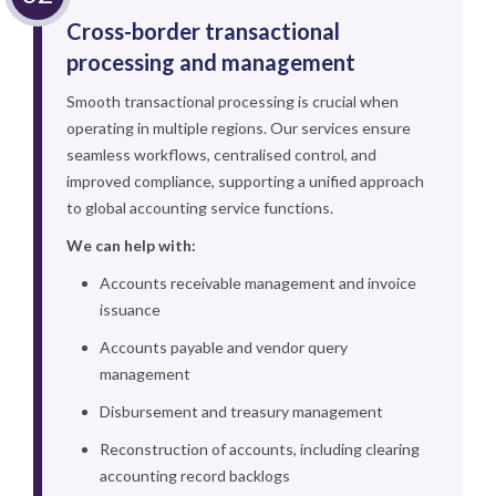
Cross-border transactional
processing and management
Smooth transactional processing is crucial when
operating in multiple regions. Our services ensure
seamless workflows, centralised control, and
improved compliance, supporting a unified approach
to global accounting service functions.
We can help with:
Accounts receivable management and invoice
issuance
Accounts payable and vendor query
management
Disbursement and treasury management
Reconstruction of accounts, including clearing
accounting record backlogs