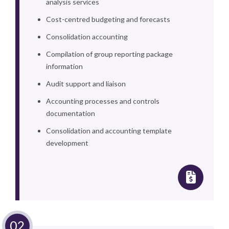
analysis services
Cost-centred budgeting and forecasts
Consolidation accounting
Compilation of group reporting package
information
Audit support and liaison
Accounting processes and controls
documentation
Consolidation and accounting template
development