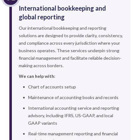
International bookkeeping and
global reporting
Our international bookkeeping and reporting
solutions are designed to provide clarity, consistency,
and compliance across every jurisdiction where your
business operates. These services underpin strong
financial management and facilitate reliable decision-
making across borders.
We can help with:
Chart of accounts setup
Maintenance of accounting books and records
International accounting service and reporting
advisory, including IFRS, US-GAAP, and local
GAAP variants
Real-time management reporting and financial