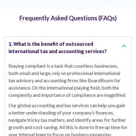
Frequently Asked Questions (FAQs)
1. What is the benefit of outsourced
international tax and accounting services?
Staying compliant is a task that countless businesses,
both small and large, rely on professional international
tax advisory and accounting firms like BoardRoom for
assistance. On the international playing field, both the
complexity and importance of compliance are magnified.
Our global accounting and tax services can help you gain
a better understanding of your company’s finances,
navigate tricky tax matters, and identify areas for further
growth and cost-saving. All this is done to free up time for
your internal team to focus on business expansion.