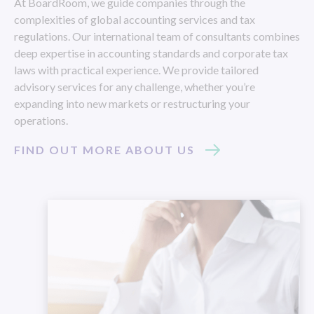
At BoardRoom, we guide companies through the
complexities of global accounting services and tax
regulations. Our international team of consultants combines
deep expertise in accounting standards and corporate tax
laws with practical experience. We provide tailored
advisory services for any challenge, whether you’re
expanding into new markets or restructuring your
operations.
FIND OUT MORE ABOUT US