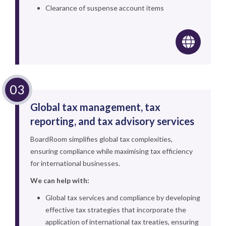
Clearance of suspense account items
Global tax management, tax
reporting, and tax advisory services
BoardRoom simplifies global tax complexities,
ensuring compliance while maximising tax efficiency
for international businesses.
We can help with:
Global tax services and compliance by developing
effective tax strategies that incorporate the
application of international tax treaties, ensuring