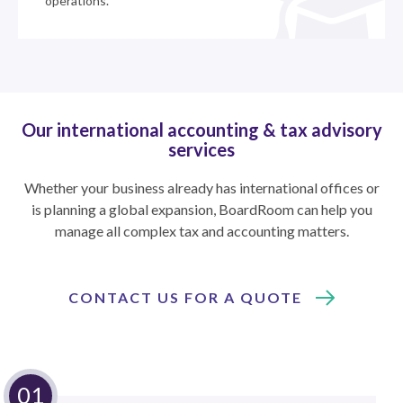
operations.
Our international accounting & tax advisory
services
Whether your business already has international offices or
is planning a global expansion, BoardRoom can help you
manage all complex tax and accounting matters.
CONTACT US FOR A QUOTE