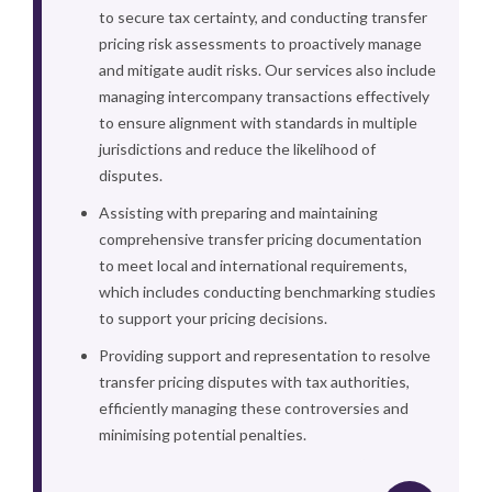
to secure tax certainty, and conducting transfer
pricing risk assessments to proactively manage
and mitigate audit risks. Our services also include
managing intercompany transactions effectively
to ensure alignment with standards in multiple
jurisdictions and reduce the likelihood of
disputes.
Assisting with preparing and maintaining
comprehensive transfer pricing documentation
to meet local and international requirements,
which includes conducting benchmarking studies
to support your pricing decisions.
Providing support and representation to resolve
transfer pricing disputes with tax authorities,
efficiently managing these controversies and
minimising potential penalties.