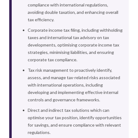
compliance with international regulations,
avoiding double taxation, and enhancing overall
tax efficiency.
Corporate income tax filing, including withholding
taxes and international tax advisory on tax
developments, optimising corporate income tax
strategies, minimising liabilities, and ensuring
corporate tax compliance.
Tax risk management to proactively identify,
assess, and manage tax-related risks associated
with international operations, including
developing and implementing effective internal
controls and governance frameworks.
Direct and indirect tax solutions which can
optimise your tax position, identify opportunities
for savings, and ensure compliance with relevant
regulations.