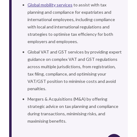
Global mobility services
to assist with tax
planning and compliance for expatriates and
international employees, including compliance
with local and international regulations and
strategies to optimise tax efficiency for both
employers and employees.
Global VAT and GST services by providing expert
guidance on complex VAT and GST regulations
across multiple jurisdictions, from registration,
tax filing, compliance, and optimising your
VAT/GST position to minimise costs and avoid
penalties.
Mergers & Acquisitions (M&A) by offering
strategic advice on tax planning and compliance
during transactions, minimising risks, and
maximising benefits.