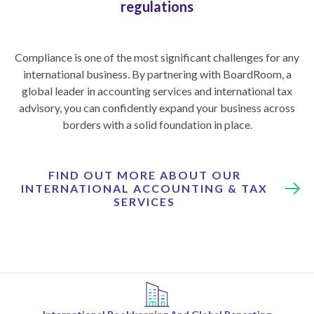
regulations
Compliance is one of the most significant challenges for any
international business. By partnering with BoardRoom, a
global leader in accounting services and international tax
advisory, you can confidently expand your business across
borders with a solid foundation in place.
FIND OUT MORE ABOUT OUR
INTERNATIONAL ACCOUNTING & TAX
SERVICES