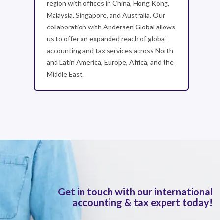
region with offices in China, Hong Kong,
Malaysia, Singapore, and Australia. Our
collaboration with Andersen Global allows
us to offer an expanded reach of global
accounting and tax services across North
and Latin America, Europe, Africa, and the
Middle East.
Get in touch with our international
accounting & tax expert today!