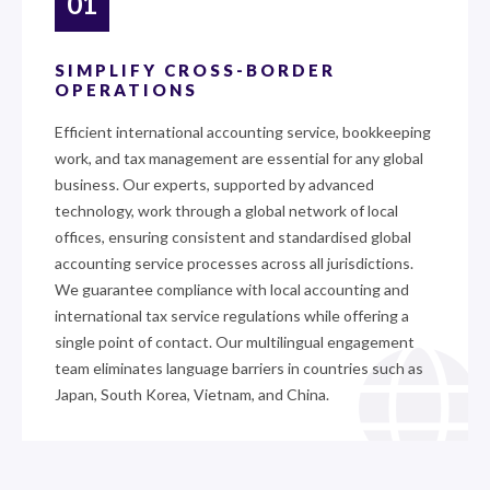
01
SIMPLIFY CROSS-BORDER
OPERATIONS
Efficient international accounting service, bookkeeping
work, and tax management are essential for any global
business. Our experts, supported by advanced
technology, work through a global network of local
offices, ensuring consistent and standardised global
accounting service processes across all jurisdictions.
We guarantee compliance with local accounting and
international tax service regulations while offering a
single point of contact. Our multilingual engagement
team eliminates language barriers in countries such as
Japan, South Korea, Vietnam, and China.