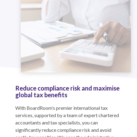
Reduce compliance risk and maximise
global tax benefits
With BoardRoom’s premier international tax
services, supported by a team of expert chartered
accountants and tax specialists, you can
significantly reduce compliance risk and avoid