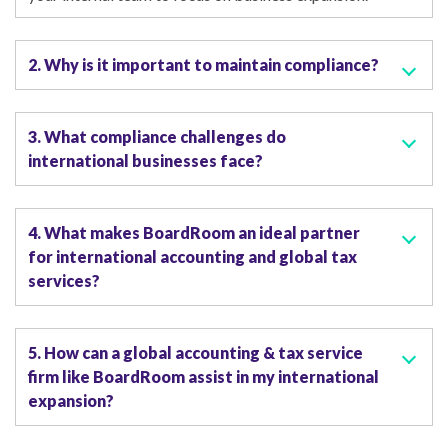
2. Why is it important to maintain compliance?
3. What compliance challenges do
international businesses face?
4. What makes BoardRoom an ideal partner
for international accounting and global tax
services?
5. How can a global accounting & tax service
firm like BoardRoom assist in my international
expansion?