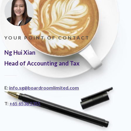
YOUR POINT OF CONTACT
Ng Hui Xian
Head of Accounting and Tax
E:
info.sg@boardroomlimited.com
T:
+65 6536 5355