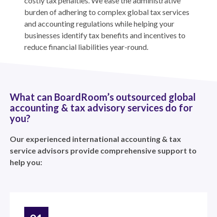
costly tax penalties. We ease the administrative
burden of adhering to complex global tax services
and accounting regulations while helping your
businesses identify tax benefits and incentives to
reduce financial liabilities year-round.
What can BoardRoom’s outsourced global
accounting & tax advisory services do for
you?
Our experienced international accounting & tax
service advisors provide comprehensive support to
help you: