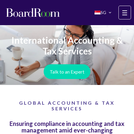
Skip to main content
☰
SG
International Accounting &
Tax Services
Talk to an Expert
GLOBAL ACCOUNTING & TAX
SERVICES
Ensuring compliance in accounting and tax
management amid ever-changing