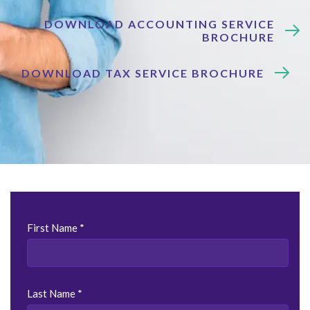
DOWNLOAD ACCOUNTING SERVICE
BROCHURE
DOWNLOAD TAX SERVICE BROCHURE