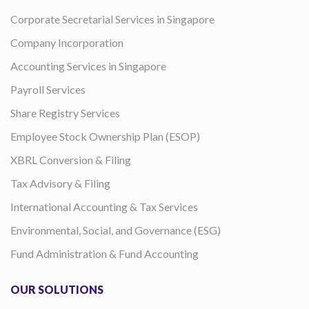
Corporate Secretarial Services in Singapore
Company Incorporation
Accounting Services in Singapore
Payroll Services
Share Registry Services
Employee Stock Ownership Plan (ESOP)
XBRL Conversion & Filing
Tax Advisory & Filing
International Accounting & Tax Services
Environmental, Social, and Governance (ESG)
Fund Administration & Fund Accounting
OUR SOLUTIONS