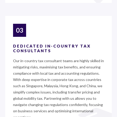
03
DEDICATED IN-COUNTRY TAX
CONSULTANTS
Our in-country tax consultant teams are highly skilled in
mitigating risks, maximising tax benefits, and ensuring
compliance with local tax and accounting regulations.
With deep expertise in corporate tax across countries
such as Singapore, Malaysia, Hong Kong, and China, we
simplify complex issues, including transfer pricing and
global mobility tax. Partnering with us allows you to
navigate changing tax regulations confidently, focusing
on business services and optimising international