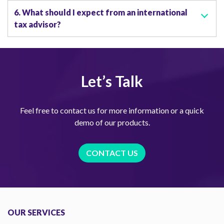
6. What should I expect from an international
tax advisor?
Let’s Talk
Feel free to contact us for more information or a quick
demo of our products.
CONTACT US
OUR SERVICES