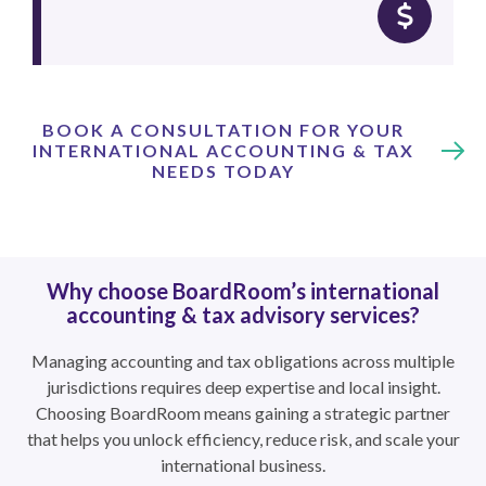
BOOK A CONSULTATION FOR YOUR
INTERNATIONAL ACCOUNTING & TAX
NEEDS TODAY
Why choose BoardRoom’s international
accounting & tax advisory services?
Managing accounting and tax obligations across multiple
jurisdictions requires deep expertise and local insight.
Choosing BoardRoom means gaining a strategic partner
that helps you unlock efficiency, reduce risk, and scale your
international business.