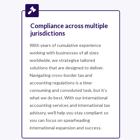
Compliance across multiple
jurisdictions
With years of cumulative experience
working with businesses of all sizes
worldwide, we strategise tailored
solutions that are designed to deliver.
Navigating cross-border tax and
accounting regulations is a time-
consuming and convoluted task, but it’s
what we do best. With our international
accounting services and international tax
advisory, we’ll help you stay compliant so
you can focus on spearheading
international expansion and success.