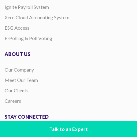
Ignite Payroll System
Xero Cloud Accounting System
ESG Access
E-Polling & Poll Voting
ABOUT US
Our Company
Meet Our Team
Our Clients
Careers
STAY CONNECTED
Talk to an Expert