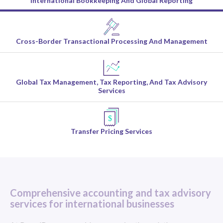
International Bookkeeping And Global Reporting
Cross-Border Transactional Processing And Management
Global Tax Management, Tax Reporting, And Tax Advisory
Services
Transfer Pricing Services
Comprehensive accounting and tax advisory
services for international businesses