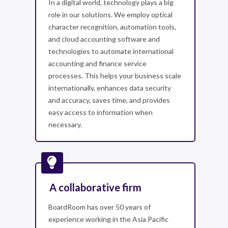
In a digital world, technology plays a big
role in our solutions. We employ optical
character recognition, automation tools,
and cloud accounting software and
technologies to automate international
accounting and finance service
processes. This helps your business scale
internationally, enhances data security
and accuracy, saves time, and provides
easy access to information when
necessary.
A collaborative firm
BoardRoom has over 50 years of
experience working in the Asia Pacific