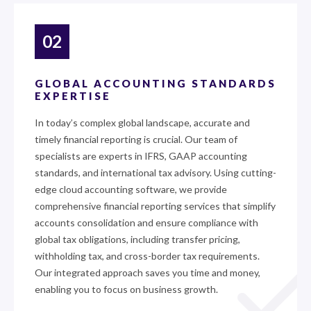
02
GLOBAL ACCOUNTING STANDARDS
EXPERTISE
In today’s complex global landscape, accurate and
timely financial reporting is crucial. Our team of
specialists are experts in IFRS, GAAP accounting
standards, and international tax advisory. Using cutting-
edge cloud accounting software, we provide
comprehensive financial reporting services that simplify
accounts consolidation and ensure compliance with
global tax obligations, including transfer pricing,
withholding tax, and cross-border tax requirements.
Our integrated approach saves you time and money,
enabling you to focus on business growth.