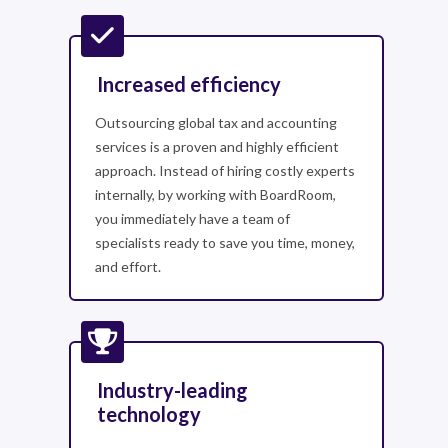
Increased efficiency
Outsourcing global tax and accounting
services is a proven and highly efficient
approach. Instead of hiring costly experts
internally, by working with BoardRoom,
you immediately have a team of
specialists ready to save you time, money,
and effort.
Industry-leading
technology