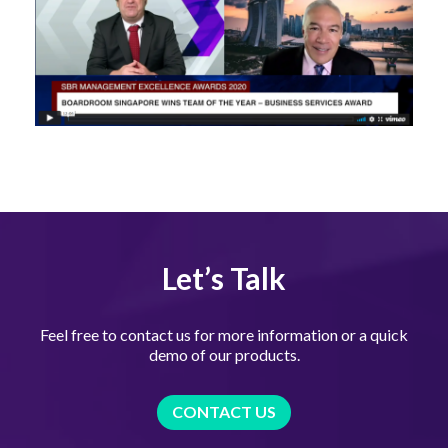
Let’s Talk
Feel free to contact us for more information or a quick
demo of our products.
CONTACT US