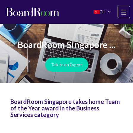
Skip to main content
☰
CH
BoardRoom Singapore ...
Talk to an Expert
BoardRoom Singapore takes home Team
of the Year award in the Business
Services category