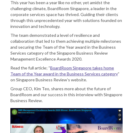
This year has been a year like no other, yet amidst the
challenging climate, BoardRoom Singapore, a leader in the
corporate services space has thrived. Guiding their clients
through this unprecedented year with solutions founded on
innovation and technology.
The team demonstrated a level of resilience and
collaboration that led to them achieving multiple milestones
and securing the Team of the Year award in the Business
Services category of the Singapore Business Review
Management Excellence Awards 2020.
Read the full article; “
BoardRoom Singapore takes home
Team of the Year award in the Business Services category
”
on Singapore Business Review’s website.
Group CEO, Kim Teo, shares more about the future of
BoardRoom and our success in this interview with Singapore
Business Review.