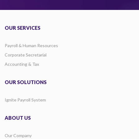
OUR SERVICES
Payroll & Human Resources
Corporate Secretarial
Accounting & Tax
OUR SOLUTIONS
Ignite Payroll System
ABOUT US
Our Company