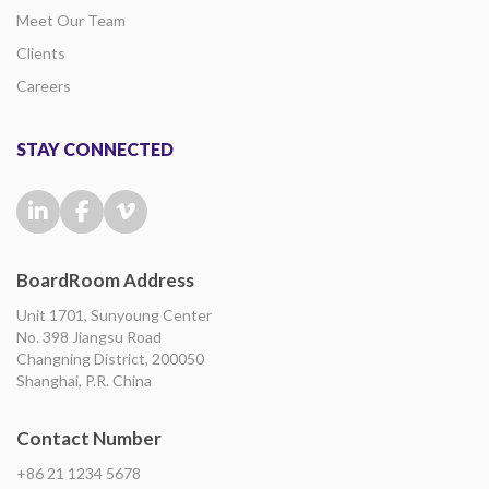
Meet Our Team
Clients
Careers
STAY CONNECTED
BoardRoom Address
Unit 1701, Sunyoung Center
No. 398 Jiangsu Road
Changning District, 200050
Shanghai, P.R. China
Contact Number
+86 21 1234 5678