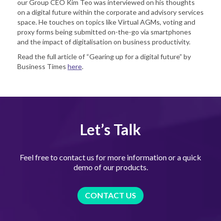
our Group CEO Kim Teo was interviewed on his thoughts
on a digital future within the corporate and advisory services
space. He touches on topics like Virtual AGMs, voting and
proxy forms being submitted on-the-go via smartphones
and the impact of digitalisation on business productivity.
Read the full article of “Gearing up for a digital future” by
Business Times
here
.
Let’s Talk
Feel free to contact us for more information or a quick
demo of our products.
CONTACT US