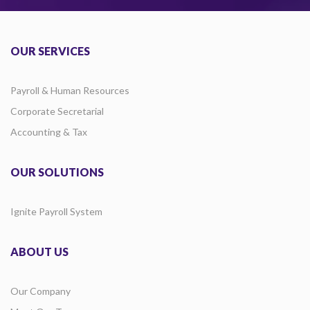
OUR SERVICES
Payroll & Human Resources
Corporate Secretarial
Accounting & Tax
OUR SOLUTIONS
Ignite Payroll System
ABOUT US
Our Company