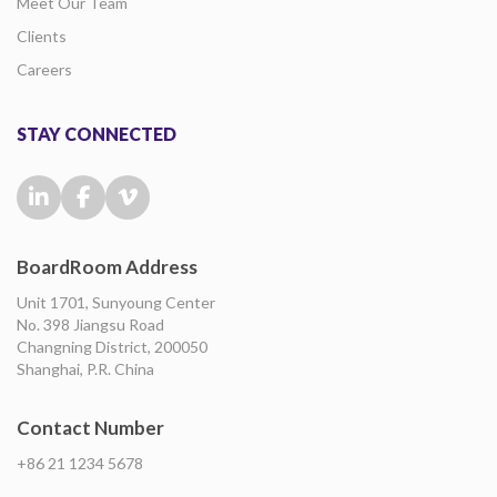
Meet Our Team
Clients
Careers
STAY CONNECTED
BoardRoom Address
Unit 1701, Sunyoung Center
No. 398 Jiangsu Road
Changning District, 200050
Shanghai, P.R. China
Contact Number
+86 21 1234 5678