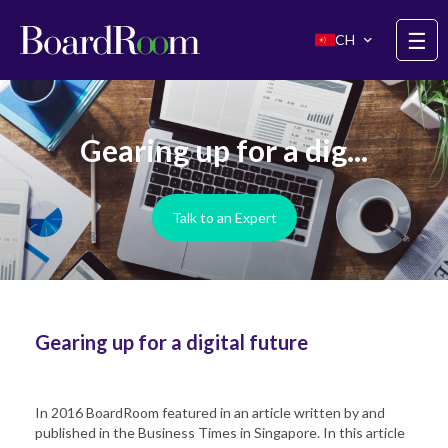
Skip to main content
☰
CH
Gearing up for a dig...
Talk to an Expert
Gearing up for a digital future
In 2016 BoardRoom featured in an article written by and
published in the Business Times in Singapore. In this article