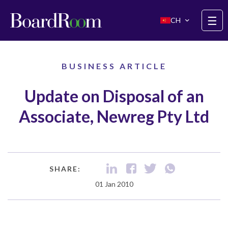
Skip to main content
☰
CH
BUSINESS ARTICLE
Update on Disposal of an
Associate, Newreg Pty Ltd
SHARE:
01 Jan 2010