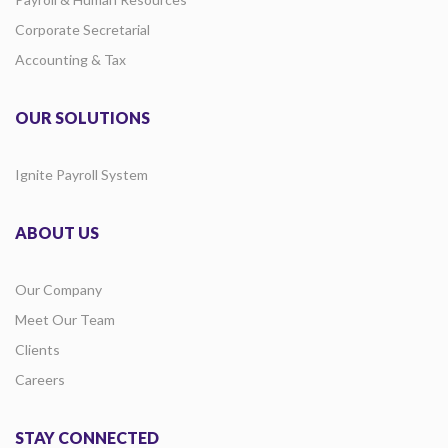
Corporate Secretarial
Accounting & Tax
OUR SOLUTIONS
Ignite Payroll System
ABOUT US
Our Company
Meet Our Team
Clients
Careers
STAY CONNECTED