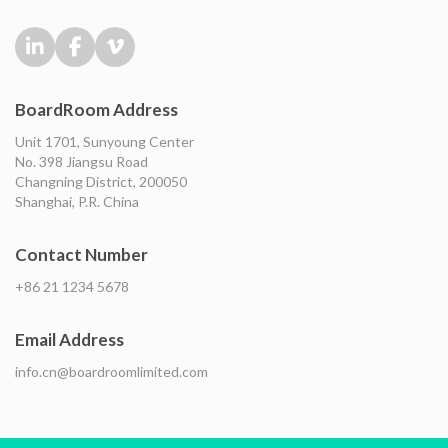
BoardRoom Address
Unit 1701, Sunyoung Center
No. 398 Jiangsu Road
Changning District, 200050
Shanghai, P.R. China
Contact Number
+86 21 1234 5678
Email Address
info.cn@boardroomlimited.com