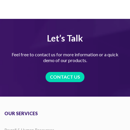
Let’s Talk
Feel free to contact us for more information or a quick
demo of our products.
CONTACT US
OUR SERVICES
Payroll & Human Resources