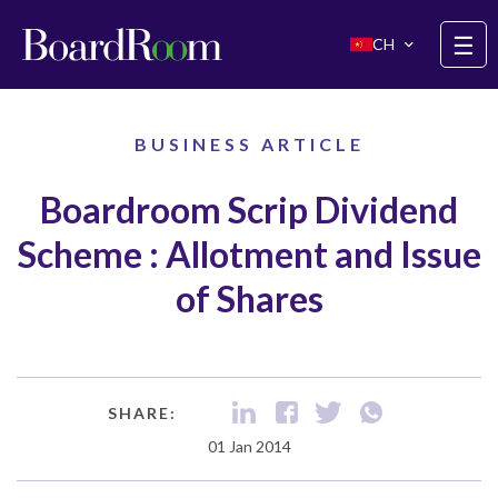
Skip to main content
☰
CH
BUSINESS ARTICLE
Boardroom Scrip Dividend
Scheme : Allotment and Issue
of Shares
SHARE:
01 Jan 2014