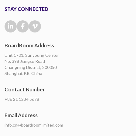
STAY CONNECTED
BoardRoom Address
Unit 1701, Sunyoung Center
No. 398 Jiangsu Road
Changning District, 200050
Shanghai, P.R. China
Contact Number
+86 21 1234 5678
Email Address
info.cn@boardroomlimited.com