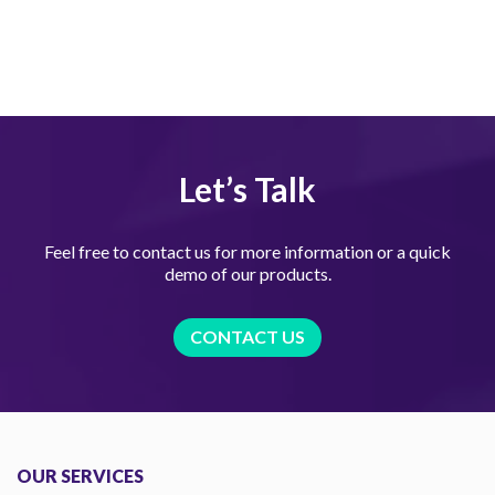
Let’s Talk
Feel free to contact us for more information or a quick
demo of our products.
CONTACT US
OUR SERVICES