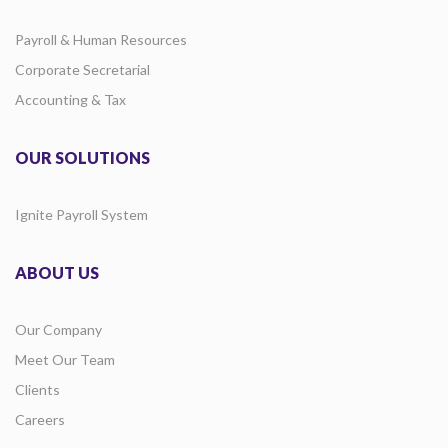
Payroll & Human Resources
Corporate Secretarial
Accounting & Tax
OUR SOLUTIONS
Ignite Payroll System
ABOUT US
Our Company
Meet Our Team
Clients
Careers