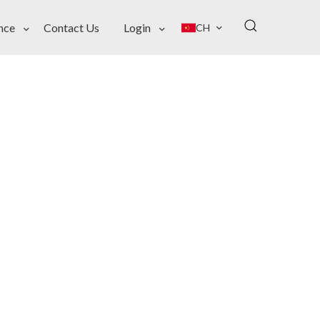
nce
Contact Us
Login
CH