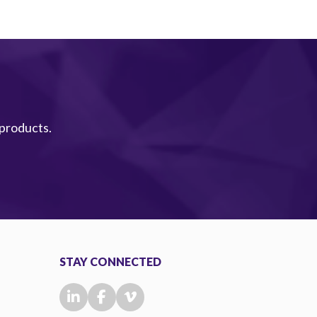
 products.
STAY CONNECTED