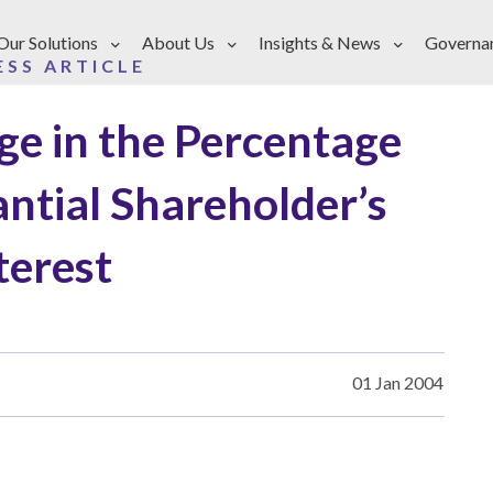
Our Solutions
About Us
Insights & News
Governa
ESS ARTICLE
ge in the Percentage
antial Shareholder’s
terest
01 Jan 2004