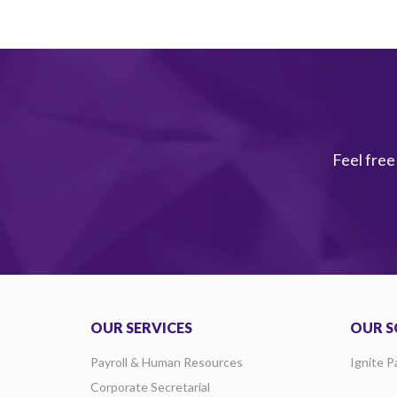
Feel free
OUR SERVICES
OUR S
Payroll & Human Resources
Ignite P
Corporate Secretarial