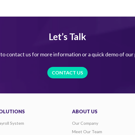
Let’s Talk
 to contact us for more information or a quick demo of our
CONTACT US
OLUTIONS
ABOUT US
ayroll System
Our Company
Meet Our Team