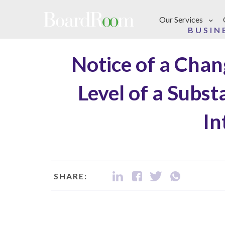
Skip to main content
Our Services
BUSIN
Notice of a Chan
Level of a Subst
In
SHARE: