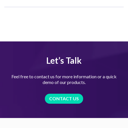
Let’s Talk
Feel free to contact us for more information or a quick
demo of our products.
CONTACT US