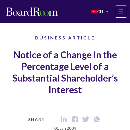
Skip to main content
☰
CH
BUSINESS ARTICLE
Notice of a Change in the
Percentage Level of a
Substantial Shareholder’s
Interest
SHARE:
01 Jan 2004