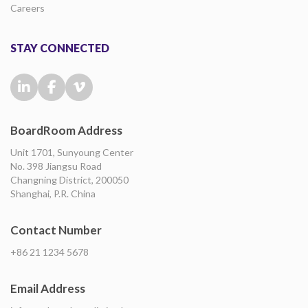
Careers
STAY CONNECTED
BoardRoom Address
Unit 1701, Sunyoung Center
No. 398 Jiangsu Road
Changning District, 200050
Shanghai, P.R. China
Contact Number
+86 21 1234 5678
Email Address