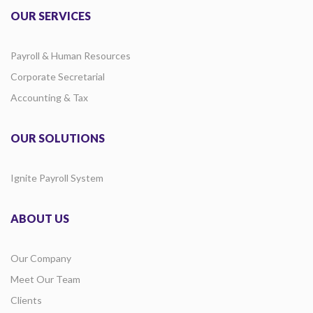
OUR SERVICES
Payroll & Human Resources
Corporate Secretarial
Accounting & Tax
OUR SOLUTIONS
Ignite Payroll System
ABOUT US
Our Company
Meet Our Team
Clients