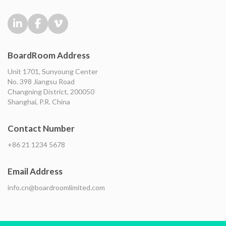
BoardRoom Address
Unit 1701, Sunyoung Center
No. 398 Jiangsu Road
Changning District, 200050
Shanghai, P.R. China
Contact Number
+86 21 1234 5678
Email Address
info.cn@boardroomlimited.com