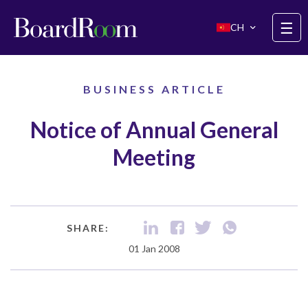
Skip to main content
☰
CH
BUSINESS ARTICLE
Notice of Annual General
Meeting
SHARE:
01 Jan 2008