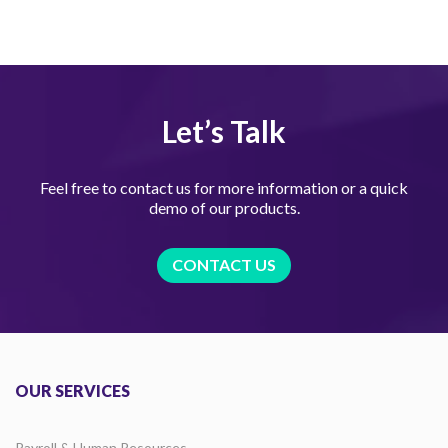
Let’s Talk
Feel free to contact us for more information or a quick
demo of our products.
CONTACT US
OUR SERVICES
Payroll & Human Resources