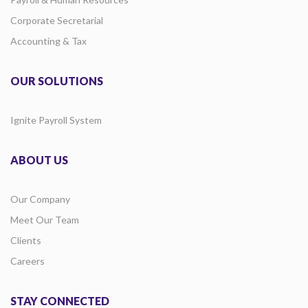
Corporate Secretarial
Accounting & Tax
OUR SOLUTIONS
Ignite Payroll System
ABOUT US
Our Company
Meet Our Team
Clients
Careers
STAY CONNECTED