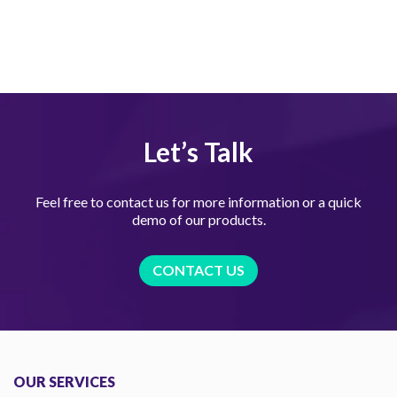
Let’s Talk
Feel free to contact us for more information or a quick
demo of our products.
CONTACT US
OUR SERVICES