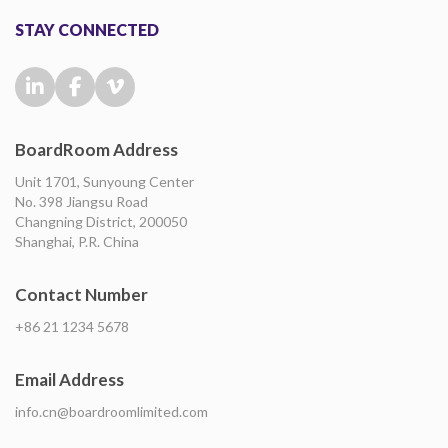
STAY CONNECTED
BoardRoom Address
Unit 1701, Sunyoung Center
No. 398 Jiangsu Road
Changning District, 200050
Shanghai, P.R. China
Contact Number
+86 21 1234 5678
Email Address
info.cn@boardroomlimited.com