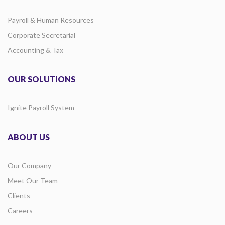
Payroll & Human Resources
Corporate Secretarial
Accounting & Tax
OUR SOLUTIONS
Ignite Payroll System
ABOUT US
Our Company
Meet Our Team
Clients
Careers