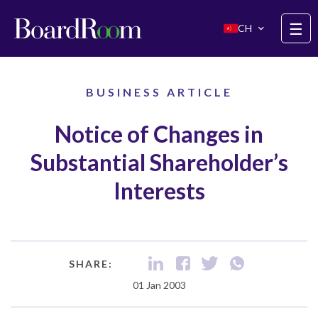
Skip to main content
☰
CH
BUSINESS ARTICLE
Notice of Changes in
Substantial Shareholder’s
Interests
SHARE:
01 Jan 2003