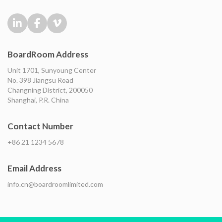
BoardRoom Address
Unit 1701, Sunyoung Center
No. 398 Jiangsu Road
Changning District, 200050
Shanghai, P.R. China
Contact Number
+86 21 1234 5678
Email Address
info.cn@boardroomlimited.com