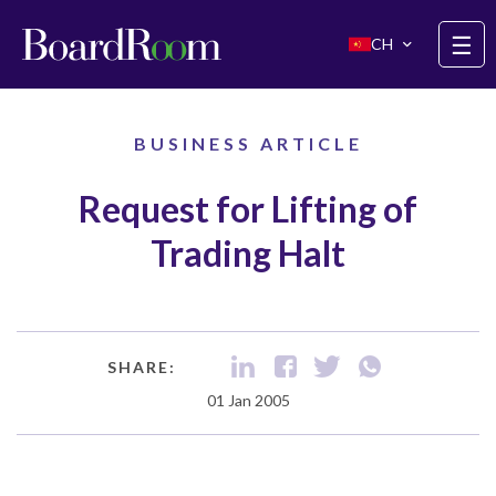
Skip to main content
☰
CH
BUSINESS ARTICLE
Request for Lifting of
Trading Halt
SHARE:
01 Jan 2005