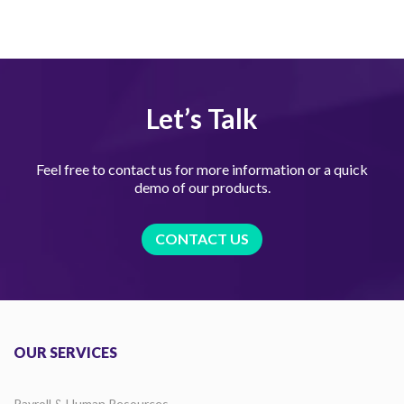
Let’s Talk
Feel free to contact us for more information or a quick
demo of our products.
CONTACT US
OUR SERVICES
Payroll & Human Resources