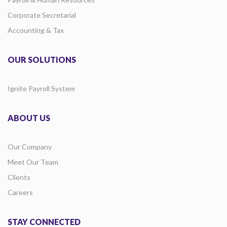
Corporate Secretarial
Accounting & Tax
OUR SOLUTIONS
Ignite Payroll System
ABOUT US
Our Company
Meet Our Team
Clients
Careers
STAY CONNECTED