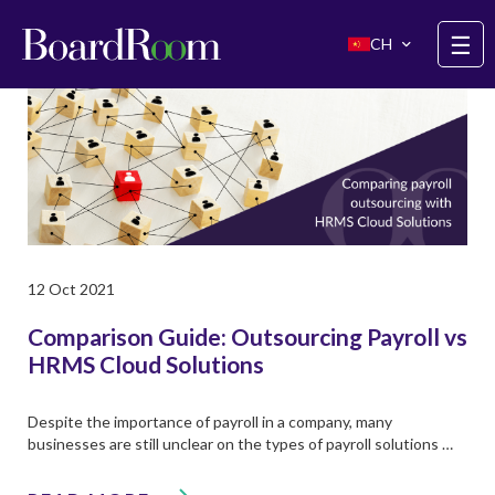
Skip to main content
☰
CH
12 Oct 2021
Comparison Guide: Outsourcing Payroll vs
HRMS Cloud Solutions
Despite the importance of payroll in a company, many
businesses are still unclear on the types of payroll solutions …