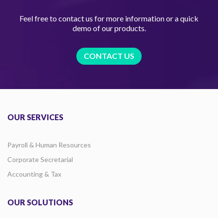
Feel free to contact us for more information or a quick
demo of our products.
CONTACT US
OUR SERVICES
Payroll & Human Resources
Corporate Secretarial
Accounting & Tax
OUR SOLUTIONS