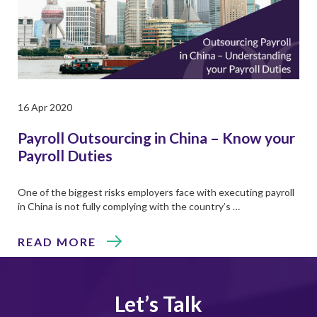
16 Apr 2020
Payroll Outsourcing in China – Know your
Payroll Duties
One of the biggest risks employers face with executing payroll
in China is not fully complying with the country’s …
READ MORE
Let’s Talk