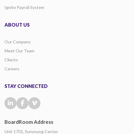
Ignite Payroll System
ABOUT US
Our Company
Meet Our Team
Clients
Careers
STAY CONNECTED
BoardRoom Address
Unit 1701, Sunyoung Center