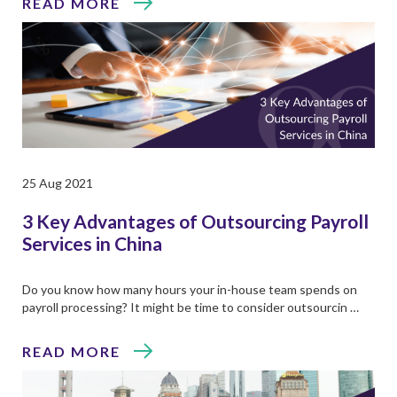
READ MORE
25 Aug 2021
3 Key Advantages of Outsourcing Payroll
Services in China
Do you know how many hours your in-house team spends on
payroll processing? It might be time to consider outsourcin …
READ MORE