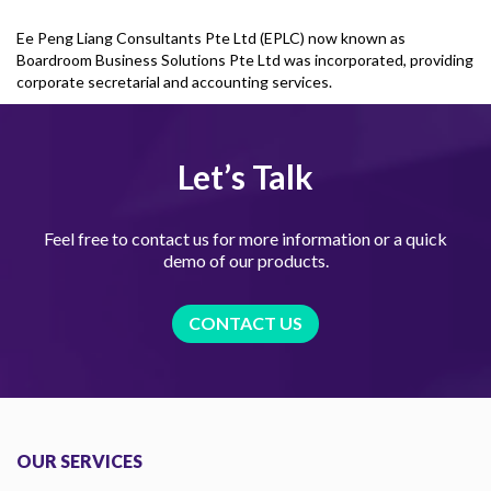
Ee Peng Liang Consultants Pte Ltd (EPLC) now known as
Boardroom Business Solutions Pte Ltd was incorporated, providing
corporate secretarial and accounting services.
Let’s Talk
Feel free to contact us for more information or a quick
demo of our products.
CONTACT US
OUR SERVICES