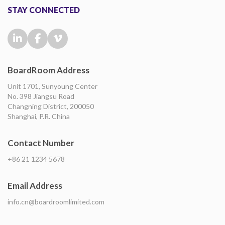
STAY CONNECTED
BoardRoom Address
Unit 1701, Sunyoung Center
No. 398 Jiangsu Road
Changning District, 200050
Shanghai, P.R. China
Contact Number
+86 21 1234 5678
Email Address
info.cn@boardroomlimited.com