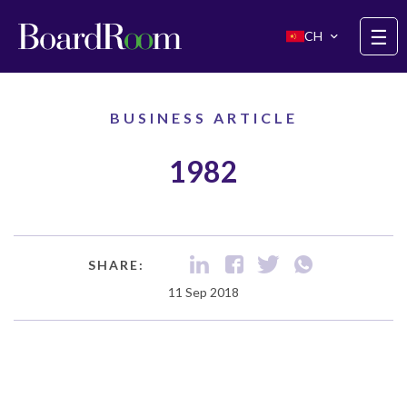
Skip to main content
☰
CH
BUSINESS ARTICLE
1982
SHARE:
11 Sep 2018