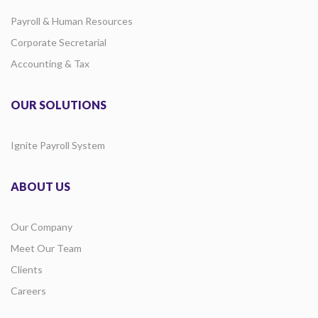
Payroll & Human Resources
Corporate Secretarial
Accounting & Tax
OUR SOLUTIONS
Ignite Payroll System
ABOUT US
Our Company
Meet Our Team
Clients
Careers