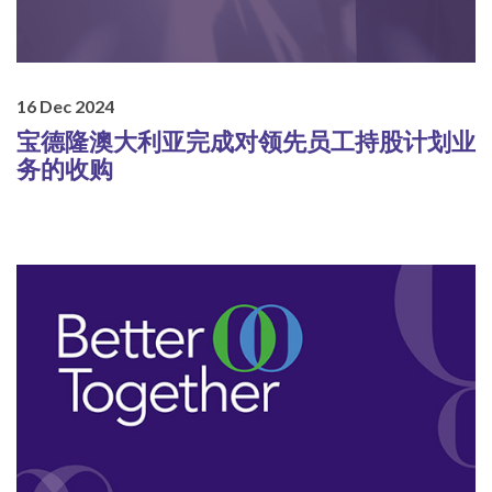
16 Dec 2024
宝德隆澳大利亚完成对领先员工持股计划业
务的收购