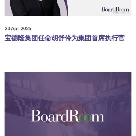
23 Apr 2025
宝德隆集团任命胡舒伶为集团首席执行官