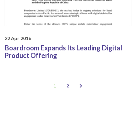
22 Apr 2016
Boardroom Expands Its Leading Digital
Product Offering
1
2