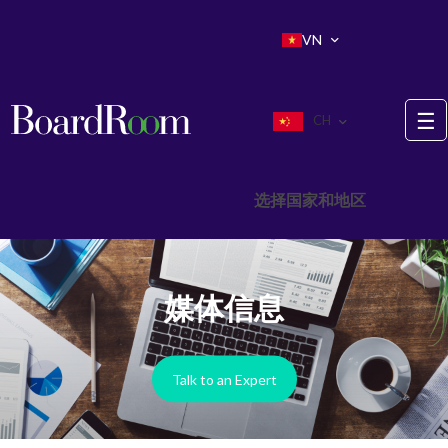
Skip to main content
VN
☰
CH
选择国家和地区
媒体信息
Talk to an Expert