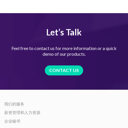
Let’s Talk
Feel free to contact us for more information or a quick
demo of our products.
CONTACT US
我们的服务
薪资管理和人力资源
企业秘书