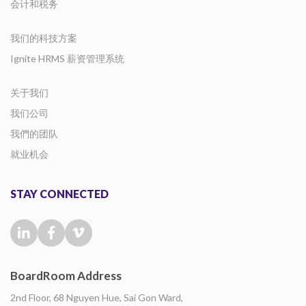
会计和税务
我们的科技方案
Ignite HRMS 薪资管理系统
关于我们
我们公司
我們的团队
就业机会
STAY CONNECTED
BoardRoom Address
2nd Floor, 68 Nguyen Hue, Sai Gon Ward,