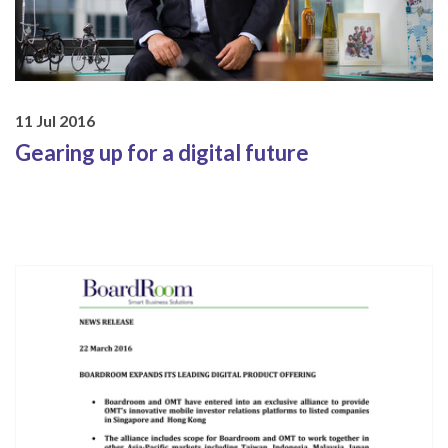
11 Jul 2016
Gearing up for a digital future