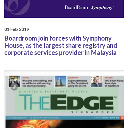
01 Feb 2019
Boardroom join forces with Symphony
House, as the largest share registry and
corporate services provider in Malaysia