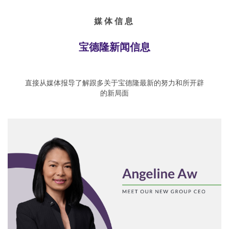
媒体信息
宝德隆新闻信息
直接从媒体报导了解跟多关于宝德隆最新的努力和所开辟
的新局面