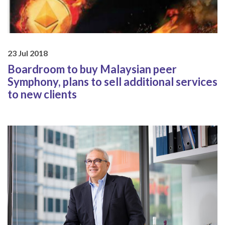
23 Jul 2018
Boardroom to buy Malaysian peer
Symphony, plans to sell additional services
to new clients