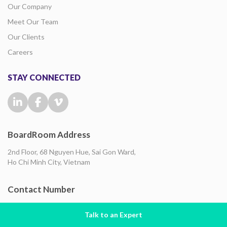
Our Company
Meet Our Team
Our Clients
Careers
STAY CONNECTED
BoardRoom Address
2nd Floor, 68 Nguyen Hue, Sai Gon Ward,
Ho Chi Minh City, Vietnam
Contact Number
+84-933 213 273
Talk to an Expert