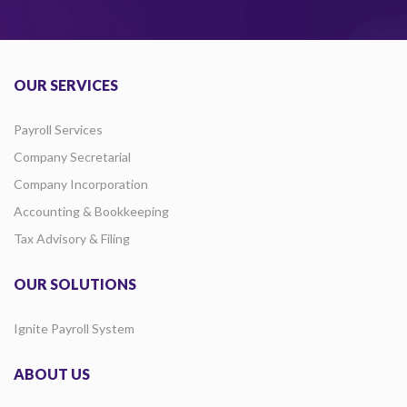
OUR SERVICES
Payroll Services
Company Secretarial
Company Incorporation
Accounting & Bookkeeping
Tax Advisory & Filing
OUR SOLUTIONS
Ignite Payroll System
ABOUT US