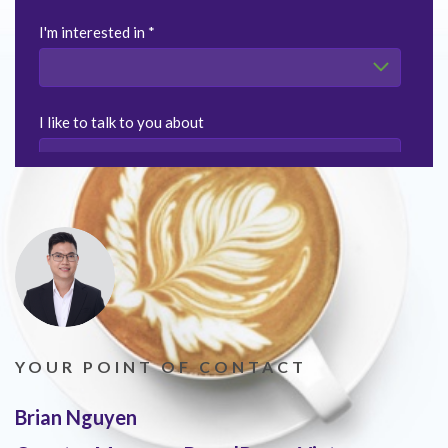
YOUR POINT OF CONTACT
Brian Nguyen