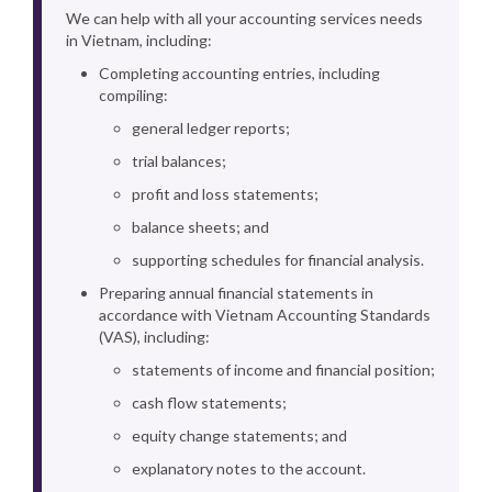
We can help with all your accounting services needs
in Vietnam, including:
Completing accounting entries, including
compiling:
general ledger reports;
trial balances;
profit and loss statements;
balance sheets; and
supporting schedules for financial analysis.
Preparing annual financial statements in
accordance with Vietnam Accounting Standards
(VAS), including:
statements of income and financial position;
cash flow statements;
equity change statements; and
explanatory notes to the account.