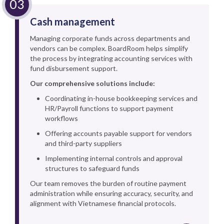
Cash management
Managing corporate funds across departments and
vendors can be complex. BoardRoom helps simplify
the process by integrating accounting services with
fund disbursement support.
Our comprehensive solutions include:
Coordinating in-house bookkeeping services and
HR/Payroll functions to support payment
workflows
Offering accounts payable support for vendors
and third-party suppliers
Implementing internal controls and approval
structures to safeguard funds
Our team removes the burden of routine payment
administration while ensuring accuracy, security, and
alignment with Vietnamese financial protocols.