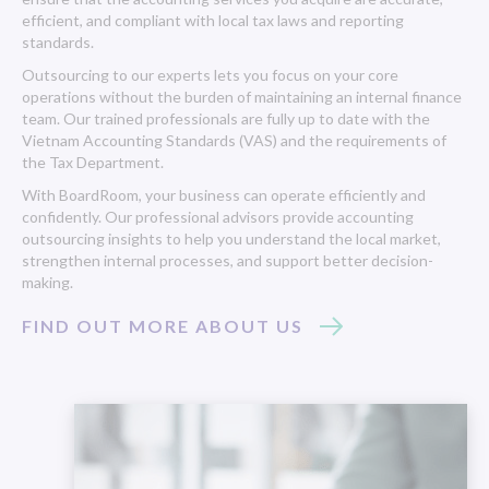
efficient, and compliant with local tax laws and reporting
standards.
Outsourcing to our experts lets you focus on your core
operations without the burden of maintaining an internal finance
team. Our trained professionals are fully up to date with the
Vietnam Accounting Standards (VAS) and the requirements of
the Tax Department.
With BoardRoom, your business can operate efficiently and
confidently. Our professional advisors provide accounting
outsourcing insights to help you understand the local market,
strengthen internal processes, and support better decision-
making.
FIND OUT MORE ABOUT US