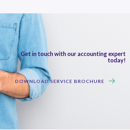
Get in touch with our accounting expert
today!
DOWNLOAD SERVICE BROCHURE