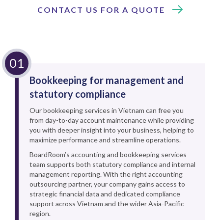
CONTACT US FOR A QUOTE
Bookkeeping for management and
statutory compliance
Our bookkeeping services in Vietnam can free you
from day-to-day account maintenance while providing
you with deeper insight into your business, helping to
maximize performance and streamline operations.
BoardRoom’s accounting and bookkeeping services
team supports both statutory compliance and internal
management reporting. With the right accounting
outsourcing partner, your company gains access to
strategic financial data and dedicated compliance
support across Vietnam and the wider Asia-Pacific
region.