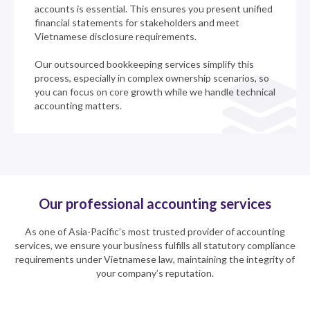
accounts is essential. This ensures you present unified
financial statements for stakeholders and meet
Vietnamese disclosure requirements.
Our outsourced bookkeeping services simplify this
process, especially in complex ownership scenarios, so
you can focus on core growth while we handle technical
accounting matters.
Our professional accounting services
As one of Asia-Pacific’s most trusted provider of accounting
services, we ensure your business fulfills all statutory compliance
requirements under Vietnamese law, maintaining the integrity of
your company’s reputation.