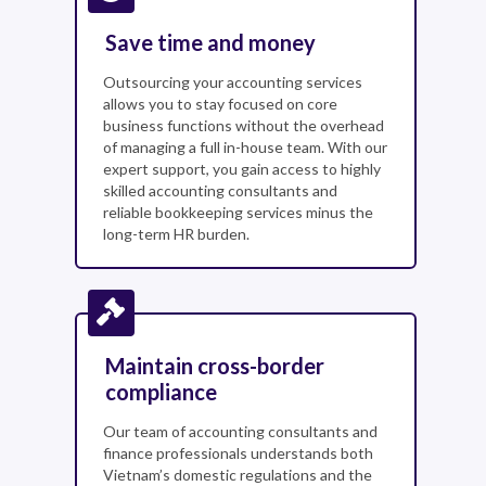
Save time and money
Outsourcing your accounting services
allows you to stay focused on core
business functions without the overhead
of managing a full in-house team. With our
expert support, you gain access to highly
skilled accounting consultants and
reliable bookkeeping services minus the
long-term HR burden.
Maintain cross-border
compliance
Our team of accounting consultants and
finance professionals understands both
Vietnam’s domestic regulations and the