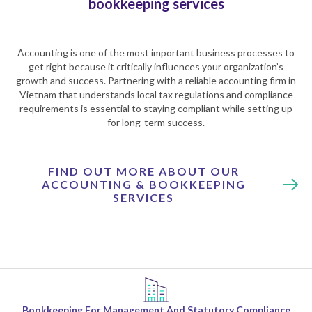
bookkeeping services
Accounting is one of the most important business processes to
get right because it critically influences your organization’s
growth and success. Partnering with a reliable accounting firm in
Vietnam that understands local tax regulations and compliance
requirements is essential to staying compliant while setting up
for long-term success.
FIND OUT MORE ABOUT OUR
ACCOUNTING & BOOKKEEPING
SERVICES
Bookkeeping For Management And Statutory Compliance