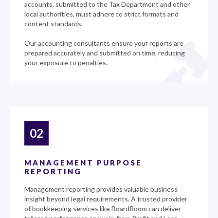
accounts, submitted to the Tax Department and other
local authorities, must adhere to strict formats and
content standards.
Our accounting consultants ensure your reports are
prepared accurately and submitted on time, reducing
your exposure to penalties.
02
MANAGEMENT PURPOSE
REPORTING
Management reporting provides valuable business
insight beyond legal requirements. A trusted provider
of bookkeeping services like BoardRoom can deliver