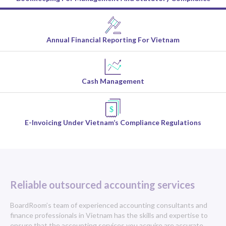
Annual Financial Reporting For Vietnam
Cash Management
E-Invoicing Under Vietnam’s Compliance Regulations
Reliable outsourced accounting services
BoardRoom’s team of experienced accounting consultants and
finance professionals in Vietnam has the skills and expertise to
ensure that the accounting services you acquire are accurate,