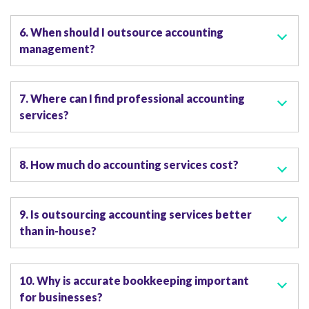
6. When should I outsource accounting
management?
7. Where can I find professional accounting
services?
8. How much do accounting services cost?
9. Is outsourcing accounting services better
than in-house?
10. Why is accurate bookkeeping important
for businesses?