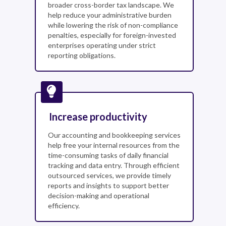
broader cross-border tax landscape. We
help reduce your administrative burden
while lowering the risk of non-compliance
penalties, especially for foreign-invested
enterprises operating under strict
reporting obligations.
Increase productivity
Our accounting and bookkeeping services
help free your internal resources from the
time-consuming tasks of daily financial
tracking and data entry. Through efficient
outsourced services, we provide timely
reports and insights to support better
decision-making and operational
efficiency.