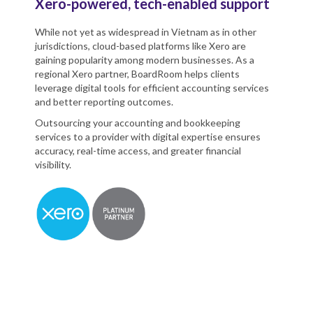
Xero-powered, tech-enabled support
While not yet as widespread in Vietnam as in other
jurisdictions, cloud-based platforms like Xero are
gaining popularity among modern businesses. As a
regional Xero partner, BoardRoom helps clients
leverage digital tools for efficient accounting services
and better reporting outcomes.
Outsourcing your accounting and bookkeeping
services to a provider with digital expertise ensures
accuracy, real-time access, and greater financial
visibility.