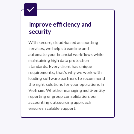
Improve efficiency and
security
With secure, cloud-based accounting
services, we help streamline and
automate your financial workflows while
maintaining high data protection
standards. Every client has unique
requirements; that’s why we work with
leading software partners to recommend
the right solutions for your operations in
Vietnam. Whether managing multi-entity
reporting or group consolidation, our
accounting outsourcing approach
ensures scalable support.