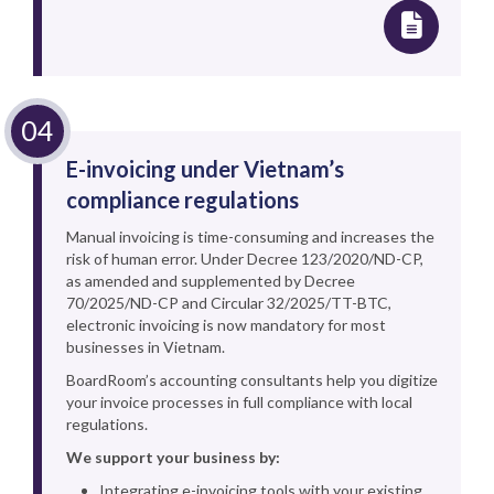
E-invoicing under Vietnam’s
compliance regulations
Manual invoicing is time-consuming and increases the
risk of human error. Under Decree 123/2020/ND-CP,
as amended and supplemented by Decree
70/2025/ND-CP and Circular 32/2025/TT-BTC,
electronic invoicing is now mandatory for most
businesses in Vietnam.
BoardRoom’s accounting consultants help you digitize
your invoice processes in full compliance with local
regulations.
We support your business by:
Integrating e-invoicing tools with your existing