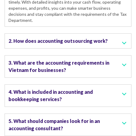
timely. With detailed insights into your cash flow, operating
expenses, and profits, you can make smarter business
decisions and stay compliant with the requirements of the Tax
Department.
2. How does accounting outsourcing work?
3. What are the accounting requirements in
Vietnam for businesses?
4. What is included in accounting and
bookkeeping services?
5. What should companies look for in an
accounting consultant?