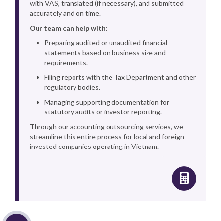
with VAS, translated (if necessary), and submitted
accurately and on time.
Our team can help with:
Preparing audited or unaudited financial
statements based on business size and
requirements.
Filing reports with the Tax Department and other
regulatory bodies.
Managing supporting documentation for
statutory audits or investor reporting.
Through our accounting outsourcing services, we
streamline this entire process for local and foreign-
invested companies operating in Vietnam.