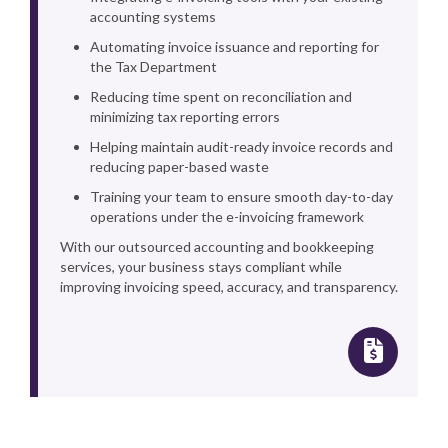
accounting systems
Automating invoice issuance and reporting for
the Tax Department
Reducing time spent on reconciliation and
minimizing tax reporting errors
Helping maintain audit-ready invoice records and
reducing paper-based waste
Training your team to ensure smooth day-to-day
operations under the e-invoicing framework
With our outsourced accounting and bookkeeping
services, your business stays compliant while
improving invoicing speed, accuracy, and transparency.