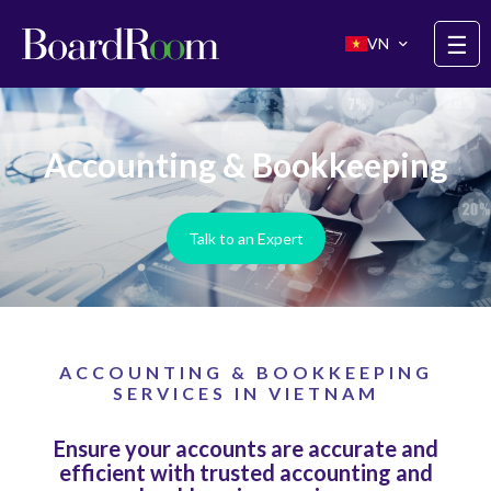
Skip to main content
☰
VN
Accounting & Bookkeeping
Talk to an Expert
ACCOUNTING & BOOKKEEPING
SERVICES IN VIETNAM
Ensure your accounts are accurate and
efficient with trusted accounting and