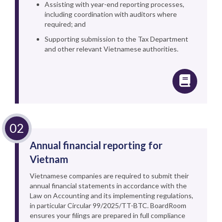
Assisting with year-end reporting processes,
including coordination with auditors where
required; and
Supporting submission to the Tax Department
and other relevant Vietnamese authorities.
Annual financial reporting for
Vietnam
Vietnamese companies are required to submit their
annual financial statements in accordance with the
Law on Accounting and its implementing regulations,
in particular Circular 99/2025/TT-BTC. BoardRoom
ensures your filings are prepared in full compliance