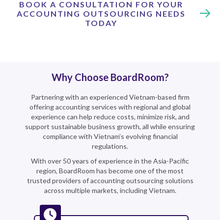
BOOK A CONSULTATION FOR YOUR
ACCOUNTING OUTSOURCING NEEDS
TODAY
Why Choose BoardRoom?
Partnering with an experienced Vietnam-based firm
offering accounting services with regional and global
experience can help reduce costs, minimize risk, and
support sustainable business growth, all while ensuring
compliance with Vietnam’s evolving financial
regulations.
With over 50 years of experience in the Asia-Pacific
region, BoardRoom has become one of the most
trusted providers of accounting outsourcing solutions
across multiple markets, including Vietnam.