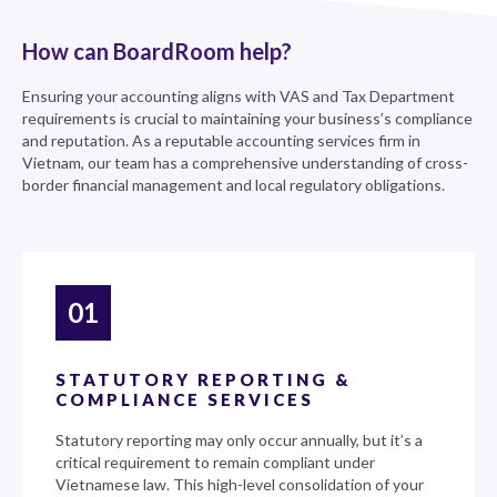
How can BoardRoom help?
Ensuring your accounting aligns with VAS and Tax Department
requirements is crucial to maintaining your business’s compliance
and reputation. As a reputable accounting services firm in
Vietnam, our team has a comprehensive understanding of cross-
border financial management and local regulatory obligations.
01
STATUTORY REPORTING &
COMPLIANCE SERVICES
Statutory reporting may only occur annually, but it’s a
critical requirement to remain compliant under
Vietnamese law. This high-level consolidation of your