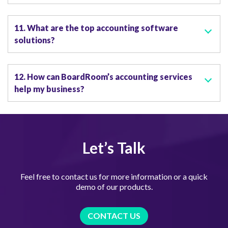
11. What are the top accounting software
solutions?
12. How can BoardRoom’s accounting services
help my business?
Let’s Talk
Feel free to contact us for more information or a quick
demo of our products.
CONTACT US