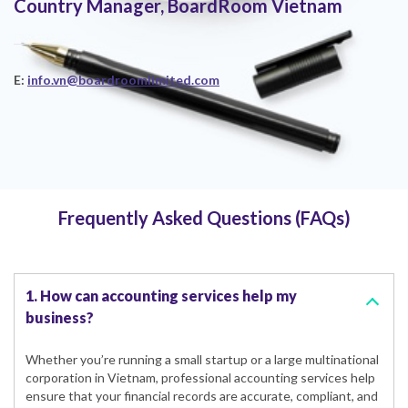
Country Manager, BoardRoom Vietnam
E:
info.vn@boardroomlimited.com
Frequently Asked Questions (FAQs)
1. How can accounting services help my
business?
Whether you’re running a small startup or a large multinational
corporation in Vietnam, professional accounting services help
ensure that your financial records are accurate, compliant, and