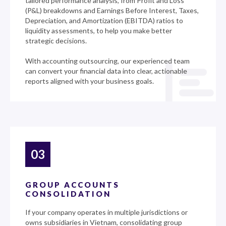
tailored performance analysis, from Profit and Loss
(P&L) breakdowns and Earnings Before Interest, Taxes,
Depreciation, and Amortization (EBITDA) ratios to
liquidity assessments, to help you make better
strategic decisions.
With accounting outsourcing, our experienced team
can convert your financial data into clear, actionable
reports aligned with your business goals.
03
GROUP ACCOUNTS
CONSOLIDATION
If your company operates in multiple jurisdictions or
owns subsidiaries in Vietnam, consolidating group