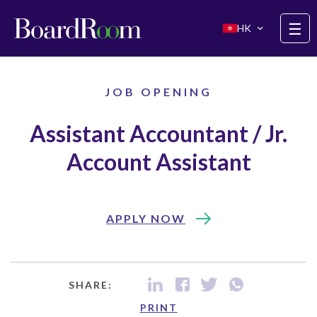
Skip to main content
☰
HK
JOB OPENING
Assistant Accountant / Jr.
Account Assistant
APPLY NOW
SHARE:
PRINT