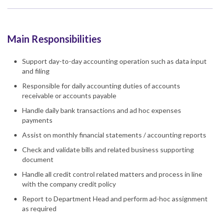
Main Responsibilities
Support day-to-day accounting operation such as data input
and filing
Responsible for daily accounting duties of accounts
receivable or accounts payable
Handle daily bank transactions and ad hoc expenses
payments
Assist on monthly financial statements / accounting reports
Check and validate bills and related business supporting
document
Handle all credit control related matters and process in line
with the company credit policy
Report to Department Head and perform ad-hoc assignment
as required