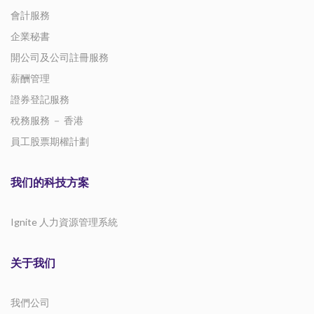
會計服務
企業秘書
開公司及公司註冊服務
薪酬管理
證券登記服務
稅務服務 － 香港
員工股票期權計劃
我们的科技方案
Ignite 人力資源管理系統
关于我们
我們公司