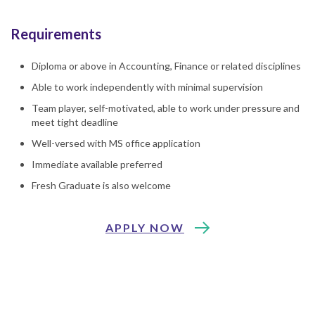
Requirements
Diploma or above in Accounting, Finance or related disciplines
Able to work independently with minimal supervision
Team player, self-motivated, able to work under pressure and
meet tight deadline
Well-versed with MS office application
Immediate available preferred
Fresh Graduate is also welcome
APPLY NOW