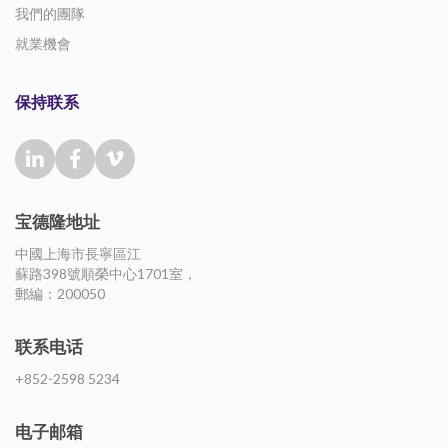
我們的團隊
就業機會
保持联系
宝德隆地址
中國上海市長寧區江
蘇路398號順榮中心1701室，
郵編：200050
联系电话
+852-2598 5234
电子邮箱