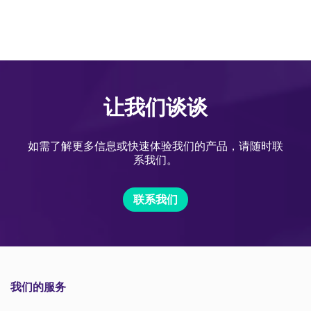
让我们谈谈
如需了解更多信息或快速体验我们的产品，请随时联
系我们。
联系我们
我们的服务