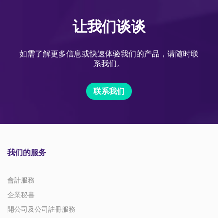
让我们谈谈
如需了解更多信息或快速体验我们的产品，请随时联
系我们。
联系我们
我们的服务
會計服務
企業秘書
開公司及公司註冊服務