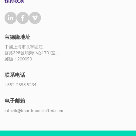
保持联系
宝德隆地址
中國上海市長寧區江
蘇路398號順榮中心1701室，
郵編：200050
联系电话
+852-2598 5234
电子邮箱
info.hk@boardroomlimited.com