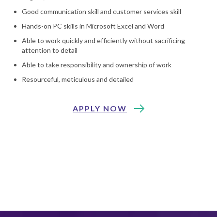
Good communication skill and customer services skill
Hands-on PC skills in Microsoft Excel and Word
Able to work quickly and efficiently without sacrificing
attention to detail
Able to take responsibility and ownership of work
Resourceful, meticulous and detailed
APPLY NOW