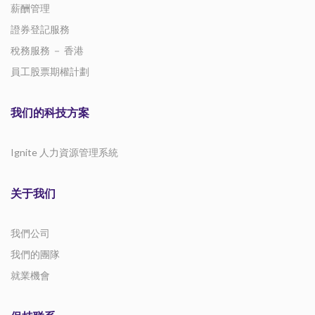
薪酬管理
證券登記服務
稅務服務 － 香港
員工股票期權計劃
我们的科技方案
Ignite 人力資源管理系統
关于我们
我們公司
我們的團隊
就業機會