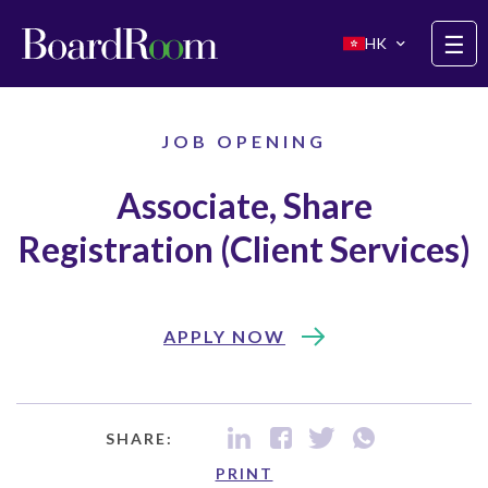
Skip to main content
☰
HK
JOB OPENING
Associate, Share
Registration (Client Services)
APPLY NOW
SHARE:
PRINT