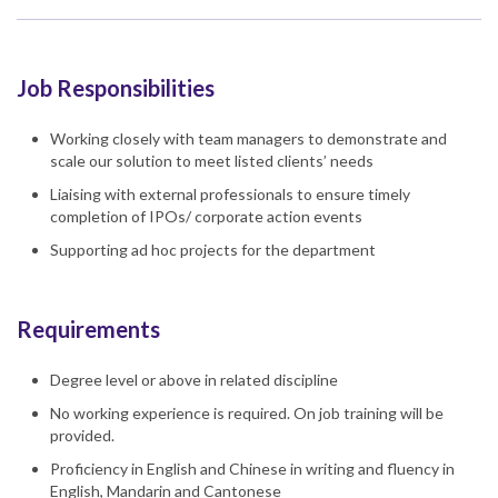
Job Responsibilities
Working closely with team managers to demonstrate and
scale our solution to meet listed clients’ needs
Liaising with external professionals to ensure timely
completion of IPOs/ corporate action events
Supporting ad hoc projects for the department
Requirements
Degree level or above in related discipline
No working experience is required. On job training will be
provided.
Proficiency in English and Chinese in writing and fluency in
English, Mandarin and Cantonese