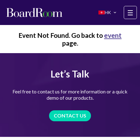
Skip to main content
☰
HK
Event Not Found. Go back to
event
page.
Let’s Talk
Feel free to contact us for more information or a quick
demo of our products.
CONTACT US