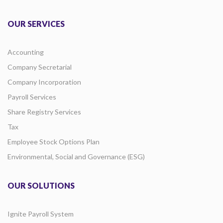
OUR SERVICES
Accounting
Company Secretarial
Company Incorporation
Payroll Services
Share Registry Services
Tax
Employee Stock Options Plan
Environmental, Social and Governance (ESG)
OUR SOLUTIONS
Ignite Payroll System