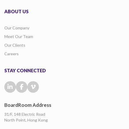
ABOUT US
Our Company
Meet Our Team
Our Clients
Careers
STAY CONNECTED
BoardRoom Address
31/F, 148 Electric Road
North Point, Hong Kong