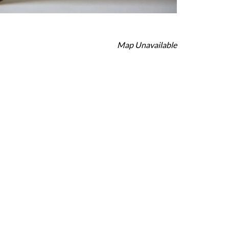
Map Unavailable