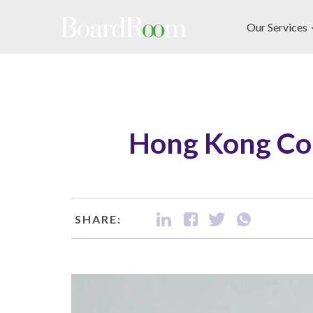
Skip to main content
Our Services
Hong Kong Co
SHARE: