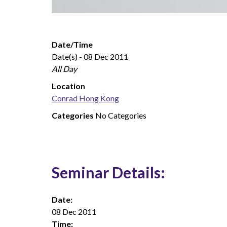
Date/Time
Date(s) - 08 Dec 2011
All Day
Location
Conrad Hong Kong
Categories
No Categories
Seminar Details:
Date:
08 Dec 2011
Time: