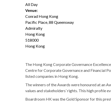
All Day
Venue:
Conrad Hong Kong
Pacific Place, 88 Queensway
Admiralty
Hong Kong
518000
Hong Kong
The Hong Kong Corporate Governance Excellence A
Centre for Corporate Governance and Financial Pol
listed companies in Hong Kong.
The winners of the Awards were honoured at an Aw
values and stakeholders’ rights. This high profile
Boardroom HK was the Gold Sponsor for this prest