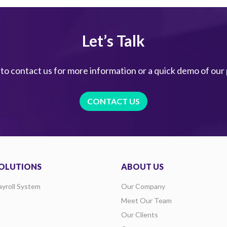
Let’s Talk
 to contact us for more information or a quick demo of our
CONTACT US
OLUTIONS
ABOUT US
ayroll System
Our Company
Meet Our Team
Our Clients