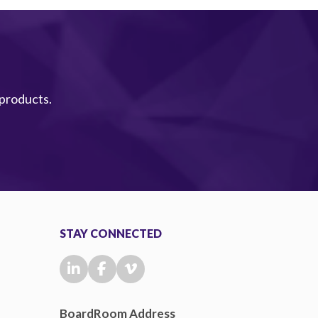
 products.
STAY CONNECTED
BoardRoom Address