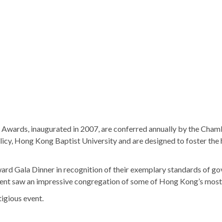
wards, inaugurated in 2007, are conferred annually by the Cha
icy, Hong Kong Baptist University and are designed to foster the 
ard Gala Dinner in recognition of their exemplary standards of
 event saw an impressive congregation of some of Hong Kong’s most 
igious event.