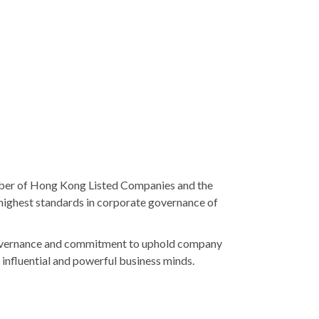
mber of Hong Kong Listed Companies and the
highest standards in corporate governance of
 governance and commitment to uphold company
influential and powerful business minds.