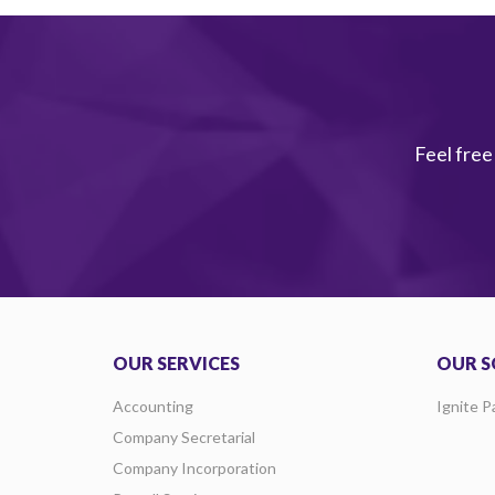
Feel free
OUR SERVICES
OUR S
Accounting
Ignite P
Company Secretarial
Company Incorporation