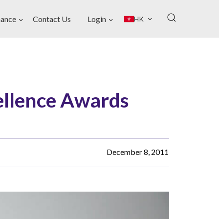
ance
Contact Us
Login
HK
llence Awards
December 8, 2011