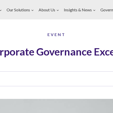
Our Solutions
About Us
Insights & News
Govern
EVENT
rporate Governance Exce