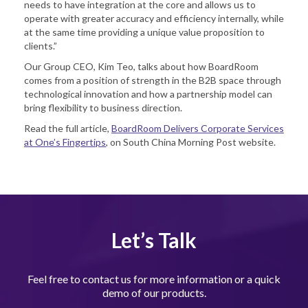
needs to have integration at the core and allows us to
operate with greater accuracy and efficiency internally, while
at the same time providing a unique value proposition to
clients.”
Our Group CEO, Kim Teo, talks about how BoardRoom
comes from a position of strength in the B2B space through
technological innovation and how a partnership model can
bring flexibility to business direction.
Read the full article,
BoardRoom Delivers Corporate Services
at One’s Fingertips
, on South China Morning Post website.
Let’s Talk
Feel free to contact us for more information or a quick
demo of our products.