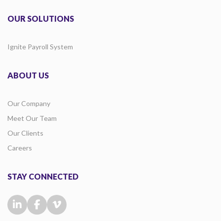
OUR SOLUTIONS
Ignite Payroll System
ABOUT US
Our Company
Meet Our Team
Our Clients
Careers
STAY CONNECTED