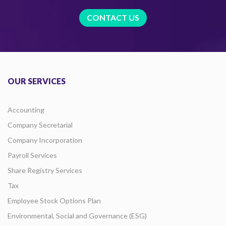
CONTACT US
OUR SERVICES
Accounting
Company Secretarial
Company Incorporation
Payroll Services
Share Registry Services
Tax
Employee Stock Options Plan
Environmental, Social and Governance (ESG)