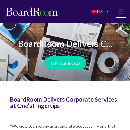
Skip to main content
☰
HK
BoardRoom Delivers C...
Talk to an Expert
BoardRoom Delivers Corporate Services
at One’s Fingertips
“We view technology as a complete ecosystem – one that